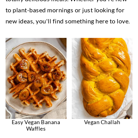
to plant-based mornings or just looking for
new ideas, you'll find something here to love.
Easy Vegan Banana
Vegan Challah
Waffles