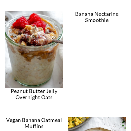
Banana Nectarine
Smoothie
Peanut Butter Jelly
Overnight Oats
Vegan Banana Oatmeal
Muffins