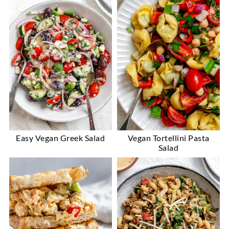
Easy Vegan Greek Salad
Vegan Tortellini Pasta
Salad