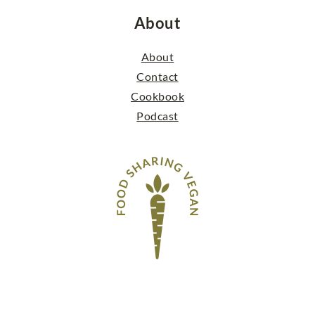
About
About
Contact
Cookbook
Podcast