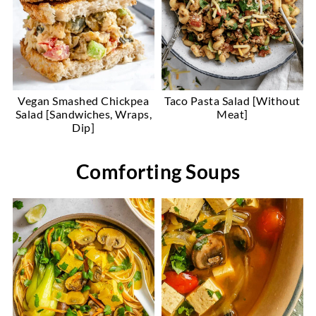
Vegan Smashed Chickpea
Taco Pasta Salad [Without
Salad [Sandwiches, Wraps,
Meat]
Dip]
Comforting Soups