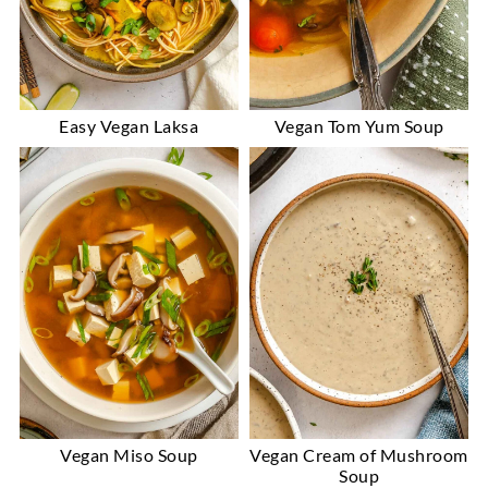
Easy Vegan Laksa
Vegan Tom Yum Soup
Vegan Miso Soup
Vegan Cream of Mushroom
Soup