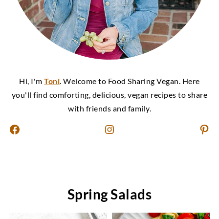
Hi, I'm
Toni
. Welcome to Food Sharing Vegan. Here
you'll find comforting, delicious, vegan recipes to share
with friends and family.
Facebook
Instagram
Pinterest
Spring Salads