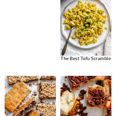
The Best Tofu Scramble