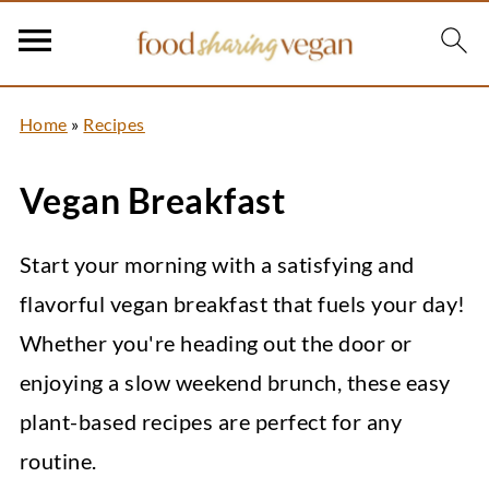
Home
»
Recipes
Vegan Breakfast
Start your morning with a satisfying and
flavorful vegan breakfast that fuels your day!
Whether you're heading out the door or
enjoying a slow weekend brunch, these easy
plant-based recipes are perfect for any
routine.