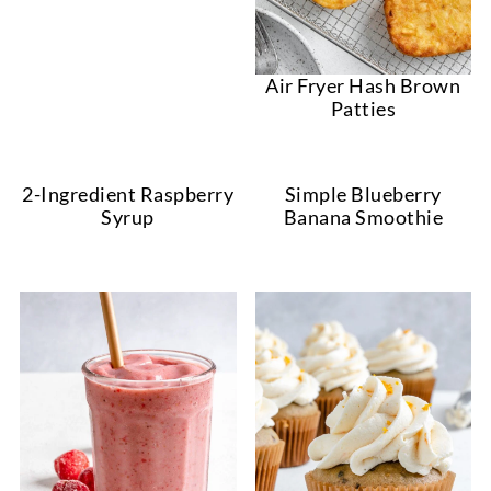
Air Fryer Hash Brown
Patties
2-Ingredient Raspberry
Simple Blueberry
Syrup
Banana Smoothie