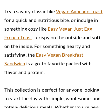
Try a savory classic like
Vegan Avocado Toast
for a quick and nutritious bite, or indulge in
something cozy like
Easy Vegan Just Egg
French Toast
—crispy on the outside and soft
on the inside. For something hearty and
satisfying, the
Easy Vegan Breakfast
Sandwich
is a go-to favorite packed with
flavor and protein.
This collection is perfect for anyone looking
to start the day with simple, wholesome, and
totally delicious meals. Whether you're new