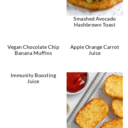
Smashed Avocado
Hashbrown Toast
Vegan Chocolate Chip
Apple Orange Carrot
Banana Muffins
Juice
Immunity Boosting
Juice