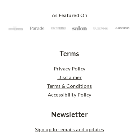
Footer
As Featured On
Terms
Privacy Policy
Disclaimer
Terms & Conditions
Accessibility Policy
Newsletter
Sign up for emails and updates