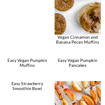
Vegan Cinnamon and
Banana Pecan Muffins
Easy Vegan Pumpkin
Easy Vegan Pumpkin
Muffins
Pancakes
Easy Strawberry
Smoothie Bowl