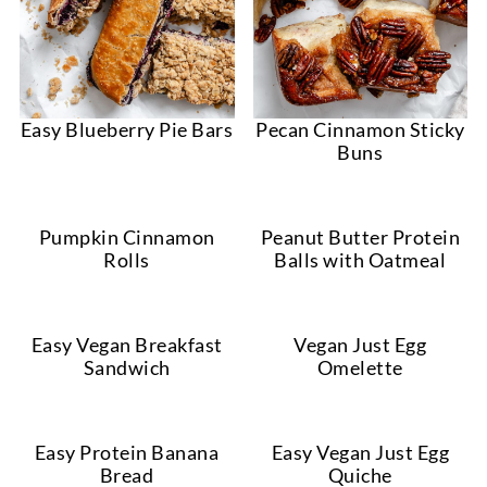
Easy Blueberry Pie Bars
Pecan Cinnamon Sticky
Buns
Pumpkin Cinnamon
Peanut Butter Protein
Rolls
Balls with Oatmeal
Easy Vegan Breakfast
Vegan Just Egg
Sandwich
Omelette
Easy Protein Banana
Easy Vegan Just Egg
Bread
Quiche