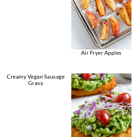
Air Fryer Apples
Creamy Vegan Sausage
Gravy