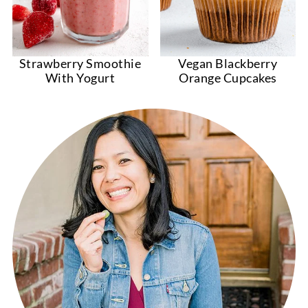
Strawberry Smoothie
Vegan Blackberry
With Yogurt
Orange Cupcakes