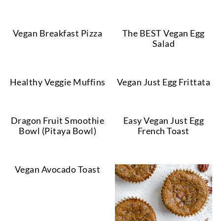
Vegan Breakfast Pizza
The BEST Vegan Egg
Salad
Healthy Veggie Muffins
Vegan Just Egg Frittata
Dragon Fruit Smoothie
Easy Vegan Just Egg
Bowl (Pitaya Bowl)
French Toast
Vegan Avocado Toast