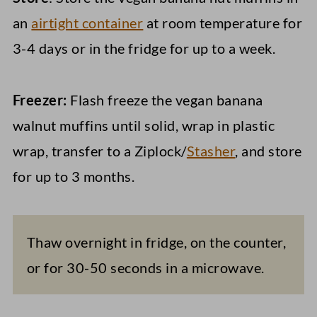
an
airtight container
at room temperature for
3-4 days or in the fridge for up to a week.
Freezer:
Flash freeze the vegan banana
walnut muffins until solid, wrap in plastic
wrap, transfer to a Ziplock/
Stasher
, and store
for up to 3 months.
Thaw overnight in fridge, on the counter,
or for 30-50 seconds in a microwave.