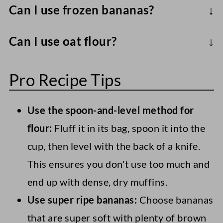
Can I use frozen bananas?
to soften and cook, so they will leave a
Absolutely - thaw completely, drain any
gritty/ tough texture in the muffins.
Can I use oat flour?
excess liquid, mash, and use.
Though I haven't tried it, you probably
Pro Recipe Tips
could, though the texture won't be as
fluffy.
Use the spoon-and-level method for
flour:
Fluff it in its bag, spoon it into the
cup, then level with the back of a knife.
This ensures you don't use too much and
end up with dense, dry muffins.
Use super ripe bananas:
Choose bananas
that are super soft with plenty of brown