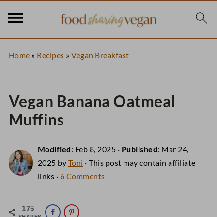
Home
»
Recipes
»
Vegan Breakfast
Vegan Banana Oatmeal
Muffins
Modified
:
Feb 8, 2025
·
Published
:
Mar 24,
2025
by
Toni
· This post may contain affiliate
links ·
6 Comments
175
SHARES