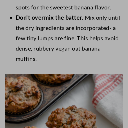
spots for the sweetest banana flavor.
Don't overmix the batter
.
Mix only until
the dry ingredients are incorporated-
a
few tiny lumps are fine. This helps avoid
dense, rubbery vegan oat banana
muffins.