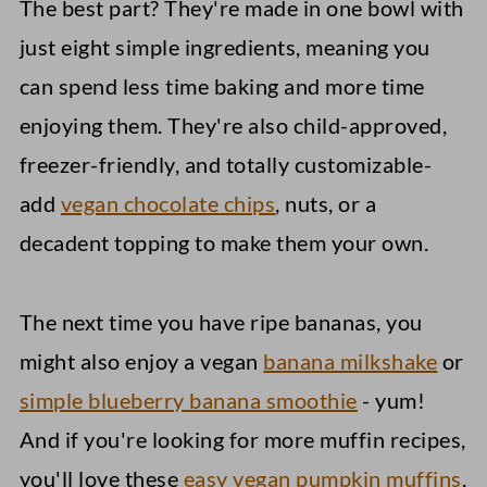
The best part? They're made in one bowl with
just eight simple ingredients, meaning you
can spend less time baking and more time
enjoying them. They're also child-approved,
freezer-friendly, and totally customizable-
add
vegan chocolate chips
, nuts, or a
decadent topping to make them your own.
The next time you have ripe bananas, you
might also enjoy a vegan
banana milkshake
or
simple blueberry banana smoothie
- yum!
And if you're looking for more muffin recipes,
you'll love these
easy vegan pumpkin muffins
,