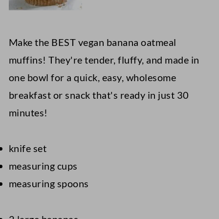
Make the BEST vegan banana oatmeal
muffins! They're tender, fluffy, and made in
one bowl for a quick, easy, wholesome
breakfast or snack that's ready in just 30
minutes!
knife set
measuring cups
measuring spoons