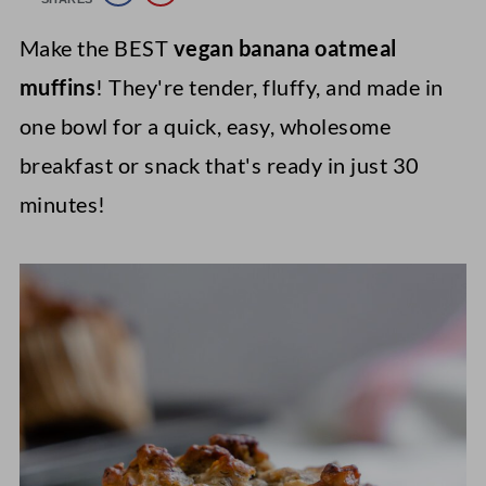
Make the BEST
vegan banana oatmeal
muffins
! They're tender, fluffy, and made in
one bowl for a quick, easy, wholesome
breakfast or snack that's ready in just 30
minutes!