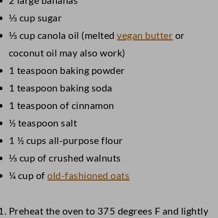
2 large bananas
⅓ cup sugar
⅓ cup canola oil (melted
vegan butter
or
coconut oil may also work)
1 teaspoon baking powder
1 teaspoon baking soda
1 teaspoon of cinnamon
½ teaspoon salt
1 ½ cups all-purpose flour
⅓ cup of crushed walnuts
¼ cup of
old-fashioned oats
Preheat the oven to 375 degrees F and lightly