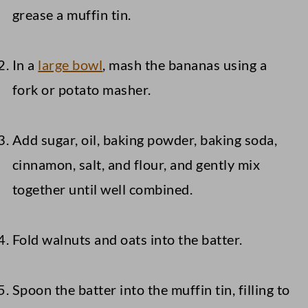
grease a muffin tin.
In a
large bowl
, mash the bananas using a
fork or potato masher.
Add sugar, oil, baking powder, baking soda,
cinnamon, salt, and flour, and gently mix
together until well combined.
Fold walnuts and oats into the batter.
Spoon the batter into the muffin tin, filling to