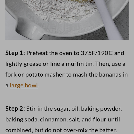
Step 1:
Preheat the oven to 375F/190C and
lightly grease or line a muffin tin. Then, use a
fork or potato masher to mash the bananas in
a
large bowl
.
Step 2:
Stir in the sugar, oil, baking powder,
baking soda, cinnamon, salt, and flour until
combined, but do not over-mix the batter.