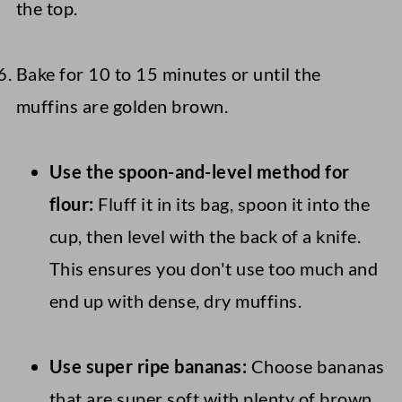
the top.
Bake for 10 to 15 minutes or until the
muffins are golden brown.
Use the spoon-and-level method for
flour:
Fluff it in its bag, spoon it into the
cup, then level with the back of a knife.
This ensures you don't use too much and
end up with dense, dry muffins.
Use super ripe bananas:
Choose bananas
that are super soft with plenty of brown