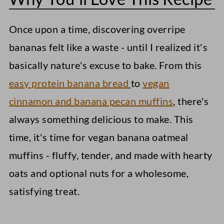
Storage Instructions
Once upon a time, discovering overripe
Vegan Banana Oatmeal Muffins
bananas felt like a waste - until I realized it's
basically nature's excuse to bake. From this
easy protein banana bread
to
vegan
cinnamon and banana pecan muffins
, there's
always something delicious to make. This
time, it's time for vegan banana oatmeal
muffins - fluffy, tender, and made with hearty
oats and optional nuts for a wholesome,
satisfying treat.