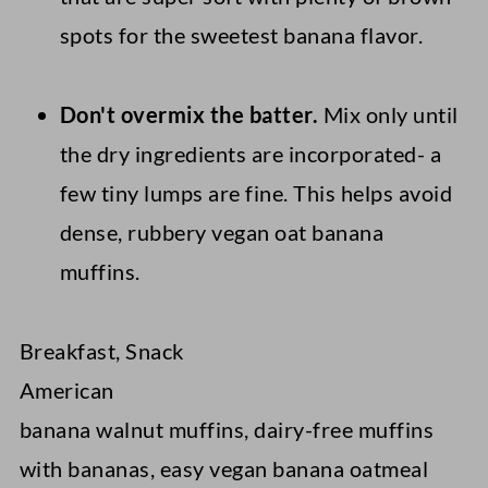
spots for the sweetest banana flavor.
Don't overmix the batter
.
Mix only until
the dry ingredients are incorporated- a
few tiny lumps are fine. This helps avoid
dense, rubbery vegan oat banana
muffins.
Breakfast, Snack
American
banana walnut muffins, dairy-free muffins
with bananas, easy vegan banana oatmeal