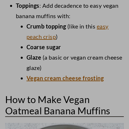
Toppings
: Add decadence to easy vegan
banana muffins with:
Crumb topping
(like in this
easy
peach crisp
)
Coarse sugar
Glaze
(a basic or vegan cream cheese
glaze)
Vegan cream cheese frosting
How to Make Vegan
Oatmeal Banana Muffins