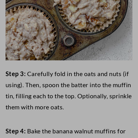
Step 3:
Carefully fold in the oats and nuts (if
using). Then, spoon the batter into the muffin
tin, filling each to the top. Optionally, sprinkle
them with more oats.
Step 4:
Bake the banana walnut muffins for