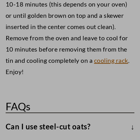
10-18 minutes (this depends on your oven)
or until golden brown on top and a skewer
inserted in the center comes out clean).
Remove from the oven and leave to cool for
10 minutes before removing them from the
tin and cooling completely on a
cooling rack
.
Enjoy!
FAQs
Can I use steel-cut oats?
I don't recommend it, as they take longer