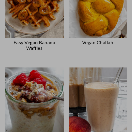
Easy Vegan Banana
Vegan Challah
Waffles