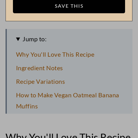
Jump to:
Why You'll Love This Recipe
Ingredient Notes
Recipe Variations
How to Make Vegan Oatmeal Banana
Muffins
FAQs
Pro Recipe Tips
Why You'll Love This Recipe