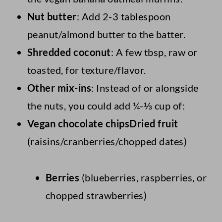
Nut butter
: Add 2-3 tablespoon
peanut/almond butter to the batter.
Shredded coconut
: A few tbsp, raw or
toasted, for texture/flavor.
Other mix-ins
: Instead of or alongside
the nuts, you could add ¼-⅓ cup of:
Vegan chocolate chipsDried fruit
(raisins/cranberries/chopped dates)
Berries
(blueberries, raspberries, or
chopped strawberries)