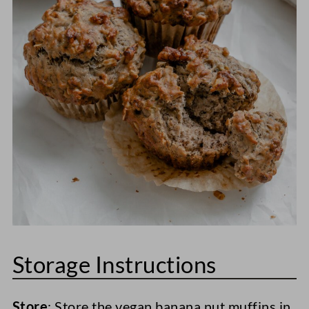
Storage Instructions
Store
: Store the vegan banana nut muffins in