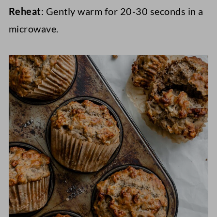
Reheat
: Gently warm for 20-30 seconds in a
microwave.