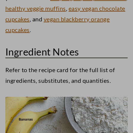
healthy veggie muffins
,
easy vegan chocolate
cupcakes
, and
vegan blackberry orange
cupcakes
.
Ingredient Notes
Refer to the recipe card for the full list of
ingredients, substitutes, and quantities.