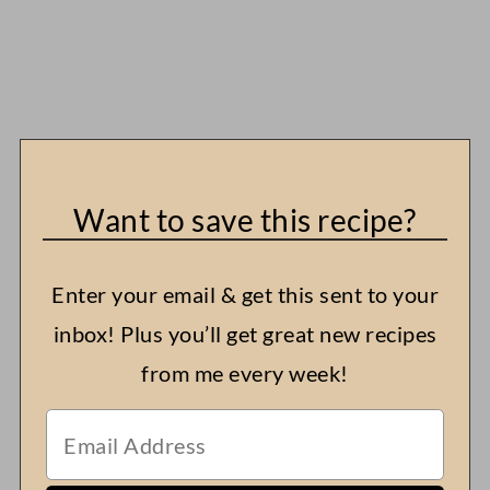
Want to save this recipe?
Enter your email & get this sent to your
inbox! Plus you’ll get great new recipes
from me every week!