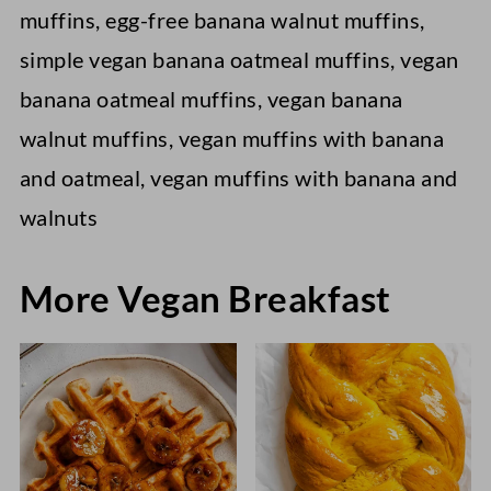
muffins, egg-free banana walnut muffins,
simple vegan banana oatmeal muffins, vegan
banana oatmeal muffins, vegan banana
walnut muffins, vegan muffins with banana
and oatmeal, vegan muffins with banana and
walnuts
More Vegan Breakfast