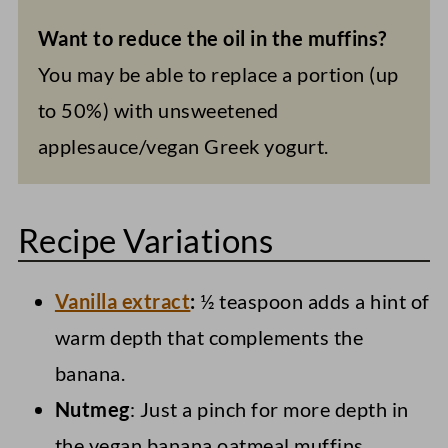
Want to reduce the oil in the muffins?
You may be able to replace a portion (up
to 50%) with unsweetened
applesauce/vegan Greek yogurt.
Recipe Variations
Vanilla extract
:
½ teaspoon adds a hint of
warm depth that complements the
banana.
Nutmeg
: Just a pinch for more depth in
the vegan banana oatmeal muffins.