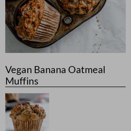
Vegan Banana Oatmeal
Muffins