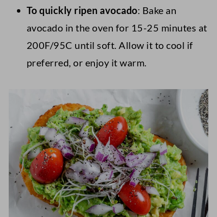
To quickly ripen avocado
: Bake an
avocado in the oven for 15-25 minutes at
200F/95C until soft. Allow it to cool if
preferred, or enjoy it warm.