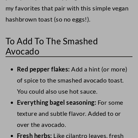
my favorites that pair with this simple vegan
hashbrown toast (so no eggs!).
To Add To The Smashed
Avocado
Red pepper flakes:
Add a hint (or more)
of spice to the smashed avocado toast.
You could also use hot sauce.
Everything bagel seasoning:
For some
texture and subtle flavor. Added to or
over the avocado.
Fresh herbs:
Like cilantro leaves, fresh