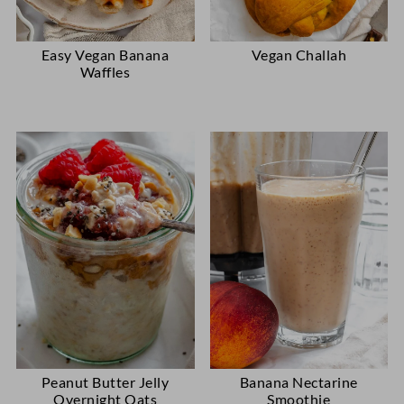
Easy Vegan Banana
Vegan Challah
Waffles
Peanut Butter Jelly
Banana Nectarine
Overnight Oats
Smoothie