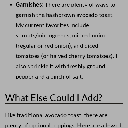
Garnishes:
There are plenty of ways to
garnish the hashbrown avocado toast.
My current favorites include
sprouts/microgreens, minced onion
(regular or red onion), and diced
tomatoes (or halved cherry tomatoes). I
also sprinkle it with freshly ground
pepper and a pinch of salt.
What Else Could I Add?
Like traditional avocado toast, there are
plenty of optional toppings. Here are a few of