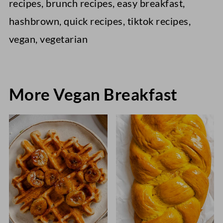
recipes, brunch recipes, easy breakfast,
hashbrown, quick recipes, tiktok recipes,
vegan, vegetarian
More Vegan Breakfast