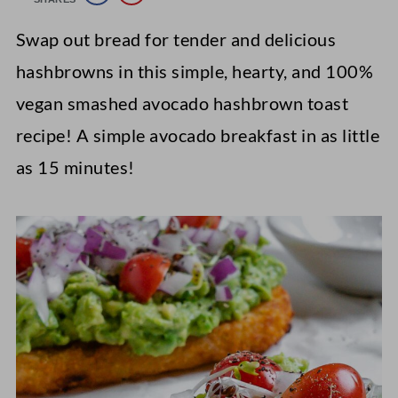
Swap out bread for tender and delicious
hashbrowns in this simple, hearty, and 100%
vegan smashed avocado hashbrown toast
recipe! A simple avocado breakfast in as little
as 15 minutes!