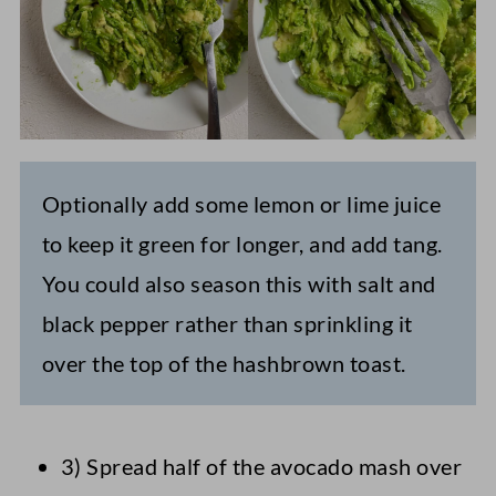
Optionally add some lemon or lime juice
to keep it green for longer, and add tang.
You could also season this with salt and
black pepper rather than sprinkling it
over the top of the hashbrown toast.
3) Spread half of the avocado mash over