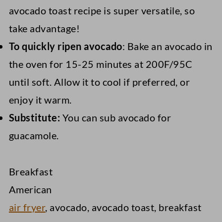
avocado toast recipe is super versatile, so
take advantage!
To quickly ripen avocado
: Bake an avocado in
the oven for 15-25 minutes at 200F/95C
until soft. Allow it to cool if preferred, or
enjoy it warm.
Substitute:
You can sub avocado for
guacamole.
Breakfast
American
air fryer
, avocado, avocado toast, breakfast