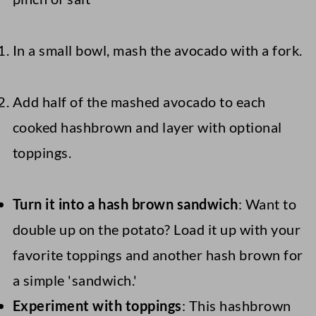
In a small bowl, mash the avocado with a fork.
Add half of the mashed avocado to each
cooked hashbrown and layer with optional
toppings.
Turn it into a hash brown sandwich
: Want to
double up on the potato? Load it up with your
favorite toppings and another hash brown for
a simple 'sandwich.'
Experiment with toppings
: This hashbrown