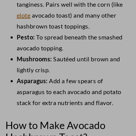
tanginess. Pairs well with the corn (like
elote
avocado toast) and many other
hashbrown toast toppings.
Pesto:
To spread beneath the smashed
avocado topping.
Mushrooms:
Sautéed until brown and
lightly crisp.
Asparagus:
Add a few spears of
asparagus to each avocado and potato
stack for extra nutrients and flavor.
How to Make Avocado