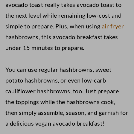
avocado toast really takes avocado toast to
the next level while remaining low-cost and
simple to prepare. Plus, when using
air fryer
hashbrowns, this avocado breakfast takes
under 15 minutes to prepare.
You can use regular hashbrowns, sweet
potato hashbrowns, or even low-carb
cauliflower hashbrowns, too. Just prepare
the toppings while the hashbrowns cook,
then simply assemble, season, and garnish for
a delicious vegan avocado breakfast!