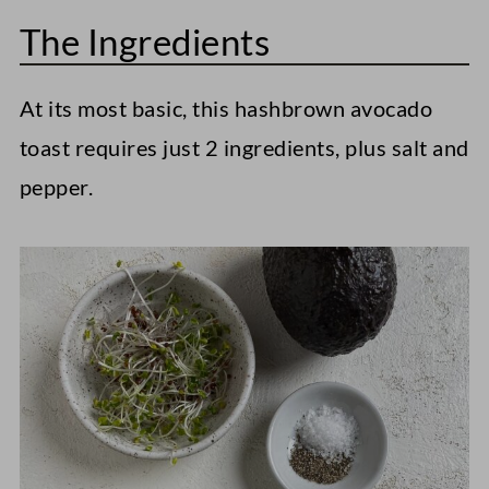
The Ingredients
At its most basic, this hashbrown avocado
toast requires just 2 ingredients, plus salt and
pepper.