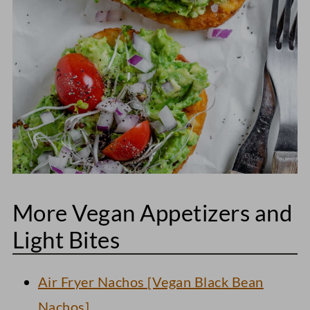
More Vegan Appetizers and
Light Bites
Air Fryer Nachos [Vegan Black Bean
Nachos]