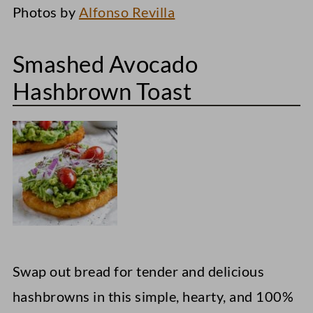
Photos by
Alfonso Revilla
Smashed Avocado
Hashbrown Toast
Swap out bread for tender and delicious
hashbrowns in this simple, hearty, and 100%