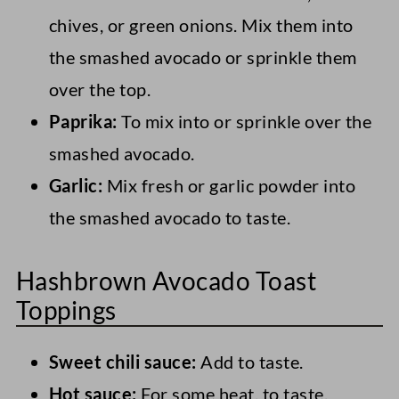
chives, or green onions. Mix them into
the smashed avocado or sprinkle them
over the top.
Paprika:
To mix into or sprinkle over the
smashed avocado.
Garlic:
Mix fresh or garlic powder into
the smashed avocado to taste.
Hashbrown Avocado Toast
Toppings
Sweet chili sauce:
Add to taste.
Hot sauce:
For some heat, to taste.