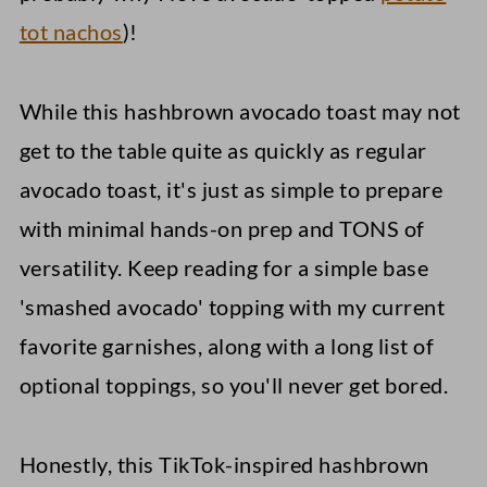
tot nachos
)!
While this hashbrown avocado toast may not
get to the table quite as quickly as regular
avocado toast, it's just as simple to prepare
with minimal hands-on prep and TONS of
versatility. Keep reading for a simple base
'smashed avocado' topping with my current
favorite garnishes, along with a long list of
optional toppings, so you'll never get bored.
Honestly, this TikTok-inspired hashbrown