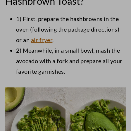
Hashbrown Toast?
1) First, prepare the hashbrowns in the
oven (following the package directions)
or an
air fryer
.
2) Meanwhile, in a small bowl, mash the
avocado with a fork and prepare all your
favorite garnishes.