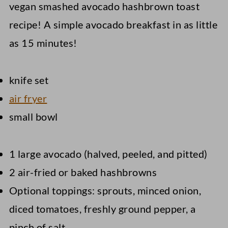
vegan smashed avocado hashbrown toast
recipe! A simple avocado breakfast in as little
as 15 minutes!
knife set
air fryer
small bowl
1 large avocado (halved, peeled, and pitted)
2 air-fried or baked hashbrowns
Optional toppings: sprouts, minced onion,
diced tomatoes, freshly ground pepper, a
pinch of salt