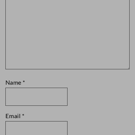
Name
*
Email
*