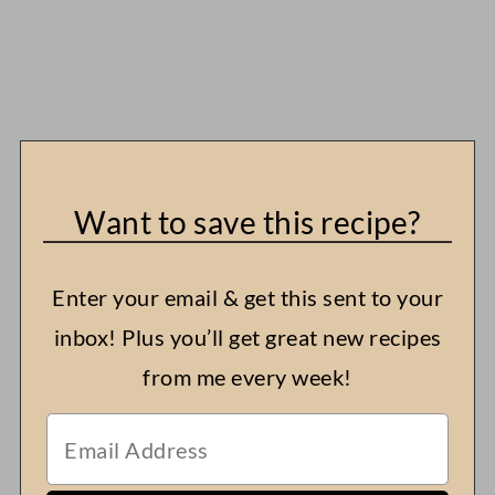
Want to save this recipe?
Enter your email & get this sent to your
inbox! Plus you’ll get great new recipes
from me every week!