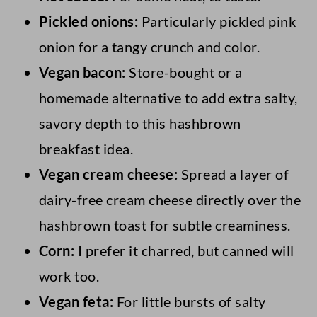
Pickled onions:
Particularly pickled pink
onion for a tangy crunch and color.
Vegan bacon:
Store-bought or a
homemade alternative to add extra salty,
savory depth to this hashbrown
breakfast idea.
Vegan cream cheese:
Spread a layer of
dairy-free cream cheese directly over the
hashbrown toast for subtle creaminess.
Corn:
I prefer it charred, but canned will
work too.
Vegan feta:
For little bursts of salty