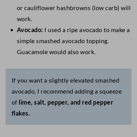
or cauliflower hashbrowns (low carb) will
work.
Avocado:
I used a ripe avocado to make a
simple smashed avocado topping.
Guacamole would also work.
If you want a slightly elevated smashed
avocado, I recommend adding a squeeze
of
lime, salt, pepper, and red pepper
flakes.