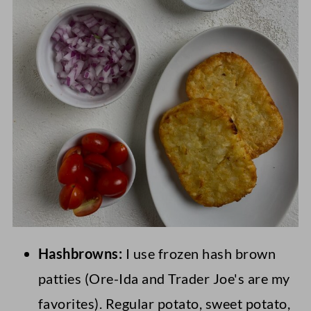
Hashbrowns:
I use frozen hash brown
patties (Ore-Ida and Trader Joe's are my
favorites). Regular potato, sweet potato,