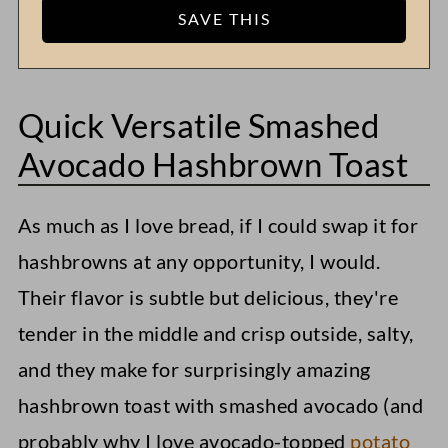
Quick Versatile Smashed
Avocado Hashbrown Toast
As much as I love bread, if I could swap it for
hashbrowns at any opportunity, I would.
Their flavor is subtle but delicious, they're
tender in the middle and crisp outside, salty,
and they make for surprisingly amazing
hashbrown toast with smashed avocado (and
probably why I love avocado-topped
potato