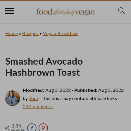
Home
»
Recipes
»
Vegan Breakfast
Smashed Avocado
Hashbrown Toast
Modified
:
Aug 3, 2022
·
Published
:
Aug 3, 2022
by
Toni
· This post may contain affiliate links ·
23 Comments
1.3K
SHARES