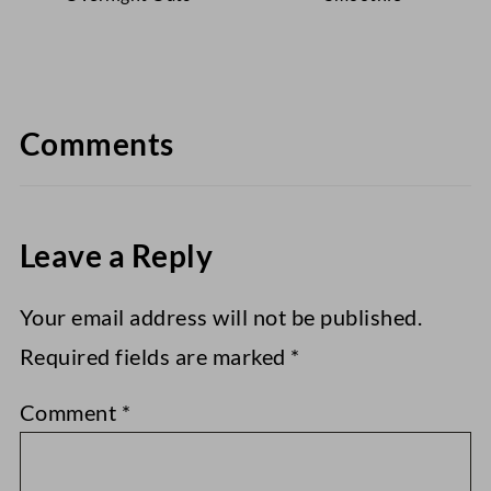
Comments
Leave a Reply
Your email address will not be published.
Required fields are marked
*
Comment
*