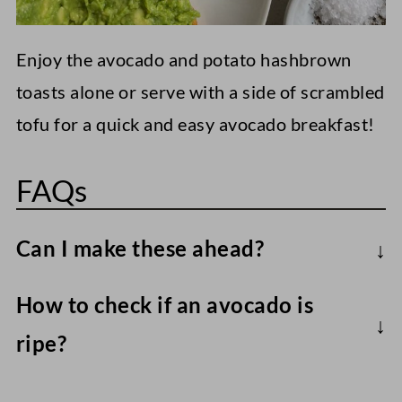
Enjoy the avocado and potato hashbrown
toasts alone or serve with a side of scrambled
tofu for a quick and easy avocado breakfast!
FAQs
Can I make these ahead?
Frozen hashbrowns are best when warm
How to check if an avocado is
straight from the oven/air fryer. Likewise,
ripe?
smashed avocado will brown quickly
The best trick I've found is to check under
unless plenty of lemon or lime juice is