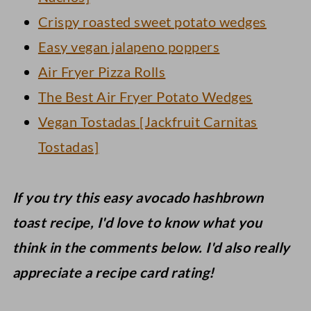
Crispy roasted sweet potato wedges
Easy vegan jalapeno poppers
Air Fryer Pizza Rolls
The Best Air Fryer Potato Wedges
Vegan Tostadas [Jackfruit Carnitas
Tostadas]
If you try this easy avocado hashbrown
toast recipe, I'd love to know what you
think in the comments below. I'd also really
appreciate a recipe card rating!