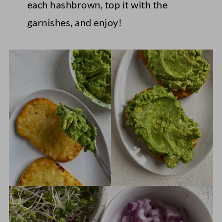
each hashbrown, top it with the
garnishes, and enjoy!