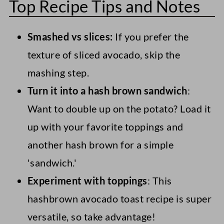
Top Recipe Tips and Notes
the stem. If it's green or just slightly
added. Therefore, this is best as a 'make
brown and the fruit has a gentle give
as needed' avocado breakfast recipe.
Smashed vs slices:
If you prefer the
when squeezed, it should be fine. If it's
texture of sliced avocado, skip the
brown and feels very soft, it's likely gone
However, if you have any leftovers, they
mashing step.
bad. If the stem doesn't easily lift up or is
will keep for a day or two in airtight
Turn it into a hash brown sandwich
:
a very pale color and feels firm, it needs
containers in the refrigerator. Just ensure
Want to double up on the potato? Load it
to ripen further.
you add plenty of lime juice to the
up with your favorite toppings and
avocado to keep it green.
another hash brown for a simple
'sandwich.'
Experiment with toppings
: This
hashbrown avocado toast recipe is super
versatile, so take advantage!