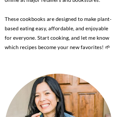
These cookbooks are designed to make plant-
based eating easy, affordable, and enjoyable
for everyone. Start cooking, and let me know
which recipes become your new favorites! 🌱