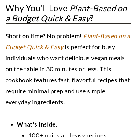
Why You'll Love
Plant-Based on
a Budget Quick & Easy
?
Short on time? No problem!
Plant-Based on a
Budget Quick & Easy
is perfect for busy
individuals who want delicious vegan meals
on the table in 30 minutes or less. This
cookbook features fast, flavorful recipes that
require minimal prep and use simple,
everyday ingredients.
What's Inside
:
100+ quick and easy recipes