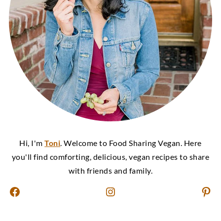
Hi, I'm
Toni
. Welcome to Food Sharing Vegan. Here
you'll find comforting, delicious, vegan recipes to share
with friends and family.
Facebook
Instagram
Pinterest