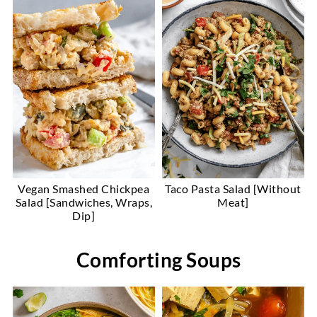
Vegan Smashed Chickpea
Taco Pasta Salad [Without
Salad [Sandwiches, Wraps,
Meat]
Dip]
Comforting Soups