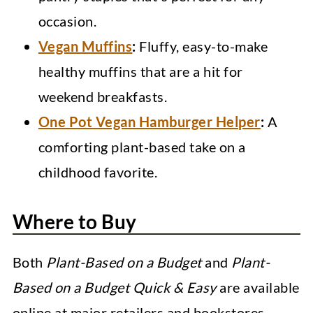
occasion.
Vegan Muffins
:
Fluffy, easy-to-make
healthy muffins that are a hit for
weekend breakfasts.
One Pot Vegan Hamburger Helper
:
A
comforting plant-based take on a
childhood favorite.
Where to Buy
Both
Plant-Based on a Budget
and
Plant-
Based on a Budget Quick & Easy
are available
online at major retailers and bookstores.