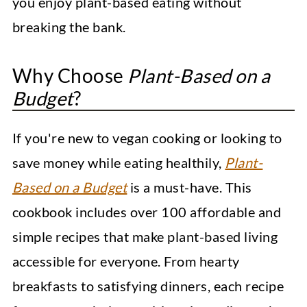
you enjoy plant-based eating without
breaking the bank.
Why Choose
Plant-Based on a
Budget
?
If you're new to vegan cooking or looking to
save money while eating healthily,
Plant-
Based on a Budget
is a must-have. This
cookbook includes over 100 affordable and
simple recipes that make plant-based living
accessible for everyone. From hearty
breakfasts to satisfying dinners, each recipe