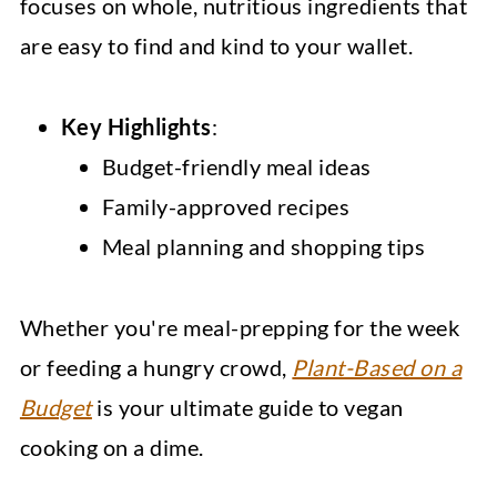
focuses on whole, nutritious ingredients that
are easy to find and kind to your wallet.
Key Highlights
:
Budget-friendly meal ideas
Family-approved recipes
Meal planning and shopping tips
Whether you're meal-prepping for the week
or feeding a hungry crowd,
Plant-Based on a
Budget
is your ultimate guide to vegan
cooking on a dime.