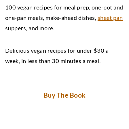
100 vegan recipes for meal prep, one-pot and
one-pan meals, make-ahead dishes,
sheet pan
suppers, and more.
Delicious vegan recipes for under $30 a
week, in less than 30 minutes a meal.
Buy The Book