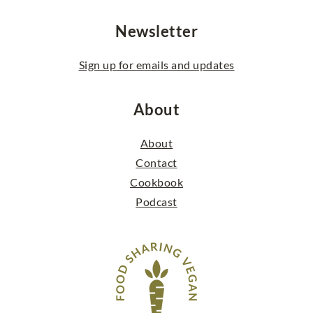
Newsletter
Sign up for emails and updates
About
About
Contact
Cookbook
Podcast