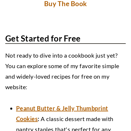
Buy The Book
Get Started for Free
Not ready to dive into a cookbook just yet?
You can explore some of my favorite simple
and widely-loved recipes for free on my
website:
Peanut Butter & Jelly Thumbprint
Cookies
:
A classic dessert made with
pantry staples that's perfect for any