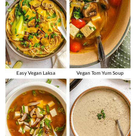
Easy Vegan Laksa
Vegan Tom Yum Soup