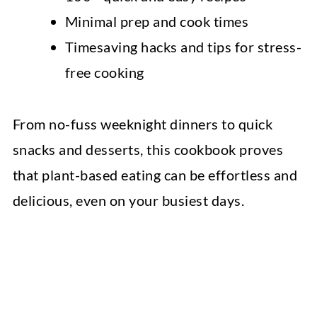
Minimal prep and cook times
Timesaving hacks and tips for stress-
free cooking
From no-fuss weeknight dinners to quick
snacks and desserts, this cookbook proves
that plant-based eating can be effortless and
delicious, even on your busiest days.