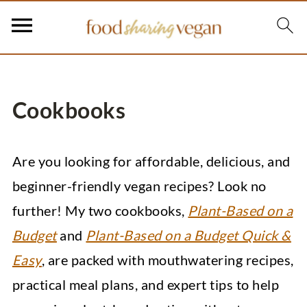
Cookbooks
Are you looking for affordable, delicious, and
beginner-friendly vegan recipes? Look no
further! My two cookbooks,
Plant-Based on a
Budget
and
Plant-Based on a Budget Quick &
Easy
, are packed with mouthwatering recipes,
practical meal plans, and expert tips to help