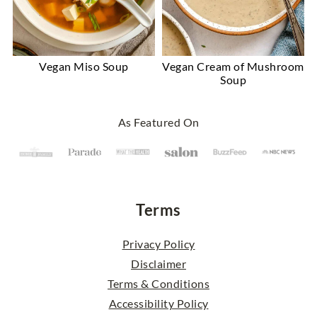
Vegan Miso Soup
Vegan Cream of Mushroom
Soup
Footer
As Featured On
Terms
Privacy Policy
Disclaimer
Terms & Conditions
Accessibility Policy