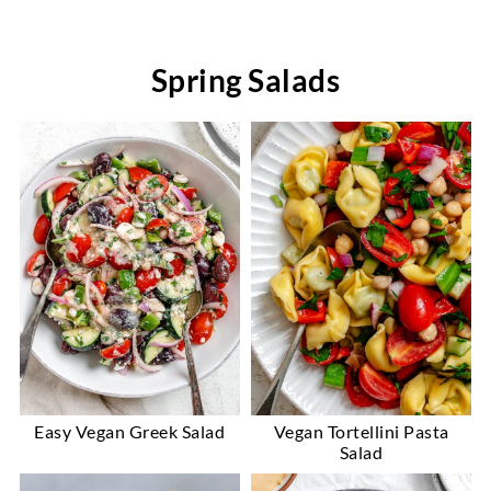
Spring Salads
Easy Vegan Greek Salad
Vegan Tortellini Pasta
Salad