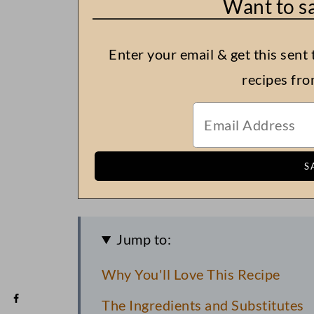
Want to sa
Enter your email & get this sent 
recipes fr
Jump to:
Why You'll Love This Recipe
The Ingredients and Substitutes