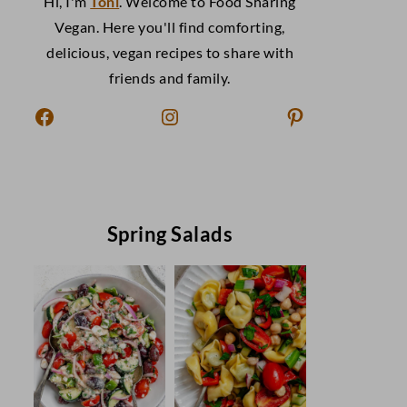
Hi, I'm
Toni
. Welcome to Food Sharing
Vegan. Here you'll find comforting,
delicious, vegan recipes to share with
friends and family.
Facebook
Instagram
Pinterest
Spring Salads