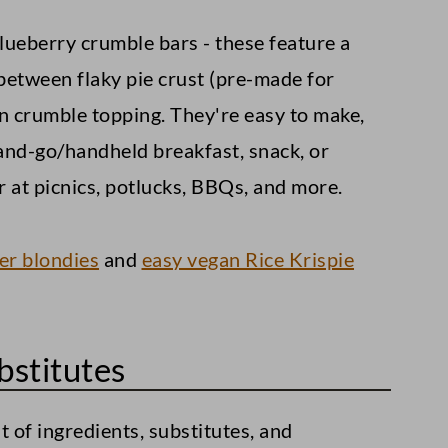
blueberry crumble bars - these feature a
 between flaky pie crust (pre-made for
 crumble topping. They're easy to make,
-and-go/handheld breakfast, snack, or
 at picnics, potlucks, BBQs, and more.
er blondies
and
easy vegan Rice Krispie
bstitutes
st of ingredients, substitutes, and