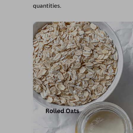
quantities.