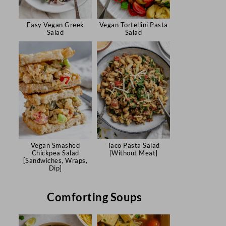
Easy Vegan Greek
Vegan Tortellini Pasta
Salad
Salad
Vegan Smashed
Taco Pasta Salad
Chickpea Salad
[Without Meat]
[Sandwiches, Wraps,
Dip]
Comforting Soups