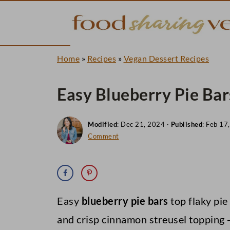
Home
»
Recipes
»
Vegan Dessert Recipes
Easy Blueberry Pie Bar
Modified
:
Dec 21, 2024
·
Published
:
Feb 17
Comment
Easy
blueberry pie bars
top flaky pie
and crisp cinnamon streusel topping -