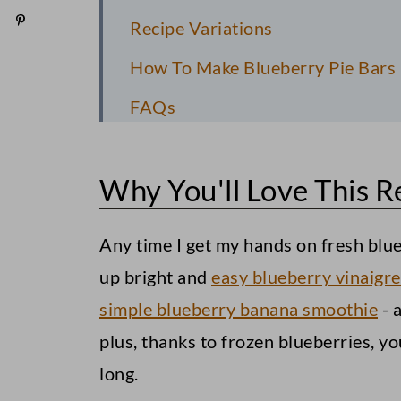
Recipe Variations
How To Make Blueberry Pie Bars
FAQs
Pro Recipe Tips
Why You'll Love This R
Serving Suggestions
Storage Information
Any time I get my hands on fresh blueb
Easy Blueberry Pie Bars
up bright and
easy blueberry vinaigre
simple blueberry banana smoothie
- 
plus, thanks to frozen blueberries, yo
long.