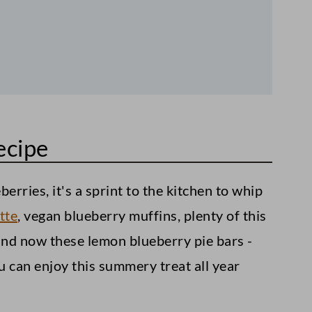
ecipe
erries, it's a sprint to the kitchen to whip
tte
, vegan blueberry muffins, plenty of this
and now these lemon blueberry pie bars -
u can enjoy this summery treat all year