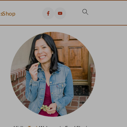
s
Shop