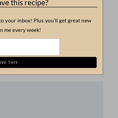
ve this recipe?
to your inbox! Plus you’ll get great new
om me every week!