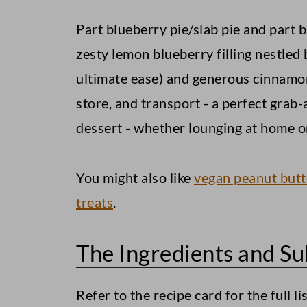
Part blueberry pie/slab pie and part 
zesty lemon blueberry filling nestled
ultimate ease) and generous cinnamon
store, and transport - a perfect grab
dessert - whether lounging at home or
You might also like
vegan peanut butt
treats
.
The Ingredients and Su
Refer to the recipe card for the full li