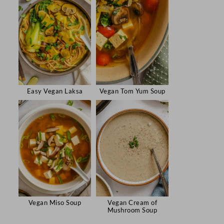
Easy Vegan Laksa
Vegan Tom Yum Soup
Vegan Miso Soup
Vegan Cream of
Mushroom Soup