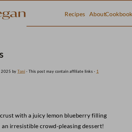
Recipes
About
Cookbook
s
, 2025
by
Toni
· This post may contain affiliate links ·
1
 crust with a juicy lemon blueberry filling
 an irresistible crowd-pleasing dessert!