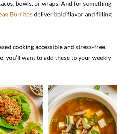
tacos, bowls, or wraps. And for something
ean Burritos
deliver bold flavor and filling
sed cooking accessible and stress-free.
 you’ll want to add these to your weekly