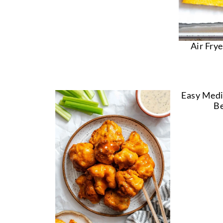
Air Frye
Easy Medi
Be