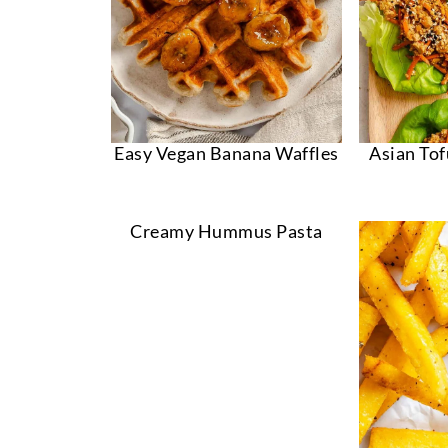
Easy Vegan Banana Waffles
Asian To
Creamy Hummus Pasta