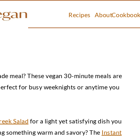
Recipes
About
Cookbook
made meal? These vegan 30-minute meals are
perfect for busy weeknights or anytime you
reek Salad
for a light yet satisfying dish you
ing something warm and savory? The
Instant