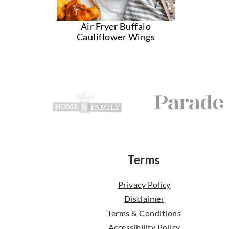
Air Fryer Buffalo
Cauliflower Wings
Footer
Terms
Privacy Policy
Disclaimer
Terms & Conditions
Accessibility Policy