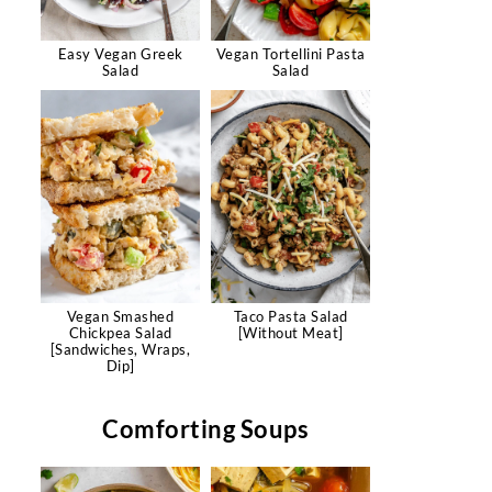
Easy Vegan Greek
Vegan Tortellini Pasta
Salad
Salad
Vegan Smashed
Taco Pasta Salad
Chickpea Salad
[Without Meat]
[Sandwiches, Wraps,
Dip]
Comforting Soups