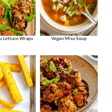
fu Lettuce Wraps
Vegan Miso Soup