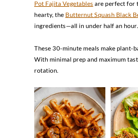
Pot Fajita Vegetables
are perfect for 
hearty, the
Butternut Squash Black B
ingredients—all in under half an hour.
These 30-minute meals make plant-ba
With minimal prep and maximum taste,
rotation.