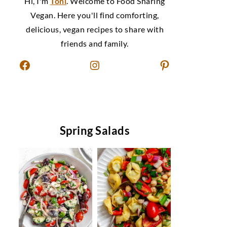
Hi, I'm
Toni
. Welcome to Food Sharing
Vegan. Here you'll find comforting,
delicious, vegan recipes to share with
friends and family.
Facebook
Instagram
Pinterest
Spring Salads