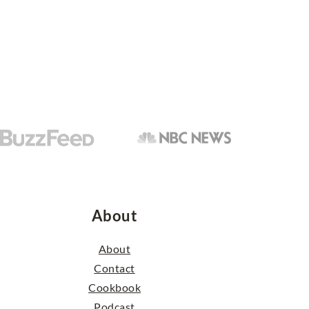
About
About
Contact
Cookbook
Podcast