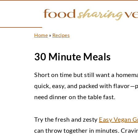
Home
»
Recipes
30 Minute Meals
Short on time but still want a home
quick, easy, and packed with flavor—
need dinner on the table fast.
Try the fresh and zesty
Easy Vegan G
can throw together in minutes. Crav