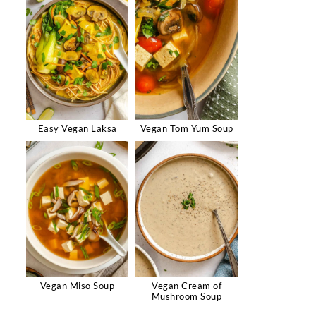
Easy Vegan Laksa
Vegan Tom Yum Soup
Vegan Miso Soup
Vegan Cream of
Mushroom Soup