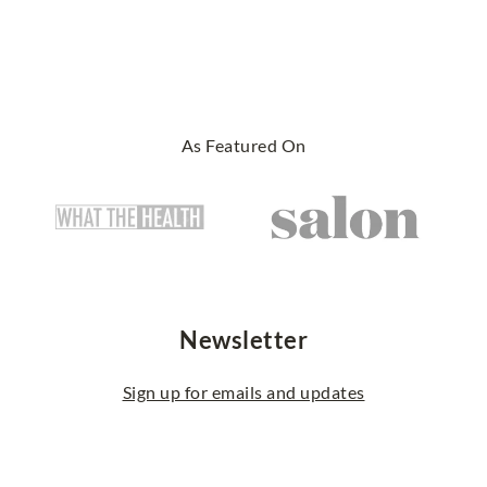
As Featured On
Newsletter
Sign up for emails and updates