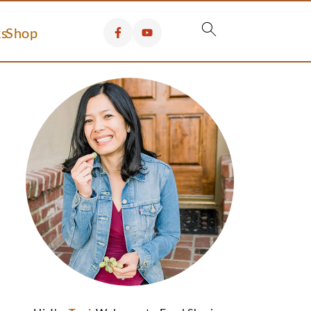
s
Shop