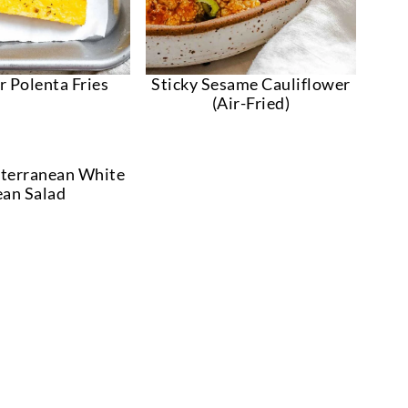
r Polenta Fries
Sticky Sesame Cauliflower
(Air-Fried)
terranean White
an Salad