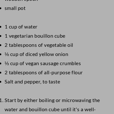
small pot
1 cup of water
1 vegetarian bouillon cube
2 tablespoons of vegetable oil
⅛ cup of diced yellow onion
⅓ cup of vegan sausage crumbles
2 tablespoons of all-purpose flour
Salt and pepper, to taste
Start by either boiling or microwaving the
water and bouillon cube until it's a well-