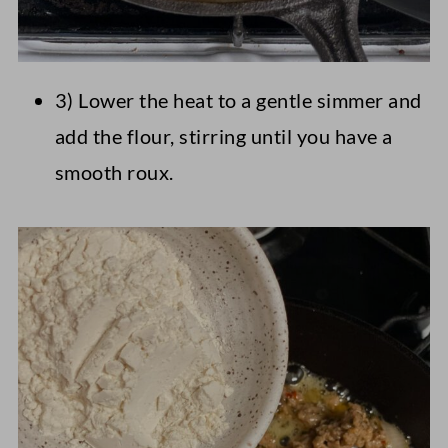
3) Lower the heat to a gentle simmer and
add the flour, stirring until you have a
smooth roux.