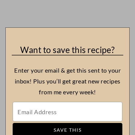
Want to save this recipe?
Enter your email & get this sent to your
inbox! Plus you’ll get great new recipes
from me every week!