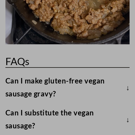
FAQs
Can I make gluten-free vegan
sausage gravy?
Yes, just use an all-purpose gluten-free
Can I substitute the vegan
flour blend instead of wheat flour, and
sausage?
also use gluten-free vegan sausage