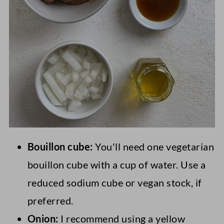
Bouillon cube:
You'll need one vegetarian
bouillon cube with a cup of water. Use a
reduced sodium cube or vegan stock, if
preferred.
Onion:
I recommend using a yellow