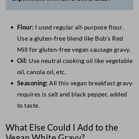
Flour:
I used regular all-purpose flour.
Use a gluten-free blend like Bob's Red
Mill for gluten-free vegan sausage gravy.
Oil:
Use neutral cooking oil like vegetable
oil, canola oil, etc.
Seasoning:
All this vegan breakfast gravy
requires is salt and black pepper, added
to taste.
What Else Could I Add to the
Vegan White Gravy?