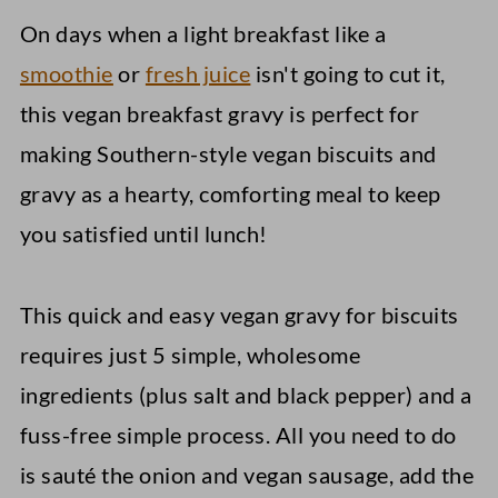
On days when a light breakfast like a
smoothie
or
fresh juice
isn't going to cut it,
this vegan breakfast gravy is perfect for
making Southern-style vegan biscuits and
gravy as a hearty, comforting meal to keep
you satisfied until lunch!
This quick and easy vegan gravy for biscuits
requires just 5 simple, wholesome
ingredients (plus salt and black pepper) and a
fuss-free simple process. All you need to do
is sauté the onion and vegan sausage, add the