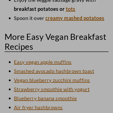
breakfast potatoes or
tots
Spoon it over
creamy mashed potatoes
More Easy Vegan Breakfast
Recipes
Easy vegan apple muffins
Smashed avocado hashbrown toast
Vegan blueberry zucchini muffins
Strawberry smoothie with yogurt
Blueberry banana smoothie
Air fryer hashbrowns