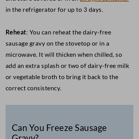
in the refrigerator for up to 3 days.
Reheat
: You can reheat the dairy-free
sausage gravy on the stovetop or in a
microwave. It will thicken when chilled, so
add an extra splash or two of dairy-free milk
or vegetable broth to bring it back to the
correct consistency.
Can You Freeze Sausage
Gravy?