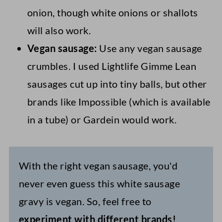
onion, though white onions or shallots
will also work.
Vegan sausage:
Use any vegan sausage
crumbles. I used Lightlife Gimme Lean
sausages cut up into tiny balls, but other
brands like Impossible (which is available
in a tube) or Gardein would work.
With the right vegan sausage, you'd
never even guess this white sausage
gravy is vegan. So, feel free to
experiment with different brands!