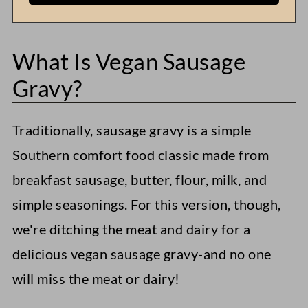
What Is Vegan Sausage
Gravy?
Traditionally, sausage gravy is a simple
Southern comfort food classic made from
breakfast sausage, butter, flour, milk, and
simple seasonings. For this version, though,
we're ditching the meat and dairy for a
delicious vegan sausage gravy-and no one
will miss the meat or dairy!