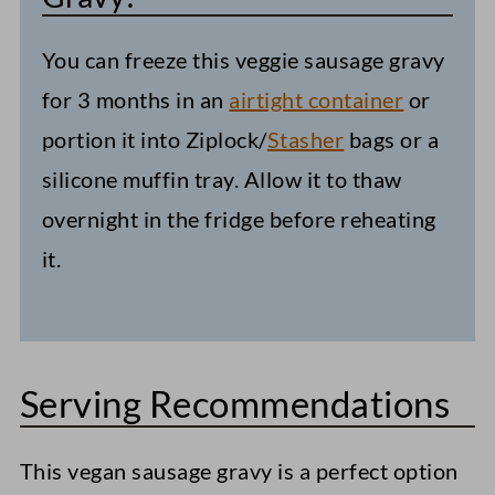
You can freeze this veggie sausage gravy
for 3 months in an
airtight container
or
portion it into Ziplock/
Stasher
bags or a
silicone muffin tray. Allow it to thaw
overnight in the fridge before reheating
it.
Serving Recommendations
This vegan sausage gravy is a perfect option