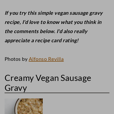
If you try this simple vegan sausage gravy
recipe, I'd love to know what you think in
the comments below. I'd also really
appreciate a recipe card rating!
Photos by
Alfonso Revilla
Creamy Vegan Sausage
Gravy