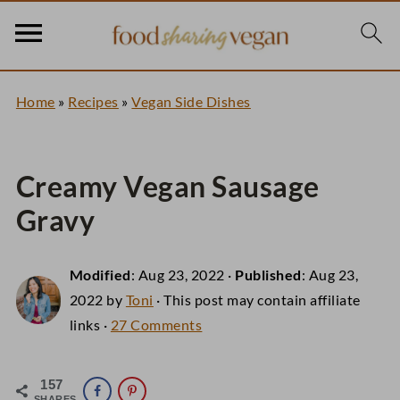
Home
»
Recipes
»
Vegan Side Dishes
Creamy Vegan Sausage
Gravy
Modified
:
Aug 23, 2022
·
Published
:
Aug 23,
2022
by
Toni
· This post may contain affiliate
links ·
27 Comments
157
SHARES