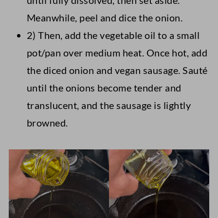
until fully dissolved, then set aside.
Meanwhile, peel and dice the onion.
2) Then, add the vegetable oil to a small
pot/pan over medium heat. Once hot, add
the diced onion and vegan sausage. Sauté
until the onions become tender and
translucent, and the sausage is lightly
browned.