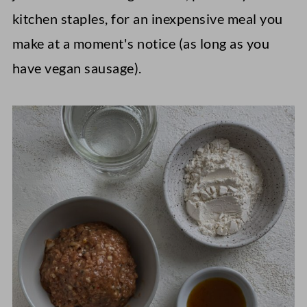
kitchen staples, for an inexpensive meal you
make at a moment's notice (as long as you
have vegan sausage).