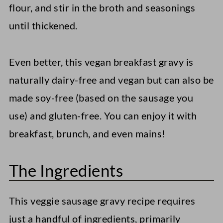
flour, and stir in the broth and seasonings
until thickened.
Even better, this vegan breakfast gravy is
naturally dairy-free and vegan but can also be
made soy-free (based on the sausage you
use) and gluten-free. You can enjoy it with
breakfast, brunch, and even mains!
The Ingredients
This veggie sausage gravy recipe requires
just a handful of ingredients, primarily