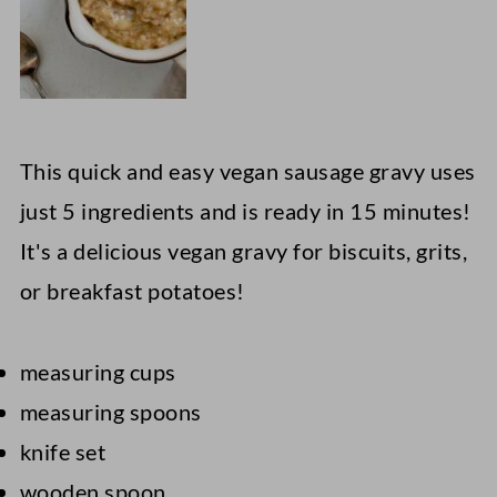
This quick and easy vegan sausage gravy uses
just 5 ingredients and is ready in 15 minutes!
It's a delicious vegan gravy for biscuits, grits,
or breakfast potatoes!
measuring cups
measuring spoons
knife set
wooden spoon