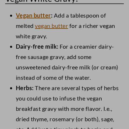
Vegan butter
:
Add a tablespoon of
melted
vegan butter
for a richer vegan
white gravy.
Dairy-free milk:
For a creamier dairy-
free sausage gravy, add some
unsweetened dairy-free milk (or cream)
instead of some of the water.
Herbs:
There are several types of herbs
you could use to infuse the vegan
breakfast gravy with more flavor. I.e.,
dried thyme, rosemary (or both), sage,