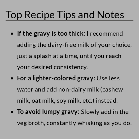
You could use another vegan sausage
crumbles.
Top Recipe Tips and Notes
alternative, like ground tempeh sausage
crumbles. Alternatively, for texture but a
If the gravy is too thick:
I recommend
different flavor, use cauliflower rice or
adding the dairy-free milk of your choice,
sauteed sliced mushrooms.
just a splash at a time, until you reach
your desired consistency.
For a lighter-colored gravy:
Use less
water and add non-dairy milk (cashew
milk, oat milk, soy milk, etc.) instead.
To avoid lumpy gravy:
Slowly add in the
veg broth, constantly whisking as you do.