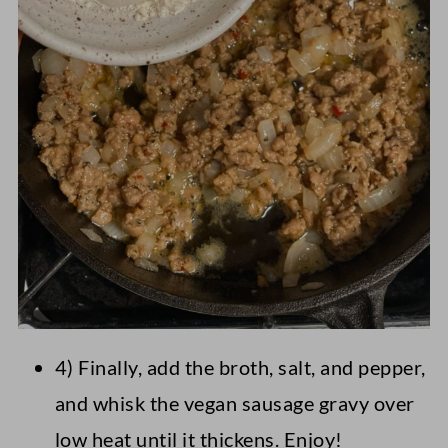
4) Finally, add the broth, salt, and pepper,
and whisk the vegan sausage gravy over
low heat until it thickens. Enjoy!