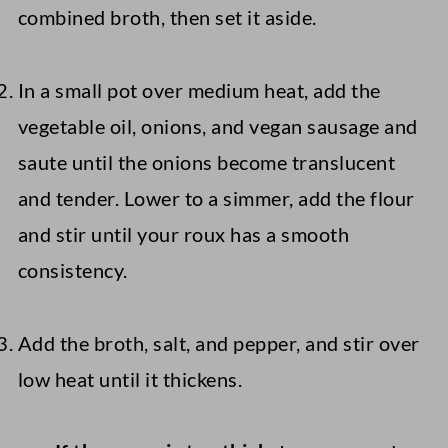
combined broth, then set it aside.
In a small pot over medium heat, add the
vegetable oil, onions, and vegan sausage and
saute until the onions become translucent
and tender. Lower to a simmer, add the flour
and stir until your roux has a smooth
consistency.
Add the broth, salt, and pepper, and stir over
low heat until it thickens.