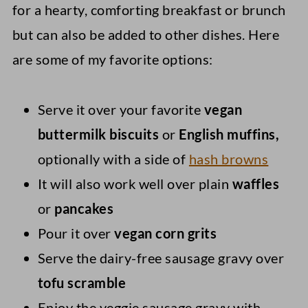
for a hearty, comforting breakfast or brunch
but can also be added to other dishes. Here
are some of my favorite options:
Serve it over your favorite
vegan
buttermilk biscuits
or
English muffins,
optionally with a side of
hash browns
It will also work well over plain
waffles
or
pancakes
Pour it over
vegan corn grits
Serve the dairy-free sausage gravy over
tofu scramble
Enjoy the veggie sausage gravy with