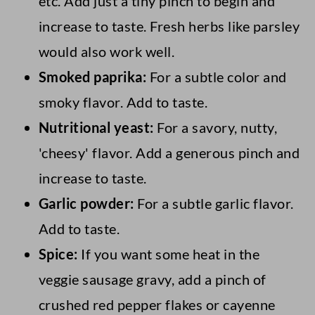
etc. Add just a tiny pinch to begin and
increase to taste. Fresh herbs like parsley
would also work well.
Smoked paprika:
For a subtle color and
smoky flavor. Add to taste.
Nutritional yeast:
For a savory, nutty,
'cheesy' flavor. Add a generous pinch and
increase to taste.
Garlic powder:
For a subtle garlic flavor.
Add to taste.
Spice:
If you want some heat in the
veggie sausage gravy, add a pinch of
crushed red pepper flakes or cayenne