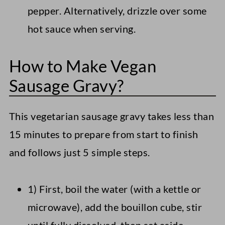
pepper. Alternatively, drizzle over some
hot sauce when serving.
How to Make Vegan
Sausage Gravy?
This vegetarian sausage gravy takes less than
15 minutes to prepare from start to finish
and follows just 5 simple steps.
1) First, boil the water (with a kettle or
microwave), add the bouillon cube, stir