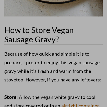
How to Store Vegan
Sausage Gravy?
Because of how quick and simple it is to
prepare, I prefer to enjoy this vegan sausage
gravy while it's fresh and warm from the
stovetop. However, if you have any leftovers:
Store
: Allow the vegan white gravy to cool
and store covered or in an
airtight container