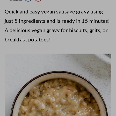
Quick and easy vegan sausage gravy using
just 5 ingredients and is ready in 15 minutes!
A delicious vegan gravy for biscuits, grits, or
breakfast potatoes!