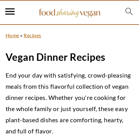
Home
»
Recipes
Vegan Dinner Recipes
End your day with satisfying, crowd-pleasing
meals from this flavorful collection of vegan
dinner recipes. Whether you're cooking for
the whole family or just yourself, these easy
plant-based dishes are comforting, hearty,
and full of flavor.