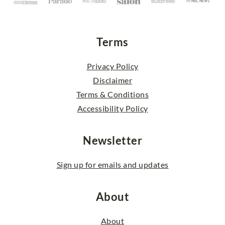
Terms
Privacy Policy
Disclaimer
Terms & Conditions
Accessibility Policy
Newsletter
Sign up for emails and updates
About
About