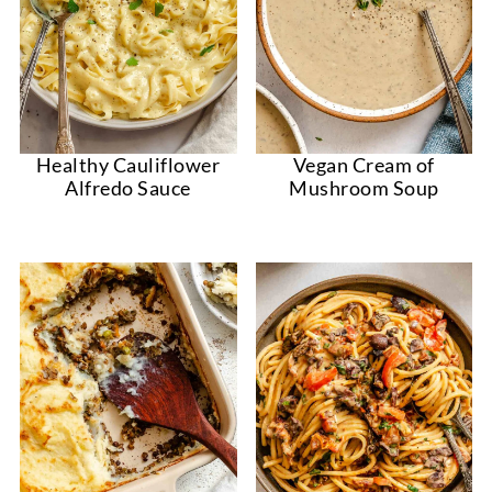
Healthy Cauliflower
Vegan Cream of
Alfredo Sauce
Mushroom Soup