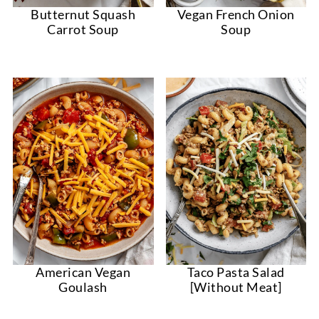
Vegan French Onion
Butternut Squash
Soup
Carrot Soup
American Vegan
Taco Pasta Salad
Goulash
[Without Meat]