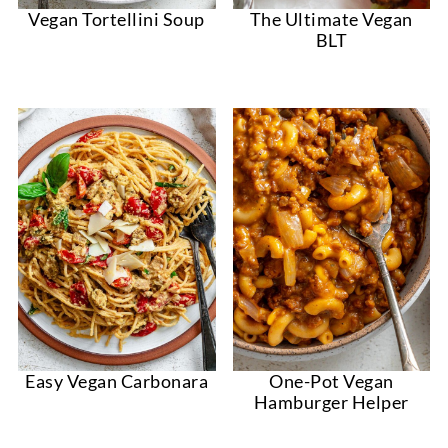
Vegan Tortellini Soup
The Ultimate Vegan
BLT
Easy Vegan Carbonara
One-Pot Vegan
Hamburger Helper