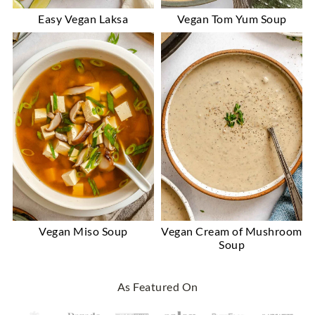
Easy Vegan Laksa
Vegan Tom Yum Soup
Vegan Miso Soup
Vegan Cream of Mushroom
Soup
Footer
As Featured On