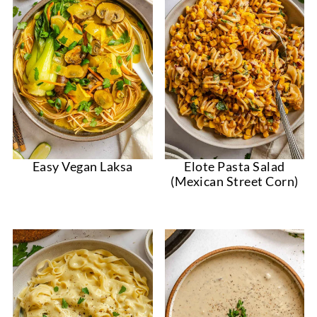
Easy Vegan Laksa
Elote Pasta Salad
(Mexican Street Corn)