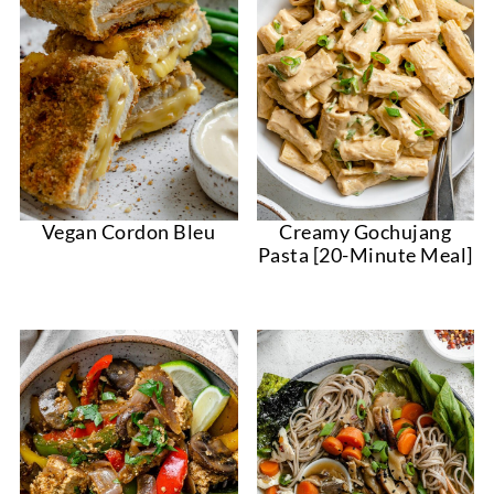
Vegan Cordon Bleu
Creamy Gochujang
Pasta [20-Minute Meal]