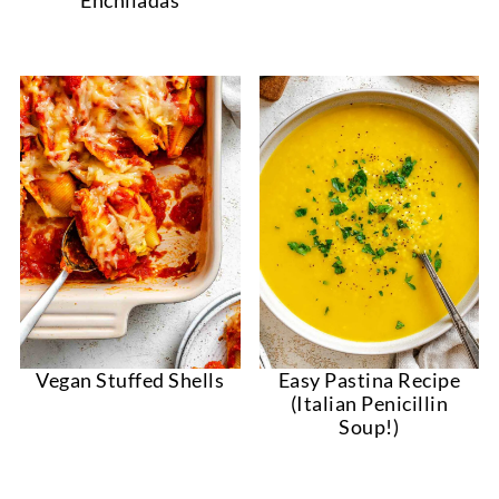
Vegan Stuffed Shells
Easy Pastina Recipe
(Italian Penicillin
Soup!)