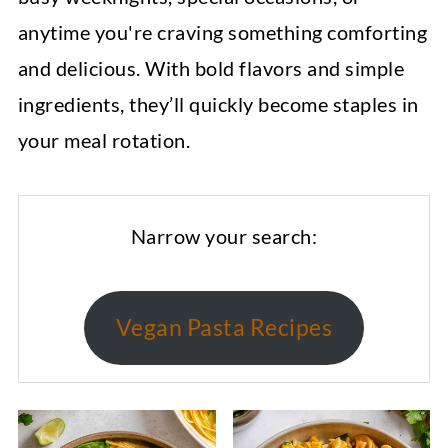
anytime you're craving something comforting
and delicious. With bold flavors and simple
ingredients, they’ll quickly become staples in
your meal rotation.
Narrow your search:
Vegan Pasta Recipes