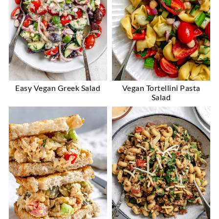
Easy Vegan Greek Salad
Vegan Tortellini Pasta
Salad