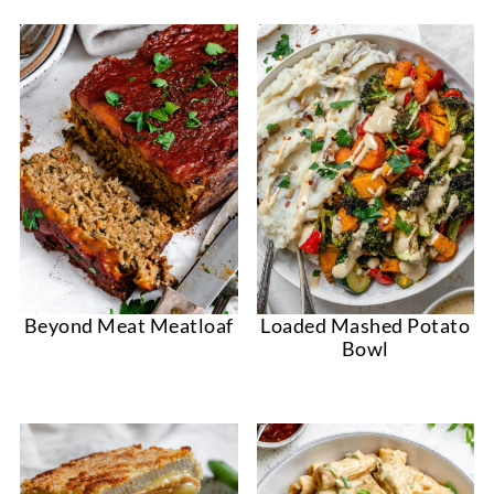
Beyond Meat Meatloaf
Loaded Mashed Potato
Bowl