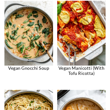
Vegan Gnocchi Soup
Vegan Manicotti (With
Tofu Ricotta)