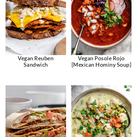
Vegan Reuben
Vegan Posole Rojo
Sandwich
[Mexican Hominy Soup]