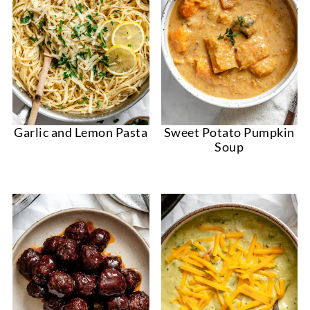
Garlic and Lemon Pasta
Sweet Potato Pumpkin
Soup