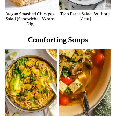
Vegan Smashed Chickpea
Taco Pasta Salad [Without
Salad [Sandwiches, Wraps,
Meat]
Dip]
Comforting Soups