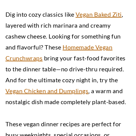
Dig into cozy classics like
Vegan Baked Ziti
,
layered with rich marinara and creamy
cashew cheese. Looking for something fun
and flavorful? These
Homemade Vegan
Crunchwraps
bring your fast-food favorites
to the dinner table—no drive-thru required.
And for the ultimate cozy night in, try the
Vegan Chicken and Dumplings
, a warm and
nostalgic dish made completely plant-based.
These vegan dinner recipes are perfect for
busy weeknights, special occasions, or