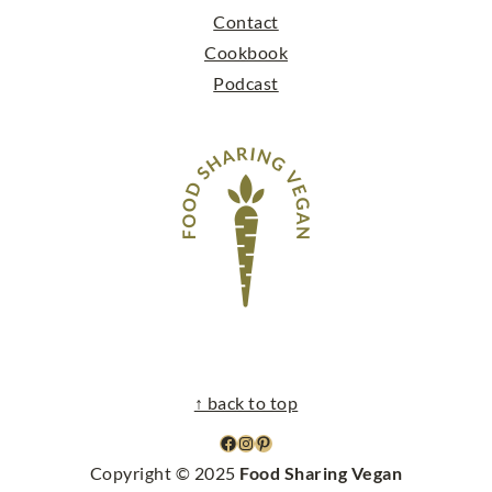
Contact
Cookbook
Podcast
↑ back to top
facebook
instagram
pinterest
Copyright © 2025
Food Sharing Vegan