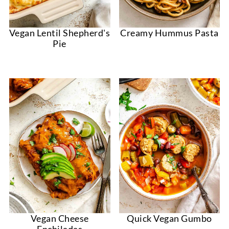
Vegan Lentil Shepherd's
Creamy Hummus Pasta
Pie
Vegan Cheese
Quick Vegan Gumbo
Enchiladas