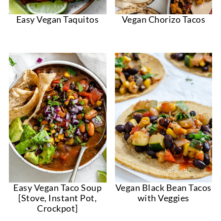
Easy Vegan Taquitos
Vegan Chorizo Tacos
Easy Vegan Taco Soup
Vegan Black Bean Tacos
[Stove, Instant Pot,
with Veggies
Crockpot]