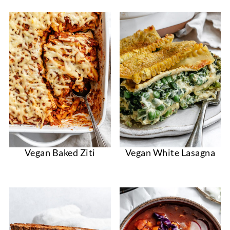
Vegan Baked Ziti
Vegan White Lasagna