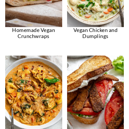
Homemade Vegan
Vegan Chicken and
Crunchwraps
Dumplings