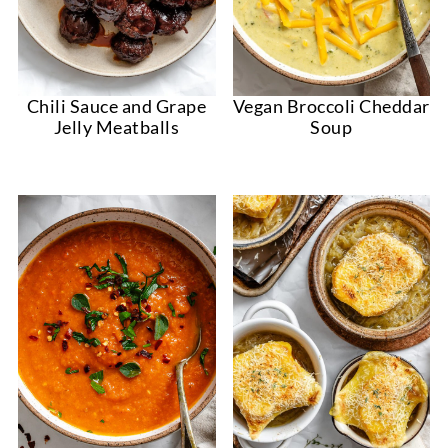
Chili Sauce and Grape
Vegan Broccoli Cheddar
Jelly Meatballs
Soup