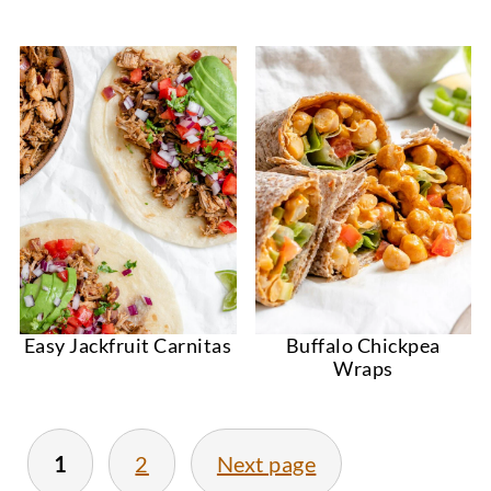
Easy Jackfruit Carnitas
Buffalo Chickpea
Wraps
1
2
Next page
Posts