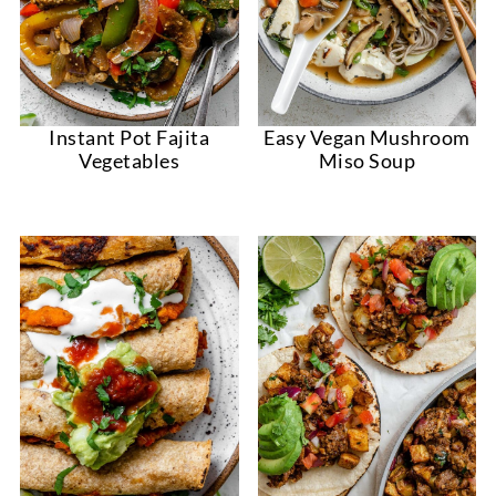
Instant Pot Fajita
Easy Vegan Mushroom
Vegetables
Miso Soup