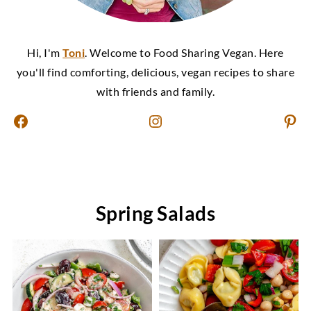
Hi, I'm
Toni
. Welcome to Food Sharing Vegan. Here
you'll find comforting, delicious, vegan recipes to share
with friends and family.
Facebook
Instagram
Pinterest
Spring Salads