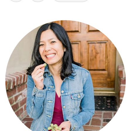
pagination