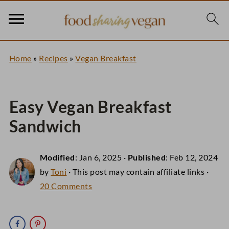
Home
»
Recipes
»
Vegan Breakfast
Easy Vegan Breakfast
Sandwich
Modified
:
Jan 6, 2025
·
Published
:
Feb 12, 2024
by
Toni
· This post may contain affiliate links ·
20 Comments