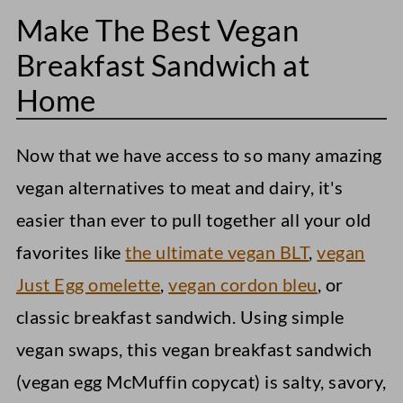
FAQs
Make The Best Vegan
Storage Instructions
Breakfast Sandwich at
Easy Vegan Breakfast Sandwich
Home
Now that we have access to so many amazing
vegan alternatives to meat and dairy, it's
easier than ever to pull together all your old
favorites like
the ultimate vegan BLT
,
vegan
Just Egg omelette
,
vegan cordon bleu
, or
classic breakfast sandwich. Using simple
vegan swaps, this vegan breakfast sandwich
(vegan egg McMuffin copycat) is salty, savory,