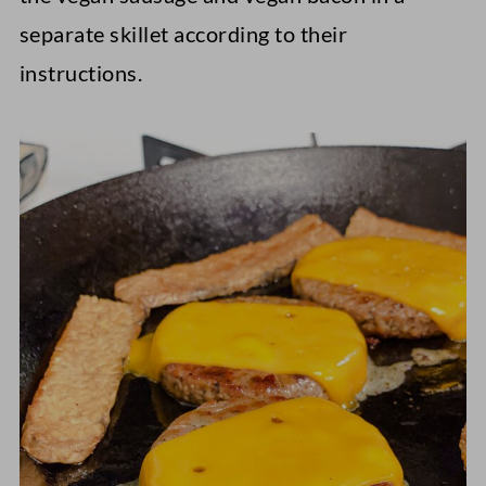
separate skillet according to their
instructions.