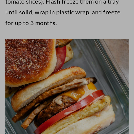
tomato slices). Flash freeze them on a tray
until solid, wrap in plastic wrap, and freeze
for up to 3 months.