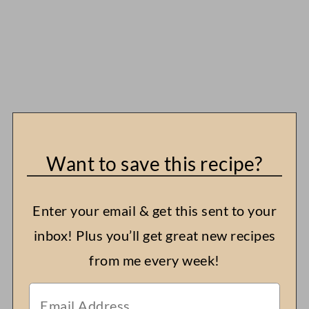
Want to save this recipe?
Enter your email & get this sent to your
inbox! Plus you’ll get great new recipes
from me every week!