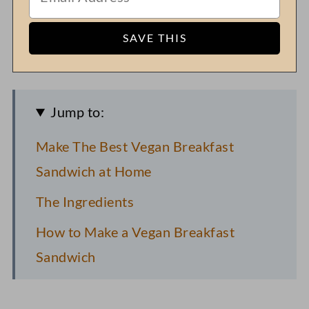
Jump to:
Make The Best Vegan Breakfast
Sandwich at Home
The Ingredients
How to Make a Vegan Breakfast
Sandwich
Pro Recipe Tips