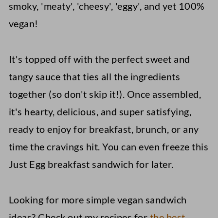
smoky, 'meaty', 'cheesy', 'eggy', and yet 100%
vegan!
It's topped off with the perfect sweet and
tangy sauce that ties all the ingredients
together (so don't skip it!). Once assembled,
it's hearty, delicious, and super satisfying,
ready to enjoy for breakfast, brunch, or any
time the cravings hit. You can even freeze this
Just Egg breakfast sandwich for later.
Looking for more simple vegan sandwich
ideas? Check out my recipes for
the best