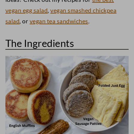
vegan egg salad
,
vegan smashed chickpea
salad
, or
vegan tea sandwiches
.
The Ingredients