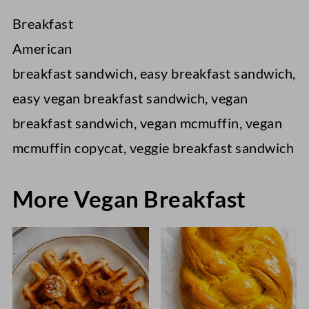
Breakfast
American
breakfast sandwich, easy breakfast sandwich,
easy vegan breakfast sandwich, vegan
breakfast sandwich, vegan mcmuffin, vegan
mcmuffin copycat, veggie breakfast sandwich
More Vegan Breakfast