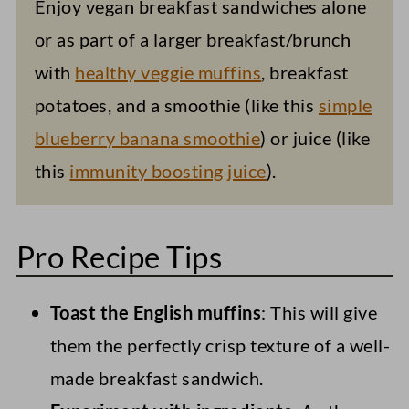
Enjoy vegan breakfast sandwiches alone
or as part of a larger breakfast/brunch
with
healthy veggie muffins
, breakfast
potatoes, and a smoothie (like this
simple
blueberry banana smoothie
) or juice (like
this
immunity boosting juice
).
Pro Recipe Tips
Toast the English muffins
: This will give
them the perfectly crisp texture of a well-
made breakfast sandwich.