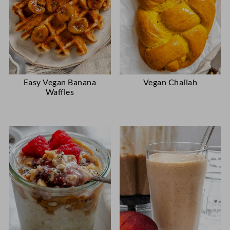
Easy Vegan Banana
Vegan Challah
Waffles