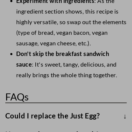
Experiment with ingredients
: As the
ingredient section shows, this recipe is
highly versatile, so swap out the elements
(type of bread, vegan bacon, vegan
sausage, vegan cheese, etc.).
Don't skip the breakfast sandwich
sauce
: It's sweet, tangy, delicious, and
really brings the whole thing together.
FAQs
Could I replace the Just Egg?
I've tried a few eggy alternatives over the