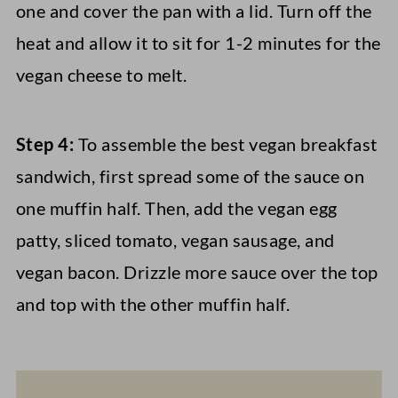
one and cover the pan with a lid. Turn off the
heat and allow it to sit for 1-2 minutes for the
vegan cheese to melt.
Step 4:
To assemble the best vegan breakfast
sandwich, first spread some of the sauce on
one muffin half. Then, add the vegan egg
patty, sliced tomato, vegan sausage, and
vegan bacon. Drizzle more sauce over the top
and top with the other muffin half.