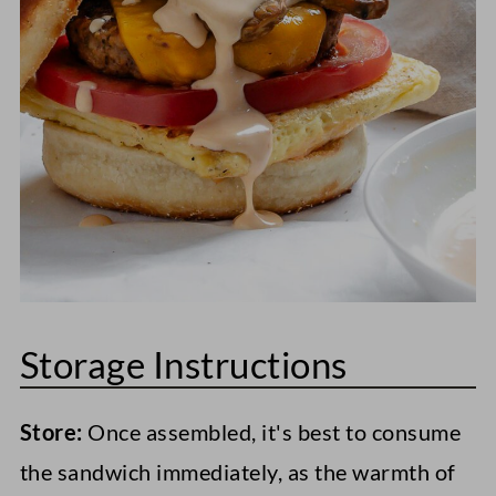
top it with sweet tomato relish.
Storage Instructions
Store:
Once assembled, it's best to consume
the sandwich immediately, as the warmth of