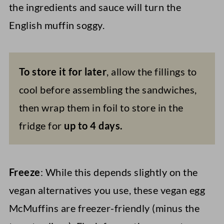
the ingredients and sauce will turn the
English muffin soggy.
To store it for later
, allow the fillings to
cool before assembling the sandwiches,
then wrap them in foil to store in the
fridge for
up to 4 days.
Freeze
: While this depends slightly on the
vegan alternatives you use, these vegan egg
McMuffins are freezer-friendly (minus the