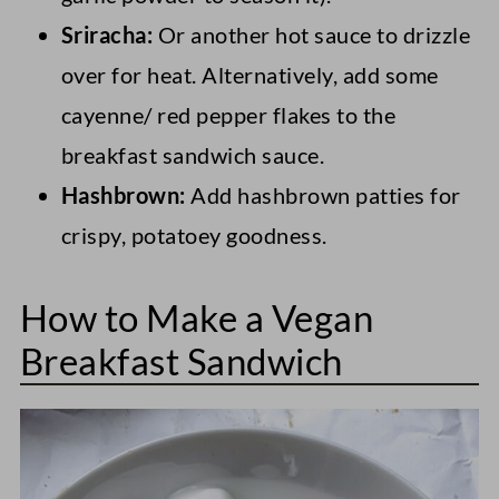
Sriracha:
Or another hot sauce to drizzle
over for heat. Alternatively, add some
cayenne/ red pepper flakes to the
breakfast sandwich sauce.
Hashbrown:
Add hashbrown patties for
crispy, potatoey goodness.
How to Make a Vegan
Breakfast Sandwich