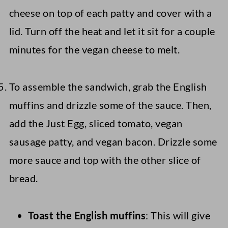
cheese on top of each patty and cover with a
lid. Turn off the heat and let it sit for a couple
minutes for the vegan cheese to melt.
To assemble the sandwich, grab the English
muffins and drizzle some of the sauce. Then,
add the Just Egg, sliced tomato, vegan
sausage patty, and vegan bacon. Drizzle some
more sauce and top with the other slice of
bread.
Toast the English muffins
: This will give