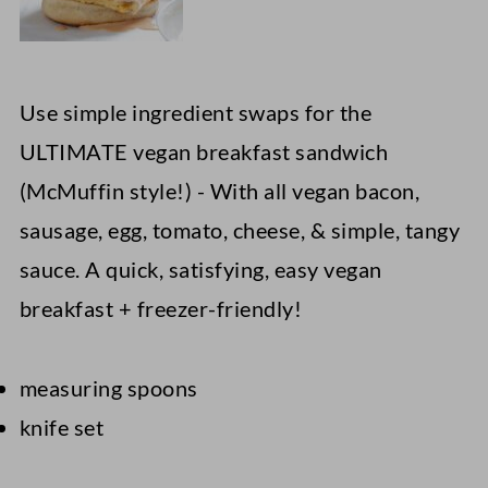
Use simple ingredient swaps for the
ULTIMATE vegan breakfast sandwich
(McMuffin style!) - With all vegan bacon,
sausage, egg, tomato, cheese, & simple, tangy
sauce. A quick, satisfying, easy vegan
breakfast + freezer-friendly!
measuring spoons
knife set