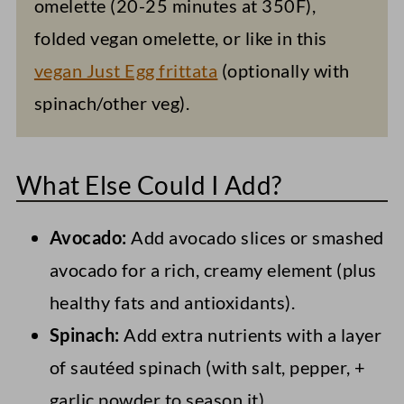
omelette (20-25 minutes at 350F),
folded vegan omelette, or like in this
vegan Just Egg frittata
(optionally with
spinach/other veg).
What Else Could I Add?
Avocado:
Add avocado slices or smashed
avocado for a rich, creamy element (plus
healthy fats and antioxidants).
Spinach:
Add extra nutrients with a layer
of sautéed spinach (with salt, pepper, +
garlic powder to season it).