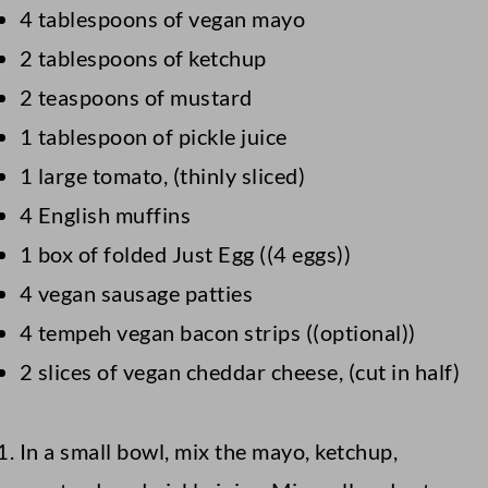
4 tablespoons of vegan mayo
2 tablespoons of ketchup
2 teaspoons of mustard
1 tablespoon of pickle juice
1 large tomato, (thinly sliced)
4 English muffins
1 box of folded Just Egg ((4 eggs))
4 vegan sausage patties
4 tempeh vegan bacon strips ((optional))
2 slices of vegan cheddar cheese, (cut in half)
In a small bowl, mix the mayo, ketchup,