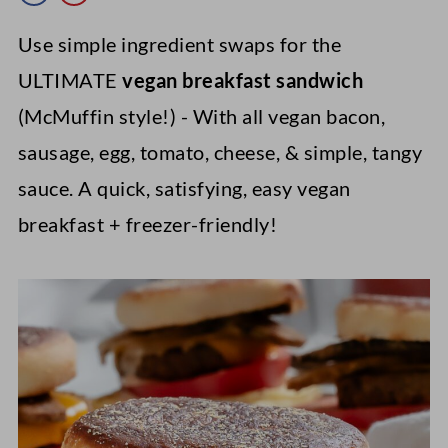
Use simple ingredient swaps for the
ULTIMATE
vegan breakfast sandwich
(McMuffin style!) - With all vegan bacon,
sausage, egg, tomato, cheese, & simple, tangy
sauce. A quick, satisfying, easy vegan
breakfast + freezer-friendly!