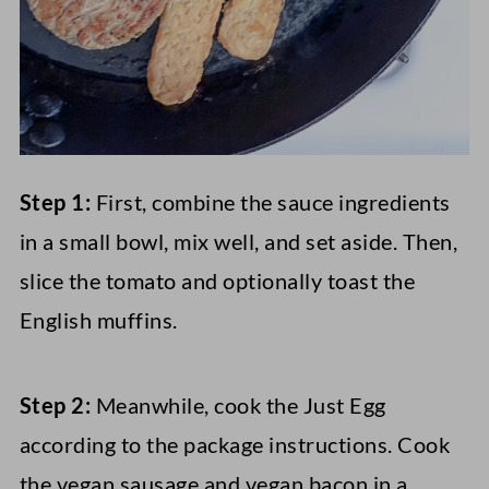
Step 1:
First, combine the sauce ingredients
in a small bowl, mix well, and set aside. Then,
slice the tomato and optionally toast the
English muffins.
Step 2:
Meanwhile, cook the Just Egg
according to the package instructions. Cook
the vegan sausage and vegan bacon in a