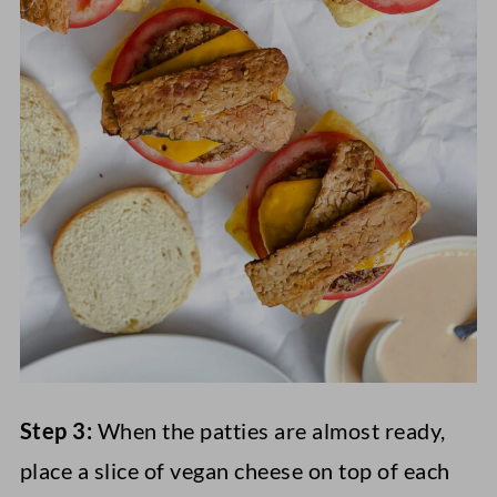
Step 3:
When the patties are almost ready,
place a slice of vegan cheese on top of each