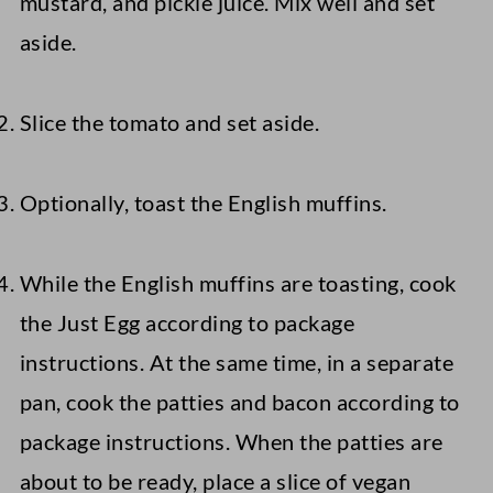
mustard, and pickle juice. Mix well and set
aside.
Slice the tomato and set aside.
Optionally, toast the English muffins.
While the English muffins are toasting, cook
the Just Egg according to package
instructions. At the same time, in a separate
pan, cook the patties and bacon according to
package instructions. When the patties are
about to be ready, place a slice of vegan