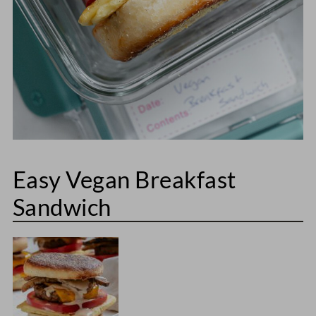
Easy Vegan Breakfast
Sandwich