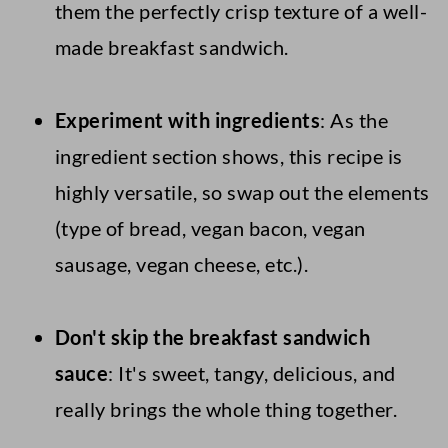
them the perfectly crisp texture of a well-
made breakfast sandwich.
Experiment with ingredients
: As the
ingredient section shows, this recipe is
highly versatile, so swap out the elements
(type of bread, vegan bacon, vegan
sausage, vegan cheese, etc.).
Don't skip the breakfast sandwich
sauce
: It's sweet, tangy, delicious, and
really brings the whole thing together.