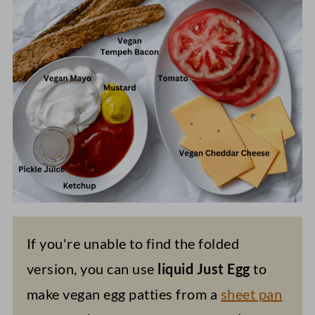
If you're unable to find the folded
version, you can use
liquid Just Egg
to
make vegan egg patties from a
sheet pan