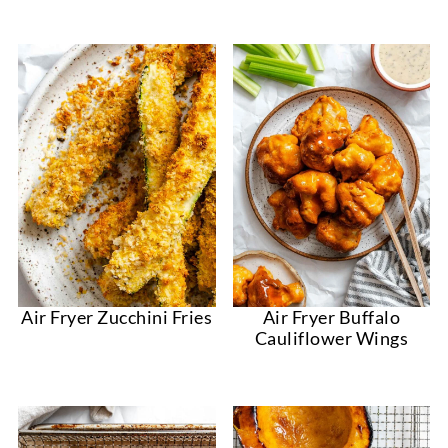
Air Fryer Zucchini Fries
Air Fryer Buffalo
Cauliflower Wings