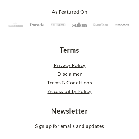
Footer
As Featured On
Terms
Privacy Policy
Disclaimer
Terms & Conditions
Accessibility Policy
Newsletter
Sign up for emails and updates