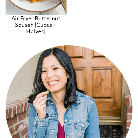
Air Fryer Butternut
Squash [Cubes +
Halves]