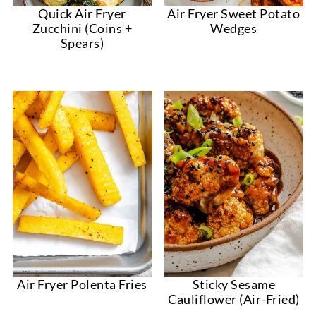
Quick Air Fryer
Air Fryer Sweet Potato
Zucchini (Coins +
Wedges
Spears)
Air Fryer Polenta Fries
Sticky Sesame
Cauliflower (Air-Fried)