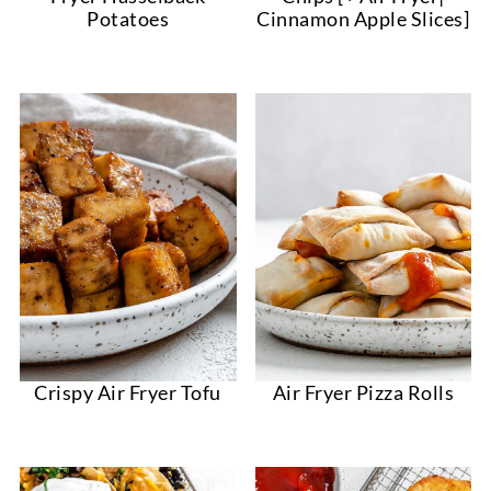
Potatoes
Cinnamon Apple Slices]
Crispy Air Fryer Tofu
Air Fryer Pizza Rolls