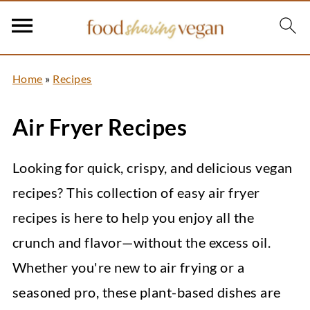
Home
»
Recipes
Air Fryer Recipes
Looking for quick, crispy, and delicious vegan
recipes? This collection of easy air fryer
recipes is here to help you enjoy all the
crunch and flavor—without the excess oil.
Whether you're new to air frying or a
seasoned pro, these plant-based dishes are