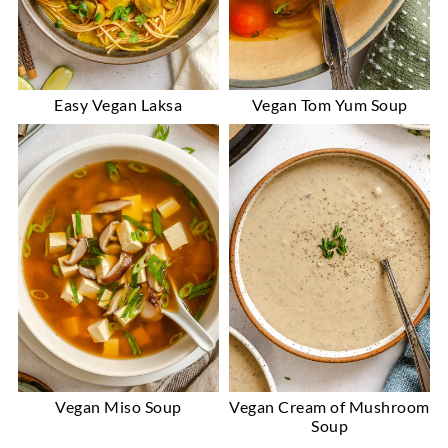
Easy Vegan Laksa
Vegan Tom Yum Soup
Vegan Miso Soup
Vegan Cream of Mushroom
Soup