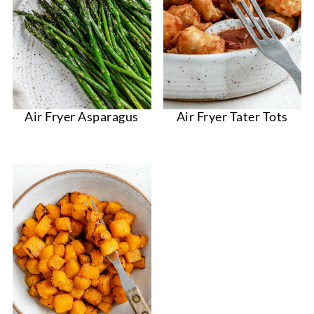
Air Fryer Asparagus
Air Fryer Tater Tots