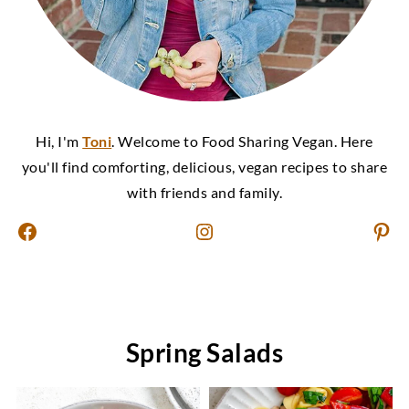
Hi, I'm
Toni
. Welcome to Food Sharing Vegan. Here
you'll find comforting, delicious, vegan recipes to share
with friends and family.
Facebook
Instagram
Pinterest
Spring Salads