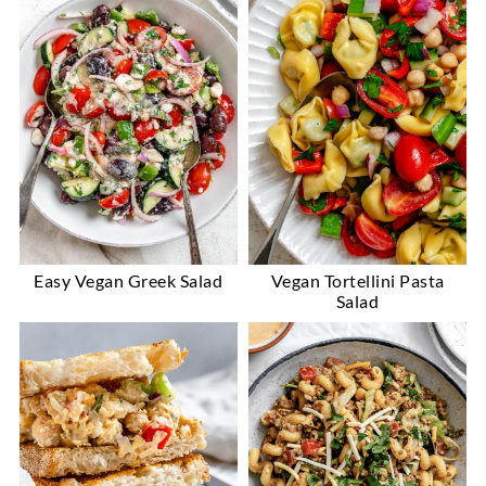
Easy Vegan Greek Salad
Vegan Tortellini Pasta
Salad