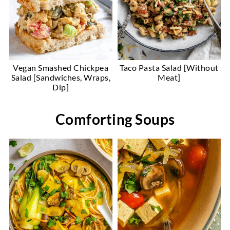
Vegan Smashed Chickpea
Taco Pasta Salad [Without
Salad [Sandwiches, Wraps,
Meat]
Dip]
Comforting Soups