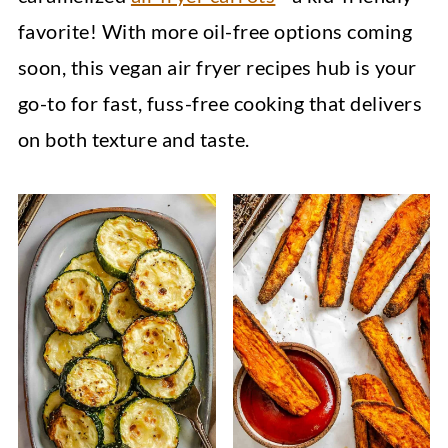
favorite! With more oil-free options coming
soon, this vegan air fryer recipes hub is your
go-to for fast, fuss-free cooking that delivers
on both texture and taste.