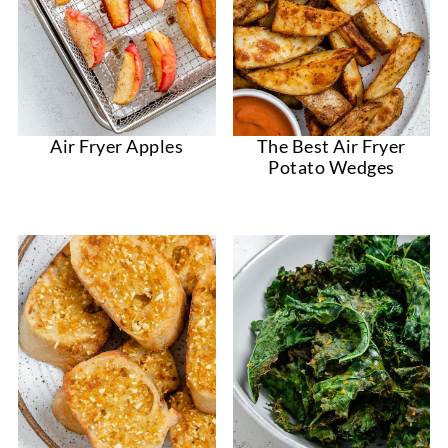
Air Fryer Apples
The Best Air Fryer
Potato Wedges