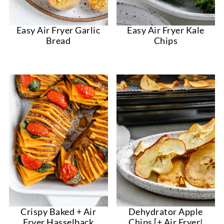
Easy Air Fryer Garlic
Easy Air Fryer Kale
Bread
Chips
Crispy Baked + Air
Dehydrator Apple
Fryer Hasselback
Chips [+ Air Fryer|