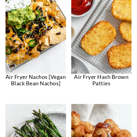
Air Fryer Nachos [Vegan
Air Fryer Hash Brown
Black Bean Nachos]
Patties