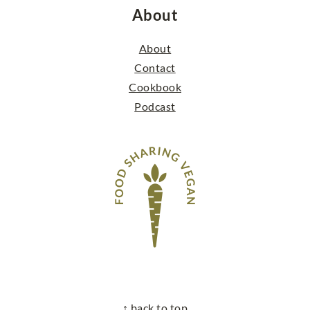
About
About
Contact
Cookbook
Podcast
↑ back to top