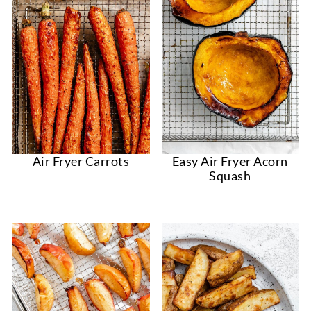
Easy Air Fryer Acorn
Air Fryer Carrots
Squash