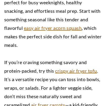
perfect for busy weeknights, healthy
snacking, and effortless meal prep. Start with
something seasonal like this tender and
flavorful
easy air fryer acorn squash
, which
makes the perfect side dish for fall and winter
meals.
If you’re craving something savory and
protein-packed, try this
crispy air fryer tofu
.
It’s a versatile recipe you can toss into bowls,
wraps, or salads. For a lighter veggie side,
don’t miss these naturally sweet and
caramelized
air fryer carrots
—a kid-friendly