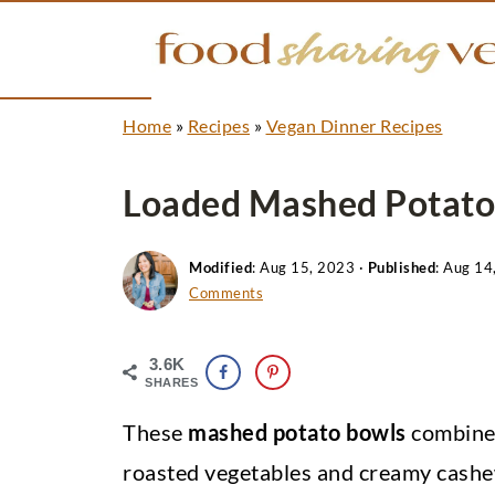
Home
»
Recipes
»
Vegan Dinner Recipes
Loaded Mashed Potato
Modified
:
Aug 15, 2023
·
Published
:
Aug 14
Comments
3.6K
SHARES
These
mashed potato bowls
combine 
roasted vegetables and creamy cashew s