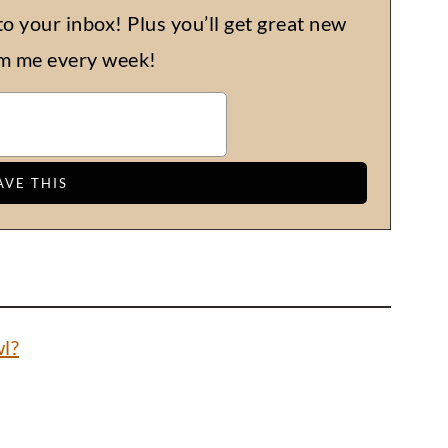
to your inbox! Plus you’ll get great new
om me every week!
l?