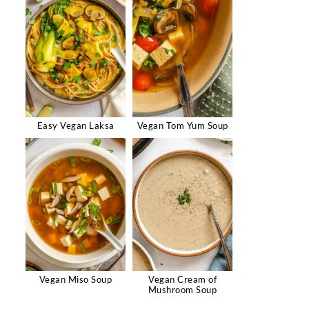
Easy Vegan Laksa
Vegan Tom Yum Soup
Vegan Miso Soup
Vegan Cream of
Mushroom Soup