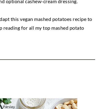
and optional cashew-cream dressing.
dapt this vegan mashed potatoes recipe to
p reading for all my top mashed potato