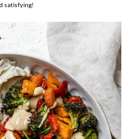
d satisfying!