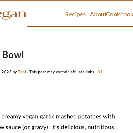
Recipes
About
Cookbook
 Bowl
, 2023
by
Toni
· This post may contain affiliate links ·
31
creamy vegan garlic mashed potatoes with
auce (or gravy). It's delicious, nutritious,