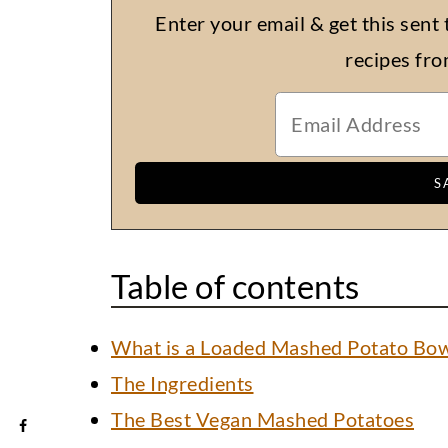
Enter your email & get this sent 
recipes fr
Table of contents
What is a Loaded Mashed Potato Bow
The Ingredients
The Best Vegan Mashed Potatoes