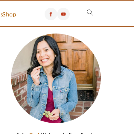
s
Shop