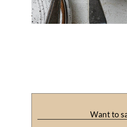
Want to sa