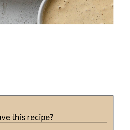
ve this recipe?