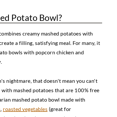
ed Potato Bowl?
 combines creamy mashed potatoes with
eate a filling, satisfying meal. For many, it
tato bowls with popcorn chicken and
.
's nightmare, that doesn't mean you can't
ls with mashed potatoes that are 100% free
tarian mashed potato bowl made with
s
,
roasted vegetables
(great for