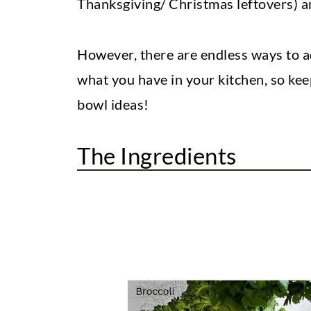
Thanksgiving/ Christmas leftovers) 
However, there are endless ways to a
what you have in your kitchen, so kee
bowl ideas!
The Ingredients