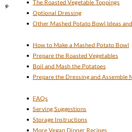
The Roasted Vegetable Toppings
Optional Dressing
Other Mashed Potato Bowl Ideas and
How to Make a Mashed Potato Bowl
Prepare the Roasted Vegetables
Boil and Mash the Potatoes
Prepare the Dressing and Assemble 
FAQs
Serving Suggestions
Storage Instructions
More Vegan Dinner Recipes