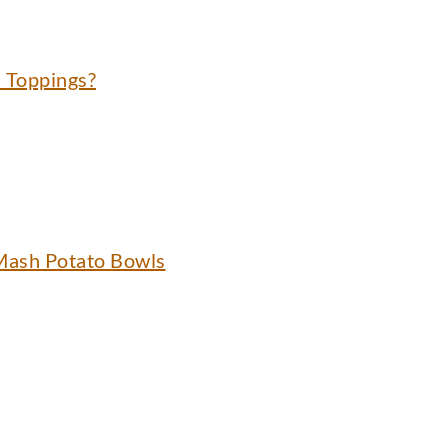
 Toppings?
Mash Potato Bowls