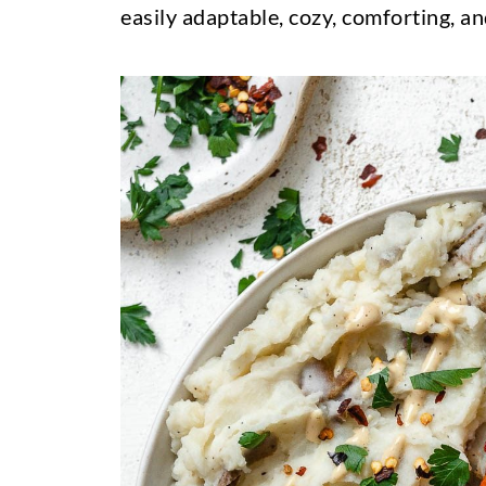
easily adaptable, cozy, comforting, an