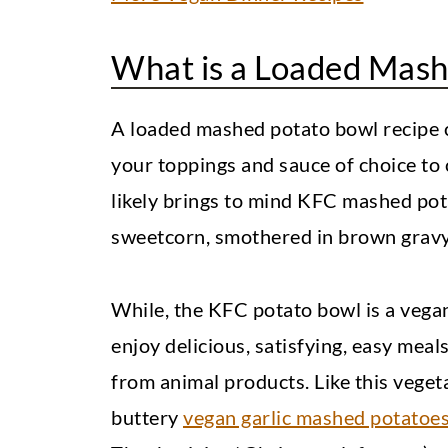
What is a Loaded Mash
A loaded mashed potato bowl recipe
your toppings and sauce of choice to cr
likely brings to mind KFC mashed po
sweetcorn, smothered in brown gravy
While, the KFC potato bowl is a vegan
enjoy delicious, satisfying, easy mea
from animal products. Like this vege
buttery
vegan garlic mashed potatoe