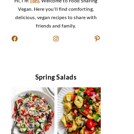
Hi, I'm
Toni
. Welcome to Food Sharing
Vegan. Here you'll find comforting,
delicious, vegan recipes to share with
friends and family.
Facebook
Instagram
Pinterest
Spring Salads