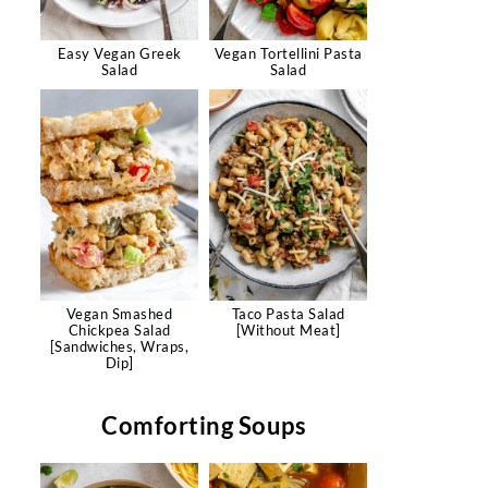
Easy Vegan Greek
Vegan Tortellini Pasta
Salad
Salad
Vegan Smashed
Taco Pasta Salad
Chickpea Salad
[Without Meat]
[Sandwiches, Wraps,
Dip]
Comforting Soups