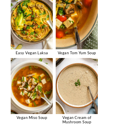
Easy Vegan Laksa
Vegan Tom Yum Soup
Vegan Miso Soup
Vegan Cream of
Mushroom Soup