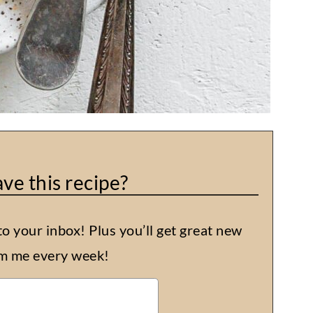
ve this recipe?
to your inbox! Plus you’ll get great new
om me every week!