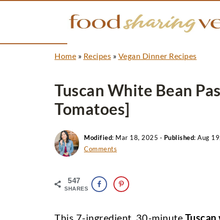
Home
»
Recipes
»
Vegan Dinner Recipes
Tuscan White Bean Pas
Tomatoes]
Modified
:
Mar 18, 2025
·
Published
:
Aug 19
Comments
547
SHARES
This 7-ingredient, 30-minute
Tuscan 