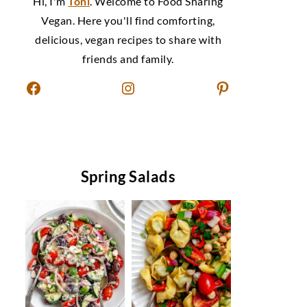
Hi, I'm
Toni
. Welcome to Food Sharing
Vegan. Here you'll find comforting,
delicious, vegan recipes to share with
friends and family.
Facebook
Instagram
Pinterest
Spring Salads