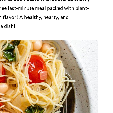
free last-minute meal packed with plant-
h flavor! A healthy, hearty, and
a dish!