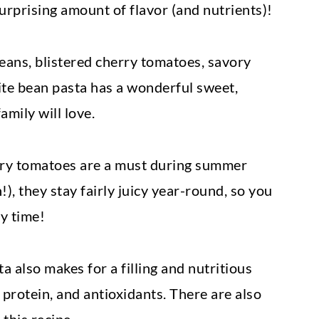
 surprising amount of flavor (and nutrients)!
eans, blistered cherry tomatoes, savory
hite bean pasta has a wonderful sweet,
amily will love.
erry tomatoes are a must during summer
!), they stay fairly juicy year-round, so you
y time!
 also makes for a filling and nutritious
 protein, and antioxidants. There are also