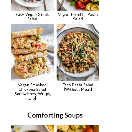
Easy Vegan Greek
Vegan Tortellini Pasta
Salad
Salad
Vegan Smashed
Taco Pasta Salad
Chickpea Salad
[Without Meat]
[Sandwiches, Wraps,
Dip]
Comforting Soups