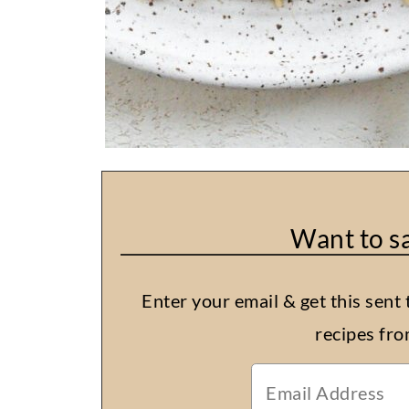
Want to sa
Enter your email & get this sent 
recipes fr