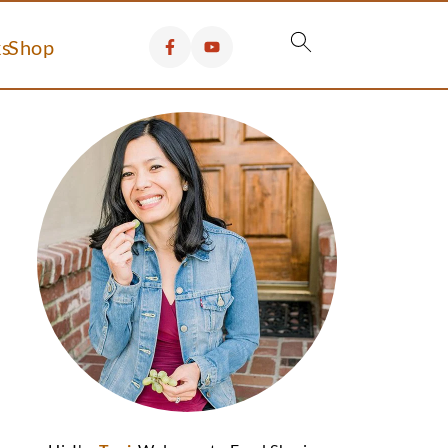
s
Shop