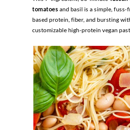
tomatoes
and basil is a simple, fuss-
based protein, fiber, and bursting wit
customizable high-protein vegan past