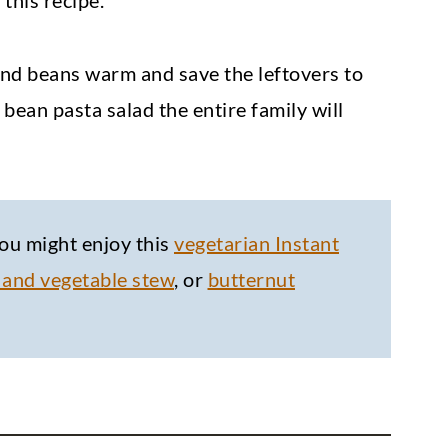
this recipe.
 and beans warm and save the leftovers to
bean pasta salad the entire family will
ou might enjoy this
vegetarian Instant
 and vegetable stew
, or
butternut