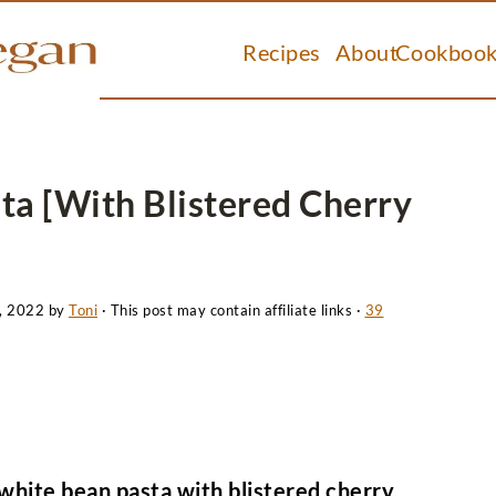
Recipes
About
Cookbook
ta [With Blistered Cherry
, 2022
by
Toni
· This post may contain affiliate links ·
39
white bean pasta with blistered cherry