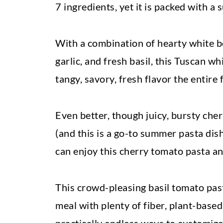
7 ingredients, yet it is packed with a
With a combination of hearty white b
garlic, and fresh basil, this Tuscan w
tangy, savory, fresh flavor the entire f
Even better, though juicy, bursty ch
(and this is a go-to summer pasta dish
can enjoy this cherry tomato pasta an
This crowd-pleasing basil tomato pasta
meal with plenty of fiber, plant-based