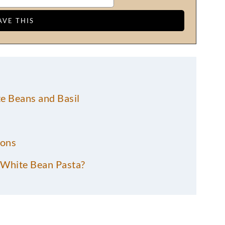
e Beans and Basil
ions
White Bean Pasta?
erry Tomato Pasta?