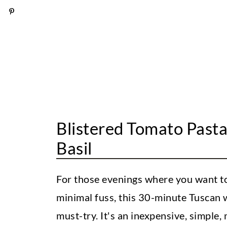
How to Store and Reheat
Tuscan White Bean Pasta [With B
Blistered Tomato Past
Basil
For those evenings where you want to
minimal fuss, this 30-minute Tuscan w
must-try. It's an inexpensive, simple,