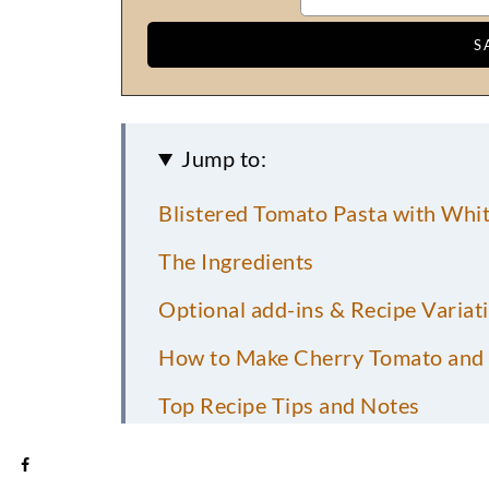
Jump to:
Blistered Tomato Pasta with Whit
The Ingredients
Optional add-ins & Recipe Variat
How to Make Cherry Tomato and 
Top Recipe Tips and Notes
What to Serve with Blistered Ch