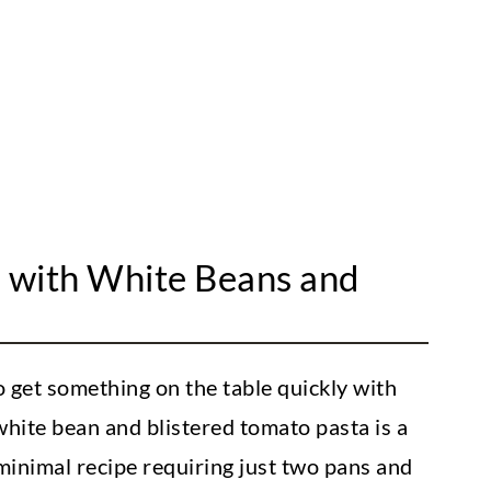
listered Cherry Tomatoes]
a with White Beans and
 get something on the table quickly with
hite bean and blistered tomato pasta is a
 minimal recipe requiring just two pans and