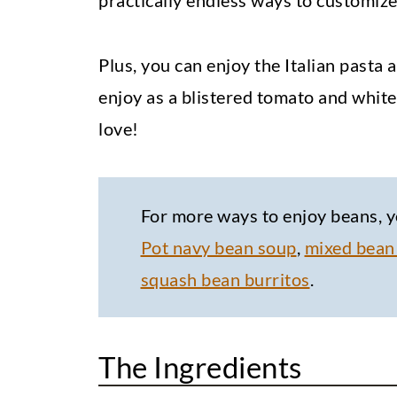
practically endless ways to customize 
Plus, you can enjoy the Italian pasta
enjoy as a blistered tomato and white 
love!
For more ways to enjoy beans, y
Pot navy bean soup
,
mixed bean
squash bean burritos
.
The Ingredients