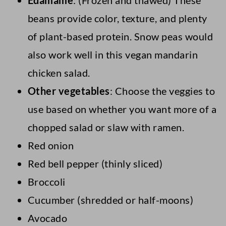
Edamame
: (Frozen and thawed) These
beans provide color, texture, and plenty
of plant-based protein. Snow peas would
also work well in this vegan mandarin
chicken salad.
Other vegetables
: Choose the veggies to
use based on whether you want more of a
chopped salad or slaw with ramen.
Red onion
Red bell pepper (thinly sliced)
Broccoli
Cucumber (shredded or half-moons)
Avocado