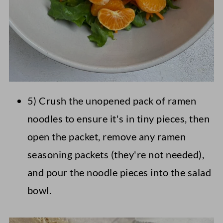
5) Crush the unopened pack of ramen
noodles to ensure it's in tiny pieces, then
open the packet, remove any ramen
seasoning packets (they're not needed),
and pour the noodle pieces into the salad
bowl.