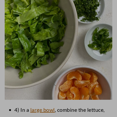
4) In a
large bowl
, combine the lettuce,