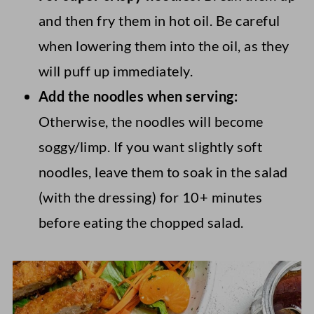
and then fry them in hot oil. Be careful
when lowering them into the oil, as they
will puff up immediately.
Add the noodles when serving:
Otherwise, the noodles will become
soggy/limp. If you want slightly soft
noodles, leave them to soak in the salad
(with the dressing) for 10+ minutes
before eating the chopped salad.