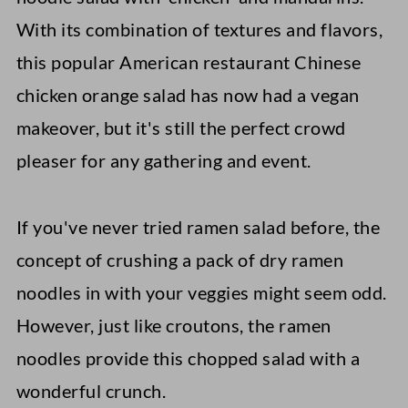
With its combination of textures and flavors,
this popular American restaurant Chinese
chicken orange salad has now had a vegan
makeover, but it's still the perfect crowd
pleaser for any gathering and event.
If you've never tried ramen salad before, the
concept of crushing a pack of dry ramen
noodles in with your veggies might seem odd.
However, just like croutons, the ramen
noodles provide this chopped salad with a
wonderful crunch.