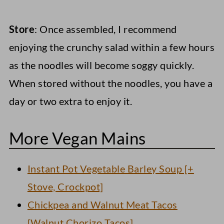
Store
: Once assembled, I recommend
enjoying the crunchy salad within a few hours
as the noodles will become soggy quickly.
When stored without the noodles, you have a
day or two extra to enjoy it.
More Vegan Mains
Instant Pot Vegetable Barley Soup [+
Stove, Crockpot]
Chickpea and Walnut Meat Tacos
[Walnut Chorizo Tacos]