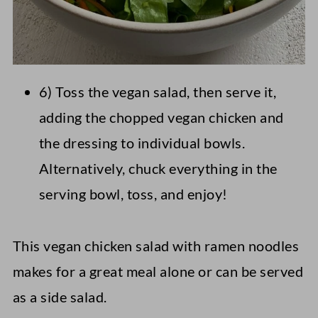
6) Toss the vegan salad, then serve it,
adding the chopped vegan chicken and
the dressing to individual bowls.
Alternatively, chuck everything in the
serving bowl, toss, and enjoy!
This vegan chicken salad with ramen noodles
makes for a great meal alone or can be served
as a side salad.