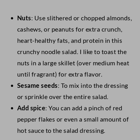
Nuts
: Use slithered or chopped almonds,
cashews, or peanuts for extra crunch,
heart-healthy fats, and protein in this
crunchy noodle salad. I like to toast the
nuts in a large skillet (over medium heat
until fragrant) for extra flavor.
Sesame seeds
: To mix into the dressing
or sprinkle over the entire salad.
Add spice
: You can add a pinch of red
pepper flakes or even a small amount of
hot sauce to the salad dressing.