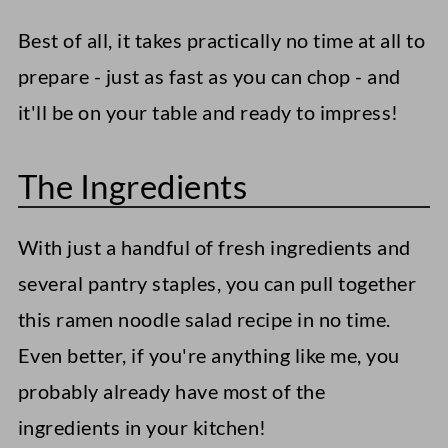
Best of all, it takes practically no time at all to
prepare - just as fast as you can chop - and
it'll be on your table and ready to impress!
The Ingredients
With just a handful of fresh ingredients and
several pantry staples, you can pull together
this ramen noodle salad recipe in no time.
Even better, if you're anything like me, you
probably already have most of the
ingredients in your kitchen!