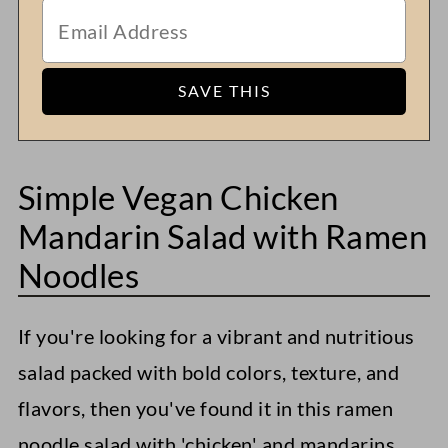
Simple Vegan Chicken
Mandarin Salad with Ramen
Noodles
If you're looking for a vibrant and nutritious
salad packed with bold colors, texture, and
flavors, then you've found it in this ramen
noodle salad with 'chicken' and mandarins.