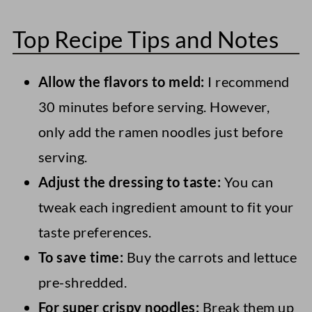
No, this crunchy ramen salad uses
packed in juice (not syrup) and making
Top Recipe Tips and Notes
uncooked instant noodles (which are
sure they're thoroughly drained.
technically pre-cooked) to add crunch to
Allow the flavors to meld:
I recommend
the salad.
30 minutes before serving. However,
only add the ramen noodles just before
serving.
Adjust the dressing to taste:
You can
tweak each ingredient amount to fit your
taste preferences.
To save time:
Buy the carrots and lettuce
pre-shredded.
For super crispy noodles:
Break them up