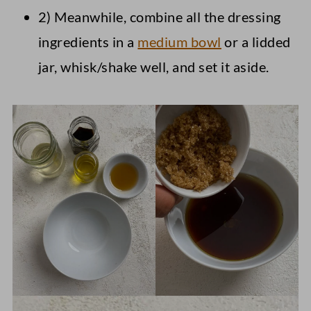
2) Meanwhile, combine all the dressing
ingredients in a
medium bowl
or a lidded
jar, whisk/shake well, and set it aside.