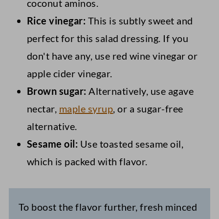
coconut aminos.
Rice vinegar:
This is subtly sweet and
perfect for this salad dressing. If you
don't have any, use red wine vinegar or
apple cider vinegar.
Brown sugar:
Alternatively, use agave
nectar,
maple syrup
, or a sugar-free
alternative.
Sesame oil:
Use toasted sesame oil,
which is packed with flavor.
To boost the flavor further, fresh minced