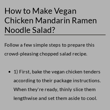
How to Make Vegan
Chicken Mandarin Ramen
Noodle Salad?
Follow a few simple steps to prepare this
crowd-pleasing chopped salad recipe.
1) First, bake the vegan chicken tenders
according to their package instructions.
When they're ready, thinly slice them
lengthwise and set them aside to cool.