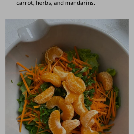
carrot, herbs, and mandarins.