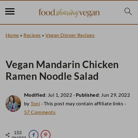
Home
»
Recipes
»
Vegan Dinner Recipes
Vegan Mandarin Chicken
Ramen Noodle Salad
Modified
:
Jul 1, 2022
·
Published
:
Jun 29, 2022
by
Toni
· This post may contain affiliate links ·
57 Comments
153
SHARES