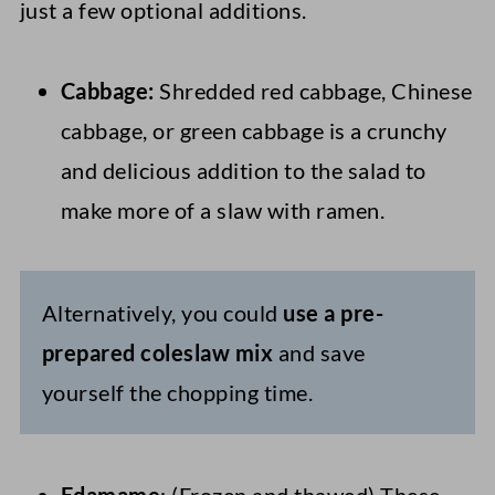
just a few optional additions.
Cabbage:
Shredded red cabbage, Chinese
cabbage, or green cabbage is a crunchy
and delicious addition to the salad to
make more of a slaw with ramen.
Alternatively, you could
use a pre-
prepared coleslaw mix
and save
yourself the chopping time.