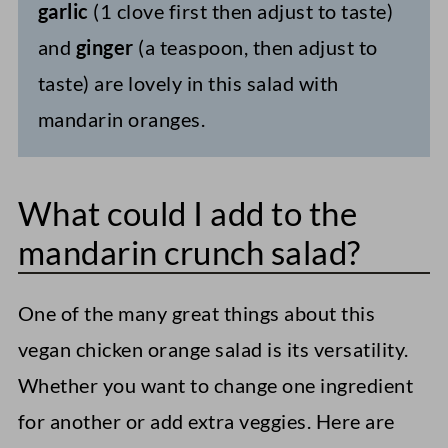
garlic
(1 clove first then adjust to taste)
and
ginger
(a teaspoon, then adjust to
taste) are lovely in this salad with
mandarin oranges.
What could I add to the
mandarin crunch salad?
One of the many great things about this
vegan chicken orange salad is its versatility.
Whether you want to change one ingredient
for another or add extra veggies. Here are