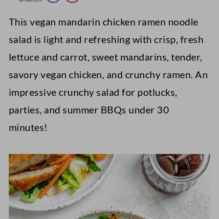
This vegan mandarin chicken ramen noodle
salad is light and refreshing with crisp, fresh
lettuce and carrot, sweet mandarins, tender,
savory vegan chicken, and crunchy ramen. An
impressive crunchy salad for potlucks,
parties, and summer BBQs under 30
minutes!