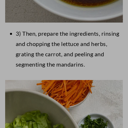
3) Then, prepare the ingredients, rinsing
and chopping the lettuce and herbs,
grating the carrot, and peeling and
segmenting the mandarins.