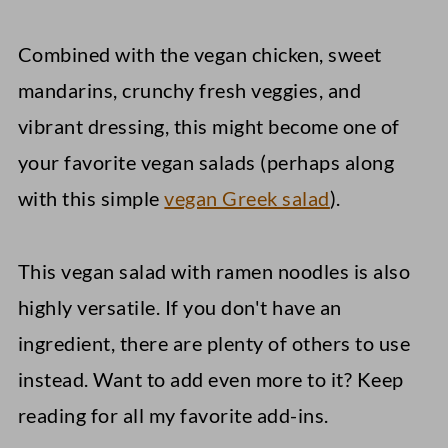
Combined with the vegan chicken, sweet
mandarins, crunchy fresh veggies, and
vibrant dressing, this might become one of
your favorite vegan salads (perhaps along
with this simple
vegan Greek salad
).
This vegan salad with ramen noodles is also
highly versatile. If you don't have an
ingredient, there are plenty of others to use
instead. Want to add even more to it? Keep
reading for all my favorite add-ins.