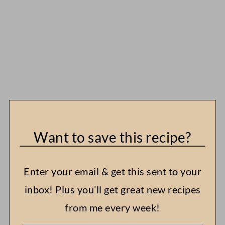
Want to save this recipe?
Enter your email & get this sent to your
inbox! Plus you’ll get great new recipes
from me every week!