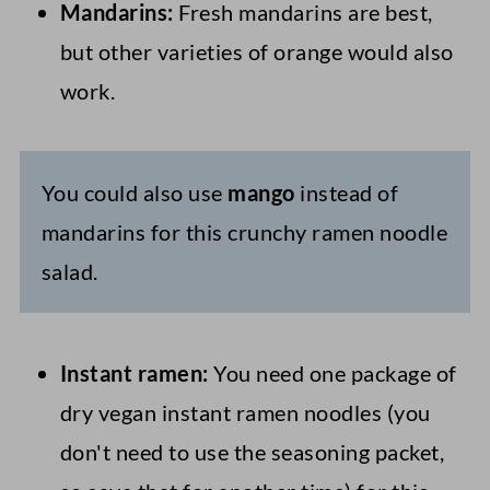
Mandarins:
Fresh mandarins are best,
but other varieties of orange would also
work.
You could also use
mango
instead of
mandarins for this crunchy ramen noodle
salad.
Instant ramen:
You need one package of
dry vegan instant ramen noodles (you
don't need to use the seasoning packet,