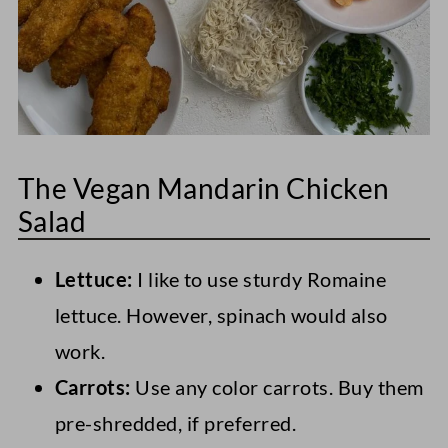
The Vegan Mandarin Chicken
Salad
Lettuce:
I like to use sturdy Romaine
lettuce. However, spinach would also
work.
Carrots:
Use any color carrots. Buy them
pre-shredded, if preferred.