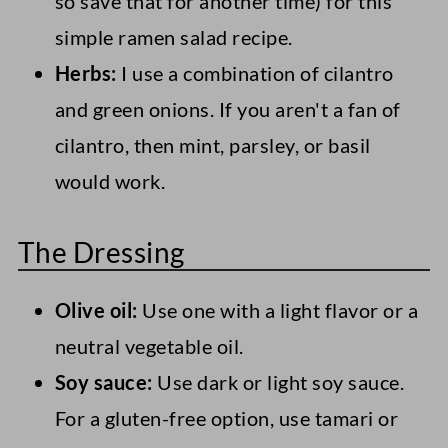
so save that for another time) for this
simple ramen salad recipe.
Herbs:
I use a combination of cilantro
and green onions. If you aren't a fan of
cilantro, then mint, parsley, or basil
would work.
The Dressing
Olive oil:
Use one with a light flavor or a
neutral vegetable oil.
Soy sauce:
Use dark or light soy sauce.
For a gluten-free option, use tamari or