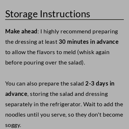
Storage Instructions
Make ahead
: I highly recommend preparing
the dressing at least
30 minutes in advance
to allow the flavors to meld (whisk again
before pouring over the salad).
You can also prepare the salad
2-3 days in
advance
, storing the salad and dressing
separately in the refrigerator. Wait to add the
noodles until you serve, so they don't become
soggy.