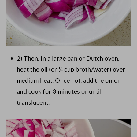
2) Then, in a large pan or Dutch oven,
heat the oil (or ¼ cup broth/water) over
medium heat. Once hot, add the onion
and cook for 3 minutes or until
translucent.