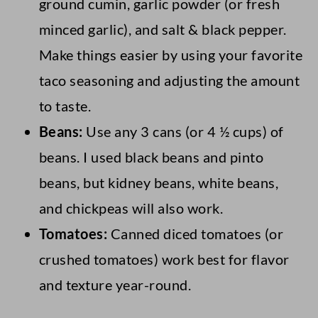
ground cumin, garlic powder (or fresh
minced garlic), and salt & black pepper.
Make things easier by using your favorite
taco seasoning and adjusting the amount
to taste.
Beans:
Use any 3 cans (or 4 ½ cups) of
beans. I used black beans and pinto
beans, but kidney beans, white beans,
and chickpeas will also work.
Tomatoes:
Canned diced tomatoes (or
crushed tomatoes) work best for flavor
and texture year-round.