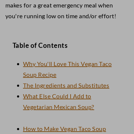
makes for a great emergency meal when
you're running low on time and/or effort!
Table of Contents
Why You'll Love This Vegan Taco
Soup Recipe
The Ingredients and Substitutes
What Else Could I Add to
Vegetarian Mexican Soup?
How to Make Vegan Taco Soup