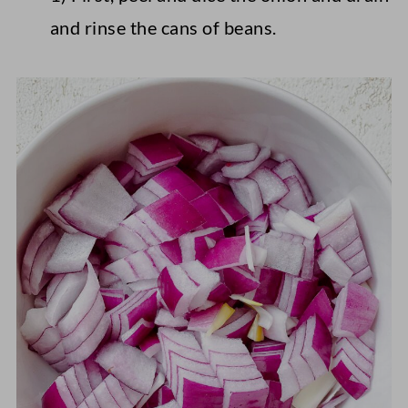
and rinse the cans of beans.