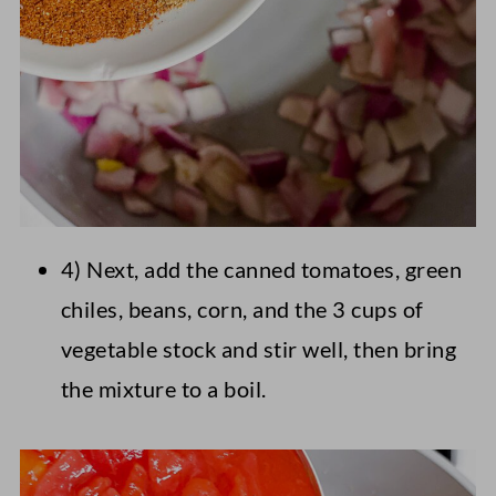
4) Next, add the canned tomatoes, green
chiles, beans, corn, and the 3 cups of
vegetable stock and stir well, then bring
the mixture to a boil.