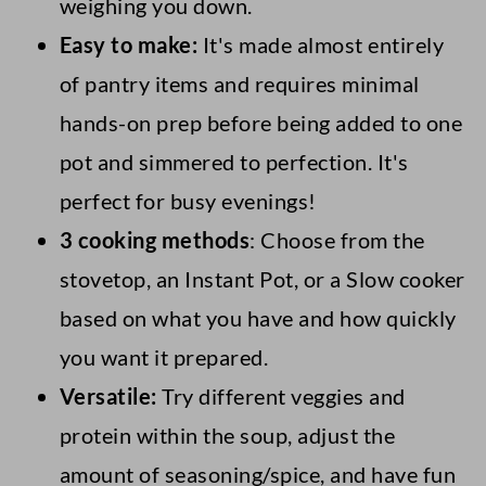
weighing you down.
Easy to make:
It's made almost entirely
of pantry items and requires minimal
hands-on prep before being added to one
pot and simmered to perfection. It's
perfect for busy evenings!
3 cooking methods
: Choose from the
stovetop, an Instant Pot, or a Slow cooker
based on what you have and how quickly
you want it prepared.
Versatile:
Try different veggies and
protein within the soup, adjust the
amount of seasoning/spice, and have fun