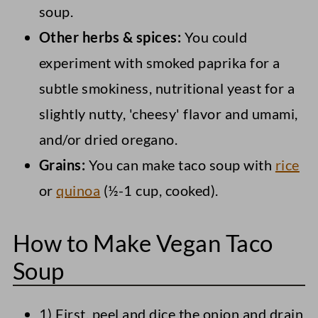
soup.
Other herbs & spices:
You could
experiment with smoked paprika for a
subtle smokiness, nutritional yeast for a
slightly nutty, 'cheesy' flavor and umami,
and/or dried oregano.
Grains:
You can make taco soup with
rice
or
quinoa
(½-1 cup, cooked).
How to Make Vegan Taco
Soup
1) First, peel and dice the onion and drain