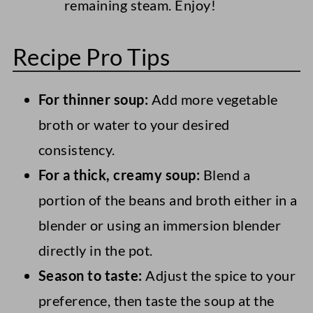
remaining steam. Enjoy!
Recipe Pro Tips
For thinner soup:
Add more vegetable
broth or water to your desired
consistency.
For a thick, creamy soup:
Blend a
portion of the beans and broth either in a
blender or using an immersion blender
directly in the pot.
Season to taste:
Adjust the spice to your
preference, then taste the soup at the