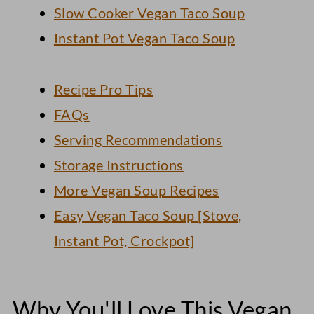
Slow Cooker Vegan Taco Soup
Instant Pot Vegan Taco Soup
Recipe Pro Tips
FAQs
Serving Recommendations
Storage Instructions
More Vegan Soup Recipes
Easy Vegan Taco Soup [Stove,
Instant Pot, Crockpot]
Why You'll Love This Vegan