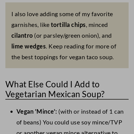
I also love adding some of my favorite
garnishes, like
tortilla chips
, minced
cilantro
(or parsley/green onion), and
lime wedges
. Keep reading for more of
the best toppings for vegan taco soup.
What Else Could I Add to
Vegetarian Mexican Soup?
Vegan 'Mince':
(with or instead of 1 can
of beans) You could use soy mince/TVP
or another vegan mince alternative to