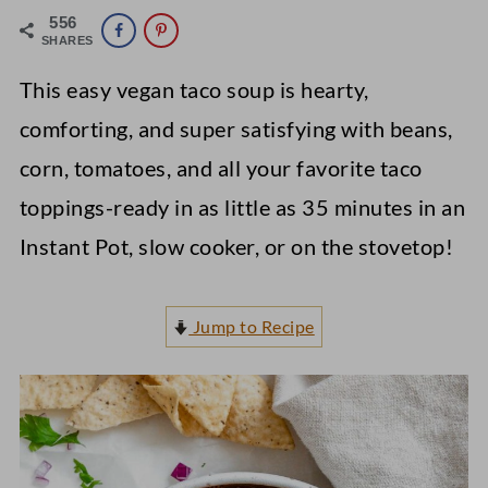
556
SHARES
This easy vegan taco soup is hearty,
comforting, and super satisfying with beans,
corn, tomatoes, and all your favorite taco
toppings-ready in as little as 35 minutes in an
Instant Pot, slow cooker, or on the stovetop!
Jump to Recipe