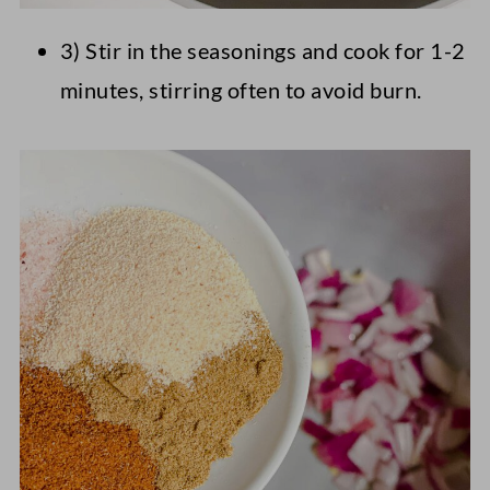
3) Stir in the seasonings and cook for 1-2
minutes, stirring often to avoid burn.