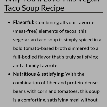
Taco Soup Recipe
Flavorful:
Combining all your favorite
(meat-free) elements of tacos, this
vegetarian taco soup is simply spiced in a
bold tomato-based broth simmered to a
full-bodied flavor that's truly satisfying
and a family favorite.
Nutritious & satisfying:
With the
combination of fiber and protein-dense
beans with corn and tomatoes, this soup
is a comforting, satisfying meal without