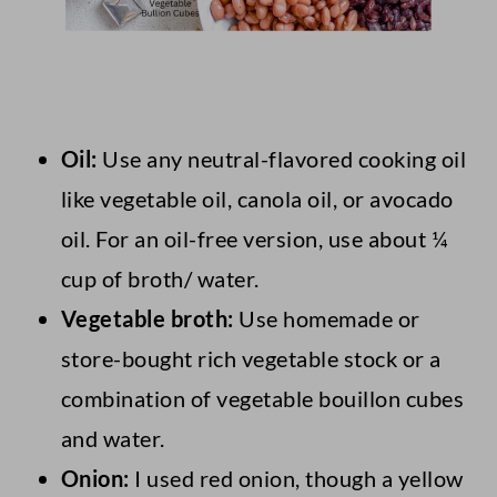
Oil:
Use any neutral-flavored cooking oil
like vegetable oil, canola oil, or avocado
oil. For an oil-free version, use about ¼
cup of broth/ water.
Vegetable broth:
Use homemade or
store-bought rich vegetable stock or a
combination of vegetable bouillon cubes
and water.
Onion:
I used red onion, though a yellow