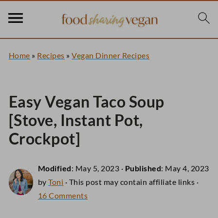
Home
»
Recipes
»
Vegan Dinner Recipes
Easy Vegan Taco Soup
[Stove, Instant Pot,
Crockpot]
Modified
:
May 5, 2023
·
Published
:
May 4, 2023
by
Toni
· This post may contain affiliate links ·
16 Comments