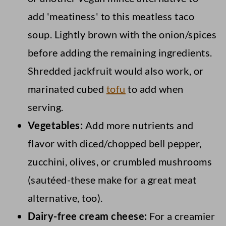
add 'meatiness' to this meatless taco
soup. Lightly brown with the onion/spices
before adding the remaining ingredients.
Shredded jackfruit would also work, or
marinated cubed
tofu
to add when
serving.
Vegetables:
Add more nutrients and
flavor with diced/chopped bell pepper,
zucchini, olives, or crumbled mushrooms
(sautéed-these make for a great meat
alternative, too).
Dairy-free cream cheese:
For a creamier