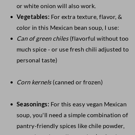
or white onion will also work.
Vegetables:
For extra texture, flavor, &
color in this Mexican bean soup, I use:
Can of green chiles
(flavorful without too
much spice - or use fresh chili adjusted to
personal taste)
Corn kernels
(canned or frozen)
Seasonings:
For this easy vegan Mexican
soup, you'll need a simple combination of
pantry-friendly spices like chile powder,