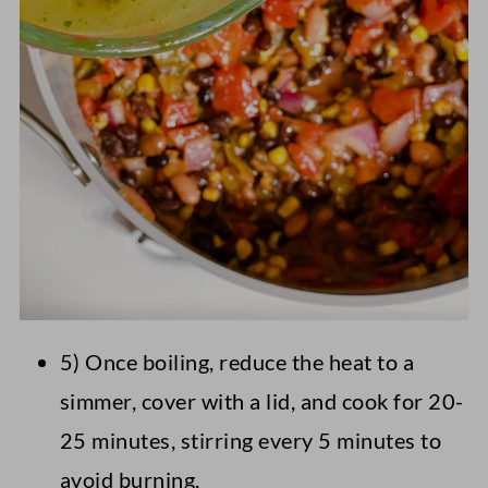
5) Once boiling, reduce the heat to a
simmer, cover with a lid, and cook for 20-
25 minutes, stirring every 5 minutes to
avoid burning.