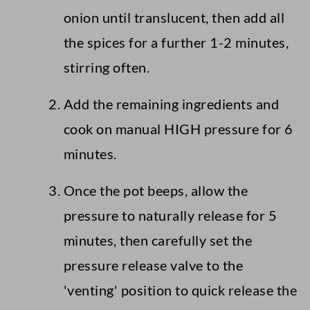
onion until translucent, then add all
the spices for a further 1-2 minutes,
stirring often.
Add the remaining ingredients and
cook on manual HIGH pressure for 6
minutes.
Once the pot beeps, allow the
pressure to naturally release for 5
minutes, then carefully set the
pressure release valve to the
'venting' position to quick release the