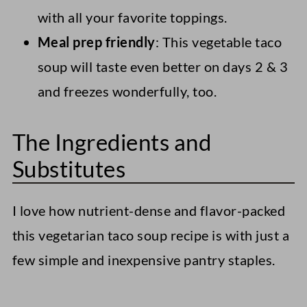
with all your favorite toppings.
Meal prep friendly
: This vegetable taco
soup will taste even better on days 2 & 3
and freezes wonderfully, too.
The Ingredients and
Substitutes
I love how nutrient-dense and flavor-packed
this vegetarian taco soup recipe is with just a
few simple and inexpensive pantry staples.