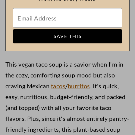
This vegan taco soup is a savior when I'm in
the cozy, comforting soup mood but also
craving Mexican
tacos
/
burritos
. It's quick,
easy, nutritious, budget-friendly, and packed
(and topped) with all your favorite taco
flavors. Plus, since it's almost entirely pantry-
friendly ingredients, this plant-based soup