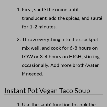
First, sauté the onion until
translucent, add the spices, and sauté
for 1-2 minutes.
Throw everything into the crockpot,
mix well, and cook for 6-8 hours on
LOW or 3-4 hours on HIGH, stirring
occasionally. Add more broth/water
if needed.
Instant Pot Vegan Taco Soup
Use the sauté function to cook the