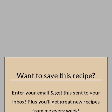
Want to save this recipe?
Enter your email & get this sent to your
inbox! Plus you’ll get great new recipes
from me every week!