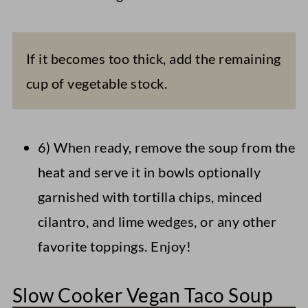
If it becomes too thick, add the remaining
cup of vegetable stock.
6) When ready, remove the soup from the
heat and serve it in bowls optionally
garnished with tortilla chips, minced
cilantro, and lime wedges, or any other
favorite toppings. Enjoy!
Slow Cooker Vegan Taco Soup