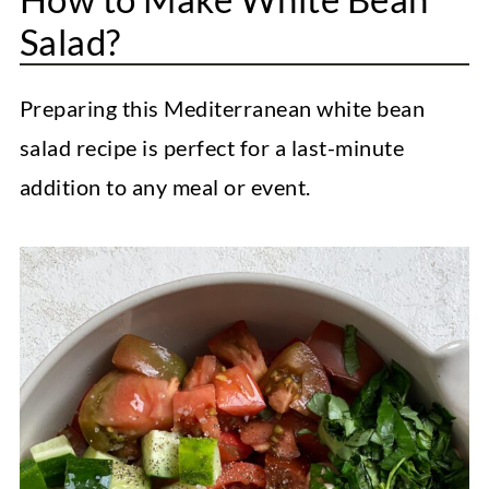
Salad?
Preparing this Mediterranean white bean
salad recipe is perfect for a last-minute
addition to any meal or event.