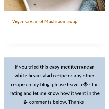
Vegan Cream of Mushroom Soup
If you tried this
easy mediterranean
white bean salad
recipe or any other
recipe on my blog, please leave a 🌟 star
rating and let me know how it went in the
📝 comments below. Thanks!