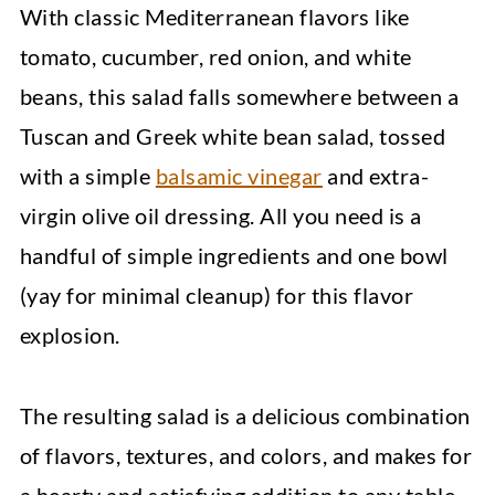
With classic Mediterranean flavors like
tomato, cucumber, red onion, and white
beans, this salad falls somewhere between a
Tuscan and Greek white bean salad, tossed
with a simple
balsamic vinegar
and extra-
virgin olive oil dressing. All you need is a
handful of simple ingredients and one bowl
(yay for minimal cleanup) for this flavor
explosion.
The resulting salad is a delicious combination
of flavors, textures, and colors, and makes for