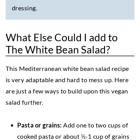
dressing.
What Else Could I add to
The White Bean Salad?
This Mediterranean white bean salad recipe
is very adaptable and hard to mess up. Here
are just a few ways to build upon this vegan
salad further.
Pasta or grains:
Add one to two cups of
cooked pasta or about ½-1 cup of grains