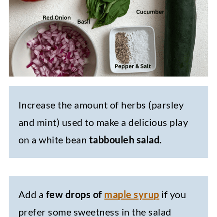
Increase the amount of herbs (parsley
and mint) used to make a delicious play
on a white bean
tabbouleh salad.
Add a
few drops of
maple syrup
if you
prefer some sweetness in the salad