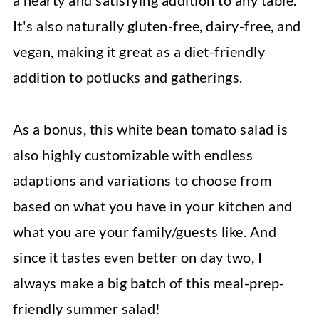
a hearty and satisfying addition to any table.
It's also naturally gluten-free, dairy-free, and
vegan, making it great as a diet-friendly
addition to potlucks and gatherings.
As a bonus, this white bean tomato salad is
also highly customizable with endless
adaptions and variations to choose from
based on what you have in your kitchen and
what you are your family/guests like. And
since it tastes even better on day two, I
always make a big batch of this meal-prep-
friendly summer salad!