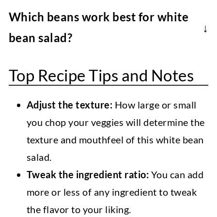
The fresh herbs make a massive
take up to 2 hours), so it will add a lot of
Which beans work best for white
difference to the flavor of this
extra time to the recipe.
bean salad?
Mediterranean white bean salad.
This is entirely up to your preference.
However, yes, you can technically use
Top Recipe Tips and Notes
Butter beans are large and often softer
dried herbs. Remember, 1 teaspoon of
than other varieties. Cannellini beans are
dried herbs equals a tablespoon of fresh.
Adjust the texture:
How large or small
easy to find and fairly tender, too. If you
you chop your veggies will determine the
want a firmer bean, Navy beans work
texture and mouthfeel of this white bean
well. Even garbanzo beans will technically
salad.
work, though provide a very different
Tweak the ingredient ratio:
You can add
flavor.
more or less of any ingredient to tweak
the flavor to your liking.