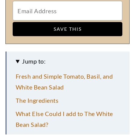
Jump to:
Fresh and Simple Tomato, Basil, and
White Bean Salad
The Ingredients
What Else Could I add to The White
Bean Salad?