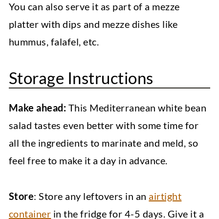
You can also serve it as part of a mezze
platter with dips and mezze dishes like
hummus, falafel, etc.
Storage Instructions
Make ahead:
This Mediterranean white bean
salad tastes even better with some time for
all the ingredients to marinate and meld, so
feel free to make it a day in advance.
Store
: Store any leftovers in an
airtight
container
in the fridge for 4-5 days. Give it a