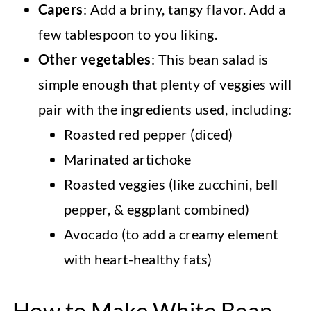
Capers
: Add a briny, tangy flavor. Add a
few tablespoon to you liking.
Other vegetables
: This bean salad is
simple enough that plenty of veggies will
pair with the ingredients used, including:
Roasted red pepper (diced)
Marinated artichoke
Roasted veggies (like zucchini, bell
pepper, & eggplant combined)
Avocado (to add a creamy element
with heart-healthy fats)
How to Make White Bean