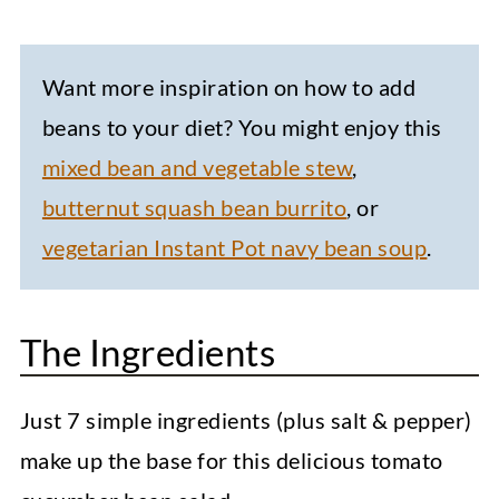
Want more inspiration on how to add
beans to your diet? You might enjoy this
mixed bean and vegetable stew
,
butternut squash bean burrito
, or
vegetarian Instant Pot navy bean soup
.
The Ingredients
Just 7 simple ingredients (plus salt & pepper)
make up the base for this delicious tomato