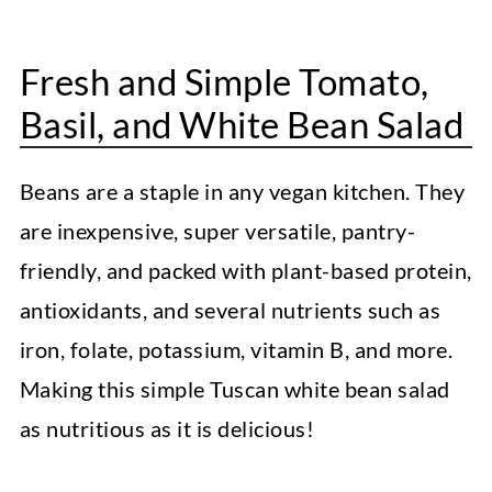
How to Make White Bean Salad?
FAQs
Fresh and Simple Tomato,
Top Recipe Tips and Notes
Basil, and White Bean Salad
Serving Recommendations
Beans are a staple in any vegan kitchen. They
Storage Instructions
are inexpensive, super versatile, pantry-
More Easy Vegan Meals
friendly, and packed with plant-based protein,
Easy Vegan Laksa
antioxidants, and several nutrients such as
Healthy Cauliflower Alfredo Sauce
iron, folate, potassium, vitamin B, and more.
Making this simple Tuscan white bean salad
Vegan Cream of Mushroom Soup
as nutritious as it is delicious!
Easy Mediterranean White Bean Salad