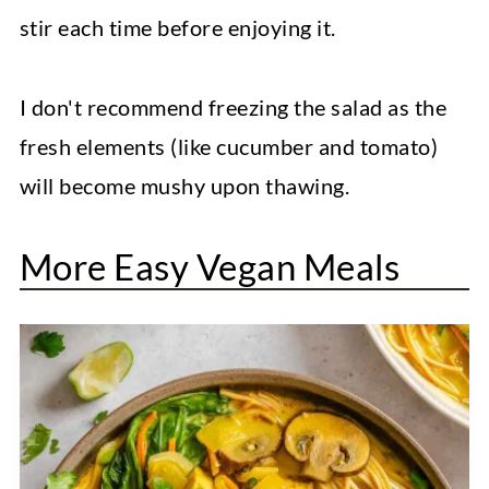
stir each time before enjoying it.
I don't recommend freezing the salad as the
fresh elements (like cucumber and tomato)
will become mushy upon thawing.
More Easy Vegan Meals