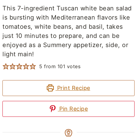
This 7-ingredient Tuscan white bean salad
is bursting with Mediterranean flavors like
tomatoes, white beans, and basil, takes
just 10 minutes to prepare, and can be
enjoyed as a Summery appetizer, side, or
light main!
5
from
101
votes
Print Recipe
Pin Recipe