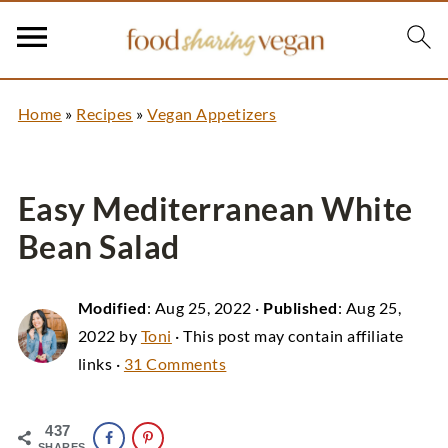
Home
»
Recipes
»
Vegan Appetizers
Easy Mediterranean White
Bean Salad
Modified
:
Aug 25, 2022
·
Published
:
Aug 25,
2022
by
Toni
· This post may contain affiliate
links ·
31 Comments
437
SHARES