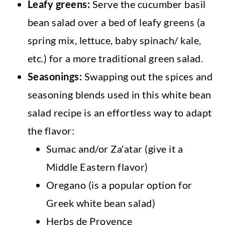
Leafy greens:
Serve the cucumber basil
bean salad over a bed of leafy greens (a
spring mix, lettuce, baby spinach/ kale,
etc.) for a more traditional green salad.
Seasonings:
Swapping out the spices and
seasoning blends used in this white bean
salad recipe is an effortless way to adapt
the flavor:
Sumac and/or Za'atar (give it a
Middle Eastern flavor)
Oregano (is a popular option for
Greek white bean salad)
Herbs de Provence