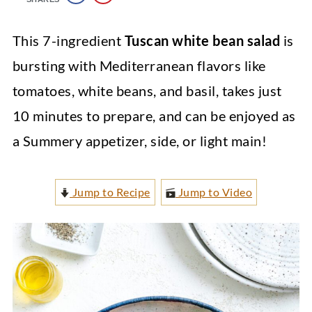
This 7-ingredient
Tuscan white bean salad
is
bursting with Mediterranean flavors like
tomatoes, white beans, and basil, takes just
10 minutes to prepare, and can be enjoyed as
a Summery appetizer, side, or light main!
Jump to Recipe
Jump to Video