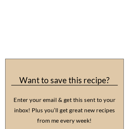
Want to save this recipe?
Enter your email & get this sent to your
inbox! Plus you’ll get great new recipes
from me every week!