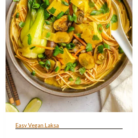
Easy Vegan Laksa