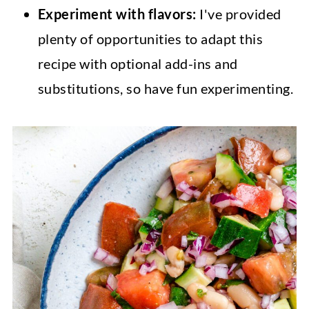
Experiment with flavors:
I've provided
plenty of opportunities to adapt this
recipe with optional add-ins and
substitutions, so have fun experimenting.