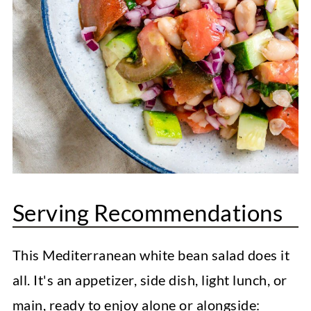
Serving Recommendations
This Mediterranean white bean salad does it
all. It's an appetizer, side dish, light lunch, or
main, ready to enjoy alone or alongside: