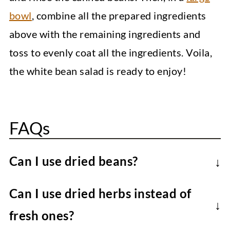
bowl
, combine all the prepared ingredients
above with the remaining ingredients and
toss to evenly coat all the ingredients. Voila,
the white bean salad is ready to enjoy!
FAQs
Can I use dried beans?
Cook the beans yourself if preferred,
Can I use dried herbs instead of
though they need to be soaked overnight
fresh ones?
and then cooked until tender (which can