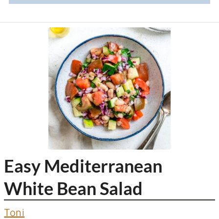
Easy Mediterranean
White Bean Salad
Toni