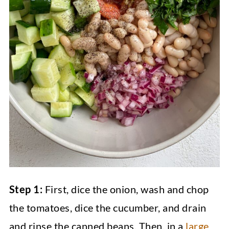
Step 1:
First, dice the onion, wash and chop
the tomatoes, dice the cucumber, and drain
and rinse the canned beans. Then, in a
large