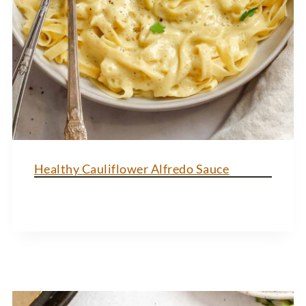
Healthy Cauliflower Alfredo Sauce