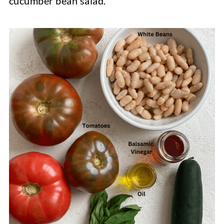
cucumber bean salad.