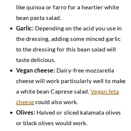
like quinoa or farro for a heartier white
bean pasta salad.
Garlic:
Depending on the acid you use in
the dressing, adding some minced garlic
to the dressing for this bean salad will
taste delicious.
Vegan cheese:
Dairy-free mozzarella
cheese will work particularly well to make
a white bean Caprese salad.
Vegan feta
cheese
could also work.
Olives:
Halved or sliced kalamata olives
or black olives would work.