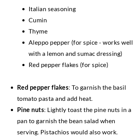
Italian seasoning
Cumin
Thyme
Aleppo pepper (for spice - works well
with a lemon and sumac dressing)
Red pepper flakes (for spice)
Red pepper flakes
: To garnish the basil
tomato pasta and add heat.
Pine nuts
: Lightly toast the pine nuts in a
pan to garnish the bean salad when
serving. Pistachios would also work.