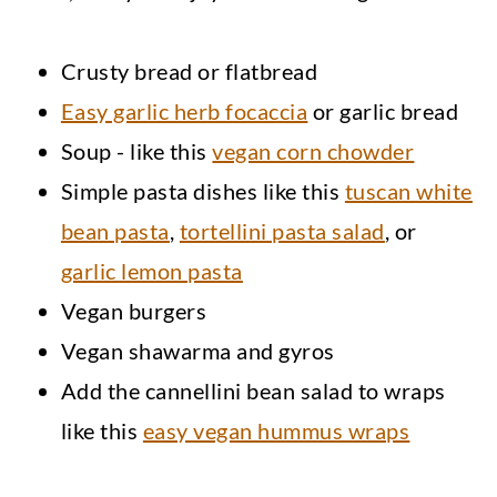
Crusty bread or flatbread
Easy garlic herb focaccia
or garlic bread
Soup - like this
vegan corn chowder
Simple pasta dishes like this
tuscan white
bean pasta
,
tortellini pasta salad
, or
garlic lemon pasta
Vegan burgers
Vegan shawarma and gyros
Add the cannellini bean salad to wraps
like this
easy vegan hummus wraps