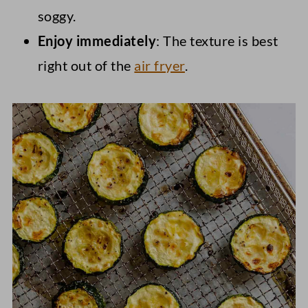
soggy.
Enjoy immediately
: The texture is best
right out of the
air fryer
.