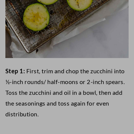
Step 1:
First, trim and chop the zucchini into
½-inch rounds/ half-moons or 2-inch spears.
Toss the zucchini and oil in a bowl, then add
the seasonings and toss again for even
distribution.