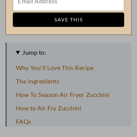
Jump to:
Why You'll Love This Recipe
The Ingredients
How To Season Air Fryer Zucchini
How to Air Fry Zucchini
FAQs
Pro Recipe Tips