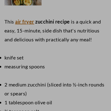
This
air fryer
zucchini recipe
is a quick and
easy, 15-minute, side dish that's nutritious
and delicious with practically any meal!
knife set
measuring spoons
2 medium zucchini (sliced into ½-inch rounds
or spears)
1 tablespoon olive oil