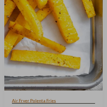
Air Fryer Polenta Fries