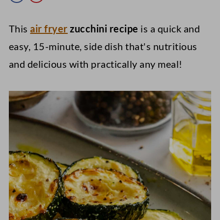
This
air fryer
zucchini recipe
is a quick and
easy, 15-minute, side dish that's nutritious
and delicious with practically any meal!