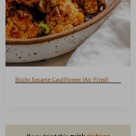
Sticky Sesame Cauliflower (Air-Fried)
If you tried this
quick
air fryer