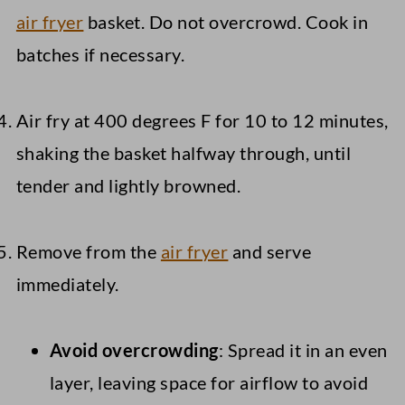
air fryer
basket. Do not overcrowd. Cook in
batches if necessary.
Air fry at 400 degrees F for 10 to 12 minutes,
shaking the basket halfway through, until
tender and lightly browned.
Remove from the
air fryer
and serve
immediately.
Avoid overcrowding
: Spread it in an even
layer, leaving space for airflow to avoid