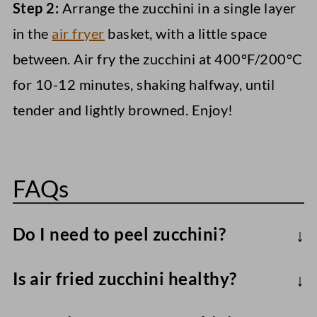
Step 2:
Arrange the zucchini in a single layer
in the
air fryer
basket, with a little space
between. Air fry the zucchini at 400°F/200°C
for 10-12 minutes, shaking halfway, until
tender and lightly browned. Enjoy!
FAQs
Do I need to peel zucchini?
No. Leaving it on helps the zucchini hold
Is air fried zucchini healthy?
its shape and adds nutrients.
Sure!
Zucchini is low-calorie yet nutrient-