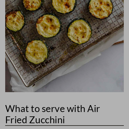
What to serve with Air
Fried Zucchini