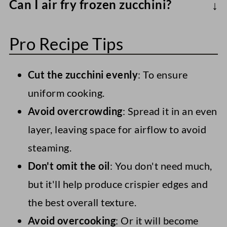
Can I air fry frozen zucchini?
dense
, loaded with antioxidants (like
Yes, though they'll be softer. Air fry
vitamin C), fiber, and several vitamins and
Pro Recipe Tips
zucchini slices/chunks from frozen, tossed
minerals. Combined with just a little
with oil and seasonings, at 400°F/200°C
heart-healthy oil, it makes a nutritious
Cut the zucchini evenly
: To ensure
for 12-15 minutes.
side.
uniform cooking.
Avoid overcrowding
: Spread it in an even
layer, leaving space for airflow to avoid
steaming.
Don't omit the oil
: You don't need much,
but it'll help produce crispier edges and
the best overall texture.
Avoid overcooking
: Or it will become