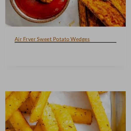
Air Fryer Sweet Potato Wedges