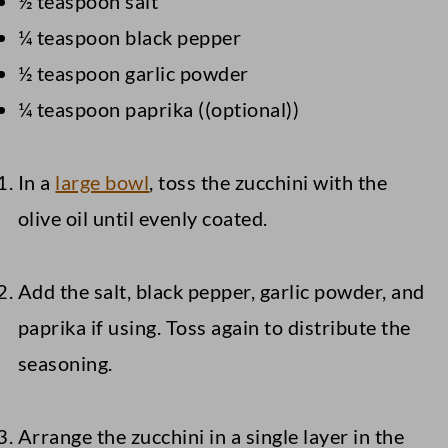
½ teaspoon salt
¼ teaspoon black pepper
½ teaspoon garlic powder
¼ teaspoon paprika ((optional))
In a
large bowl
, toss the zucchini with the
olive oil until evenly coated.
Add the salt, black pepper, garlic powder, and
paprika if using. Toss again to distribute the
seasoning.
Arrange the zucchini in a single layer in the