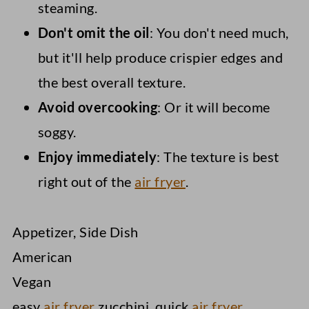
steaming.
Don't omit the oil
: You don't need much,
but it'll help produce crispier edges and
the best overall texture.
Avoid overcooking
: Or it will become
soggy.
Enjoy immediately
: The texture is best
right out of the
air fryer
.
Appetizer, Side Dish
American
Vegan
easy
air fryer
zucchini, quick
air fryer