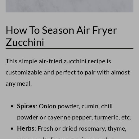
How To Season Air Fryer
Zucchini
This simple air-fried zucchini recipe is
customizable and perfect to pair with almost
any meal.
Spices
: Onion powder, cumin, chili
powder or cayenne pepper, turmeric, etc.
Herbs
: Fresh or dried rosemary, thyme,