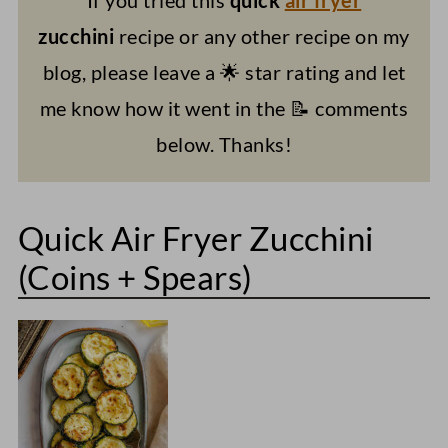
zucchini
recipe or any other recipe on my
blog, please leave a 🌟 star rating and let
me know how it went in the 📝 comments
below. Thanks!
Quick Air Fryer Zucchini
(Coins + Spears)