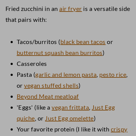
Fried zucchini in an
air fryer
is a versatile side
that pairs with:
Tacos/burritos (
black bean tacos
or
butternut squash bean burritos
)
Casseroles
Pasta (
garlic and lemon pasta
,
pesto rice
,
or
vegan stuffed shells
)
Beyond Meat meatloaf
'Eggs' (like a
vegan frittata
,
Just Egg
quiche
, or
Just Egg omelette
)
Your favorite protein (I like it with
crispy