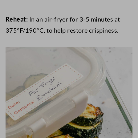
Reheat:
In an air-fryer for 3-5 minutes at
375°F/190°C, to help restore crispiness.