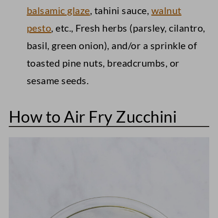
balsamic glaze
, tahini sauce,
walnut
pesto
, etc., Fresh herbs (parsley, cilantro,
basil, green onion), and/or a sprinkle of
toasted pine nuts, breadcrumbs, or
sesame seeds.
How to Air Fry Zucchini