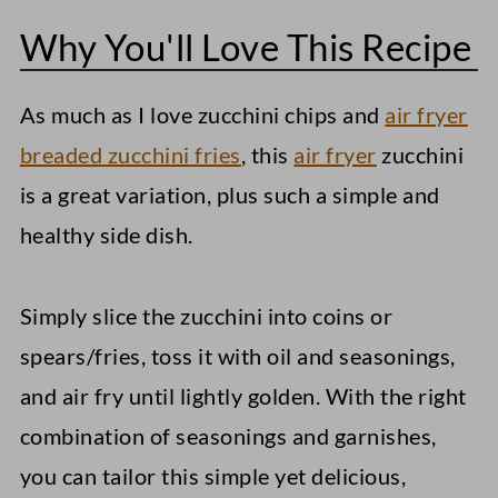
Why You'll Love This Recipe
What to serve with Air Fried Zucchini
Storage Instructions
As much as I love zucchini chips and
air fryer
More Simple Air Fryer Side Dishes
breaded zucchini fries
, this
air fryer
zucchini
Air Fryer Sweet Potato Wedges
is a great variation, plus such a simple and
healthy side dish.
Air Fryer Polenta Fries
Sticky Sesame Cauliflower (Air-Fried)
Simply slice the zucchini into coins or
Quick Air Fryer Zucchini (Coins +
spears/fries, toss it with oil and seasonings,
Spears)
and air fry until lightly golden. With the right
combination of seasonings and garnishes,
you can tailor this simple yet delicious,