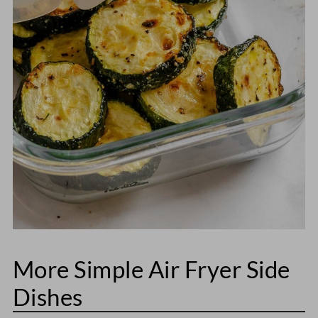
More Simple Air Fryer Side
Dishes