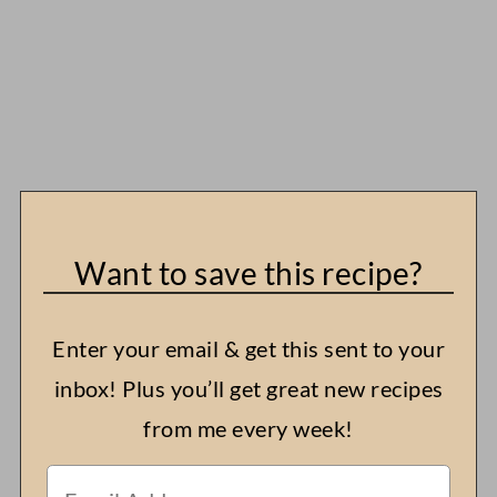
Want to save this recipe?
Enter your email & get this sent to your
inbox! Plus you’ll get great new recipes
from me every week!