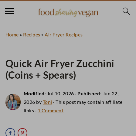
Home
»
Recipes
»
Air Fryer Recipes
Quick Air Fryer Zucchini
(Coins + Spears)
Modified
:
Jul 10, 2026
·
Published
:
Jun 22,
2026
by
Toni
· This post may contain affiliate
links ·
1 Comment