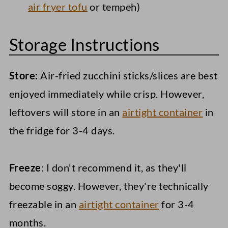
air fryer tofu
or tempeh)
Storage Instructions
Store:
Air-fried zucchini sticks/slices are best
enjoyed immediately while crisp. However,
leftovers will store in an
airtight container
in
the fridge for 3-4 days.
Freeze
: I don't recommend it, as they'll
become soggy. However, they're technically
freezable in an
airtight container
for 3-4
months.