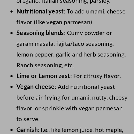
oregano, Italian seasoning, parsley.
Nutritional yeast
: To add umami, cheese
flavor (like vegan parmesan).
Seasoning blends
: Curry powder or
garam masala, fajita/taco seasoning,
lemon pepper, garlic and herb seasoning,
Ranch seasoning, etc.
Lime or Lemon zest
: For citrusy flavor.
Vegan cheese
: Add nutritional yeast
before air frying for umami, nutty, cheesy
flavor, or sprinkle with vegan parmesan
to serve.
Garnish
: I.e., like lemon juice, hot maple,