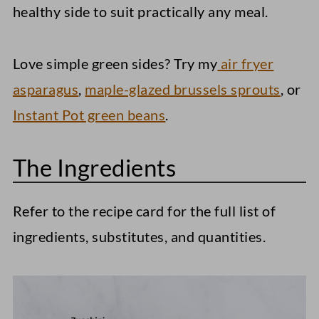
healthy side to suit practically any meal.
Love simple green sides? Try my
air fryer
asparagus
,
maple-glazed brussels sprouts
, or
Instant Pot green beans
.
The Ingredients
Refer to the recipe card for the full list of
ingredients, substitutes, and quantities.