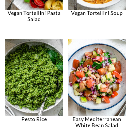
Vegan Tortellini Pasta
Vegan Tortellini Soup
Salad
Pesto Rice
Easy Mediterranean
White Bean Salad