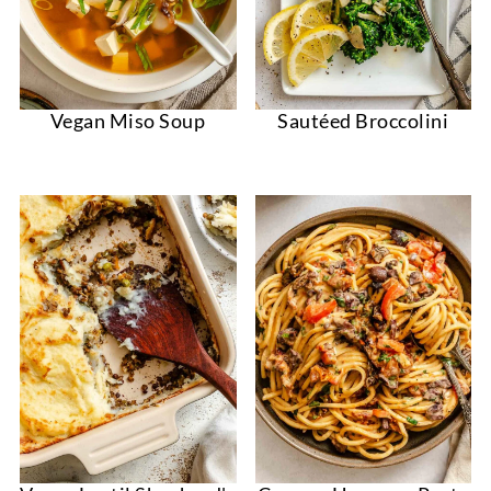
Vegan Miso Soup
Sautéed Broccolini