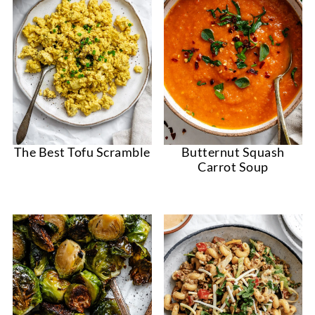
The Best Tofu Scramble
Butternut Squash
Carrot Soup