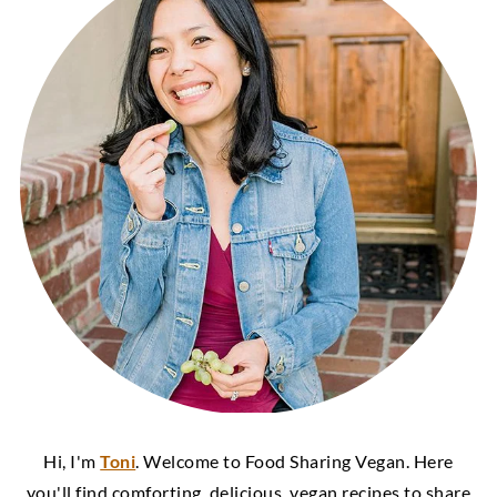
Hi, I'm
Toni
. Welcome to Food Sharing Vegan. Here
you'll find comforting, delicious, vegan recipes to share