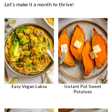
Let’s make it a month to thrive!
Easy Vegan Laksa
Instant Pot Sweet
Potatoes