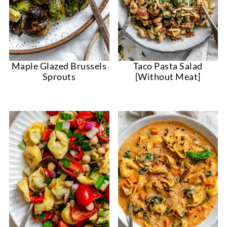
Taco Pasta Salad
Maple Glazed Brussels
[Without Meat]
Sprouts