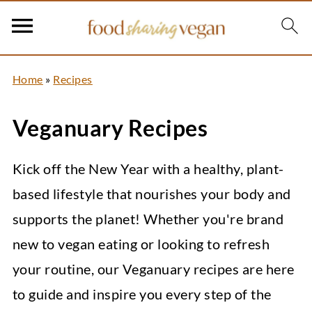
Home
»
Recipes
Veganuary Recipes
Kick off the New Year with a healthy, plant-
based lifestyle that nourishes your body and
supports the planet! Whether you're brand
new to vegan eating or looking to refresh
your routine, our Veganuary recipes are here
to guide and inspire you every step of the