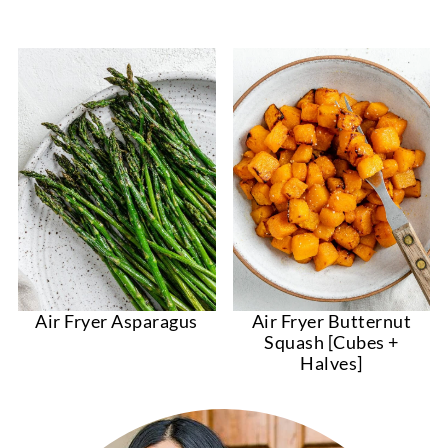
Air Fryer Asparagus
Air Fryer Butternut
Squash [Cubes +
Halves]