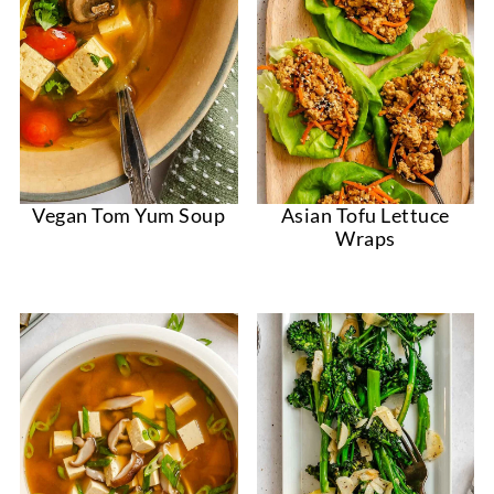
Vegan Tom Yum Soup
Asian Tofu Lettuce
Wraps