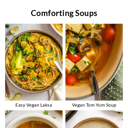
Comforting Soups
Easy Vegan Laksa
Vegan Tom Yum Soup