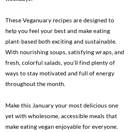
These Veganuary recipes are designed to
help you feel your best and make eating
plant-based both exciting and sustainable.
With nourishing soups, satisfying wraps, and
fresh, colorful salads, you’ll find plenty of
ways to stay motivated and full of energy
throughout the month.
Make this January your most delicious one
yet with wholesome, accessible meals that
make eating vegan enjoyable for everyone.