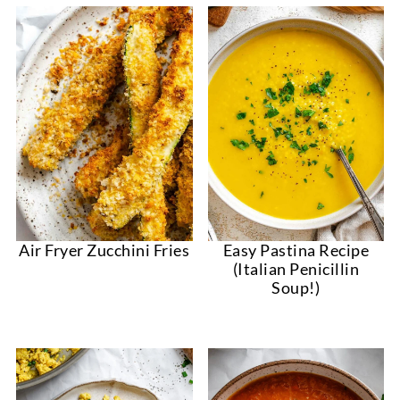
Air Fryer Zucchini Fries
Easy Pastina Recipe
(Italian Penicillin
Soup!)