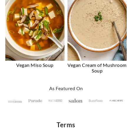
Vegan Miso Soup
Vegan Cream of Mushroom
Soup
Footer
As Featured On
Terms