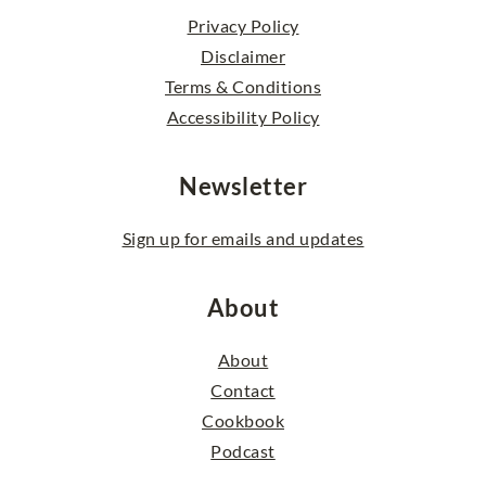
Privacy Policy
Disclaimer
Terms & Conditions
Accessibility Policy
Newsletter
Sign up for emails and updates
About
About
Contact
Cookbook
Podcast