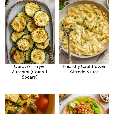
Quick Air Fryer
Healthy Cauliflower
Zucchini (Coins +
Alfredo Sauce
Spears)