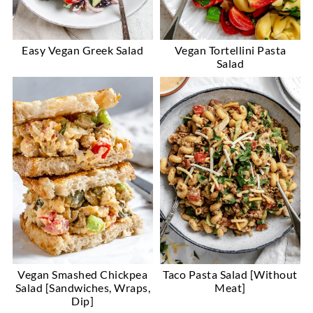
Easy Vegan Greek Salad
Vegan Tortellini Pasta
Salad
Vegan Smashed Chickpea
Taco Pasta Salad [Without
Salad [Sandwiches, Wraps,
Meat]
Dip]