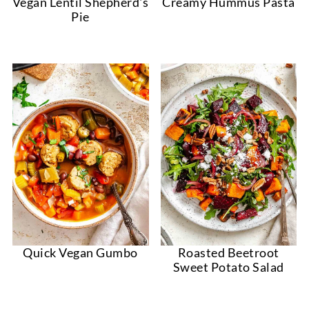
Vegan Lentil Shepherd's
Creamy Hummus Pasta
Pie
Quick Vegan Gumbo
Roasted Beetroot
Sweet Potato Salad