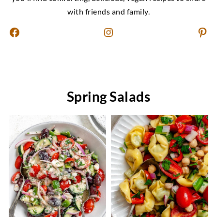
with friends and family.
Facebook
Instagram
Pinterest
Spring Salads