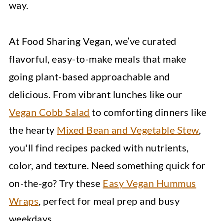
way.
At Food Sharing Vegan, we’ve curated
flavorful, easy-to-make meals that make
going plant-based approachable and
delicious. From vibrant lunches like our
Vegan Cobb Salad
to comforting dinners like
the hearty
Mixed Bean and Vegetable Stew
,
you'll find recipes packed with nutrients,
color, and texture. Need something quick for
on-the-go? Try these
Easy Vegan Hummus
Wraps
, perfect for meal prep and busy
weekdays.