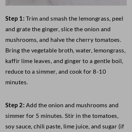
Step 1:
Trim and smash the lemongrass, peel
and grate the ginger, slice the onion and
mushrooms, and halve the cherry tomatoes.
Bring the vegetable broth, water, lemongrass,
kaffir lime leaves, and ginger to a gentle boil,
reduce to a simmer, and cook for 8-10
minutes.
Step 2:
Add the onion and mushrooms and
simmer for 5 minutes. Stir in the tomatoes,
soy sauce, chili paste, lime juice, and sugar (if