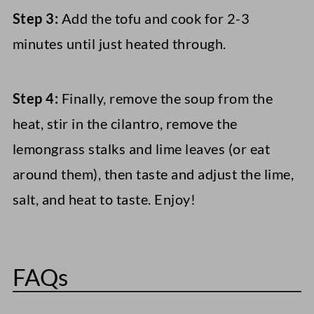
Step 3:
Add the tofu and cook for 2-3
minutes until just heated through.
Step 4:
Finally, remove the soup from the
heat, stir in the cilantro, remove the
lemongrass stalks and lime leaves (or eat
around them), then taste and adjust the lime,
salt, and heat to taste. Enjoy!
FAQs