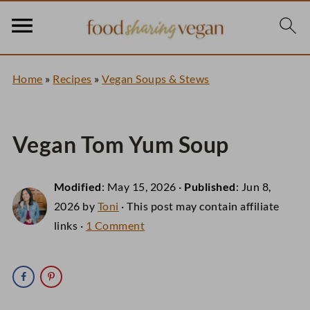
Home
»
Recipes
»
Vegan Soups & Stews
Vegan Tom Yum Soup
Modified
:
May 15, 2026
·
Published
:
Jun 8,
2026
by
Toni
· This post may contain affiliate
links ·
1 Comment