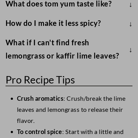
What does tom yum taste like?
Traditionally, tom yum soup hits 3 main
How do I make it less spicy?
flavor profiles. Salty through soy sauce,
A small amount of sugar and/or coconut
sour with lime juice, and spicy with
What if I can't find fresh
milk helps to balance the heat.
chilies/chili paste. Add subtle sweetness
lemongrass or kaffir lime leaves?
with some sugar, too.
You could use lemongrass paste and bay
Pro Recipe Tips
leaves, a pre-made Tom Yum soup base
(check the ingredients to ensure it's
Crush aromatics
: Crush/break the lime
vegan) or Thai red curry paste.
leaves and lemongrass to release their
flavor.
To control spice
: Start with a little and