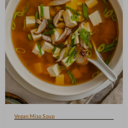
Vegan Miso Soup