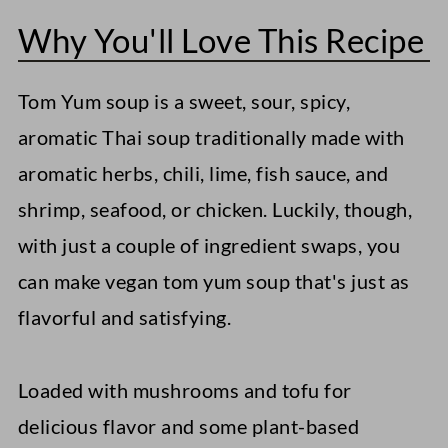
Why You'll Love This Recipe
Serving Suggestions
Storage Instructions
Tom Yum soup is a sweet, sour, spicy,
More Vegan Soup Recipes
aromatic Thai soup traditionally made with
Easy Vegan Laksa
aromatic herbs, chili, lime, fish sauce, and
shrimp, seafood, or chicken. Luckily, though,
Vegan Miso Soup
with just a couple of ingredient swaps, you
Vegan Cream of Mushroom Soup
can make vegan tom yum soup that's just as
Vegan Tom Yum Soup
flavorful and satisfying.
Loaded with mushrooms and tofu for
delicious flavor and some plant-based