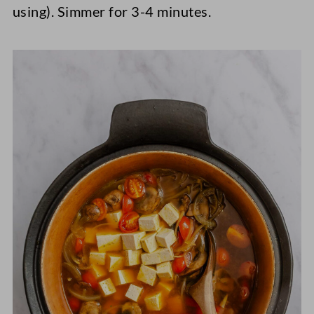
using). Simmer for 3-4 minutes.