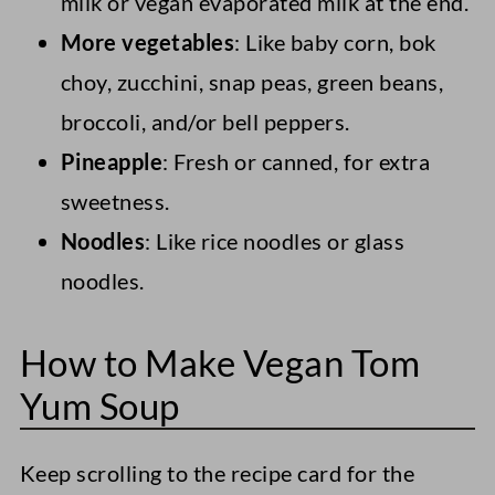
milk or vegan evaporated milk at the end.
More vegetables
: Like baby corn, bok
choy, zucchini, snap peas, green beans,
broccoli, and/or bell peppers.
Pineapple
: Fresh or canned, for extra
sweetness.
Noodles
: Like rice noodles or glass
noodles.
How to Make Vegan Tom
Yum Soup
Keep scrolling to the recipe card for the