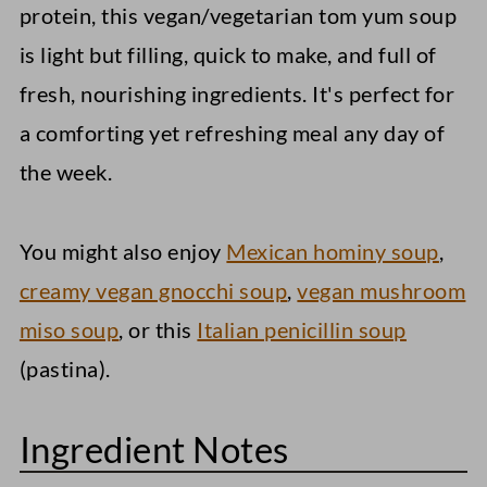
protein, this vegan/vegetarian tom yum soup
is light but filling, quick to make, and full of
fresh, nourishing ingredients. It's perfect for
a comforting yet refreshing meal any day of
the week.
You might also enjoy
Mexican hominy soup
,
creamy vegan gnocchi soup
,
vegan mushroom
miso soup
, or this
Italian penicillin soup
(pastina).
Ingredient Notes