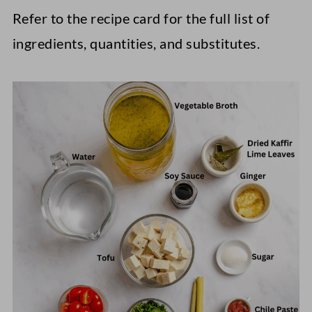
Refer to the recipe card for the full list of
ingredients, quantities, and substitutes.