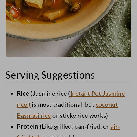
Serving Suggestions
Rice
(Jasmine rice (
Instant Pot Jasmine
rice )
is most traditional, but
coconut
Basmati rice
or sticky rice works)
Protein
(Like grilled, pan-fried, or
air-