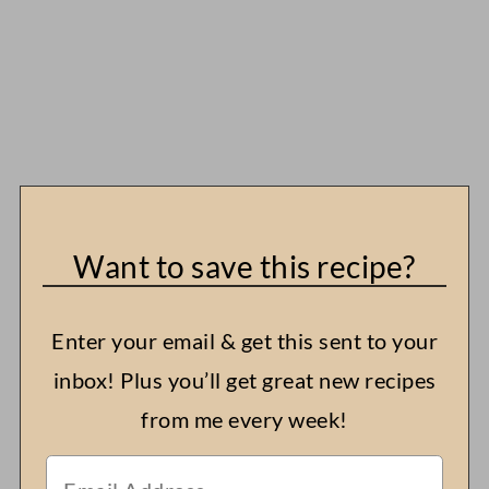
Want to save this recipe?
Enter your email & get this sent to your
inbox! Plus you’ll get great new recipes
from me every week!