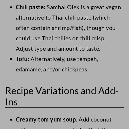
Chili paste:
Sambal Olek is a great vegan
alternative to Thai chili paste (which
often contain shrimp/fish), though you
could use Thai chilies or chili crisp.
Adjust type and amount to taste.
Tofu:
Alternatively, use tempeh,
edamame, and/or chickpeas.
Recipe Variations and Add-
Ins
Creamy tom yum soup
: Add coconut