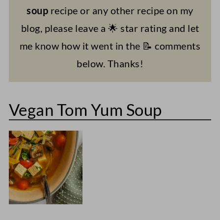
soup
recipe or any other recipe on my
blog, please leave a 🌟 star rating and let
me know how it went in the 📝 comments
below. Thanks!
Vegan Tom Yum Soup