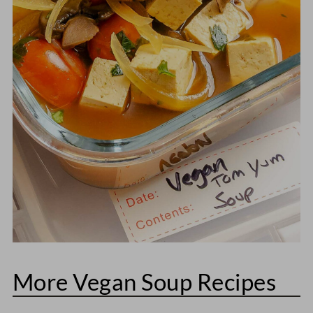
More Vegan Soup Recipes