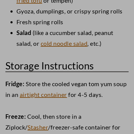
fried tofu
or tempeh)
Gyoza, dumplings, or crispy spring rolls
Fresh spring rolls
Salad
(like a cucumber salad, peanut
salad, or
cold noodle salad
, etc.)
Storage Instructions
Fridge:
Store the cooled vegan tom yum soup
in an
airtight container
for 4-5 days.
Freeze:
Cool, then store in a
Ziplock/
Stasher
/freezer-safe container for