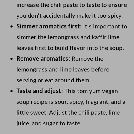
increase the chili paste to taste to ensure
you don't accidentally make it too spicy.
Simmer aromatics first:
It's important to
simmer the lemongrass and kaffir lime
leaves first to build flavor into the soup.
Remove aromatics:
Remove the
lemongrass and lime leaves before
serving or eat around them.
Taste and adjust
: This tom yum vegan
soup recipe is sour, spicy, fragrant, and a
little sweet. Adjust the chili paste, lime
juice, and sugar to taste.