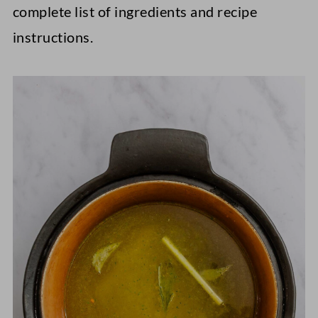
complete list of ingredients and recipe
instructions.