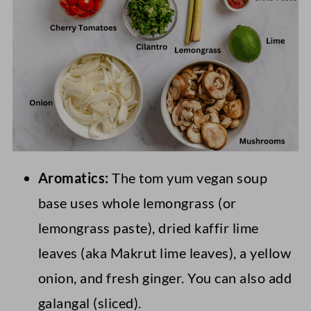
Aromatics:
The tom yum vegan soup
base uses whole lemongrass (or
lemongrass paste), dried kaffir lime
leaves (aka Makrut lime leaves), a yellow
onion, and fresh ginger. You can also add
galangal (sliced).