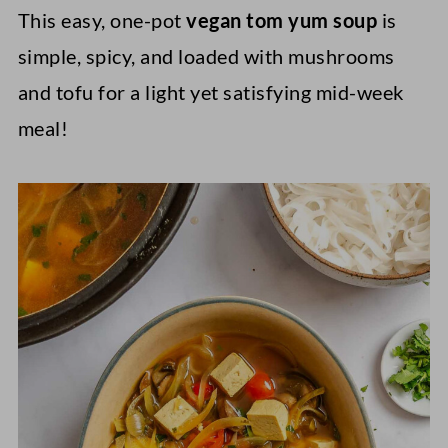
This easy, one-pot
vegan tom yum soup
is
simple, spicy, and loaded with mushrooms
and tofu for a light yet satisfying mid-week
meal!