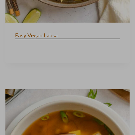
Easy Vegan Laksa