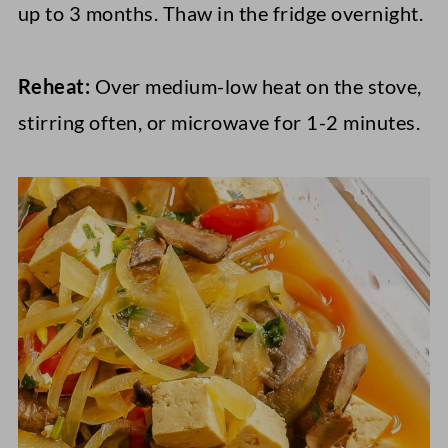
up to 3 months. Thaw in the fridge overnight.
Reheat:
Over medium-low heat on the stove,
stirring often, or microwave for 1-2 minutes.