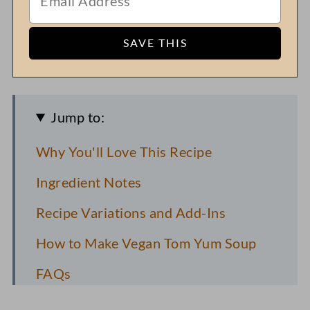
Jump to:
Why You'll Love This Recipe
Ingredient Notes
Recipe Variations and Add-Ins
How to Make Vegan Tom Yum Soup
FAQs
Pro Recipe Tips