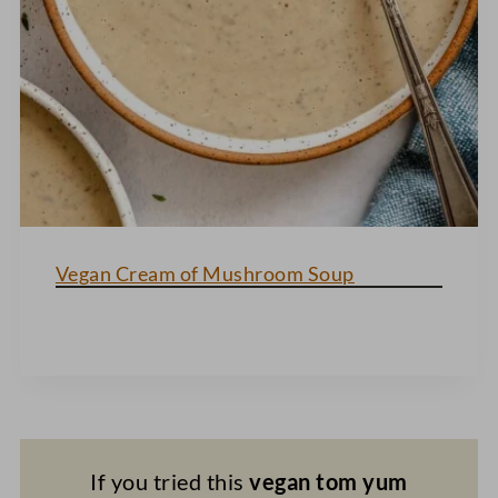
Vegan Cream of Mushroom Soup
If you tried this
vegan tom yum