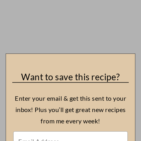
Want to save this recipe?
Enter your email & get this sent to your
inbox! Plus you’ll get great new recipes
from me every week!