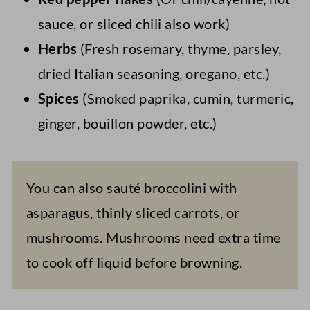
sauce, or sliced chili also work)
Herbs
(Fresh rosemary, thyme, parsley,
dried Italian seasoning, oregano, etc.)
Spices
(Smoked paprika, cumin, turmeric,
ginger, bouillon powder, etc.)
You can also sauté broccolini with
asparagus, thinly sliced carrots, or
mushrooms. Mushrooms need extra time
to cook off liquid before browning.