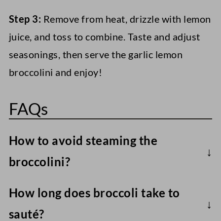
Step 3:
Remove from heat, drizzle with lemon
juice, and toss to combine. Taste and adjust
seasonings, then serve the garlic lemon
broccolini and enjoy!
FAQs
How to avoid steaming the
broccolini?
Dry it well after rinsing, use medium-high
How long does broccoli take to
heat (medium when adding the garlic), and
sauté?
avoid overcrowding the pan.