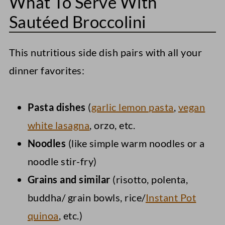
What To Serve With
Sautéed Broccolini
This nutritious side dish pairs with all your
dinner favorites:
Pasta dishes
(
garlic lemon pasta
,
vegan
white lasagna
, orzo, etc.
Noodles
(like simple warm noodles or a
noodle stir-fry)
Grains and similar
(risotto, polenta,
buddha/ grain bowls, rice/
Instant Pot
quinoa
, etc.)