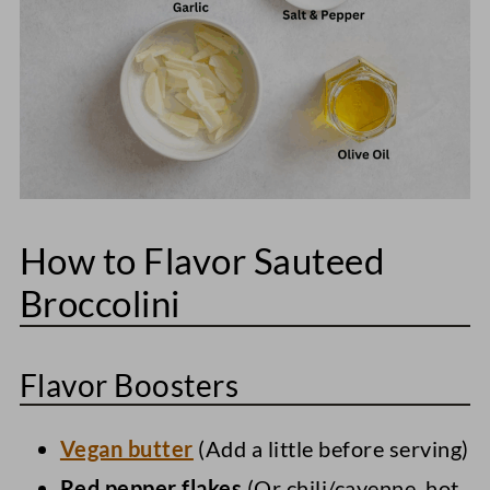
How to Flavor Sauteed
Broccolini
Flavor Boosters
Vegan butter
(Add a little before serving)
Red pepper flakes
(Or chili/cayenne, hot