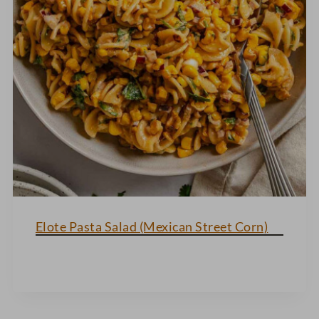
Elote Pasta Salad (Mexican Street Corn)