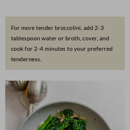
For more tender broccolini, add 2-3
tablespoon water or broth, cover, and
cook for 2-4 minutes to your preferred
tenderness.