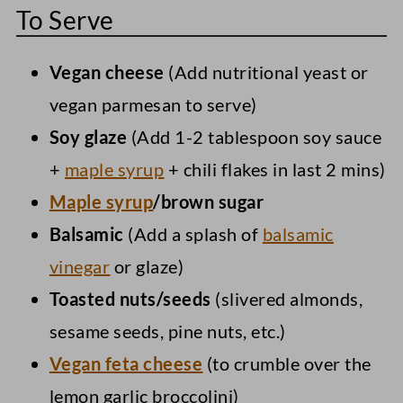
To Serve
Vegan cheese
(Add nutritional yeast or
vegan parmesan to serve)
Soy glaze
(Add 1-2 tablespoon soy sauce
+
maple syrup
+ chili flakes in last 2 mins)
Maple syrup
/brown sugar
Balsamic
(Add a splash of
balsamic
vinegar
or glaze)
Toasted nuts/seeds
(slivered almonds,
sesame seeds, pine nuts, etc.)
Vegan feta cheese
(to crumble over the
lemon garlic broccolini)