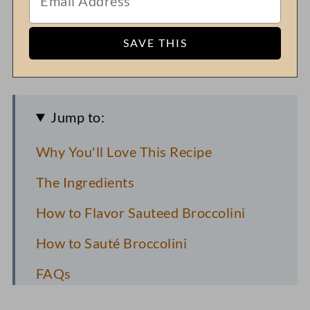
Jump to:
Why You'll Love This Recipe
The Ingredients
How to Flavor Sauteed Broccolini
How to Sauté Broccolini
FAQs
Recipe Pro Tips