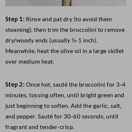
Step 1:
Rinse and pat dry (to avoid them
steaming), then trim the broccolini to remove
dry/woody ends (usually ½-1 inch).
Meanwhile, heat the olive oil in a large skillet
over medium heat.
Step 2:
Once hot, sauté the broccolini for 3-4
minutes, tossing often, until bright green and
just beginning to soften. Add the garlic, salt,
and pepper. Sauté for 30-60 seconds, until
fragrant and tender-crisp.