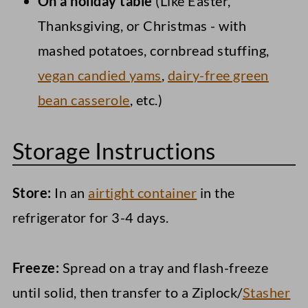
On a holiday table
(Like Easter,
Thanksgiving, or Christmas - with
mashed potatoes, cornbread stuffing,
vegan candied yams
,
dairy-free green
bean casserole
, etc.)
Storage Instructions
Store:
In an
airtight container
in the
refrigerator for 3-4 days.
Freeze:
Spread on a tray and flash-freeze
until solid, then transfer to a Ziplock/
Stasher