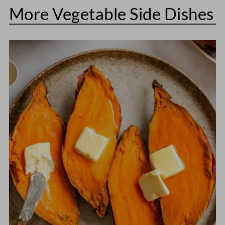
More Vegetable Side Dishes