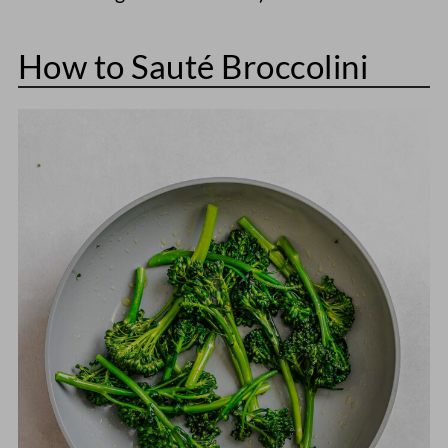
How to Sauté Broccolini