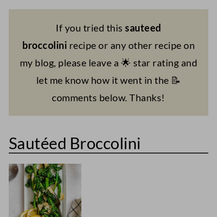
If you tried this
sauteed
broccolini
recipe or any other recipe on
my blog, please leave a 🌟 star rating and
let me know how it went in the 📝
comments below. Thanks!
Sautéed Broccolini