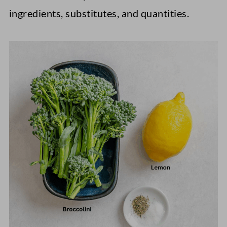
ingredients, substitutes, and quantities.