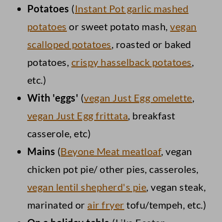
Potatoes
(
Instant Pot garlic mashed
potatoes
or sweet potato mash,
vegan
scalloped potatoes
, roasted or baked
potatoes,
crispy hasselback potatoes
,
etc.)
With 'eggs'
(
vegan Just Egg omelette
,
vegan Just Egg frittata
, breakfast
casserole, etc)
Mains
(
Beyone Meat meatloaf
, vegan
chicken pot pie/ other pies, casseroles,
vegan lentil shepherd's pie
, vegan steak,
marinated or
air fryer
tofu/tempeh, etc.)