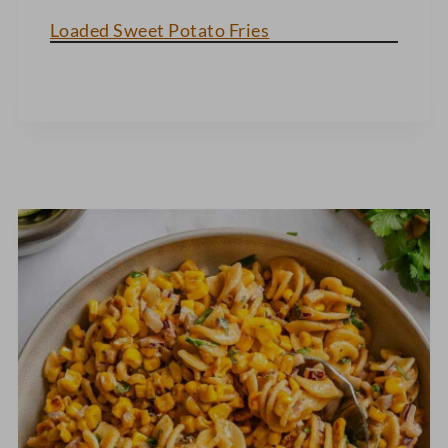
Loaded Sweet Potato Fries