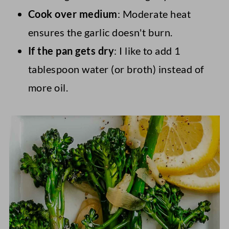
Cook over medium
: Moderate heat
ensures the garlic doesn't burn.
If the pan gets dry
: I like to add 1
tablespoon water (or broth) instead of
more oil.