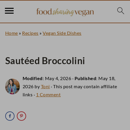
Home
»
Recipes
»
Vegan Side Dishes
Sautéed Broccolini
Modified
:
May 4, 2026
·
Published
:
May 18,
2026
by
Toni
· This post may contain affiliate
links ·
1 Comment