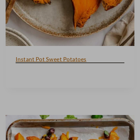
Instant Pot Sweet Potatoes