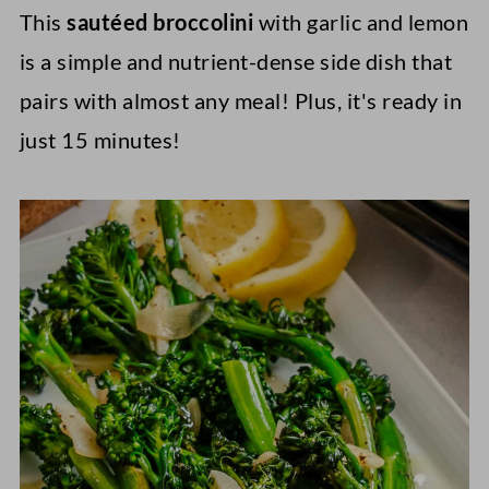
This
sautéed broccolini
with garlic and lemon
is a simple and nutrient-dense side dish that
pairs with almost any meal! Plus, it's ready in
just 15 minutes!