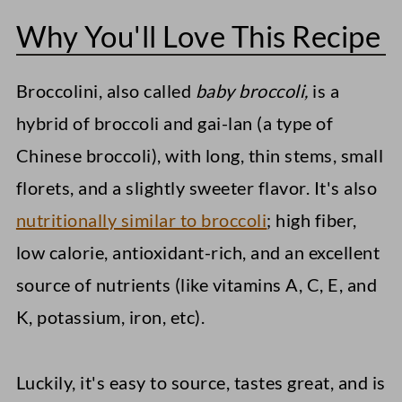
Why You'll Love This Recipe
What To Serve With Sautéed
Broccolini
Broccolini, also called
baby broccoli,
is a
Storage Instructions
hybrid of broccoli and gai-lan (a type of
More Vegetable Side Dishes
Chinese broccoli), with long, thin stems, small
Instant Pot Sweet Potatoes
florets, and a slightly sweeter flavor. It's also
nutritionally similar to broccoli
; high fiber,
Loaded Sweet Potato Fries
low calorie, antioxidant-rich, and an excellent
Elote Pasta Salad (Mexican Street
source of nutrients (like vitamins A, C, E, and
Corn)
K, potassium, iron, etc).
Sautéed Broccolini
Luckily, it's easy to source, tastes great, and is