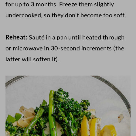
for up to 3 months. Freeze them slightly
undercooked, so they don't become too soft.
Reheat:
Sauté in a pan until heated through
or microwave in 30-second increments (the
latter will soften it).