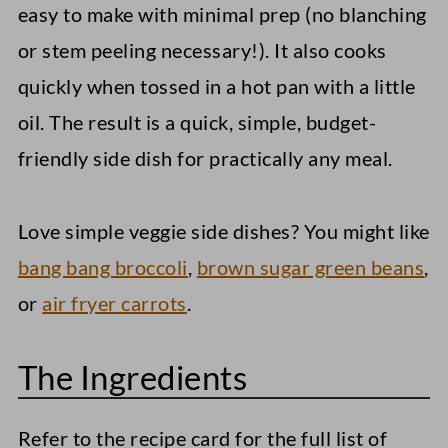
easy to make with minimal prep (no blanching
or stem peeling necessary!). It also cooks
quickly when tossed in a hot pan with a little
oil. The result is a quick, simple, budget-
friendly side dish for practically any meal.
Love simple veggie side dishes? You might like
bang bang broccoli
,
brown sugar green beans
,
or
air fryer carrots
.
The Ingredients
Refer to the recipe card for the full list of