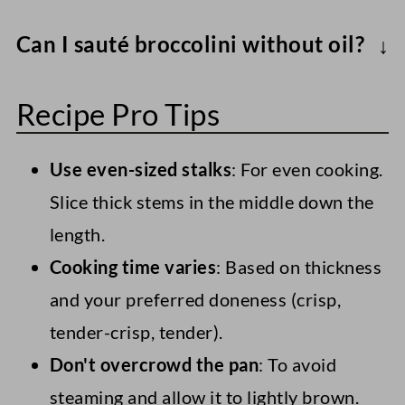
Generally, it's best to sauté broccolini for
Can I sauté broccolini without oil?
5-8 minutes over medium to medium-high
Yes. Use about ¼ cup water or broth to
heat, until they're vibrant green and
Recipe Pro Tips
"steam-sauté." The texture will be softer.
tender-crisp.
Use even-sized stalks
: For even cooking.
Slice thick stems in the middle down the
length.
Cooking time varies
: Based on thickness
and your preferred doneness (crisp,
tender-crisp, tender).
Don't overcrowd the pan
: To avoid
steaming and allow it to lightly brown.