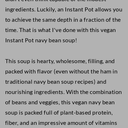
ingredients. Luckily, an Instant Pot allows you
to achieve the same depth in a fraction of the
time. That is what I've done with this vegan
Instant Pot navy bean soup!
This soup is hearty, wholesome, filling, and
packed with flavor (even without the ham in
traditional navy bean soup recipes) and
nourishing ingredients. With the combination
of beans and veggies, this vegan navy bean
soup is packed full of plant-based protein,
fiber, and an impressive amount of vitamins