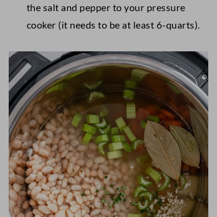
the salt and pepper to your pressure
cooker (it needs to be at least 6-quarts).