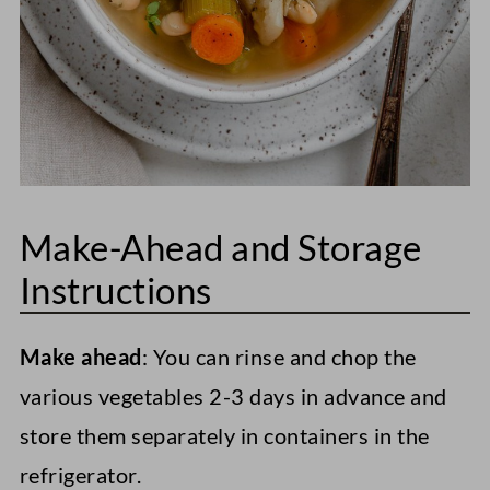
Make-Ahead and Storage
Instructions
Make ahead
: You can rinse and chop the
various vegetables 2-3 days in advance and
store them separately in containers in the
refrigerator.