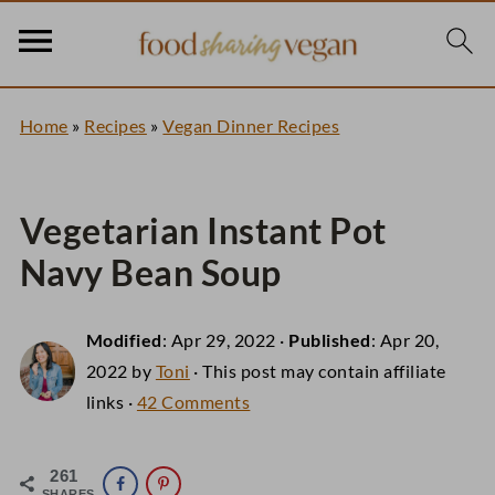
Home
»
Recipes
»
Vegan Dinner Recipes
Vegetarian Instant Pot
Navy Bean Soup
Modified
:
Apr 29, 2022
·
Published
:
Apr 20,
2022
by
Toni
· This post may contain affiliate
links ·
42 Comments
261
SHARES