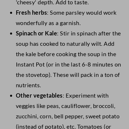
'cheesy' depth. Add to taste.
Fresh herbs
: Some parsley would work
wonderfully as a garnish.
Spinach or Kale
: Stir in spinach after the
soup has cooked to naturally wilt. Add
the kale before cooking the soup in the
Instant Pot (or in the last 6-8 minutes on
the stovetop). These will pack in a ton of
nutrients.
Other vegetables
: Experiment with
veggies like peas, cauliflower, broccoli,
zucchini, corn, bell pepper, sweet potato
(instead of potato), etc. Tomatoes (or