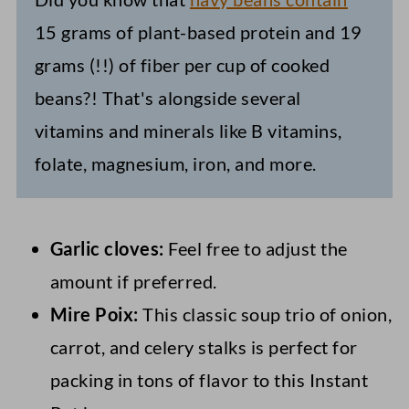
15 grams of plant-based protein and 19
grams (!!) of fiber per cup of cooked
beans?! That's alongside several
vitamins and minerals like B vitamins,
folate, magnesium, iron, and more.
Garlic cloves:
Feel free to adjust the
amount if preferred.
Mire Poix:
This classic soup trio of onion,
carrot, and celery stalks is perfect for
packing in tons of flavor to this Instant