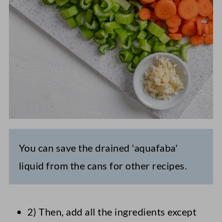
You can save the drained 'aquafaba'
liquid from the cans for other recipes.
2) Then, add all the ingredients except