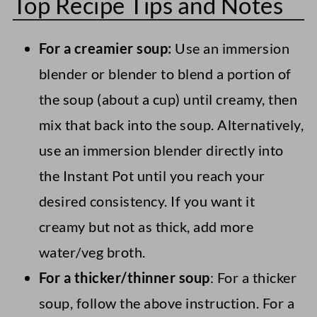
Top Recipe Tips and Notes
For a creamier soup:
Use an immersion
blender or blender to blend a portion of
the soup (about a cup) until creamy, then
mix that back into the soup. Alternatively,
use an immersion blender directly into
the Instant Pot until you reach your
desired consistency. If you want it
creamy but not as thick, add more
water/veg broth.
For a thicker/thinner soup
: For a thicker
soup, follow the above instruction. For a