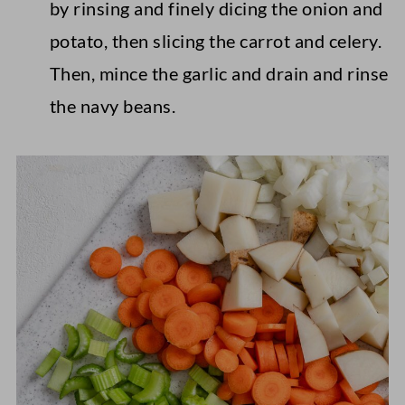
by rinsing and finely dicing the onion and
potato, then slicing the carrot and celery.
Then, mince the garlic and drain and rinse
the navy beans.