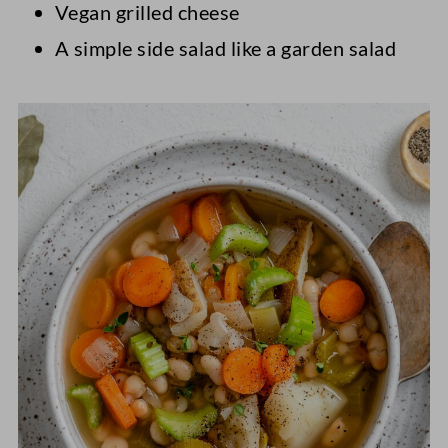
Vegan grilled cheese
A simple side salad like a garden salad