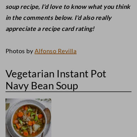
soup recipe, I'd love to know what you think
in the comments below. I'd also really
appreciate a recipe card rating!
Photos by
Alfonso Revilla
Vegetarian Instant Pot
Navy Bean Soup