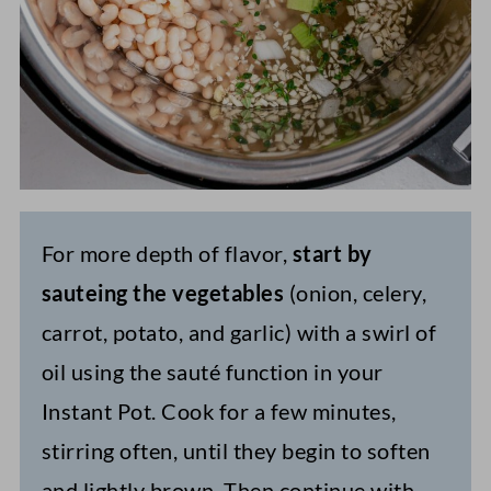
For more depth of flavor,
start by
sauteing the vegetables
(onion, celery,
carrot, potato, and garlic) with a swirl of
oil using the sauté function in your
Instant Pot. Cook for a few minutes,
stirring often, until they begin to soften
and lightly brown. Then continue with