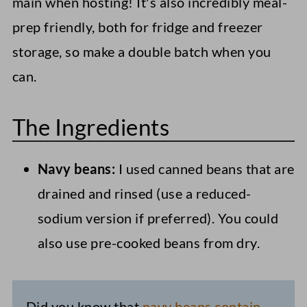
main when hosting! It's also incredibly meal-
prep friendly, both for fridge and freezer
storage, so make a double batch when you
can.
The Ingredients
Navy beans:
I used canned beans that are
drained and rinsed (use a reduced-
sodium version if preferred). You could
also use pre-cooked beans from dry.
Did you know that
navy beans contain