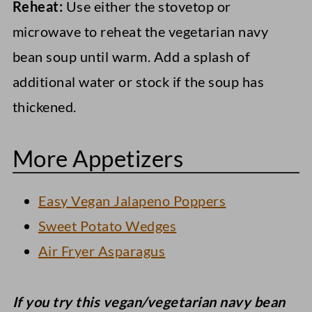
Reheat:
Use either the stovetop or
microwave to reheat the vegetarian navy
bean soup until warm. Add a splash of
additional water or stock if the soup has
thickened.
More Appetizers
Easy Vegan Jalapeno Poppers
Sweet Potato Wedges
Air Fryer Asparagus
If you try this vegan/vegetarian navy bean