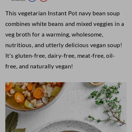
This vegetarian Instant Pot navy bean soup
combines white beans and mixed veggies in a
veg broth for a warming, wholesome,
nutritious, and utterly delicious vegan soup!
It's gluten-free, dairy-free, meat-free, oil-
free, and naturally vegan!