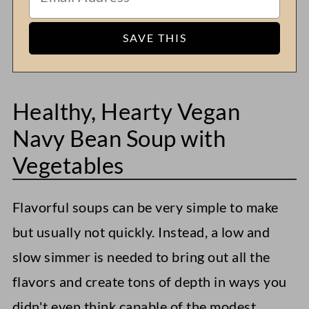
Healthy, Hearty Vegan
Navy Bean Soup with
Vegetables
Flavorful soups can be very simple to make
but usually not quickly. Instead, a low and
slow simmer is needed to bring out all the
flavors and create tons of depth in ways you
didn't even think capable of the modest