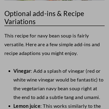
Optional add-ins & Recipe
Variations
This recipe for navy bean soup is fairly
versatile. Here are a few simple add-ins and
recipe adaptions you might enjoy.
Vinegar
: Add a splash of vinegar (red or
white wine vinegar would be fantastic) to
the vegetarian navy bean soup right at
the end to add a subtle tang and umami.
Lemon juice
: This works similarly to the