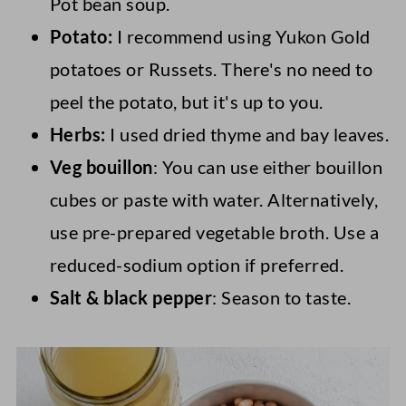
Pot bean soup.
Potato:
I recommend using Yukon Gold
potatoes or Russets. There's no need to
peel the potato, but it's up to you.
Herbs:
I used dried thyme and bay leaves.
Veg bouillon
: You can use either bouillon
cubes or paste with water. Alternatively,
use pre-prepared vegetable broth. Use a
reduced-sodium option if preferred.
Salt & black pepper
: Season to taste.