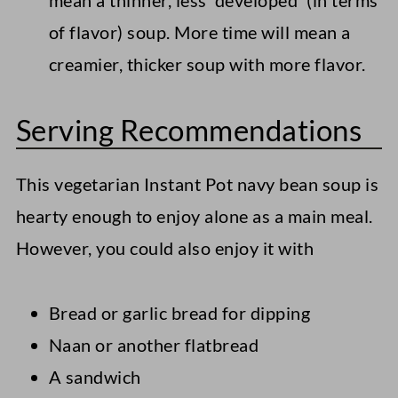
mean a thinner, less 'developed' (in terms
of flavor) soup. More time will mean a
creamier, thicker soup with more flavor.
Serving Recommendations
This vegetarian Instant Pot navy bean soup is
hearty enough to enjoy alone as a main meal.
However, you could also enjoy it with
Bread or garlic bread for dipping
Naan or another flatbread
A sandwich