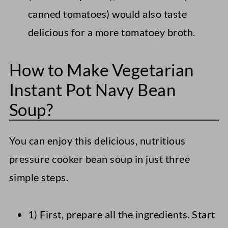
canned tomatoes) would also taste
delicious for a more tomatoey broth.
How to Make Vegetarian
Instant Pot Navy Bean
Soup?
You can enjoy this delicious, nutritious
pressure cooker bean soup in just three
simple steps.
1) First, prepare all the ingredients. Start