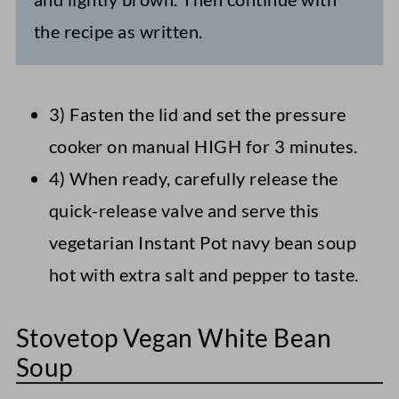
the recipe as written.
3) Fasten the lid and set the pressure
cooker on manual HIGH for 3 minutes.
4) When ready, carefully release the
quick-release valve and serve this
vegetarian Instant Pot navy bean soup
hot with extra salt and pepper to taste.
Stovetop Vegan White Bean
Soup