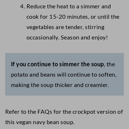
Reduce the heat to a simmer and
cook for 15-20 minutes, or until the
vegetables are tender, stirring
occasionally. Season and enjoy!
If you continue to simmer the soup
, the
potato and beans will continue to soften,
making the soup thicker and creamier.
Refer to the FAQs for the crockpot version of
this vegan navy bean soup.