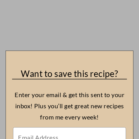
Want to save this recipe?
Enter your email & get this sent to your
inbox! Plus you’ll get great new recipes
from me every week!