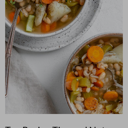
Then transfer everything to the slow
soak them overnight in cold water if you
cooker and cook on
HIGH for 2-3 hours
plan to use a stovetop or slow cooker
or
LOW for 5-7 hours
. If you don't want
method.
the beans to become overly mushy, add
them an hour into the cooking process.
Without having tested it myself, I'd
estimate the rough cooking times for the
soup with the soaked beans would be:
60-90 minutes on the stovetop
5-6 hours on HIGH or 10-12 hours on
LOW in a crockpot