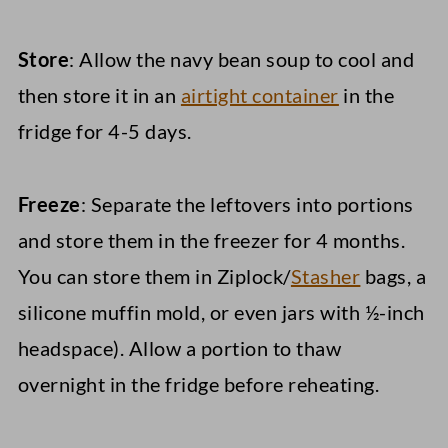
Store
: Allow the navy bean soup to cool and
then store it in an
airtight container
in the
fridge for 4-5 days.
Freeze
: Separate the leftovers into portions
and store them in the freezer for 4 months.
You can store them in Ziplock/
Stasher
bags, a
silicone muffin mold, or even jars with ½-inch
headspace). Allow a portion to thaw
overnight in the fridge before reheating.