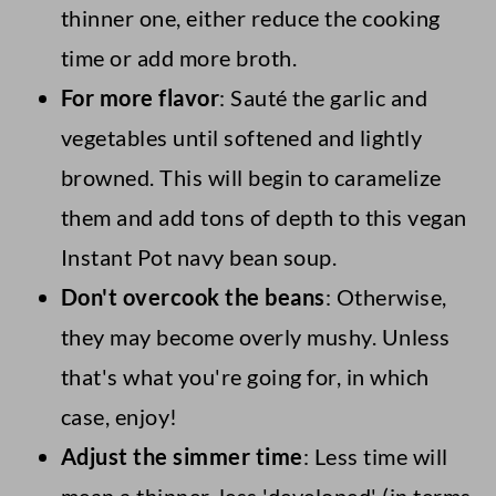
thinner one, either reduce the cooking
time or add more broth.
For more flavor
: Sauté the garlic and
vegetables until softened and lightly
browned. This will begin to caramelize
them and add tons of depth to this vegan
Instant Pot navy bean soup.
Don't overcook the beans
: Otherwise,
they may become overly mushy. Unless
that's what you're going for, in which
case, enjoy!
Adjust the simmer time
: Less time will