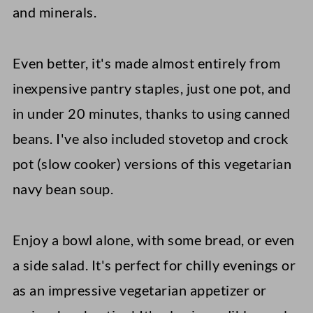
and minerals.
Even better, it's made almost entirely from
inexpensive pantry staples, just one pot, and
in under 20 minutes, thanks to using canned
beans. I've also included stovetop and crock
pot (slow cooker) versions of this vegetarian
navy bean soup.
Enjoy a bowl alone, with some bread, or even
a side salad. It's perfect for chilly evenings or
as an impressive vegetarian appetizer or