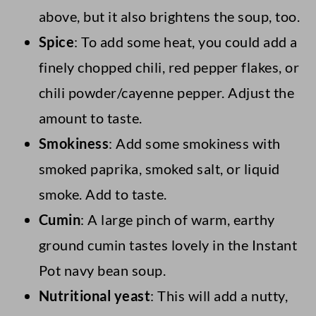
above, but it also brightens the soup, too.
Spice
: To add some heat, you could add a
finely chopped chili, red pepper flakes, or
chili powder/cayenne pepper. Adjust the
amount to taste.
Smokiness
: Add some smokiness with
smoked paprika, smoked salt, or liquid
smoke. Add to taste.
Cumin
: A large pinch of warm, earthy
ground cumin tastes lovely in the Instant
Pot navy bean soup.
Nutritional yeast
: This will add a nutty,