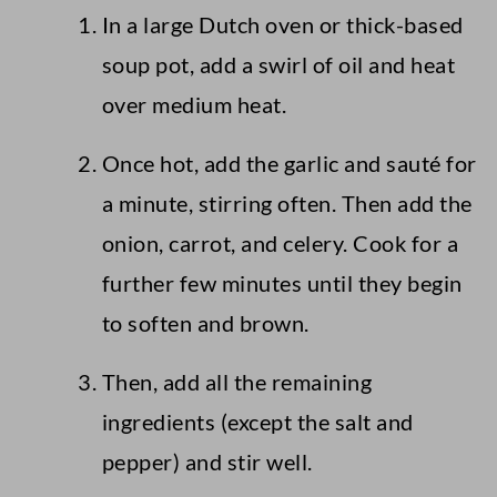
In a large Dutch oven or thick-based
soup pot, add a swirl of oil and heat
over medium heat.
Once hot, add the garlic and sauté for
a minute, stirring often. Then add the
onion, carrot, and celery. Cook for a
further few minutes until they begin
to soften and brown.
Then, add all the remaining
ingredients (except the salt and
pepper) and stir well.