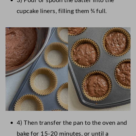
cupcake liners, filling them ¾ full.
4) Then transfer the pan to the oven and
bake for 15-20 minutes, or until a