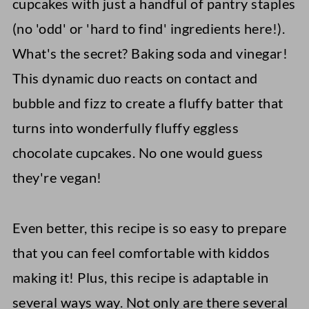
cupcakes with just a handful of pantry staples
(no 'odd' or 'hard to find' ingredients here!).
What's the secret? Baking soda and vinegar!
This dynamic duo reacts on contact and
bubble and fizz to create a fluffy batter that
turns into wonderfully fluffy eggless
chocolate cupcakes. No one would guess
they're vegan!
Even better, this recipe is so easy to prepare
that you can feel comfortable with kiddos
making it! Plus, this recipe is adaptable in
several ways way. Not only are there several