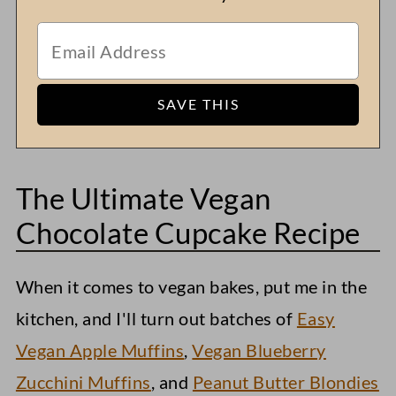
The Ultimate Vegan
Chocolate Cupcake Recipe
When it comes to vegan bakes, put me in the
kitchen, and I'll turn out batches of
Easy
Vegan Apple Muffins
,
Vegan Blueberry
Zucchini Muffins
, and
Peanut Butter Blondies