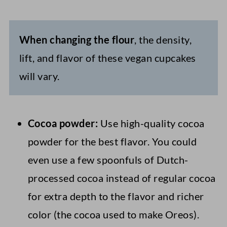
When changing the flour
, the density,
lift, and flavor of these vegan cupcakes
will vary.
Cocoa powder:
Use high-quality cocoa
powder for the best flavor. You could
even use a few spoonfuls of Dutch-
processed cocoa instead of regular cocoa
for extra depth to the flavor and richer
color (the cocoa used to make Oreos).