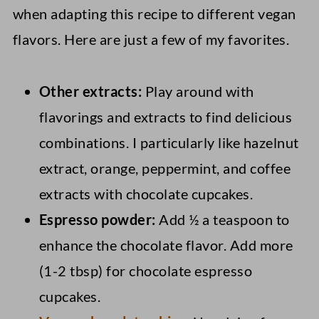
when adapting this recipe to different vegan
flavors. Here are just a few of my favorites.
Other extracts:
Play around with
flavorings and extracts to find delicious
combinations. I particularly like hazelnut
extract, orange, peppermint, and coffee
extracts with chocolate cupcakes.
Espresso powder:
Add ½ a teaspoon to
enhance the chocolate flavor. Add more
(1-2 tbsp) for chocolate espresso
cupcakes.