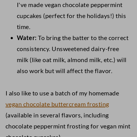
I've made vegan chocolate peppermint
cupcakes (perfect for the holidays!) this
time.
Water:
To bring the batter to the correct
consistency. Unsweetened dairy-free
milk (like oat milk, almond milk, etc.) will
also work but will affect the flavor.
I also like to use a batch of my homemade
vegan chocolate buttercream frosting
(available in several flavors, including
chocolate peppermint frosting for vegan mint