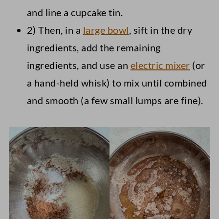
and line a cupcake tin.
2) Then, in a
large bowl
, sift in the dry
ingredients, add the remaining
ingredients, and use an
electric mixer
(or
a hand-held whisk) to mix until combined
and smooth (a few small lumps are fine).