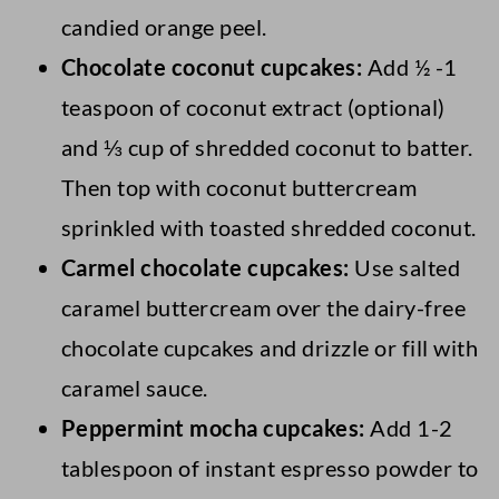
candied orange peel.
Chocolate coconut cupcakes:
Add ½ -1
teaspoon of coconut extract (optional)
and ⅓ cup of shredded coconut to batter.
Then top with coconut buttercream
sprinkled with toasted shredded coconut.
Carmel chocolate cupcakes:
Use salted
caramel buttercream over the dairy-free
chocolate cupcakes and drizzle or fill with
caramel sauce.
Peppermint mocha cupcakes:
Add 1-2
tablespoon of instant espresso powder to