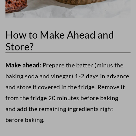
How to Make Ahead and
Store?
Make ahead:
Prepare the batter (minus the
baking soda and vinegar) 1-2 days in advance
and store it covered in the fridge. Remove it
from the fridge 20 minutes before baking,
and add the remaining ingredients right
before baking.