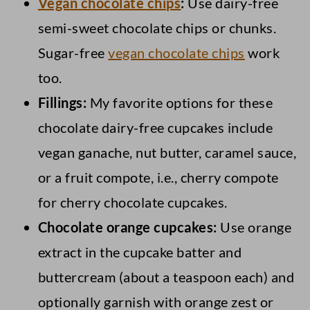
Vegan chocolate chips
:
Use dairy-free
semi-sweet chocolate chips or chunks.
Sugar-free
vegan chocolate chips
work
too.
Fillings:
My favorite options for these
chocolate dairy-free cupcakes include
vegan ganache, nut butter, caramel sauce,
or a fruit compote, i.e., cherry compote
for cherry chocolate cupcakes.
Chocolate orange cupcakes:
Use orange
extract in the cupcake batter and
buttercream (about a teaspoon each) and
optionally garnish with orange zest or