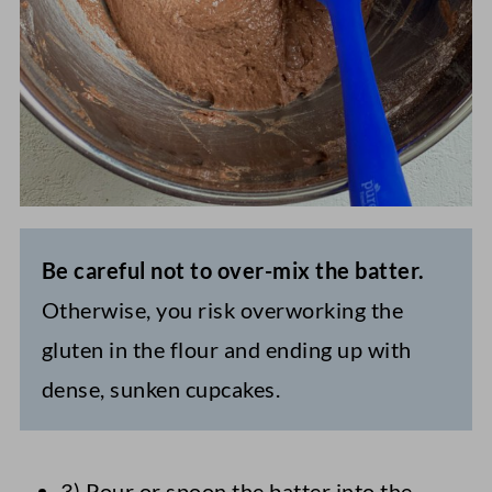
Be careful not to over-mix the batter.
Otherwise, you risk overworking the
gluten in the flour and ending up with
dense, sunken cupcakes.
3) Pour or spoon the batter into the