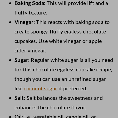
Baking Soda:
This will provide lift and a
fluffy texture.
Vinegar:
This reacts with baking soda to
create spongy, fluffy eggless chocolate
cupcakes. Use white vinegar or apple
cider vinegar.
Sugar:
Regular white sugar is all you need
for this chocolate eggless cupcake recipe,
though you can use an unrefined sugar
like
coconut sugar
if preferred.
Salt:
Salt balances the sweetness and
enhances the chocolate flavor.
Oil:
I.e., vegetable oil, canola oil, or