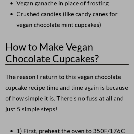
Vegan ganache in place of frosting
Crushed candies (like candy canes for
vegan chocolate mint cupcakes)
How to Make Vegan
Chocolate Cupcakes?
The reason I return to this vegan chocolate
cupcake recipe time and time again is because
of how simple it is. There's no fuss at all and
just 5 simple steps!
1) First, preheat the oven to 350F/176C