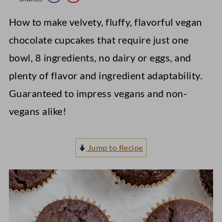
How to make velvety, fluffy, flavorful vegan
chocolate cupcakes that require just one
bowl, 8 ingredients, no dairy or eggs, and
plenty of flavor and ingredient adaptability.
Guaranteed to impress vegans and non-
vegans alike!
Jump to Recipe