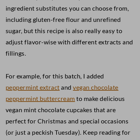
ingredient substitutes you can choose from,
including gluten-free flour and unrefined
sugar, but this recipe is also really easy to
adjust flavor-wise with different extracts and
fillings.
For example, for this batch, I added
peppermint extract
and
vegan chocolate
peppermint buttercream
to make delicious
vegan mint chocolate cupcakes that are
perfect for Christmas and special occasions
(or just a peckish Tuesday). Keep reading for