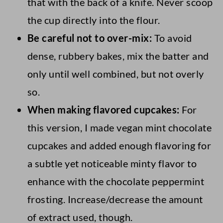
that with the back of a knife. Never scoop
me know in the comments.
the cup directly into the flour.
Be careful not to over-mix:
To avoid
dense, rubbery bakes, mix the batter and
only until well combined, but not overly
so.
When making flavored cupcakes:
For
this version, I made vegan mint chocolate
cupcakes and added enough flavoring for
a subtle yet noticeable minty flavor to
enhance with the chocolate peppermint
frosting. Increase/decrease the amount
of extract used, though.