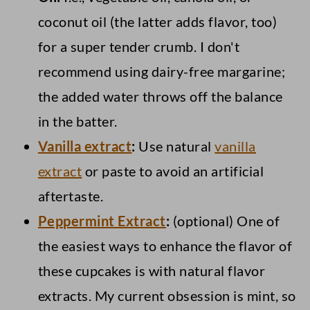
coconut oil (the latter adds flavor, too)
for a super tender crumb. I don't
recommend using dairy-free margarine;
the added water throws off the balance
in the batter.
Vanilla extract
:
Use natural
vanilla
extract
or paste to avoid an artificial
aftertaste.
Peppermint Extract
:
(optional) One of
the easiest ways to enhance the flavor of
these cupcakes is with natural flavor
extracts. My current obsession is mint, so