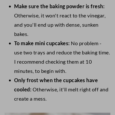
Make sure the baking powder is fresh:
Otherwise, it won't react to the vinegar,
and you'll end up with dense, sunken
bakes.
To make mini cupcakes:
No problem -
use two trays and reduce the baking time.
I recommend checking them at 10
minutes, to begin with.
Only frost when the cupcakes have
cooled:
Otherwise, it'll melt right off and
create a mess.