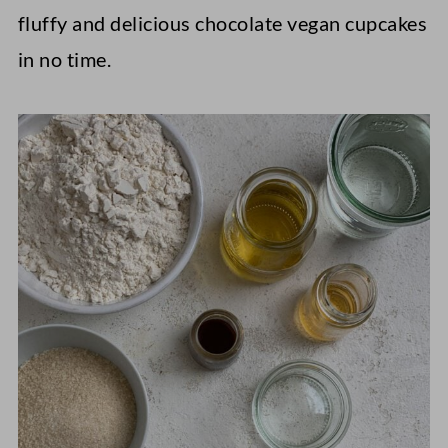
fluffy and delicious chocolate vegan cupcakes
in no time.