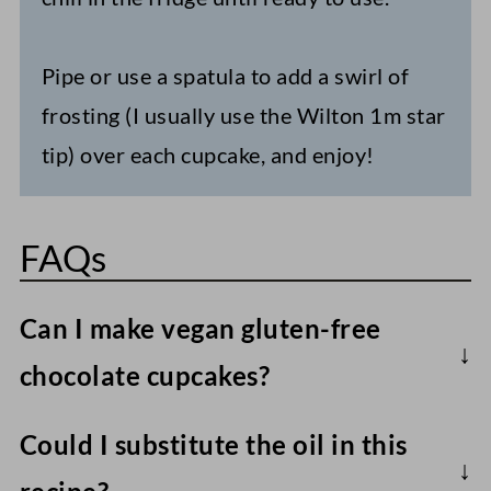
Pipe or use a spatula to add a swirl of
frosting (I usually use the Wilton 1m star
tip) over each cupcake, and enjoy!
FAQs
Can I make vegan gluten-free
chocolate cupcakes?
All-purpose gluten-free flour blends
Could I substitute the oil in this
(rather than single flours) will work best