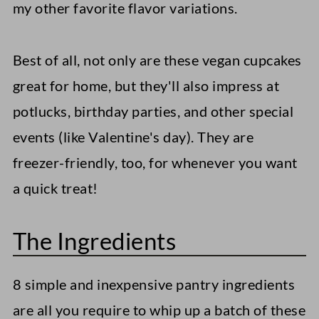
my other favorite flavor variations.
Best of all, not only are these vegan cupcakes
great for home, but they'll also impress at
potlucks, birthday parties, and other special
events (like Valentine's day). They are
freezer-friendly, too, for whenever you want
a quick treat!
The Ingredients
8 simple and inexpensive pantry ingredients
are all you require to whip up a batch of these