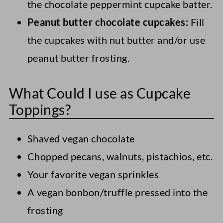
the chocolate peppermint cupcake batter.
Peanut butter chocolate cupcakes:
Fill
the cupcakes with nut butter and/or use
peanut butter frosting.
What Could I use as Cupcake
Toppings?
Shaved vegan chocolate
Chopped pecans, walnuts, pistachios, etc.
Your favorite vegan sprinkles
A vegan bonbon/truffle pressed into the
frosting