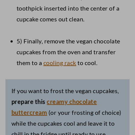
toothpick inserted into the center of a
cupcake comes out clean.
5) Finally, remove the vegan chocolate
cupcakes from the oven and transfer
them to a
cooling rack
to cool.
If you want to frost the vegan cupcakes,
prepare this
creamy chocolate
buttercream
(or your frosting of choice)
while the cupcakes cool and leave it to
chill in the fridge until ready to use.