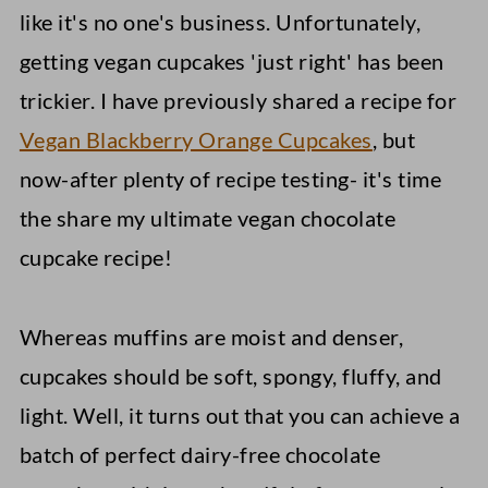
like it's no one's business. Unfortunately,
getting vegan cupcakes 'just right' has been
trickier. I have previously shared a recipe for
Vegan Blackberry Orange Cupcakes
, but
now-after plenty of recipe testing- it's time
the share my ultimate vegan chocolate
cupcake recipe!
Whereas muffins are moist and denser,
cupcakes should be soft, spongy, fluffy, and
light. Well, it turns out that you can achieve a
batch of perfect dairy-free chocolate