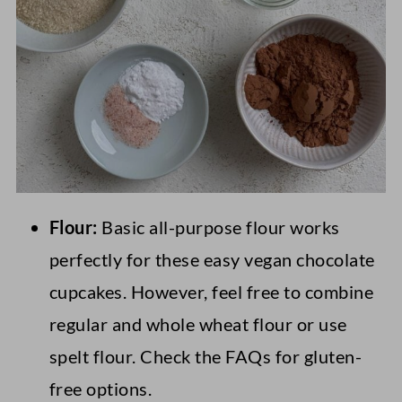
Flour:
Basic all-purpose flour works
perfectly for these easy vegan chocolate
cupcakes. However, feel free to combine
regular and whole wheat flour or use
spelt flour. Check the FAQs for gluten-
free options.