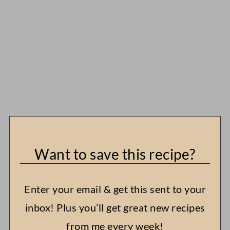
Want to save this recipe?
Enter your email & get this sent to your
inbox! Plus you’ll get great new recipes
from me every week!