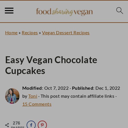
Home
»
Recipes
»
Vegan Dessert Recipes
Easy Vegan Chocolate
Cupcakes
Modified
:
Oct 7, 2022
·
Published
:
Dec 1, 2022
by
Toni
· This post may contain affiliate links ·
15 Comments
276
SHARES