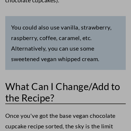
chocolate cupcakes).
You could also use vanilla, strawberry,
raspberry, coffee, caramel, etc.
Alternatively, you can use some
sweetened vegan whipped cream.
What Can I Change/Add to
the Recipe?
Once you've got the base vegan chocolate
cupcake recipe sorted, the sky is the limit