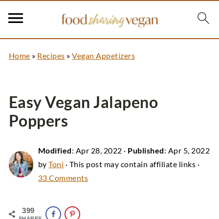
Home
»
Recipes
»
Vegan Appetizers
Easy Vegan Jalapeno
Poppers
Modified
:
Apr 28, 2022
·
Published
:
Apr 5, 2022
by
Toni
· This post may contain affiliate links ·
33 Comments
399
SHARES