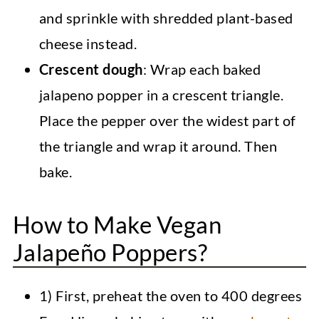
and sprinkle with shredded plant-based
cheese instead.
Crescent dough
: Wrap each baked
jalapeno popper in a crescent triangle.
Place the pepper over the widest part of
the triangle and wrap it around. Then
bake.
How to Make Vegan
Jalapeño Poppers?
1) First, preheat the oven to 400 degrees