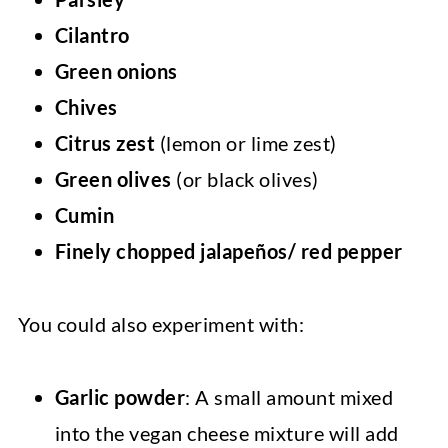
Cilantro
Green onions
Chives
Citrus zest
(lemon or lime zest)
Green olives
(or black olives)
Cumin
Finely chopped jalapeños/ red pepper
You could also experiment with:
Garlic powder
: A small amount mixed
into the vegan cheese mixture will add