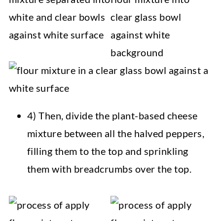
4) Then, divide the plant-based cheese
mixture between all the halved peppers,
filling them to the top and sprinkling
them with breadcrumbs over the top.