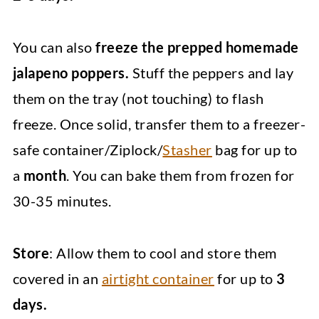
You can also
freeze the prepped homemade
jalapeno poppers.
Stuff the peppers and lay
them on the tray (not touching) to flash
freeze. Once solid, transfer them to a freezer-
safe container/Ziplock/
Stasher
bag for up to
a
month
. You can bake them from frozen for
30-35 minutes.
Store
: Allow them to cool and store them
covered in an
airtight container
for up to
3
days.