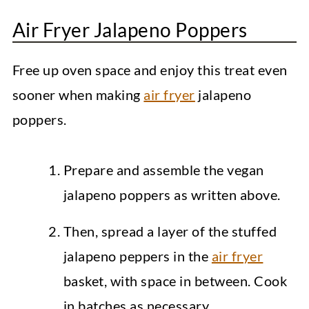
Air Fryer Jalapeno Poppers
Free up oven space and enjoy this treat even
sooner when making
air fryer
jalapeno
poppers.
Prepare and assemble the vegan
jalapeno poppers as written above.
Then, spread a layer of the stuffed
jalapeno peppers in the
air fryer
basket, with space in between. Cook
in batches as necessary.