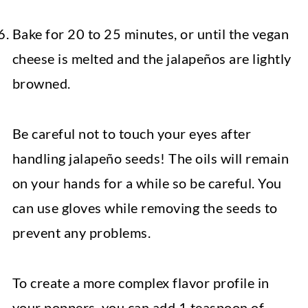
Bake for 20 to 25 minutes, or until the vegan
cheese is melted and the jalapeños are lightly
browned.
Be careful not to touch your eyes after
handling jalapeño seeds! The oils will remain
on your hands for a while so be careful. You
can use gloves while removing the seeds to
prevent any problems.
To create a more complex flavor profile in
your poppers, you can add 1 teaspoon of