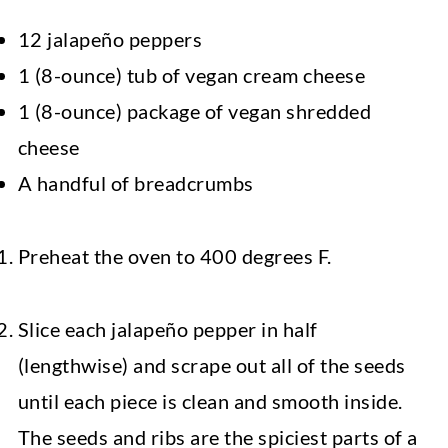
12 jalapeño peppers
1 (8-ounce) tub of vegan cream cheese
1 (8-ounce) package of vegan shredded
cheese
A handful of breadcrumbs
Preheat the oven to 400 degrees F.
Slice each jalapeño pepper in half
(lengthwise) and scrape out all of the seeds
until each piece is clean and smooth inside.
The seeds and ribs are the spiciest parts of a