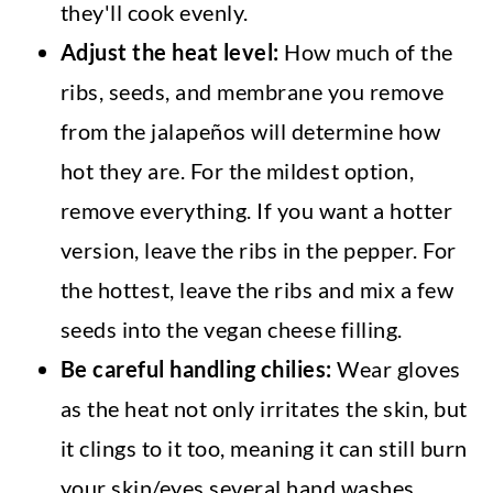
they'll cook evenly.
Adjust the heat level:
How much of the
ribs, seeds, and membrane you remove
from the jalapeños will determine how
hot they are. For the mildest option,
remove everything. If you want a hotter
version, leave the ribs in the pepper. For
the hottest, leave the ribs and mix a few
seeds into the vegan cheese filling.
Be careful handling chilies:
Wear gloves
as the heat not only irritates the skin, but
it clings to it too, meaning it can still burn
your skin/eyes several hand washes