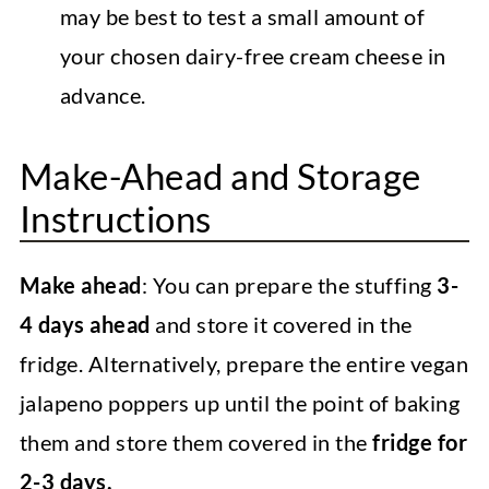
may be best to test a small amount of
your chosen dairy-free cream cheese in
advance.
Make-Ahead and Storage
Instructions
Make ahead
: You can prepare the stuffing
3-
4 days ahead
and store it covered in the
fridge. Alternatively, prepare the entire vegan
jalapeno poppers up until the point of baking
them and store them covered in the
fridge for
2-3 days.