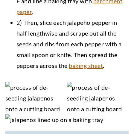
F and line a baking tray with
parchment
paper
.
2) Then, slice each jalapeño pepper in
half lengthwise and scrape out all the
seeds and ribs from each pepper with a
small spoon or knife. Then spread the
peppers across the
baking sheet
.