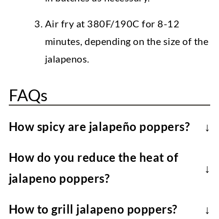
Air fry at 380F/190C for 8-12
minutes, depending on the size of the
jalapenos.
FAQs
How spicy are jalapeño poppers?
Once the ribs and seeds have been
How do you reduce the heat of
removed from the jalapenos, these vegan
jalapeno poppers?
jalapeno poppers are mild-medium heat.
Remove all the ribs and seeds from the
Note that larger jalapenos are generally
How to grill jalapeno poppers?
peppers for the mildest option.
less spicy than smaller ones.