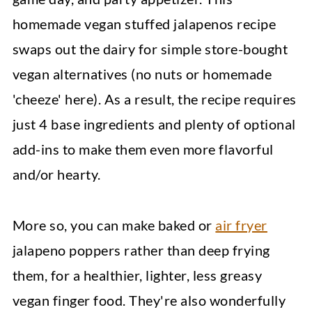
homemade vegan stuffed jalapenos recipe
swaps out the dairy for simple store-bought
vegan alternatives (no nuts or homemade
'cheeze' here). As a result, the recipe requires
just 4 base ingredients and plenty of optional
add-ins to make them even more flavorful
and/or hearty.
More so, you can make baked or
air fryer
jalapeno poppers rather than deep frying
them, for a healthier, lighter, less greasy
vegan finger food. They're also wonderfully