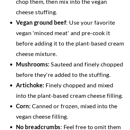
chop them, then mix into the vegan
cheese stuffing.
Vegan ground beef
: Use your favorite
vegan 'minced meat' and pre-cook it
before adding it to the plant-based cream
cheese mixture.
Mushrooms:
Sauteed and finely chopped
before they're added to the stuffing.
Artichoke:
Finely chopped and mixed
into the plant-based cream cheese filling.
Corn:
Canned or frozen, mixed into the
vegan cheese filling.
No breadcrumbs
: Feel free to omit them