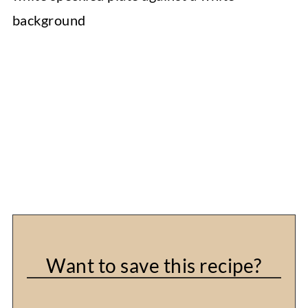
Want to save this recipe?