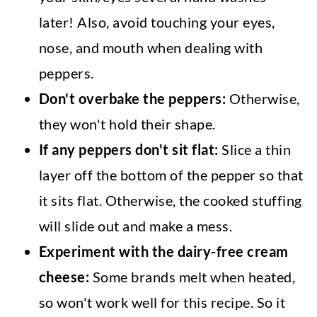
later! Also, avoid touching your eyes,
nose, and mouth when dealing with
peppers.
Don't overbake the peppers:
Otherwise,
they won't hold their shape.
If any peppers don't sit flat:
Slice a thin
layer off the bottom of the pepper so that
it sits flat. Otherwise, the cooked stuffing
will slide out and make a mess.
Experiment with the dairy-free cream
cheese:
Some brands melt when heated,
so won't work well for this recipe. So it