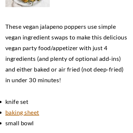
These vegan jalapeno poppers use simple
vegan ingredient swaps to make this delicious
vegan party food/appetizer with just 4
ingredients (and plenty of optional add-ins)
and either baked or air fried (not deep-fried)
in under 30 minutes!
knife set
baking sheet
small bowl