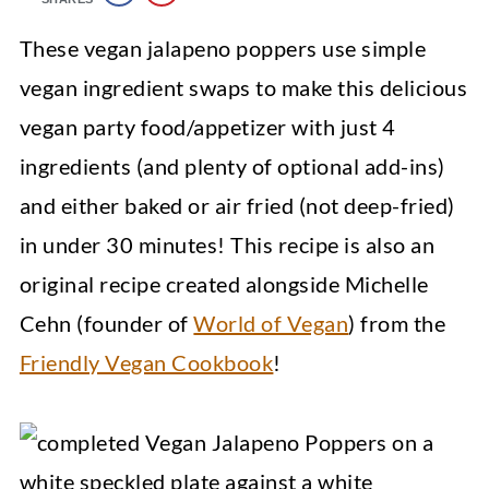
These vegan jalapeno poppers use simple
vegan ingredient swaps to make this delicious
vegan party food/appetizer with just 4
ingredients (and plenty of optional add-ins)
and either baked or air fried (not deep-fried)
in under 30 minutes! This recipe is also an
original recipe created alongside Michelle
Cehn (founder of
World of Vegan
) from the
Friendly Vegan Cookbook
!