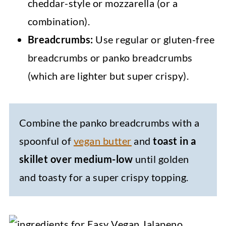
cheddar-style or mozzarella (or a
combination).
Breadcrumbs:
Use regular or gluten-free
breadcrumbs or panko breadcrumbs
(which are lighter but super crispy).
Combine the panko breadcrumbs with a
spoonful of
vegan butter
and
toast in a
skillet over medium-low
until golden
and toasty for a super crispy topping.