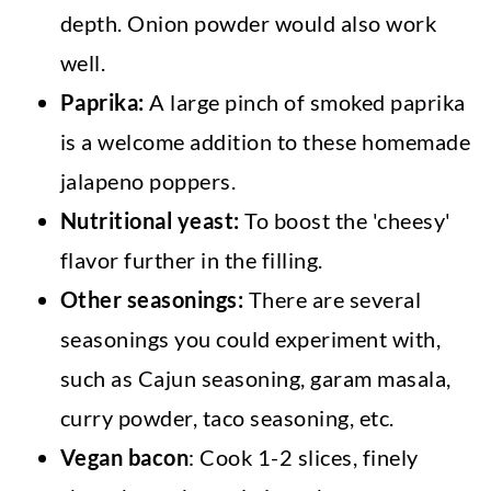
depth. Onion powder would also work
well.
Paprika:
A large pinch of smoked paprika
is a welcome addition to these homemade
jalapeno poppers.
Nutritional yeast:
To boost the 'cheesy'
flavor further in the filling.
Other seasonings:
There are several
seasonings you could experiment with,
such as Cajun seasoning, garam masala,
curry powder, taco seasoning, etc.
Vegan bacon
: Cook 1-2 slices, finely