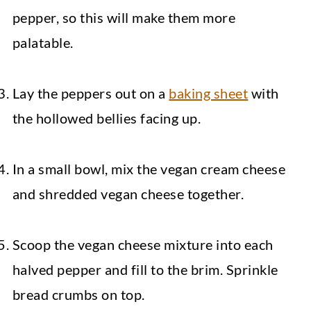
pepper, so this will make them more
palatable.
Lay the peppers out on a
baking sheet
with
the hollowed bellies facing up.
In a small bowl, mix the vegan cream cheese
and shredded vegan cheese together.
Scoop the vegan cheese mixture into each
halved pepper and fill to the brim. Sprinkle
bread crumbs on top.