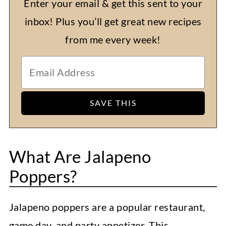
Enter your email & get this sent to your
inbox! Plus you’ll get great new recipes
from me every week!
What Are Jalapeno
Poppers?
Jalapeno poppers are a popular restaurant,
game day, and party appetizer. This