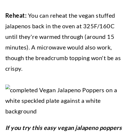
Reheat:
You can reheat the vegan stuffed
jalapenos back in the oven at 325F/160C
until they're warmed through (around 15
minutes). A microwave would also work,
though the breadcrumb topping won't be as
crispy.
If you try this easy vegan jalapeno poppers