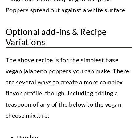
Optional add-ins & Recipe
Variations
The above recipe is for the simplest base
vegan jalapeno poppers you can make. There
are several ways to create a more complex
flavor profile, though. Including adding a
teaspoon of any of the below to the vegan
cheese mixture:
Parsley