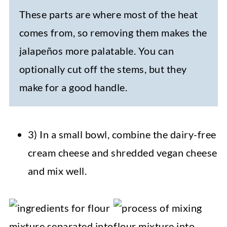
These parts are where most of the heat
comes from, so removing them makes the
jalapeños more palatable. You can
optionally cut off the stems, but they
make for a good handle.
3) In a small bowl, combine the dairy-free
cream cheese and shredded vegan cheese
and mix well.