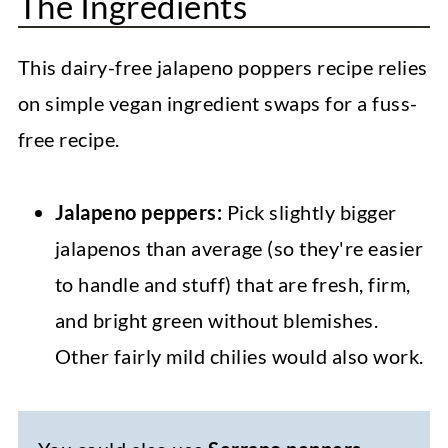
The Ingredients
This dairy-free jalapeno poppers recipe relies
on simple vegan ingredient swaps for a fuss-
free recipe.
Jalapeno peppers:
Pick slightly bigger
jalapenos than average (so they're easier
to handle and stuff) that are fresh, firm,
and bright green without blemishes.
Other fairly mild chilies would also work.