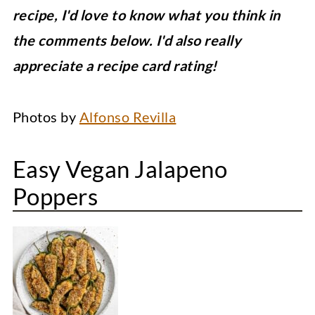
recipe, I'd love to know what you think in
the comments below. I'd also really
appreciate a recipe card rating!
Photos by
Alfonso Revilla
Easy Vegan Jalapeno
Poppers