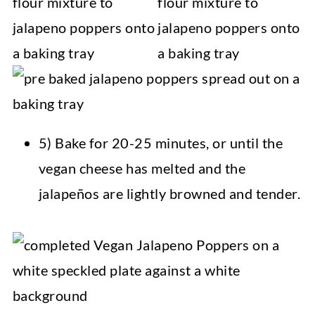
5) Bake for 20-25 minutes, or until the
vegan cheese has melted and the
jalapeños are lightly browned and tender.