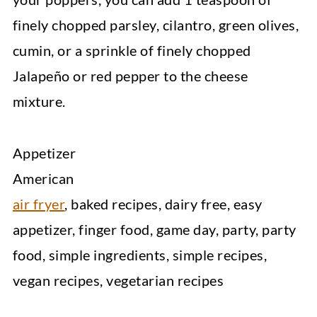
finely chopped parsley, cilantro, green olives,
cumin, or a sprinkle of finely chopped
Jalapeño or red pepper to the cheese
mixture.
Appetizer
American
air fryer
, baked recipes, dairy free, easy
appetizer, finger food, game day, party, party
food, simple ingredients, simple recipes,
vegan recipes, vegetarian recipes