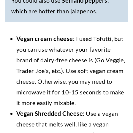
You could also use
Serrano peppers
,
which are hotter than jalapenos.
Vegan cream cheese:
I used Tofutti, but
you can use whatever your favorite
brand of dairy-free cheese is (Go Veggie,
Trader Joe's, etc.). Use soft vegan cream
cheese. Otherwise, you may need to
microwave it for 10-15 seconds to make
it more easily mixable.
Vegan Shredded Cheese:
Use a vegan
cheese that melts well, like a vegan