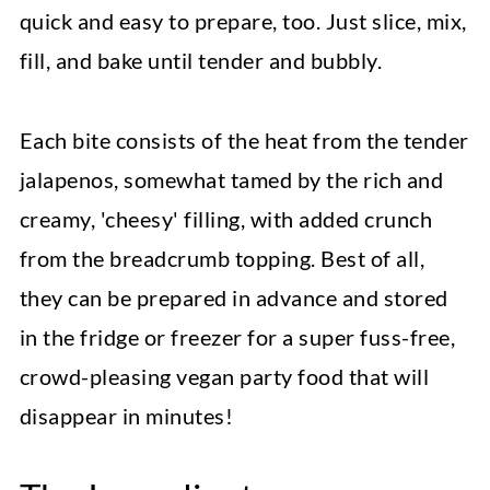
quick and easy to prepare, too. Just slice, mix,
fill, and bake until tender and bubbly.
Each bite consists of the heat from the tender
jalapenos, somewhat tamed by the rich and
creamy, 'cheesy' filling, with added crunch
from the breadcrumb topping. Best of all,
they can be prepared in advance and stored
in the fridge or freezer for a super fuss-free,
crowd-pleasing vegan party food that will
disappear in minutes!