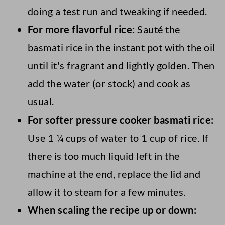
doing a test run and tweaking if needed.
For more flavorful rice:
Sauté the
basmati rice in the instant pot with the oil
until it's fragrant and lightly golden. Then
add the water (or stock) and cook as
usual.
For softer pressure cooker basmati rice:
Use 1 ¼ cups of water to 1 cup of rice. If
there is too much liquid left in the
machine at the end, replace the lid and
allow it to steam for a few minutes.
When scaling the recipe up or down: