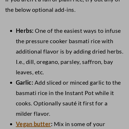
the below optional add-ins.
Herbs:
One of the easiest ways to infuse
the pressure cooker basmati rice with
additional flavor is by adding dried herbs.
I.e., dill, oregano, parsley, saffron, bay
leaves, etc.
Garlic:
Add sliced or minced garlic to the
basmati rice in the Instant Pot while it
cooks. Optionally sauté it first for a
milder flavor.
Vegan butter
:
Mix in some of your