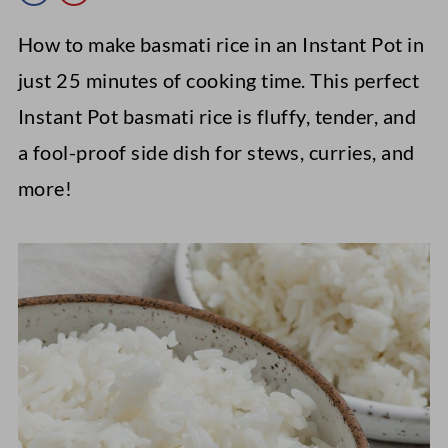
How to make basmati rice in an Instant Pot in
just 25 minutes of cooking time. This perfect
Instant Pot basmati rice is fluffy, tender, and
a fool-proof side dish for stews, curries, and
more!