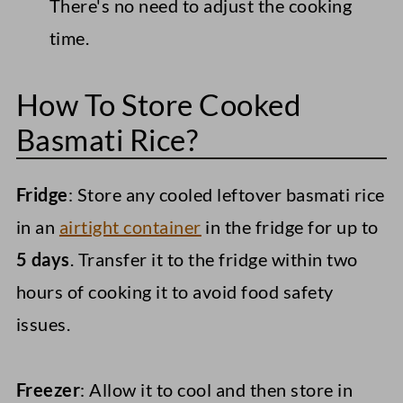
There's no need to adjust the cooking
time.
How To Store Cooked
Basmati Rice?
Fridge
: Store any cooled leftover basmati rice
in an
airtight container
in the fridge for up to
5 days
. Transfer it to the fridge within two
hours of cooking it to avoid food safety
issues.
Freezer
: Allow it to cool and then store in