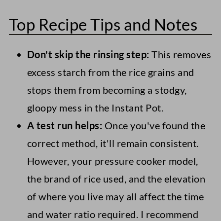
Top Recipe Tips and Notes
Don't skip the rinsing step:
This removes
excess starch from the rice grains and
stops them from becoming a stodgy,
gloopy mess in the Instant Pot.
A test run helps:
Once you've found the
correct method, it'll remain consistent.
However, your pressure cooker model,
the brand of rice used, and the elevation
of where you live may all affect the time
and water ratio required. I recommend