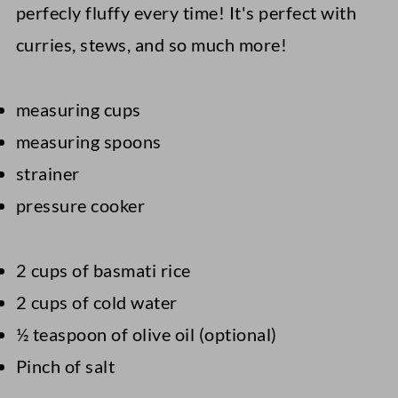
perfecly fluffy every time! It's perfect with
curries, stews, and so much more!
measuring cups
measuring spoons
strainer
pressure cooker
2 cups of basmati rice
2 cups of cold water
½ teaspoon of olive oil (optional)
Pinch of salt