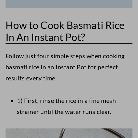
How to Cook Basmati Rice
In An Instant Pot?
Follow just four simple steps when cooking
basmati rice in an Instant Pot for perfect
results every time.
1) First, rinse the rice in a fine mesh
strainer until the water runs clear.