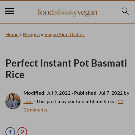
Home
»
Recipes
»
Vegan Side Dishes
Perfect Instant Pot Basmati
Rice
Modified
:
Jul 9, 2022
·
Published
:
Jul 7, 2022
by
Toni
· This post may contain affiliate links ·
11
Comments