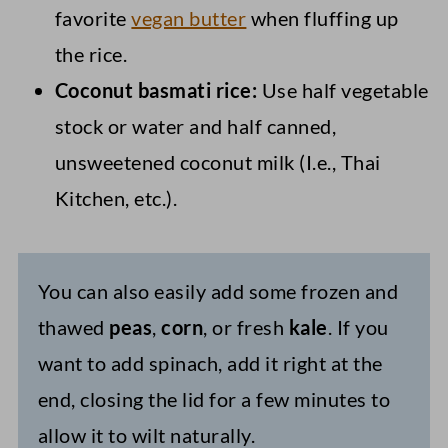
favorite
vegan butter
when fluffing up
the rice.
Coconut basmati rice:
Use half vegetable
stock or water and half canned,
unsweetened coconut milk (I.e., Thai
Kitchen, etc.).
You can also easily add some frozen and
thawed
peas
,
corn
, or fresh
kale
. If you
want to add spinach, add it right at the
end, closing the lid for a few minutes to
allow it to wilt naturally.