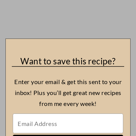
Want to save this recipe?
Enter your email & get this sent to your
inbox! Plus you’ll get great new recipes
from me every week!