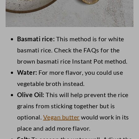
Basmati rice:
This method is for white
basmati rice. Check the FAQs for the
brown basmati rice Instant Pot method.
Water:
For more flavor, you could use
vegetable broth instead.
Olive Oil:
This will help prevent the rice
grains from sticking together but is
optional.
Vegan butter
would work in its
place and add more flavor.