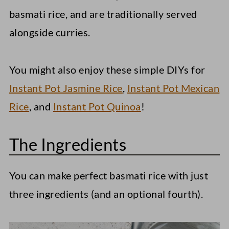
basmati rice, and are traditionally served
alongside curries.
You might also enjoy these simple DIYs for
Instant Pot Jasmine Rice
,
Instant Pot Mexican
Rice
, and
Instant Pot Quinoa
!
The Ingredients
You can make perfect basmati rice with just
three ingredients (and an optional fourth).