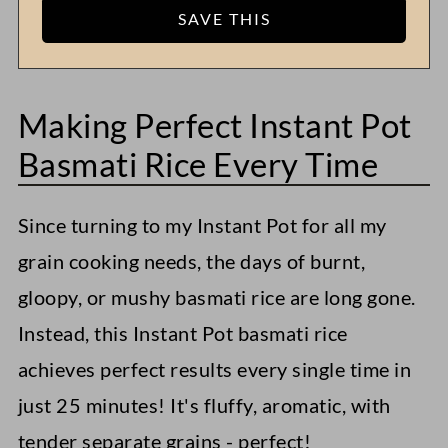
Making Perfect Instant Pot
Basmati Rice Every Time
Since turning to my Instant Pot for all my
grain cooking needs, the days of burnt,
gloopy, or mushy basmati rice are long gone.
Instead, this Instant Pot basmati rice
achieves perfect results every single time in
just 25 minutes! It's fluffy, aromatic, with
tender separate grains - perfect!