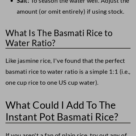
Salt:
To season the water well. Adjust the
amount (or omit entirely) if using stock.
What Is The Basmati Rice to
Water Ratio?
Like jasmine rice, I've found that the perfect
basmati rice to water ratio is a simple 1:1 (i.e.,
one cup rice to one US cup water).
What Could I Add To The
Instant Pot Basmati Rice?
If you aren't a fan of plain rice, try out any of