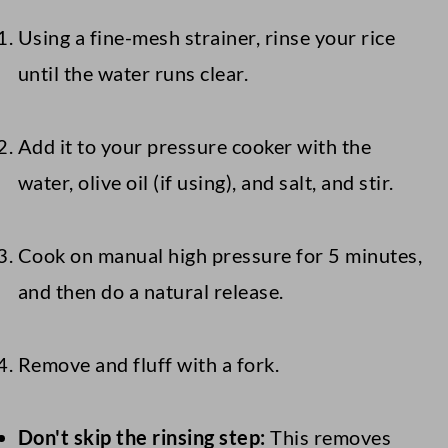
Using a fine-mesh strainer, rinse your rice
until the water runs clear.
Add it to your pressure cooker with the
water, olive oil (if using), and salt, and stir.
Cook on manual high pressure for 5 minutes,
and then do a natural release.
Remove and fluff with a fork.
Don't skip the rinsing step:
This removes