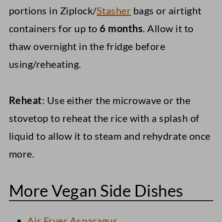
portions in Ziplock/
Stasher
bags or airtight
containers for up to
6 months
. Allow it to
thaw overnight in the fridge before
using/reheating.
Reheat
: Use either the microwave or the
stovetop to reheat the rice with a splash of
liquid to allow it to steam and rehydrate once
more.
More Vegan Side Dishes
Air Fryer Asparagus