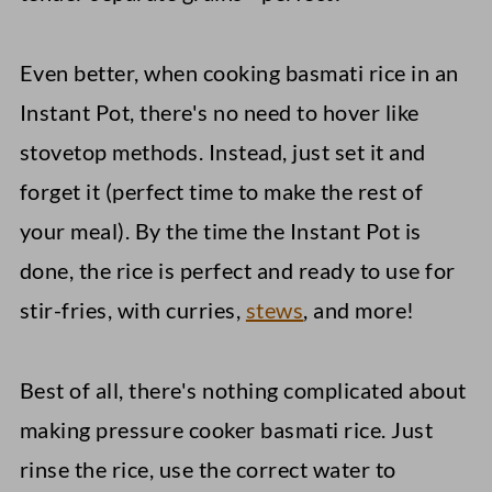
Even better, when cooking basmati rice in an
Instant Pot, there's no need to hover like
stovetop methods. Instead, just set it and
forget it (perfect time to make the rest of
your meal). By the time the Instant Pot is
done, the rice is perfect and ready to use for
stir-fries, with curries,
stews
, and more!
Best of all, there's nothing complicated about
making pressure cooker basmati rice. Just
rinse the rice, use the correct water to