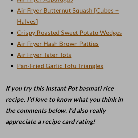
Air Fryer Butternut Squash [Cubes +
Halves]
Crispy Roasted Sweet Potato Wedges
Air Fryer Hash Brown Patties
Air Fryer Tater Tots
Pan-Fried Garlic Tofu Triangles
If you try this Instant Pot basmati rice
recipe, I'd love to know what you think in
the comments below. I'd also really
appreciate a recipe card rating!