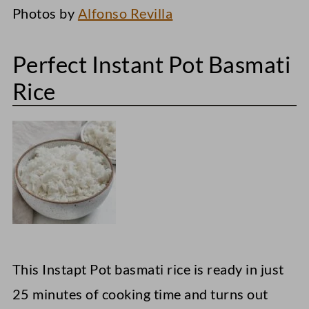
Photos by
Alfonso Revilla
Perfect Instant Pot Basmati
Rice
This Instapt Pot basmati rice is ready in just
25 minutes of cooking time and turns out