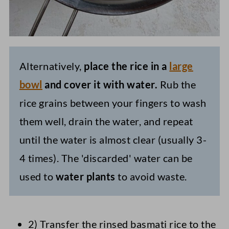
Alternatively,
place the rice in a
large
bowl
and cover it with water.
Rub the
rice grains between your fingers to wash
them well, drain the water, and repeat
until the water is almost clear (usually 3-
4 times). The 'discarded' water can be
used to
water plants
to avoid waste.
2) Transfer the rinsed basmati rice to the