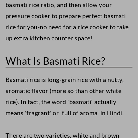
basmati rice ratio, and then allow your
pressure cooker to prepare perfect basmati
rice for you-no need for a rice cooker to take
up extra kitchen counter space!
What Is Basmati Rice?
Basmati rice is long-grain rice with a nutty,
aromatic flavor (more so than other white
rice). In fact, the word 'basmati' actually
means 'fragrant' or 'full of aroma' in Hindi.
There are two varieties, white and brown