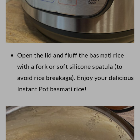
Open the lid and fluff the basmati rice
with a fork or soft silicone spatula (to
avoid rice breakage). Enjoy your delicious
Instant Pot basmati rice!