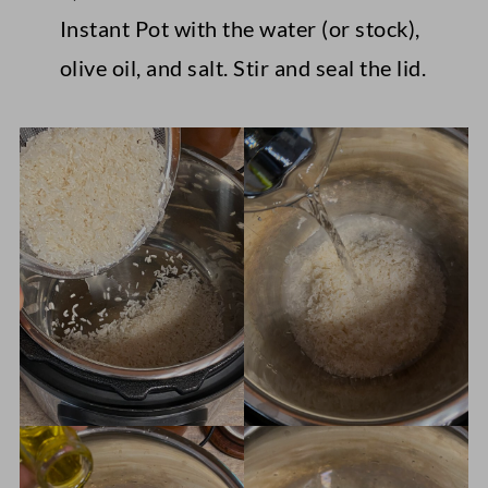
Instant Pot with the water (or stock),
olive oil, and salt. Stir and seal the lid.