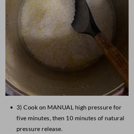
3) Cook on MANUAL high pressure for
five minutes, then 10 minutes of natural
pressure release.