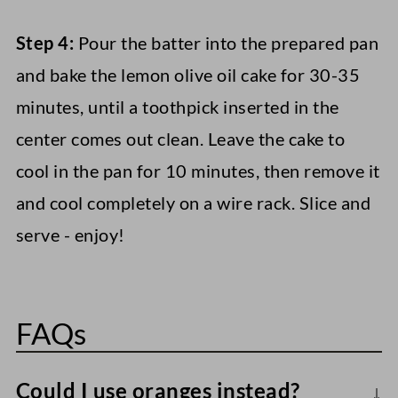
Step 4:
Pour the batter into the prepared pan
and bake the lemon olive oil cake for 30-35
minutes, until a toothpick inserted in the
center comes out clean. Leave the cake to
cool in the pan for 10 minutes, then remove it
and cool completely on a wire rack. Slice and
serve - enjoy!
FAQs
Could I use oranges instead?