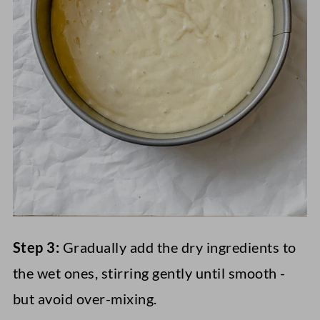
Step 3:
Gradually add the dry ingredients to
the wet ones, stirring gently until smooth -
but avoid over-mixing.