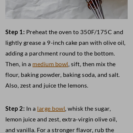
Step 1:
Preheat the oven to 350F/175C and
lightly grease a 9-inch cake pan with olive oil,
adding a parchment round to the bottom.
Then, in a
medium bowl
, sift, then mix the
flour, baking powder, baking soda, and salt.
Also, zest and juice the lemons.
Step 2:
In a
large bowl
, whisk the sugar,
lemon juice and zest, extra-virgin olive oil,
and vanilla. For a stronger flavor, rub the