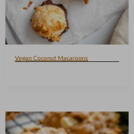
Vegan Coconut Macaroons