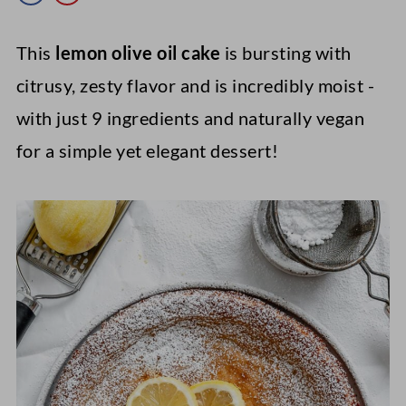
This
lemon olive oil cake
is bursting with
citrusy, zesty flavor and is incredibly moist -
with just 9 ingredients and naturally vegan
for a simple yet elegant dessert!