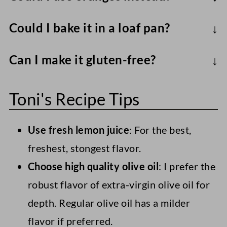
Orange and lemons contain different pH
Could I bake it in a loaf pan?
levels, so the amount of leavening will
Yes. Adjust the baking time to 45-60
vary slightly.
Can I make it gluten-free?
minutes, using a toothpick/skewer to test
Sure - Use a 1:1 swap of AP to a gluten-
for doneness.
Toni's Recipe Tips
free flour blend like Bob's Red Mill or
King Arthur's for a gluten-free lemon
Use fresh lemon juice
: For the best,
olive oil cake.
freshest, stongest flavor.
Choose high quality olive oil
: I prefer the
robust flavor of extra-virgin olive oil for
depth. Regular olive oil has a milder
flavor if preferred.