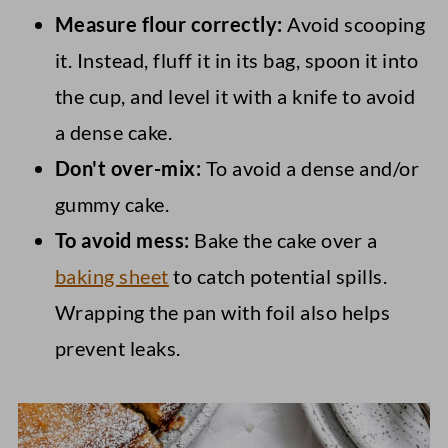
Measure flour correctly:
Avoid scooping
it. Instead, fluff it in its bag, spoon it into
the cup, and level it with a knife to avoid
a dense cake.
Don't over-mix:
To avoid a dense and/or
gummy cake.
To avoid mess:
Bake the cake over a
baking sheet
to catch potential spills.
Wrapping the pan with foil also helps
prevent leaks.