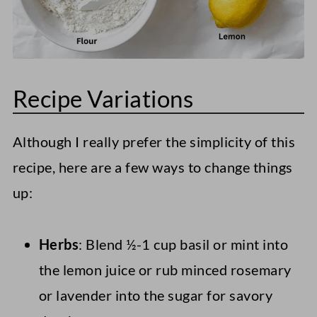
Recipe Variations
Although I really prefer the simplicity of this
recipe, here are a few ways to change things
up:
Herbs
: Blend ½-1 cup basil or mint into
the lemon juice or rub minced rosemary
or lavender into the sugar for savory