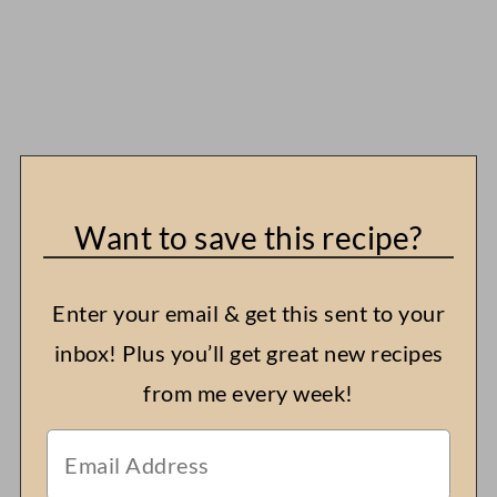
Want to save this recipe?
Enter your email & get this sent to your
inbox! Plus you’ll get great new recipes
from me every week!