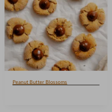
Peanut Butter Blossoms