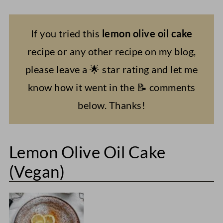
If you tried this
lemon olive oil cake
recipe or any other recipe on my blog,
please leave a 🌟 star rating and let me
know how it went in the 📝 comments
below. Thanks!
Lemon Olive Oil Cake
(Vegan)