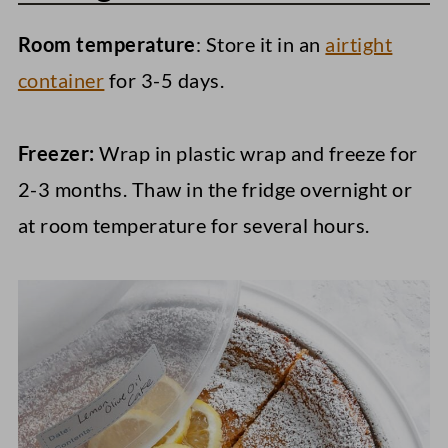
Room temperature
: Store it in an
airtight
container
for 3-5 days.
Freezer:
Wrap in plastic wrap and freeze for
2-3 months. Thaw in the fridge overnight or
at room temperature for several hours.