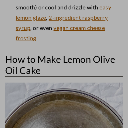
smooth) or cool and drizzle with
easy
lemon glaze
,
2-ingredient raspberry
syrup
, or even
vegan cream cheese
frosting
.
How to Make Lemon Olive
Oil Cake