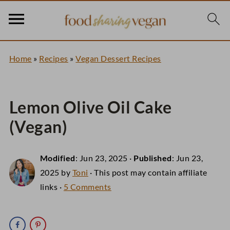
Home
»
Recipes
»
Vegan Dessert Recipes
Lemon Olive Oil Cake
(Vegan)
Modified
:
Jun 23, 2025
·
Published
:
Jun 23,
2025
by
Toni
· This post may contain affiliate
links ·
5 Comments