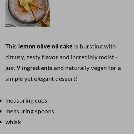
This
lemon olive oil cake
is bursting with
citrusy, zesty flavor and incredibly moist -
just 9 ingredients and naturally vegan for a
simple yet elegant dessert!
measuring cups
measuring spoons
whisk