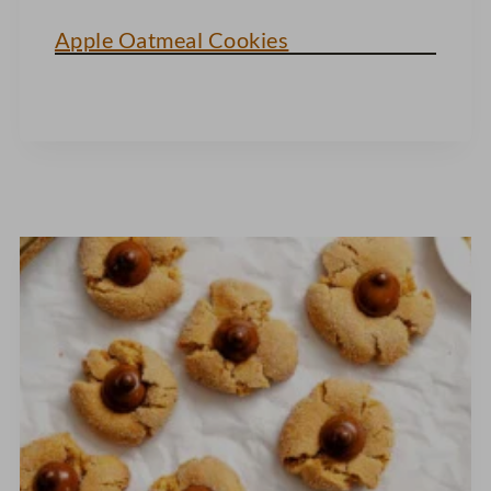
Apple Oatmeal Cookies