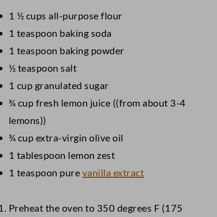
1 ½ cups all-purpose flour
1 teaspoon baking soda
1 teaspoon baking powder
½ teaspoon salt
1 cup granulated sugar
¾ cup fresh lemon juice ((from about 3-4
lemons))
¾ cup extra-virgin olive oil
1 tablespoon lemon zest
1 teaspoon pure
vanilla extract
Preheat the oven to 350 degrees F (175