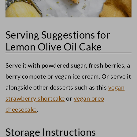
Serving Suggestions for
Lemon Olive Oil Cake
Serve it with powdered sugar, fresh berries, a
berry compote or vegan ice cream. Or serve it
alongside other desserts such as this
vegan
strawberry shortcake
or
vegan oreo
cheesecake
.
Storage Instructions