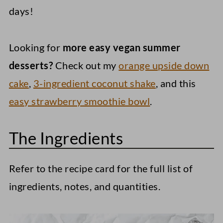
days!
Looking for
more easy vegan summer
desserts?
Check out my
orange upside down
cake
,
3-ingredient coconut shake
, and this
easy strawberry smoothie bowl
.
The Ingredients
Refer to the recipe card for the full list of
ingredients, notes, and quantities.