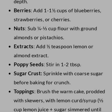
depth.
Berries
: Add 1-1½ cups of blueberries,
strawberries, or cherries.
Nuts
: Sub ¼-⅓ cup flour with ground
almonds or pistachios.
Extracts
: Add ½ teaspoon lemon or
almond extract.
Poppy Seeds
: Stir in 1-2 tbsp.
Sugar Crust:
Sprinkle with coarse sugar
before baking for crunch.
Toppings
: Brush the warm cake, prodded
with skewers, with lemon curd/syrup (⅓
cup lemon juice + sugar simmered until