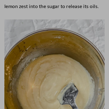
lemon zest into the sugar to release its oils.