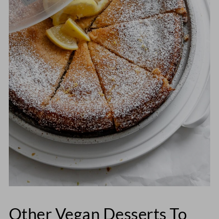
Other Vegan Desserts To