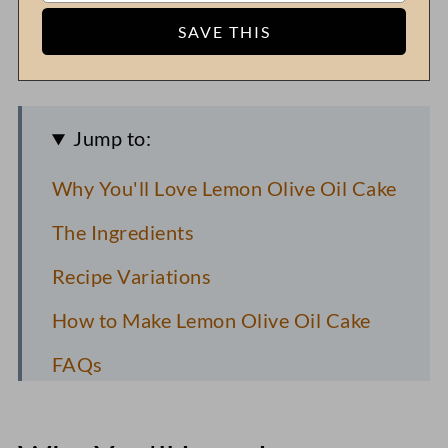
Jump to:
Why You'll Love Lemon Olive Oil Cake
The Ingredients
Recipe Variations
How to Make Lemon Olive Oil Cake
FAQs
Toni's Recipe Tips