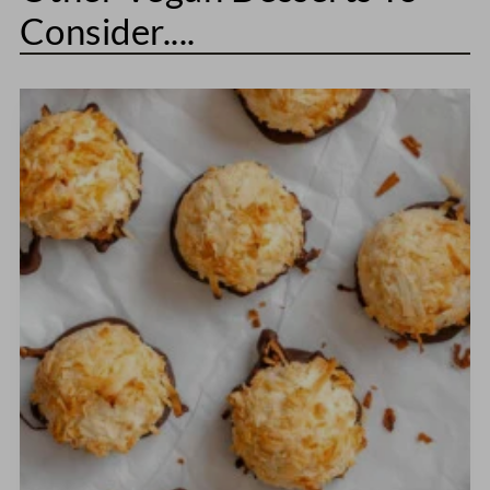
Consider....