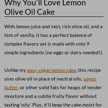
Why You'll Love Lemon
Serving Suggestions for Lemon Olive
Oil Cake
Olive Oil Cake
Storage Instructions
With lemon juice and zest, rich olive oil, and a
Other Vegan Desserts To Consider....
hint of vanilla, it has a perfect balance of
Vegan Coconut Macaroons
complex flavors yet is made with only 9
Apple Oatmeal Cookies
simple ingredients (no eggs or dairy needed!).
Peanut Butter Blossoms
Unlike my
easy vegan lemon cake
, this recipe
Lemon Olive Oil Cake (Vegan)
uses olive oil in place of neutral oils,
vegan
butter
, or other solid fats for heaps of tender
moisture and a subtle fruity flavor without
tasting 'oily.' Plus, it'll keep the cake moist for