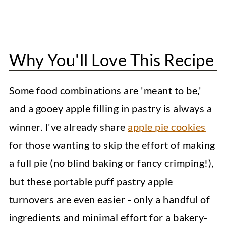
Apple Oatmeal Cookies
Peanut Butter Blossoms
Why You'll Love This Recipe
Easy Puff Pastry Apple Turnovers
Some food combinations are 'meant to be,'
and a gooey apple filling in pastry is always a
winner. I've already share
apple pie cookies
for those wanting to skip the effort of making
a full pie (no blind baking or fancy crimping!),
but these portable puff pastry apple
turnovers are even easier - only a handful of
ingredients and minimal effort for a bakery-