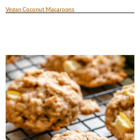
Vegan Coconut Macaroons