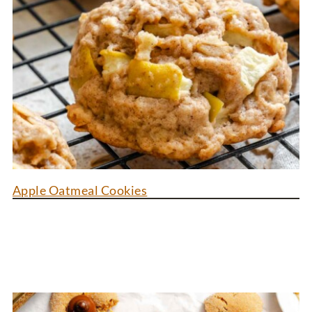
Apple Oatmeal Cookies