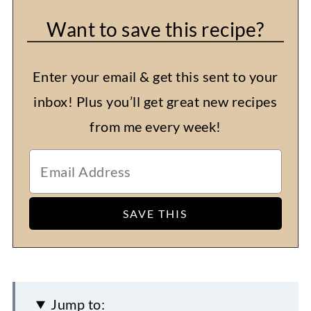
Want to save this recipe?
Enter your email & get this sent to your
inbox! Plus you’ll get great new recipes
from me every week!
Jump to: