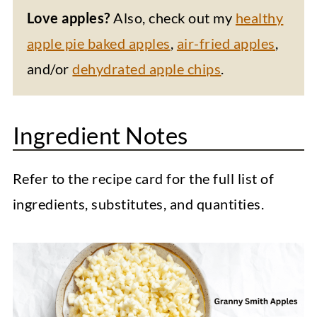
Love apples?
Also, check out my
healthy
apple pie baked apples
,
air-fried apples
,
and/or
dehydrated apple chips
.
Ingredient Notes
Refer to the recipe card for the full list of
ingredients, substitutes, and quantities.