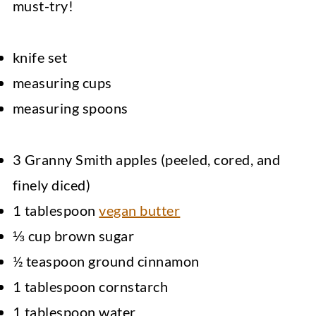
must-try!
knife set
measuring cups
measuring spoons
3 Granny Smith apples (peeled, cored, and
finely diced)
1 tablespoon
vegan butter
⅓ cup brown sugar
½ teaspoon ground cinnamon
1 tablespoon cornstarch
1 tablespoon water