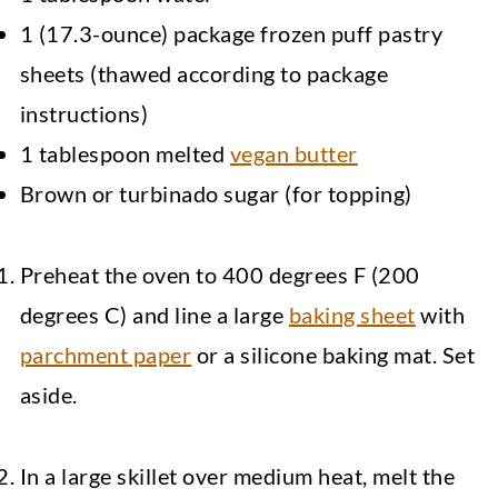
1 (17.3-ounce) package frozen puff pastry
sheets (thawed according to package
instructions)
1 tablespoon melted
vegan butter
Brown or turbinado sugar (for topping)
Preheat the oven to 400 degrees F (200
degrees C) and line a large
baking sheet
with
parchment paper
or a silicone baking mat. Set
aside.
In a large skillet over medium heat, melt the