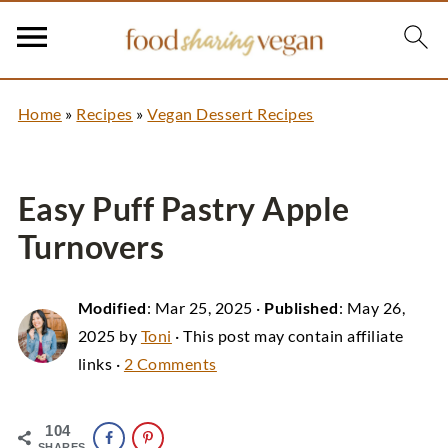
Home
»
Recipes
»
Vegan Dessert Recipes
Easy Puff Pastry Apple
Turnovers
Modified
:
Mar 25, 2025
·
Published
:
May 26,
2025
by
Toni
· This post may contain affiliate
links ·
2 Comments
104
SHARES