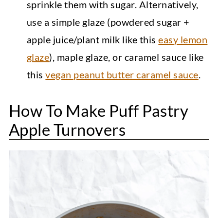
sprinkle them with sugar. Alternatively,
use a simple glaze (powdered sugar +
apple juice/plant milk like this
easy lemon
glaze
), maple glaze, or caramel sauce like
this
vegan peanut butter caramel sauce
.
How To Make Puff Pastry
Apple Turnovers