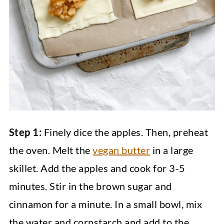
Step 1:
Finely dice the apples. Then, preheat
the oven. Melt the
vegan butter
in a large
skillet. Add the apples and cook for 3-5
minutes. Stir in the brown sugar and
cinnamon for a minute. In a small bowl, mix
the water and cornstarch and add to the