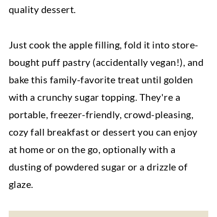
quality dessert.
Just cook the apple filling, fold it into store-
bought puff pastry (accidentally vegan!), and
bake this family-favorite treat until golden
with a crunchy sugar topping. They're a
portable, freezer-friendly, crowd-pleasing,
cozy fall breakfast or dessert you can enjoy
at home or on the go, optionally with a
dusting of powdered sugar or a drizzle of
glaze.