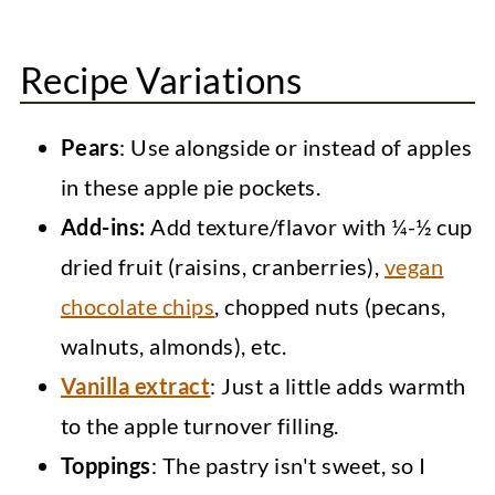
Recipe Variations
Pears
: Use alongside or instead of apples
in these apple pie pockets.
Add-ins:
Add texture/flavor with ¼-½ cup
dried fruit (raisins, cranberries),
vegan
chocolate chips
, chopped nuts (pecans,
walnuts, almonds), etc.
Vanilla extract
: Just a little adds warmth
to the apple turnover filling.
Toppings
: The pastry isn't sweet, so I