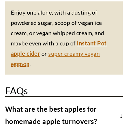
Enjoy one alone, with a dusting of
powdered sugar, scoop of vegan ice
cream, or vegan whipped cream, and
maybe even with a cup of
Instant Pot
apple cider
or
super creamy vegan
eggnog
.
FAQs
What are the best apples for
homemade apple turnovers?