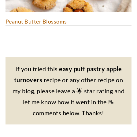
Peanut Butter Blossoms
If you tried this
easy puff pastry apple
turnovers
recipe or any other recipe on
my blog, please leave a 🌟 star rating and
let me know how it went in the 📝
comments below. Thanks!