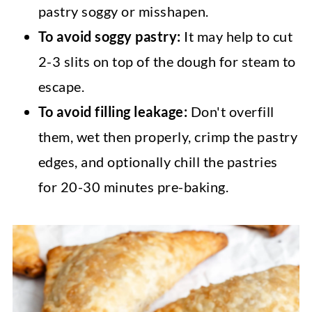
pastry soggy or misshapen.
To avoid soggy pastry:
It may help to cut
2-3 slits on top of the dough for steam to
escape.
To avoid filling leakage:
Don't overfill
them, wet then properly, crimp the pastry
edges, and optionally chill the pastries
for 20-30 minutes pre-baking.