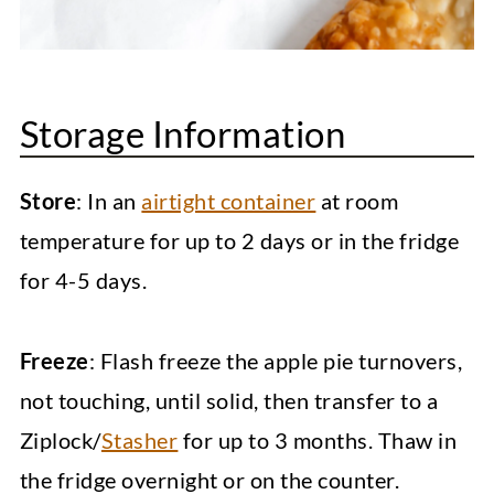
Storage Information
Store
: In an
airtight container
at room
temperature for up to 2 days or in the fridge
for 4-5 days.
Freeze
: Flash freeze the apple pie turnovers,
not touching, until solid, then transfer to a
Ziplock/
Stasher
for up to 3 months. Thaw in
the fridge overnight or on the counter.