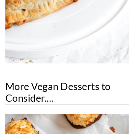
More Vegan Desserts to
Consider....