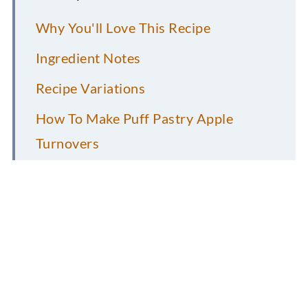
Why You'll Love This Recipe
Ingredient Notes
Recipe Variations
How To Make Puff Pastry Apple
Turnovers
FAQs
Pro Recipe Tips
Storage Information
More Vegan Desserts to Consider....
Vegan Coconut Macaroons