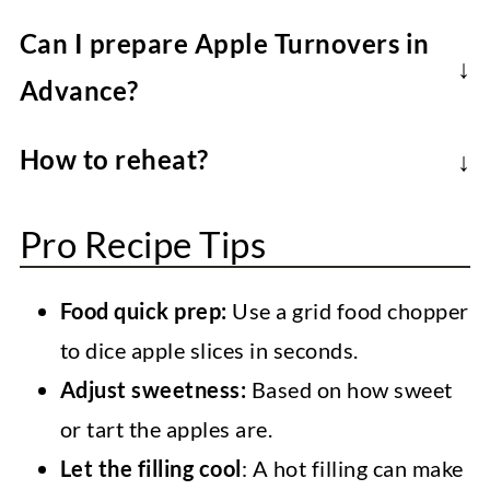
Use crisp baking apples that will soften
Can I prepare Apple Turnovers in
but hold their shape. Granny Smith apples
Advance?
balance sweetness, but any firm apple
Yes, you can prepare the filling a few days
works (Honeycrisp, Braeburn, Pink Lady)-
How to reheat?
in advance and store it in the fridge. Or
adjust sugar as needed.
In an oven or air fryer at
350F/180C for
assemble and freeze the unbaked
Pro Recipe Tips
5-10 minutes
until warm.
turnovers (before brushing them with
vegan butter). Bake from frozen, adding
Food quick prep:
Use a grid food chopper
5-10 minutes.
to dice apple slices in seconds.
Adjust sweetness:
Based on how sweet
or tart the apples are.
Let the filling cool
: A hot filling can make