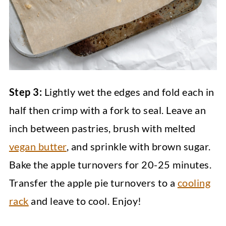
Step 3:
Lightly wet the edges and fold each in
half then crimp with a fork to seal. Leave an
inch between pastries, brush with melted
vegan butter
, and sprinkle with brown sugar.
Bake the apple turnovers for 20-25 minutes.
Transfer the apple pie turnovers to a
cooling
rack
and leave to cool. Enjoy!