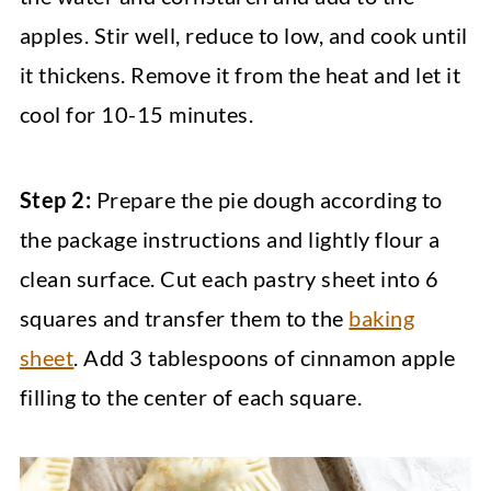
apples. Stir well, reduce to low, and cook until
it thickens. Remove it from the heat and let it
cool for 10-15 minutes.
Step 2:
Prepare the pie dough according to
the package instructions and lightly flour a
clean surface. Cut each pastry sheet into 6
squares and transfer them to the
baking
sheet
. Add 3 tablespoons of cinnamon apple
filling to the center of each square.