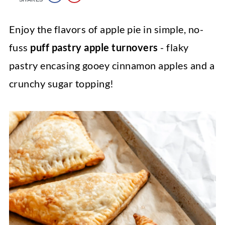
Enjoy the flavors of apple pie in simple, no-
fuss
puff pastry apple turnovers
- flaky
pastry encasing gooey cinnamon apples and a
crunchy sugar topping!