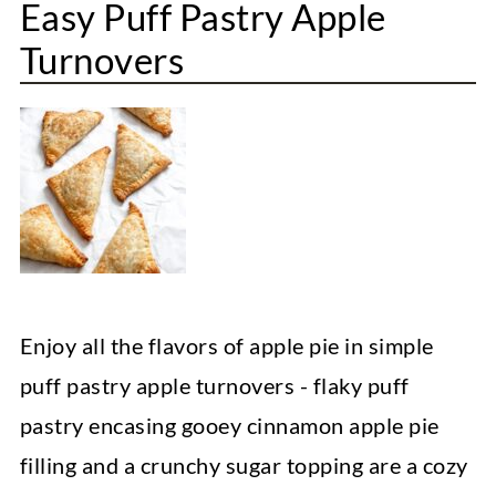
Easy Puff Pastry Apple
Turnovers
Enjoy all the flavors of apple pie in simple
puff pastry apple turnovers - flaky puff
pastry encasing gooey cinnamon apple pie
filling and a crunchy sugar topping are a cozy