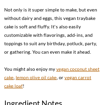
Not only is it super simple to make, but even
without dairy and eggs, this vegan traybake
cake is soft and fluffy. It's also easily
customizable with flavorings, add-ins, and
toppings to suit any birthday, potluck, party,
or gathering. You can even make it ahead.
You might also enjoy my
vegan coconut sheet
cake
,
lemon olive oil cake
, or
vegan carrot
cake loaf
!
Ingredient Notes