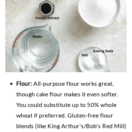
Flour:
All-purpose flour works great,
though cake flour makes it even softer.
You could substitute up to 50% whole
wheat if preferred. Gluten-free flour
blends (like King Arthur's/Bob's Red Mill)