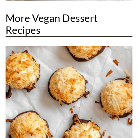
More Vegan Dessert
Recipes