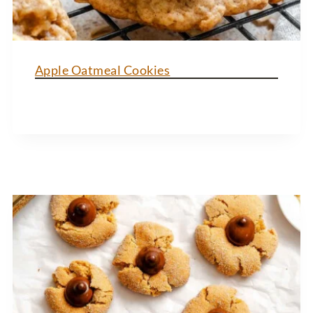
Apple Oatmeal Cookies