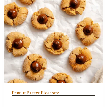
Peanut Butter Blossoms