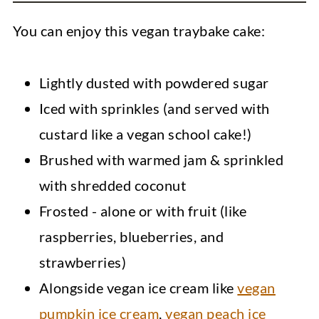
You can enjoy this vegan traybake cake:
Lightly dusted with powdered sugar
Iced with sprinkles (and served with
custard like a vegan school cake!)
Brushed with warmed jam & sprinkled
with shredded coconut
Frosted - alone or with fruit (like
raspberries, blueberries, and
strawberries)
Alongside vegan ice cream like
vegan
pumpkin ice cream
,
vegan peach ice