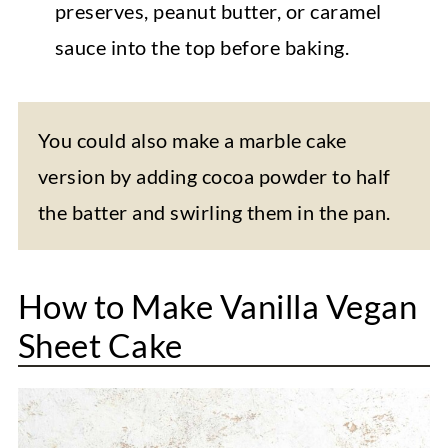
preserves, peanut butter, or caramel
sauce into the top before baking.
You could also make a marble cake
version by adding cocoa powder to half
the batter and swirling them in the pan.
How to Make Vanilla Vegan
Sheet Cake