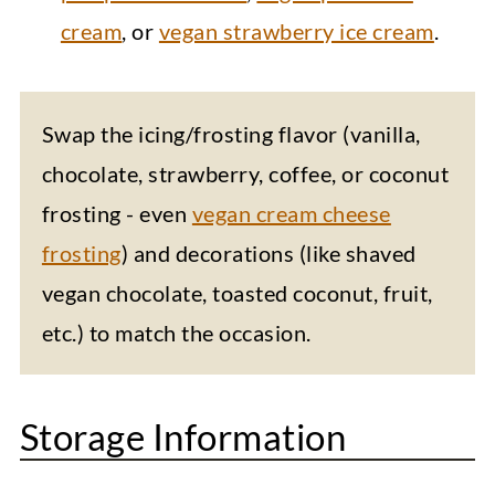
cream
, or
vegan strawberry ice cream
.
Swap the icing/frosting flavor (vanilla,
chocolate, strawberry, coffee, or coconut
frosting - even
vegan cream cheese
frosting
) and decorations (like shaved
vegan chocolate, toasted coconut, fruit,
etc.) to match the occasion.
Storage Information