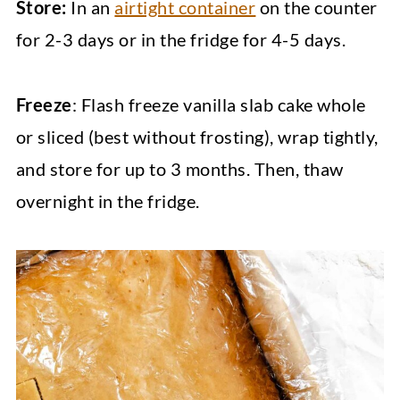
Store:
In an
airtight container
on the counter
for 2-3 days or in the fridge for 4-5 days.
Freeze
: Flash freeze vanilla slab cake whole
or sliced (best without frosting), wrap tightly,
and store for up to 3 months. Then, thaw
overnight in the fridge.