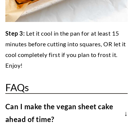
Step 3:
Let it cool in the pan for at least 15
minutes before cutting into squares, OR let it
cool completely first if you plan to frost it.
Enjoy!
FAQs
Can I make the vegan sheet cake
ahead of time?
Absolutely! The baked and cooled vegan