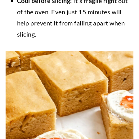
Cool before slicing:
It's fragile right out
of the oven. Even just 15 minutes will
help prevent it from falling apart when
slicing.