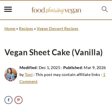
Home
»
Recipes
»
Vegan Dessert Recipes
Vegan Sheet Cake (Vanilla)
Modified
:
Dec 1, 2025
·
Published
:
Mar 9, 2026
by
Toni
· This post may contain affiliate links ·
1
Comment