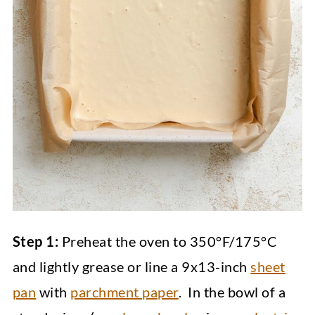
Step 1:
Preheat the oven to 350°F/175°C
and lightly grease or line a 9x13-inch
sheet
pan
with
parchment paper
. In the bowl of a