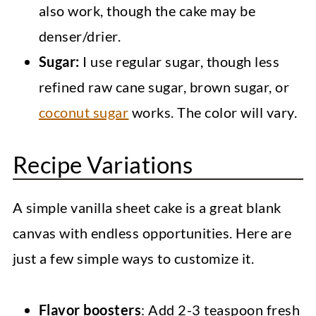
also work, though the cake may be
denser/drier.
Sugar:
I use regular sugar, though less
refined raw cane sugar, brown sugar, or
coconut sugar
works. The color will vary.
Recipe Variations
A simple vanilla sheet cake is a great blank
canvas with endless opportunities. Here are
just a few simple ways to customize it.
Flavor boosters
: Add 2-3 teaspoon fresh