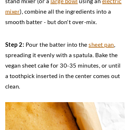
stand mixer (or a
large bowl
using an
electric
mixer
), combine all the ingredients into a
smooth batter - but don't over-mix.
Step 2:
Pour the batter into the
sheet pan
,
spreading it evenly with a spatula. Bake the
vegan sheet cake for 30-35 minutes, or until
a toothpick inserted in the center comes out
clean.