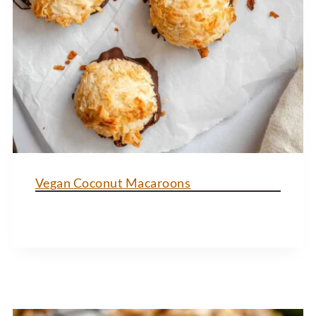
Vegan Coconut Macaroons