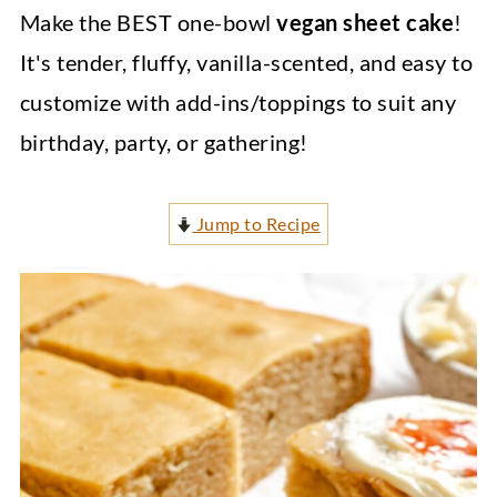
Make the BEST one-bowl
vegan sheet cake
!
It's tender, fluffy, vanilla-scented, and easy to
customize with add-ins/toppings to suit any
birthday, party, or gathering!
Jump to Recipe