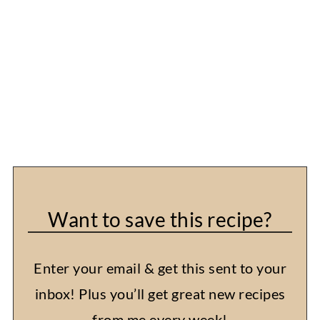
Want to save this recipe?
Enter your email & get this sent to your
inbox! Plus you’ll get great new recipes
from me every week!