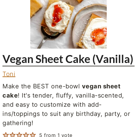
Vegan Sheet Cake (Vanilla)
Toni
Make the BEST one-bowl
vegan sheet
cake
! It's tender, fluffy, vanilla-scented,
and easy to customize with add-
ins/toppings to suit any birthday, party, or
gathering!
5
from 1 vote