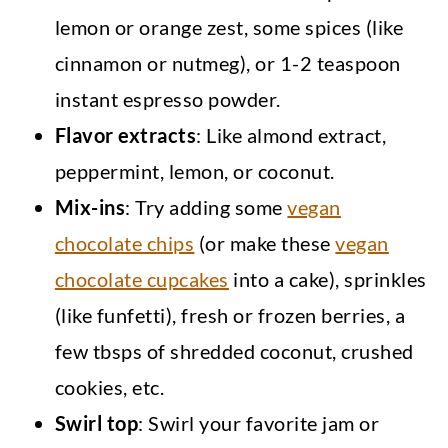
lemon or orange zest, some spices (like
cinnamon or nutmeg), or 1-2 teaspoon
instant espresso powder.
Flavor extracts
: Like almond extract,
peppermint, lemon, or coconut.
Mix-ins
: Try adding some
vegan
chocolate chips
(or make these
vegan
chocolate cupcakes
into a cake), sprinkles
(like funfetti), fresh or frozen berries, a
few tbsps of shredded coconut, crushed
cookies, etc.
Swirl
top
: Swirl your favorite jam or