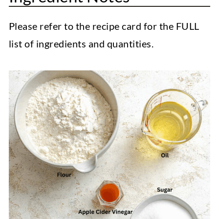
Please refer to the recipe card for the FULL
list of ingredients and quantities.