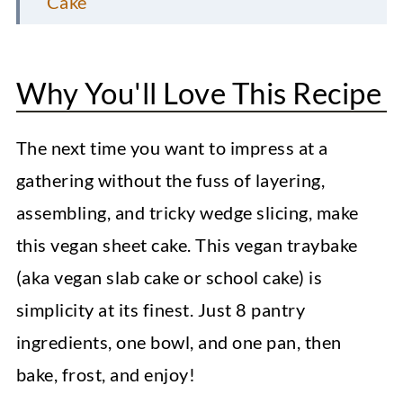
Cake
FAQs
Pro Recipe Tips
Why You'll Love This Recipe
How to Serve Vanilla Sheet Cake
The next time you want to impress at a
Storage Information
gathering without the fuss of layering,
More Vegan Dessert Recipes
assembling, and tricky wedge slicing, make
Vegan Coconut Macaroons
this vegan sheet cake. This vegan traybake
(aka vegan slab cake or school cake) is
Apple Oatmeal Cookies
simplicity at its finest. Just 8 pantry
Peanut Butter Blossoms
ingredients, one bowl, and one pan, then
Vegan Sheet Cake (Vanilla)
bake, frost, and enjoy!