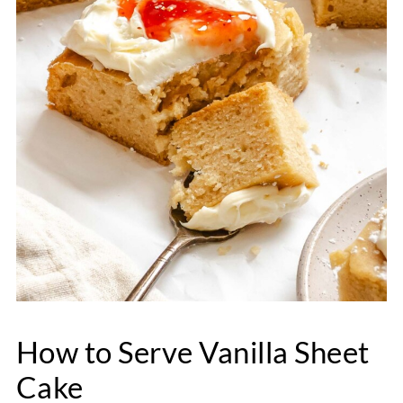
How to Serve Vanilla Sheet
Cake