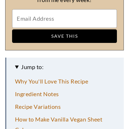
Jump to:
Why You'll Love This Recipe
Ingredient Notes
Recipe Variations
How to Make Vanilla Vegan Sheet