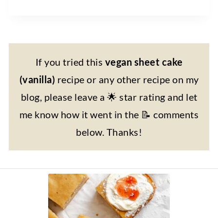
If you tried this
vegan sheet cake
(vanilla)
recipe or any other recipe on my
blog, please leave a 🌟 star rating and let
me know how it went in the 📝 comments
below. Thanks!