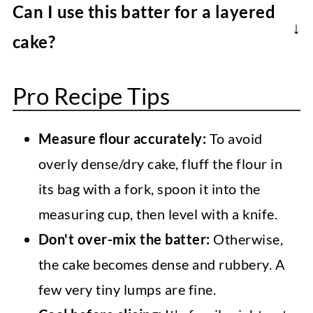
Can I use this batter for a layered
sheet pan cake can be wrapped in plastic
cake?
wrap and stored in the fridge for up to 3
Sure. The amount of batter will make a tall
days or further wrapped in foil and frozen
Pro Recipe Tips
3-layer 6-inch cake, a two-layer 8-inch
for up to 3 months. Thaw at room
(taller layers) or 9-inch cake, or a single-
temperature, decorate, and enjoy!
Measure flour accurately:
To avoid
layer 10-inch round cake. It should also
overly dense/dry cake, fluff the flour in
work in two 8-inch square pans. Monitor
its bag with a fork, spoon it into the
and adjust the baking time if needed.
measuring cup, then level with a knife.
Don't over-mix the batter:
Otherwise,
the cake becomes dense and rubbery. A
few very tiny lumps are fine.