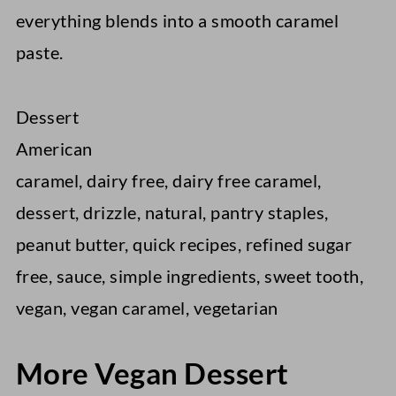
everything blends into a smooth caramel
paste.
Dessert
American
caramel, dairy free, dairy free caramel,
dessert, drizzle, natural, pantry staples,
peanut butter, quick recipes, refined sugar
free, sauce, simple ingredients, sweet tooth,
vegan, vegan caramel, vegetarian
More Vegan Dessert