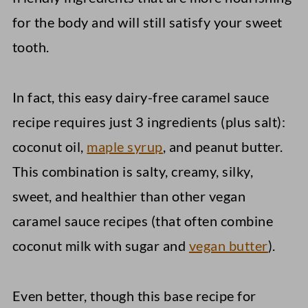
for the body and will still satisfy your sweet
tooth.
In fact, this easy dairy-free caramel sauce
recipe requires just 3 ingredients (plus salt):
coconut oil,
maple syrup
, and peanut butter.
This combination is salty, creamy, silky,
sweet, and healthier than other vegan
caramel sauce recipes (that often combine
coconut milk with sugar and
vegan butter
).
Even better, though this base recipe for