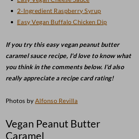
2-Ingredient Raspberry Syrup
Easy Vegan Buffalo Chicken Dip
If you try this easy vegan peanut butter
caramel sauce recipe, I'd love to know what
you think in the comments below. I'd also
really appreciate a recipe card rating!
Photos by
Alfonso Revilla
Vegan Peanut Butter
Caramel