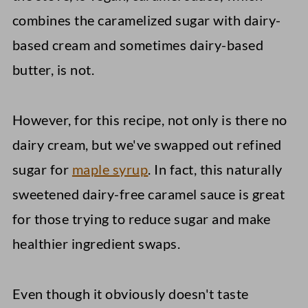
combines the caramelized sugar with dairy-
based cream and sometimes dairy-based
butter, is not.
However, for this recipe, not only is there no
dairy cream, but we've swapped out refined
sugar for
maple syrup
. In fact, this naturally
sweetened dairy-free caramel sauce is great
for those trying to reduce sugar and make
healthier ingredient swaps.
Even though it obviously doesn't taste