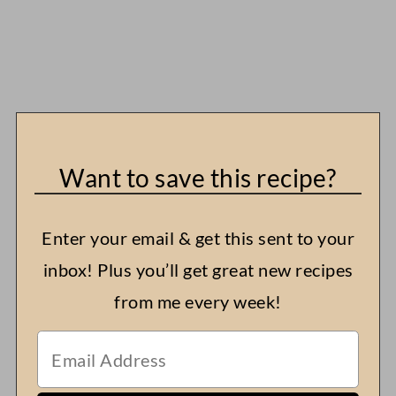
Want to save this recipe?
Enter your email & get this sent to your
inbox! Plus you’ll get great new recipes
from me every week!