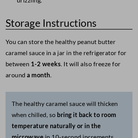
drizzling.
Storage Instructions
You can store the healthy peanut butter
caramel sauce in a jar in the refrigerator for
between
1-2 weeks
. It will also freeze for
around
a
month
.
The healthy caramel sauce will thicken
when chilled, so
bring it back to room
temperature naturally or in the
microwave
in 10-second increments.