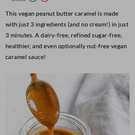
This vegan peanut butter caramel is made
with just 3 ingredients (and no cream!) in just
3 minutes. A dairy-free, refined sugar-free,
healthier, and even optionally nut-free vegan
caramel sauce!