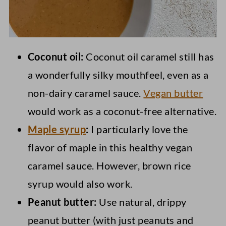
Coconut oil:
Coconut oil caramel still has
a wonderfully silky mouthfeel, even as a
non-dairy caramel sauce.
Vegan butter
would work as a coconut-free alternative.
Maple syrup
:
I particularly love the
flavor of maple in this healthy vegan
caramel sauce. However, brown rice
syrup would also work.
Peanut butter:
Use natural, drippy
peanut butter (with just peanuts and