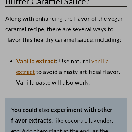
Butter Caramel Sauce?
Along with enhancing the flavor of the vegan
caramel recipe, there are several ways to
flavor this healthy caramel sauce, including:
Vanilla extract
:
Use natural
vanilla
extract
to avoid a nasty artificial flavor.
Vanilla paste will also work.
You could also
experiment with other
flavor extracts
, like coconut, lavender,
etc. Add them right at the end, as the