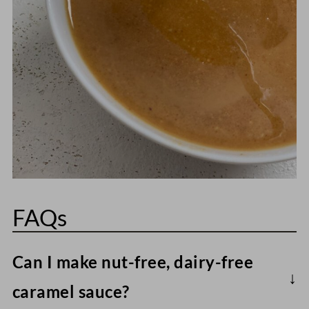
FAQs
Can I make nut-free, dairy-free
caramel sauce?