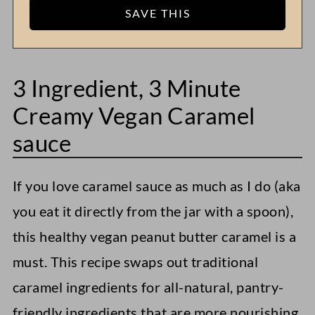
3 Ingredient, 3 Minute
Creamy Vegan Caramel
sauce
If you love caramel sauce as much as I do (aka
you eat it directly from the jar with a spoon),
this healthy vegan peanut butter caramel is a
must. This recipe swaps out traditional
caramel ingredients for all-natural, pantry-
friendly ingredients that are more nourishing