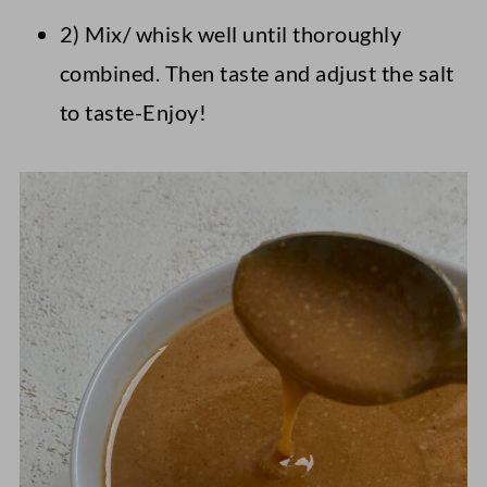
2) Mix/ whisk well until thoroughly
combined. Then taste and adjust the salt
to taste-Enjoy!