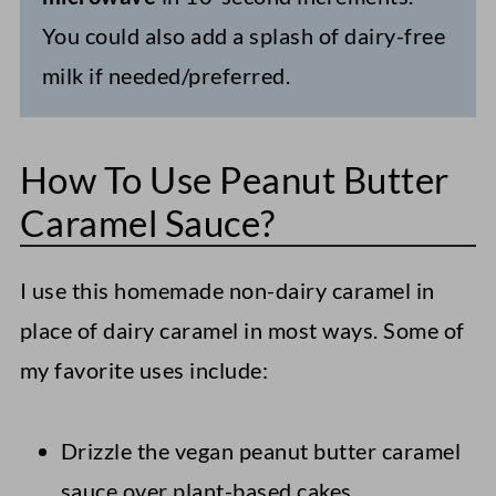
You could also add a splash of dairy-free
milk if needed/preferred.
How To Use Peanut Butter
Caramel Sauce?
I use this homemade non-dairy caramel in
place of dairy caramel in most ways. Some of
my favorite uses include:
Drizzle the vegan peanut butter caramel
sauce over plant-based cakes,