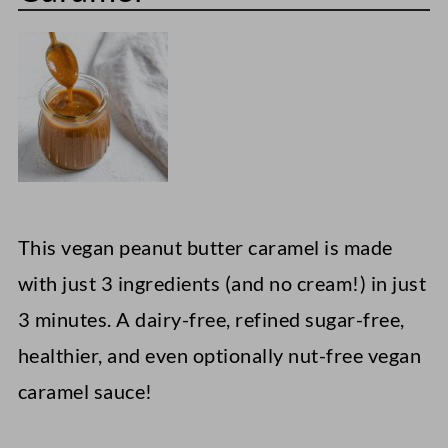
This vegan peanut butter caramel is made
with just 3 ingredients (and no cream!) in just
3 minutes. A dairy-free, refined sugar-free,
healthier, and even optionally nut-free vegan
caramel sauce!