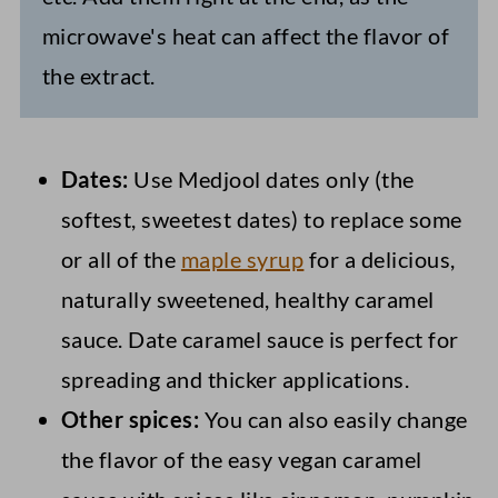
microwave's heat can affect the flavor of
the extract.
Dates:
Use Medjool dates only (the
softest, sweetest dates) to replace some
or all of the
maple syrup
for a delicious,
naturally sweetened, healthy caramel
sauce. Date caramel sauce is perfect for
spreading and thicker applications.
Other spices:
You can also easily change
the flavor of the easy vegan caramel