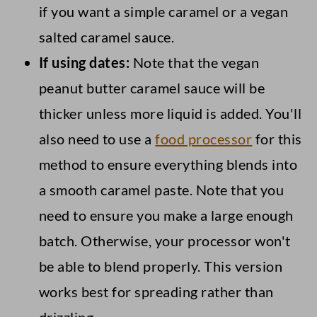
if you want a simple caramel or a vegan
salted caramel sauce.
If using dates:
Note that the vegan
peanut butter caramel sauce will be
thicker unless more liquid is added. You'll
also need to use a
food processor
for this
method to ensure everything blends into
a smooth caramel paste. Note that you
need to ensure you make a large enough
batch. Otherwise, your processor won't
be able to blend properly. This version
works best for spreading rather than