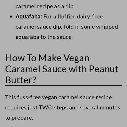
caramel recipe as a dip.
Aquafaba:
For a fluffier dairy-free
caramel sauce dip, fold in some whipped
aquafaba to the sauce.
How To Make Vegan
Caramel Sauce with Peanut
Butter?
This fuss-free vegan caramel sauce recipe
requires just TWO steps and several minutes
to prepare.