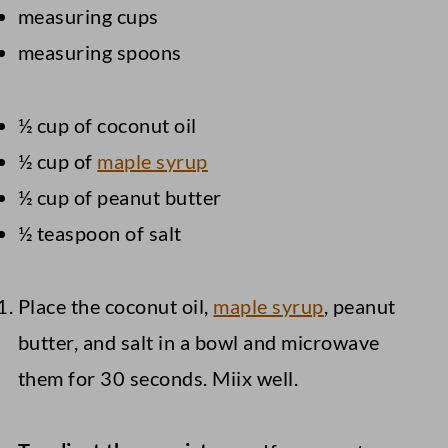
measuring cups
measuring spoons
½ cup of coconut oil
½ cup of
maple syrup
½ cup of peanut butter
½ teaspoon of salt
Place the coconut oil,
maple syrup
, peanut
butter, and salt in a bowl and microwave
them for 30 seconds. Miix well.