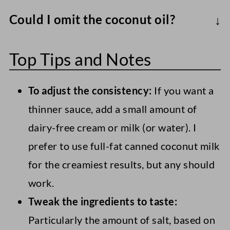
Use sunflower seed butter or tahini to
Could I omit the coconut oil?
make a nut-free vegan caramel sauce.
To make an oil-free healthy caramel sauce,
Note that no matter what you use, the
Top Tips and Notes
I recommend using full-fat coconut milk
flavor will differ slightly. For example,
(just the thick cream) instead. However,
tahini is naturally more bitter and may
To adjust the consistency:
If you want a
this version won't be as silky in terms of
require extra sweetener.
thinner sauce, add a small amount of
mouth feel.
dairy-free cream or milk (or water). I
You could also use a vegan cookie butter
prefer to use full-fat canned coconut milk
(like Biscoff) for a vegan caramel sauce
for the creamiest results, but any should
that definitely isn't as healthy but is
work.
almost sinfully delicious and perfect for
Tweak the ingredients to taste:
special occasions.
Particularly the amount of salt, based on