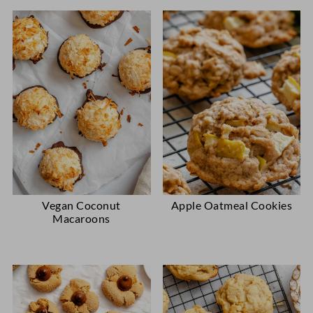
Vegan Coconut
Apple Oatmeal Cookies
Macaroons