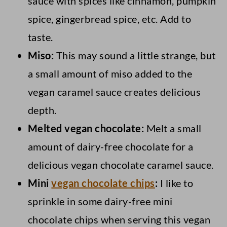
sauce with spices like cinnamon, pumpkin
spice, gingerbread spice, etc. Add to
taste.
Miso:
This may sound a little strange, but
a small amount of miso added to the
vegan caramel sauce creates delicious
depth.
Melted vegan chocolate:
Melt a small
amount of dairy-free chocolate for a
delicious vegan chocolate caramel sauce.
Mini
vegan chocolate chips
:
I like to
sprinkle in some dairy-free mini
chocolate chips when serving this vegan