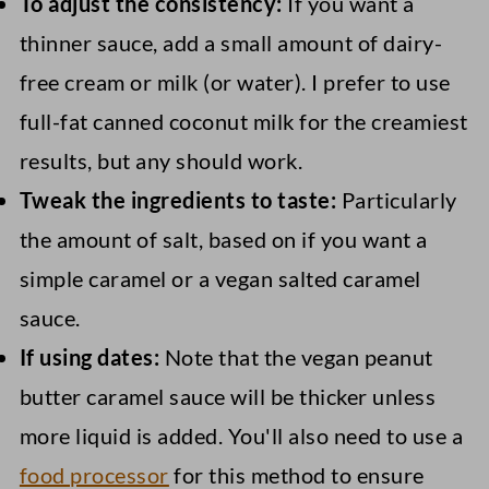
To adjust the consistency:
If you want a
thinner sauce, add a small amount of dairy-
free cream or milk (or water). I prefer to use
full-fat canned coconut milk for the creamiest
results, but any should work.
Tweak the ingredients to taste:
Particularly
the amount of salt, based on if you want a
simple caramel or a vegan salted caramel
sauce.
If using dates:
Note that the vegan peanut
butter caramel sauce will be thicker unless
more liquid is added. You'll also need to use a
food processor
for this method to ensure