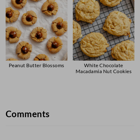
Peanut Butter Blossoms
White Chocolate
Macadamia Nut Cookies
Comments