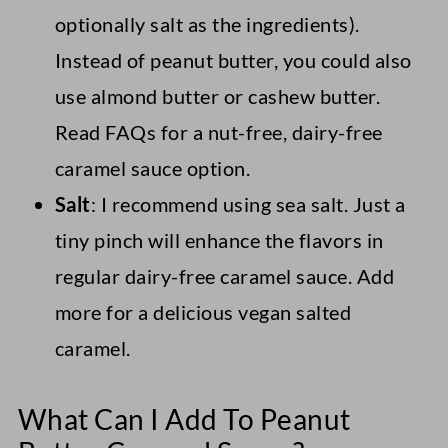
optionally salt as the ingredients).
Instead of peanut butter, you could also
use almond butter or cashew butter.
Read FAQs for a nut-free, dairy-free
caramel sauce option.
Salt
: I recommend using sea salt. Just a
tiny pinch will enhance the flavors in
regular dairy-free caramel sauce. Add
more for a delicious vegan salted
caramel.
What Can I Add To Peanut