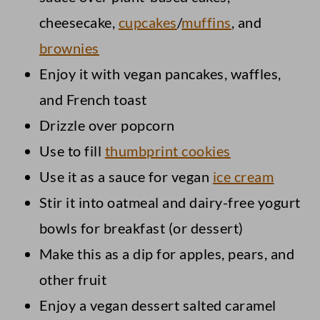
cheesecake,
cupcakes
/
muffins
, and
brownies
Enjoy it with vegan pancakes, waffles,
and French toast
Drizzle over popcorn
Use to fill
thumbprint cookies
Use it as a sauce for vegan
ice cream
Stir it into oatmeal and dairy-free yogurt
bowls for breakfast (or dessert)
Make this as a dip for apples, pears, and
other fruit
Enjoy a vegan dessert salted caramel