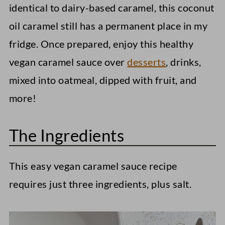
identical to dairy-based caramel, this coconut
oil caramel still has a permanent place in my
fridge. Once prepared, enjoy this healthy
vegan caramel sauce over
desserts
, drinks,
mixed into oatmeal, dipped with fruit, and
more!
The Ingredients
This easy vegan caramel sauce recipe
requires just three ingredients, plus salt.