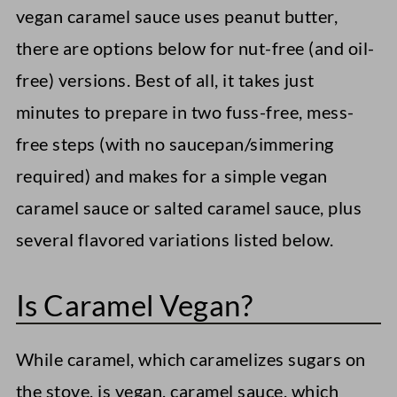
vegan caramel sauce uses peanut butter,
there are options below for nut-free (and oil-
free) versions. Best of all, it takes just
minutes to prepare in two fuss-free, mess-
free steps (with no saucepan/simmering
required) and makes for a simple vegan
caramel sauce or salted caramel sauce, plus
several flavored variations listed below.
Is Caramel Vegan?
While caramel, which caramelizes sugars on
the stove, is vegan, caramel sauce, which