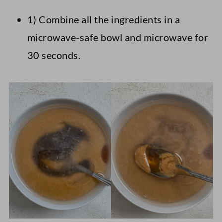
1) Combine all the ingredients in a
microwave-safe bowl and microwave for
30 seconds.