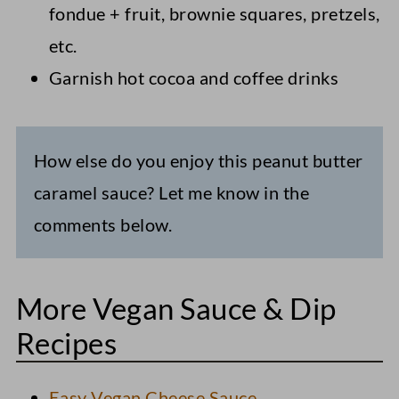
fondue + fruit, brownie squares, pretzels,
etc.
Garnish hot cocoa and coffee drinks
How else do you enjoy this peanut butter
caramel sauce? Let me know in the
comments below.
More Vegan Sauce & Dip
Recipes
Easy Vegan Cheese Sauce