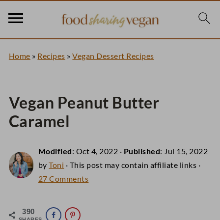
Home
»
Recipes
»
Vegan Dessert Recipes
Vegan Peanut Butter
Caramel
Modified
:
Oct 4, 2022
·
Published
:
Jul 15, 2022
by
Toni
· This post may contain affiliate links ·
27 Comments
390
SHARES