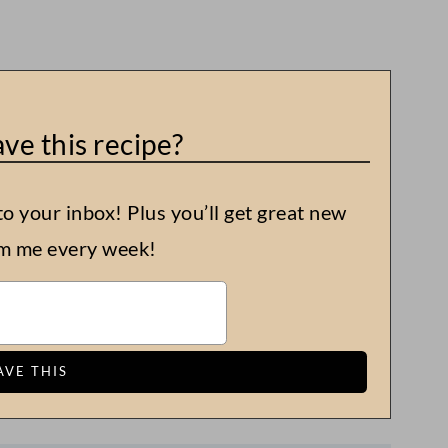
ve this recipe?
to your inbox! Plus you’ll get great new
om me every week!