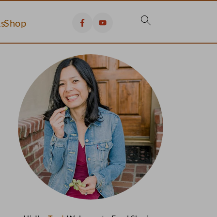
s
Shop