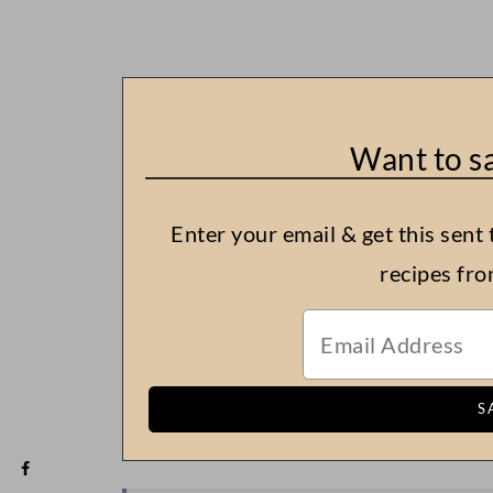
Want to sa
Enter your email & get this sent 
recipes fr