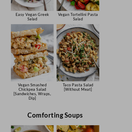
Easy Vegan Greek
Vegan Tortellini Pasta
Salad
Salad
Vegan Smashed
Taco Pasta Salad
Chickpea Salad
[Without Meat]
[Sandwiches, Wraps,
Dip]
Comforting Soups