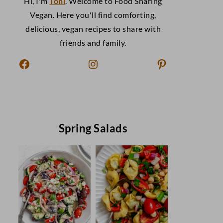
Hi, I'm
Toni
. Welcome to Food Sharing
Vegan. Here you'll find comforting,
delicious, vegan recipes to share with
friends and family.
Facebook
Instagram
Pinterest
Spring Salads