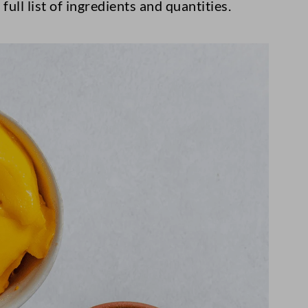
full list of ingredients and quantities.