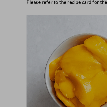
Please refer to the recipe card for the 