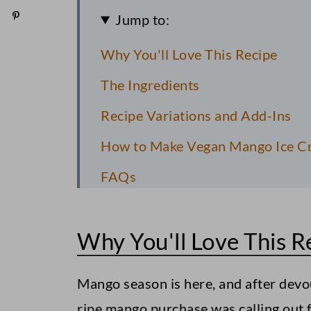
Jump to:
Why You'll Love This Recipe
The Ingredients
Recipe Variations and Add-Ins
How to Make Vegan Mango Ice Cr
FAQs
Pro Recipe Tips
Why You'll Love This R
Storage Instructions
More Vegan Desserts to Consider
Mango season is here, and after dev
Vegan Coconut Macaroons
ripe mango purchase was calling out f