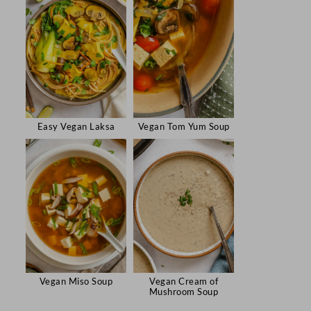
Easy Vegan Laksa
Vegan Tom Yum Soup
Vegan Miso Soup
Vegan Cream of
Mushroom Soup