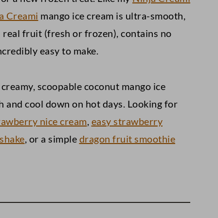
a Creami
mango ice cream is ultra-smooth,
real fruit (fresh or frozen), contains no
incredibly easy to make.
reami)
oy creamy, scoopable coconut mango ice
th and cool down on hot days. Looking for
rawberry nice cream
,
easy strawberry
 shake
, or a simple
dragon fruit smoothie