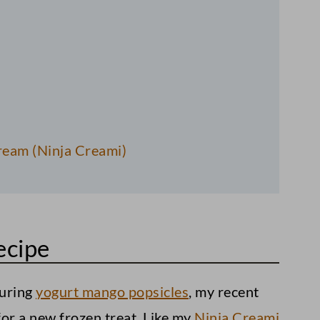
eam (Ninja Creami)
ecipe
:
ouring
yogurt mango popsicles
, my recent
or a new frozen treat. Like my
Ninja Creami