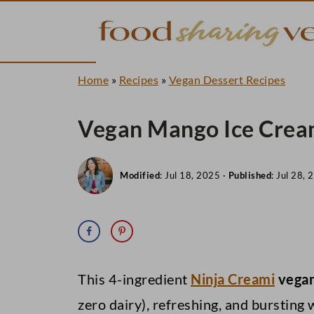
Home
»
Recipes
»
Vegan Dessert Recipes
Vegan Mango Ice Cream
Modified
:
Jul 18, 2025
·
Published
:
Jul 28, 
This 4-ingredient
Ninja Creami
vegan
zero dairy), refreshing, and bursting