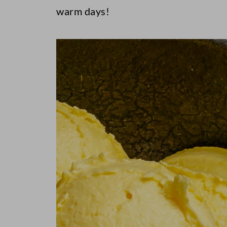
warm days!