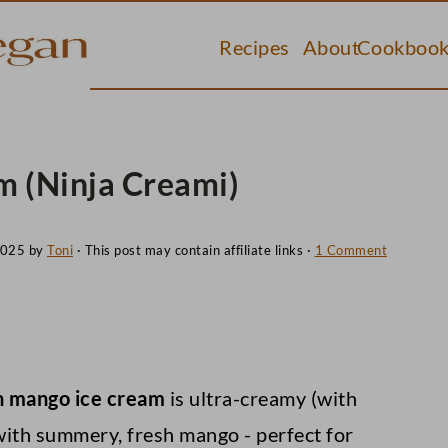
Recipes
About
Cookbook
 (Ninja Creami)
2025
by
Toni
· This post may contain affiliate links ·
1 Comment
 mango ice cream
is ultra-creamy (with
 with summery, fresh mango - perfect for