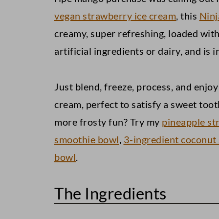
Apple Oatmeal Cookies
vegan strawberry ice cream
, this
Ninj
creamy, super refreshing, loaded with 
Peanut Butter Blossoms
artificial ingredients or dairy, and is 
Vegan Mango Ice Cream (Ninja C
Just blend, freeze, process, and enj
cream, perfect to satisfy a sweet too
more frosty fun? Try my
pineapple st
smoothie bowl
,
3-ingredient coconut
bowl
.
The Ingredients