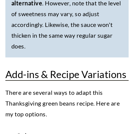
alternative
. However, note that the level
of sweetness may vary, so adjust
accordingly. Likewise, the sauce won't
thicken in the same way regular sugar
does.
Add-ins & Recipe Variations
There are several ways to adapt this
Thanksgiving green beans recipe. Here are
my top options.