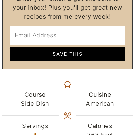
your inbox! Plus you'll get great new
recipes from me every week!
Course
Cuisine
Side Dish
American
Servings
Calories
4
363
kcal