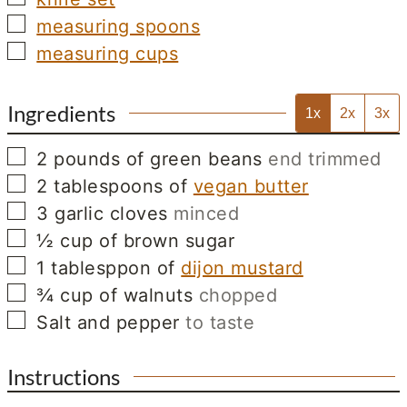
▢
measuring spoons
▢
measuring cups
Ingredients
1x
2x
3x
▢
2
pounds
of green beans
end trimmed
▢
2
tablespoons
of
vegan butter
▢
3
garlic cloves
minced
▢
½
cup
of brown sugar
▢
1
tablesppon
of
dijon mustard
▢
¾
cup
of walnuts
chopped
▢
Salt and pepper
to taste
Instructions