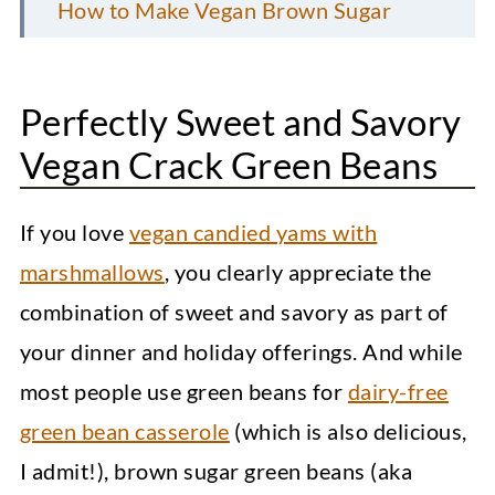
How to Make Vegan Brown Sugar
Green Beans?
FAQs
Perfectly Sweet and Savory
Top Recipe Tips and Notes
Vegan Crack Green Beans
Storage Recommendations
If you love
vegan candied yams with
More Vegan Side Dishes
marshmallows
, you clearly appreciate the
Instant Pot Sweet Potatoes
combination of sweet and savory as part of
Loaded Sweet Potato Fries
your dinner and holiday offerings. And while
Elote Pasta Salad (Mexican Street
most people use green beans for
dairy-free
Corn)
green bean casserole
(which is also delicious,
I admit!), brown sugar green beans (aka
Brown Sugar Green Beans [No Bacon]