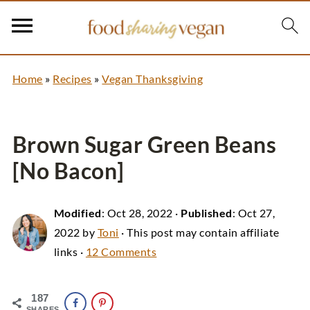
Home
»
Recipes
»
Vegan Thanksgiving
Brown Sugar Green Beans
[No Bacon]
Modified
:
Oct 28, 2022
·
Published
:
Oct 27,
2022
by
Toni
· This post may contain affiliate
links ·
12 Comments
187
SHARES