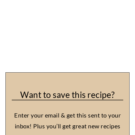
Want to save this recipe?
Enter your email & get this sent to your
inbox! Plus you’ll get great new recipes