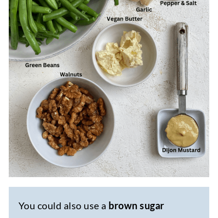
You could also use a
brown sugar