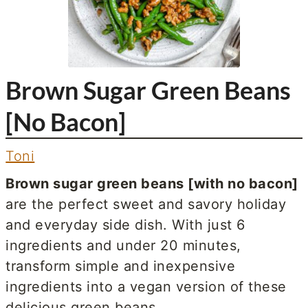
Brown Sugar Green Beans
[No Bacon]
Toni
Brown sugar green beans [with no bacon]
are the perfect sweet and savory holiday
and everyday side dish. With just 6
ingredients and under 20 minutes,
transform simple and inexpensive
ingredients into a vegan version of these
delicious green beans.