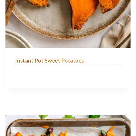
Instant Pot Sweet Potatoes