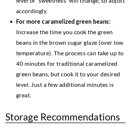
level or 'sweetness' will change, so adjust
accordingly.
For more caramelized green beans:
Increase the time you cook the green
beans in the brown sugar glaze (over low
temperature). The process can take up to
40 minutes for traditional caramelized
green beans, but cook it to your desired
level. Just a few additional minutes is
great.
Storage Recommendations