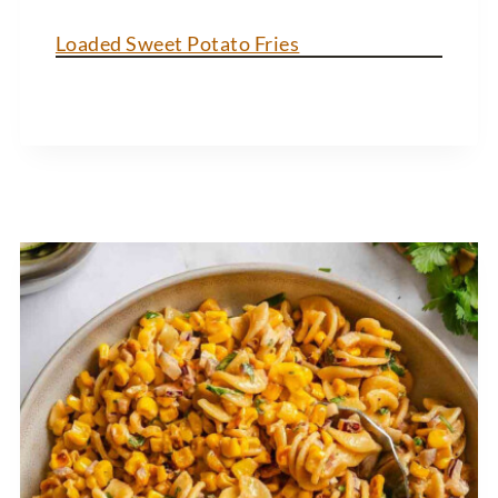
Loaded Sweet Potato Fries