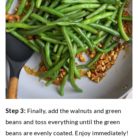
Step 3:
Finally, add the walnuts and green
beans and toss everything until the green
beans are evenly coated. Enjoy immediately!