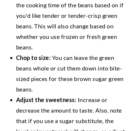
the cooking time of the beans based on if
you'd like tender or tender-crisp green
beans. This will also change based on
whether you use frozen or fresh green
beans.
Chop to size:
You can leave the green
beans whole or cut them down into bite-
sized pieces for these brown sugar green
beans.
Adjust the sweetness:
Increase or
decrease the amount to taste. Also, note
that if you use a sugar substitute, the