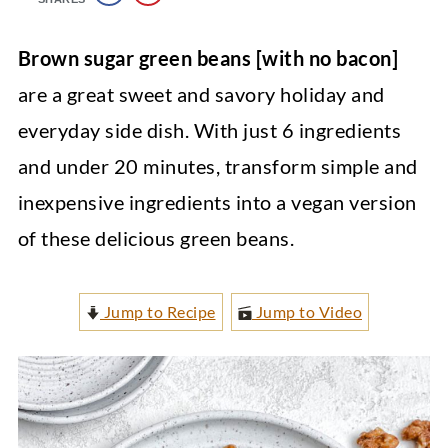
Brown sugar green beans [with no bacon]
are a great sweet and savory holiday and
everyday side dish. With just 6 ingredients
and under 20 minutes, transform simple and
inexpensive ingredients into a vegan version
of these delicious green beans.
Jump to Recipe
Jump to Video