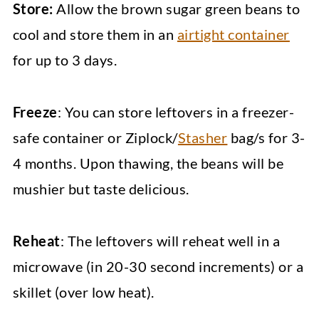
Store:
Allow the brown sugar green beans to
cool and store them in an
airtight container
for up to 3 days.
Freeze
: You can store leftovers in a freezer-
safe container or Ziplock/
Stasher
bag/s for 3-
4 months. Upon thawing, the beans will be
mushier but taste delicious.
Reheat
: The leftovers will reheat well in a
microwave (in 20-30 second increments) or a
skillet (over low heat).