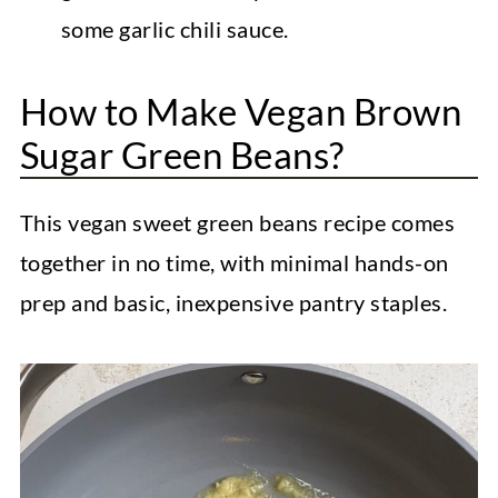
some garlic chili sauce.
How to Make Vegan Brown
Sugar Green Beans?
This vegan sweet green beans recipe comes
together in no time, with minimal hands-on
prep and basic, inexpensive pantry staples.