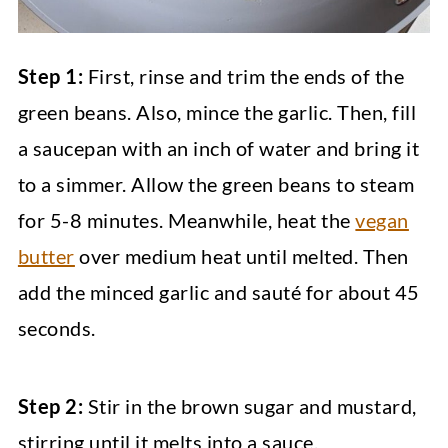
Step 1:
First, rinse and trim the ends of the
green beans. Also, mince the garlic. Then, fill
a saucepan with an inch of water and bring it
to a simmer. Allow the green beans to steam
for 5-8 minutes. Meanwhile, heat the
vegan
butter
over medium heat until melted. Then
add the minced garlic and sauté for about 45
seconds.
Step 2:
Stir in the brown sugar and mustard,
stirring until it melts into a sauce.