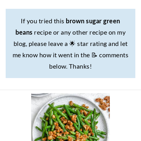
If you tried this
brown sugar green
beans
recipe or any other recipe on my
blog, please leave a 🌟 star rating and let
me know how it went in the 📝 comments
below. Thanks!