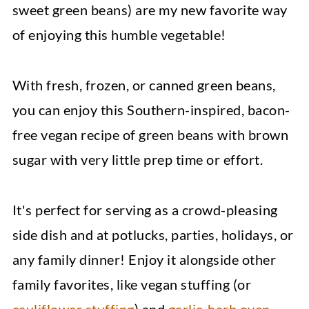
sweet green beans) are my new favorite way
of enjoying this humble vegetable!
With fresh, frozen, or canned green beans,
you can enjoy this Southern-inspired, bacon-
free vegan recipe of green beans with brown
sugar with very little prep time or effort.
It's perfect for serving as a crowd-pleasing
side dish and at potlucks, parties, holidays, or
any family dinner! Enjoy it alongside other
family favorites, like vegan stuffing (or