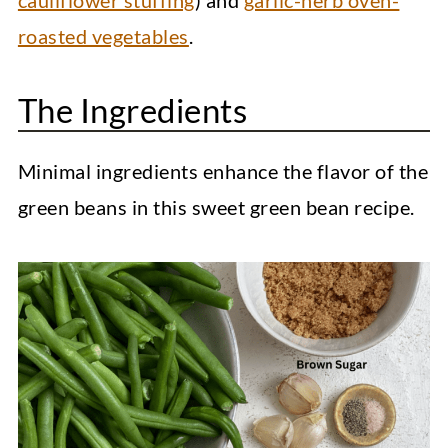
cauliflower stuffing
) and
garlic-herb oven-
roasted vegetables
.
The Ingredients
Minimal ingredients enhance the flavor of the
green beans in this sweet green bean recipe.