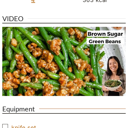
VIDEO
Equipment
▢
knife set