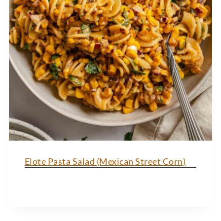
Elote Pasta Salad (Mexican Street Corn)