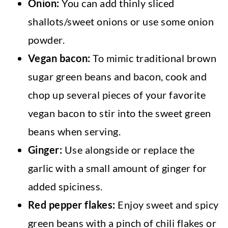
Onion:
You can add thinly sliced
shallots/sweet onions or use some onion
powder.
Vegan bacon:
To mimic traditional brown
sugar green beans and bacon, cook and
chop up several pieces of your favorite
vegan bacon to stir into the sweet green
beans when serving.
Ginger:
Use alongside or replace the
garlic with a small amount of ginger for
added spiciness.
Red pepper flakes:
Enjoy sweet and spicy
green beans with a pinch of chili flakes or