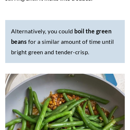
Alternatively, you could
boil the green
beans
for a similar amount of time until
bright green and tender-crisp.