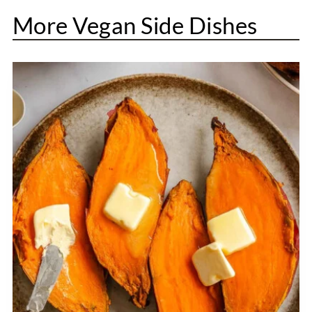
More Vegan Side Dishes