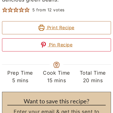
5
from
12
votes
Print Recipe
Pin Recipe
Prep Time
Cook Time
Total Time
minutes
minutes
minutes
5
mins
15
mins
20
mins
Want to save this recipe?
Enter your email & get this sent to