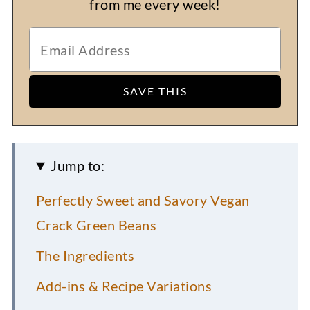
from me every week!
Jump to:
Perfectly Sweet and Savory Vegan
Crack Green Beans
The Ingredients
Add-ins & Recipe Variations