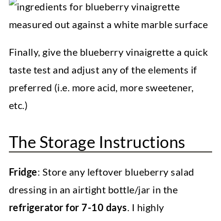
Finally, give the blueberry vinaigrette a quick
taste test and adjust any of the elements if
preferred (i.e. more acid, more sweetener,
etc.)
The Storage Instructions
Fridge
: Store any leftover blueberry salad
dressing in an airtight bottle/jar in the
refrigerator for 7-10 days
. I highly