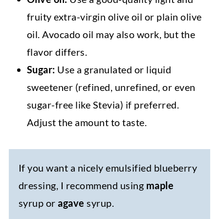
fruity extra-virgin olive oil or plain olive
oil. Avocado oil may also work, but the
flavor differs.
Sugar:
Use a granulated or liquid
sweetener (refined, unrefined, or even
sugar-free like Stevia) if preferred.
Adjust the amount to taste.
If you want a nicely emulsified blueberry
dressing, I recommend using
maple
syrup or
agave
syrup.