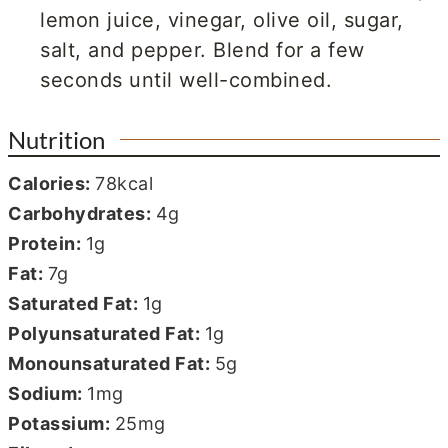
lemon juice, vinegar, olive oil, sugar,
salt, and pepper. Blend for a few
seconds until well-combined.
Nutrition
Calories:
78
kcal
Carbohydrates:
4
g
Protein:
1
g
Fat:
7
g
Saturated Fat:
1
g
Polyunsaturated Fat:
1
g
Monounsaturated Fat:
5
g
Sodium:
1
mg
Potassium:
25
mg