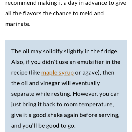
recommend making it a day in advance to give
all the flavors the chance to meld and
marinate.
The oil may solidify slightly in the fridge.
Also, if you didn't use an emulsifier in the
recipe (like
maple syrup
or agave), then
the oil and vinegar will eventually
separate while resting. However, you can
just bring it back to room temperature,
give it a good shake again before serving,
and you'll be good to go.