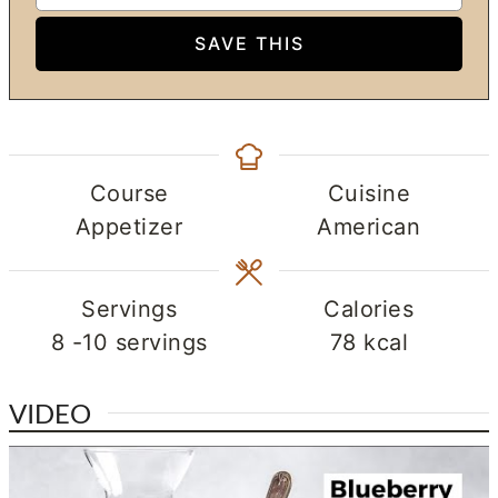
Course
Cuisine
Appetizer
American
Servings
Calories
8
-10 servings
78
kcal
VIDEO