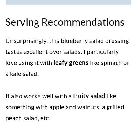
Serving Recommendations
Unsurprisingly, this blueberry salad dressing
tastes excellent over salads. I particularly
love using it with
leafy greens
like spinach or
a kale salad.
It also works well with a
fruity salad
like
something with apple and walnuts, a grilled
peach salad, etc.