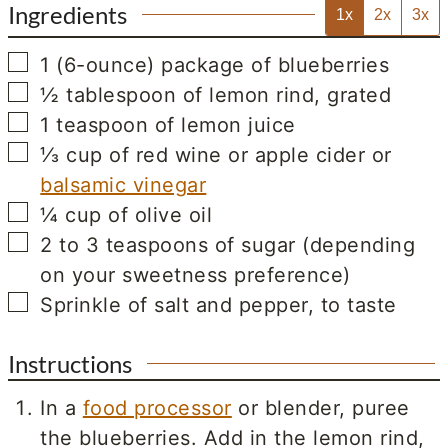
Ingredients
1x
2x
3x
▢
1
(6-ounce) package of blueberries
▢
½
tablespoon
of lemon rind, grated
▢
1
teaspoon
of lemon juice
▢
⅓
cup
of red wine or apple cider or
balsamic vinegar
▢
¼
cup
of olive oil
▢
2 to 3
teaspoons
of sugar (depending
on your sweetness preference)
▢
Sprinkle of salt and pepper, to taste
Instructions
In a
food processor
or blender, puree
the blueberries. Add in the lemon rind,