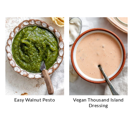
Easy Walnut Pesto
Vegan Thousand Island
Dressing