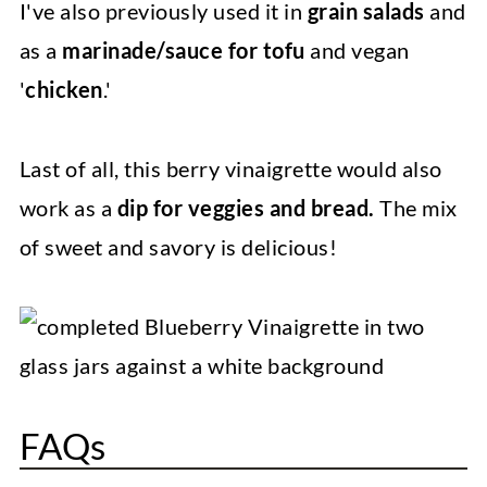
I've also previously used it in
grain salads
and
as a
marinade/sauce for tofu
and vegan
'
chicken
.'
Last of all, this berry vinaigrette would also
work as a
dip for veggies and bread.
The mix
of sweet and savory is delicious!
FAQs