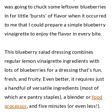
was going to chuck some leftover blueberries
in for little 'bursts' of flavor when it occurred
to me that I could prepare a simple blueberry
vinaigrette to enjoy the flavor in every bite.
This blueberry salad dressing combines
regular lemon vinaigrette ingredients with
lots of blueberries for a dressing that's fun,
fresh, and fruity. Even better, it requires just
a handful of versatile ingredients (most of
which are pantry staples), a blender or
food
processor
, and five minutes (or even less!).