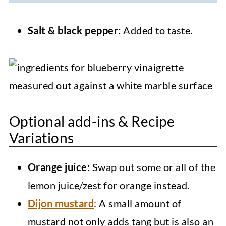
Salt & black pepper:
Added to taste.
Optional add-ins & Recipe
Variations
Orange juice:
Swap out some or all of the
lemon juice/zest for orange instead.
Dijon mustard
: A small amount of
mustard not only adds tang but is also an