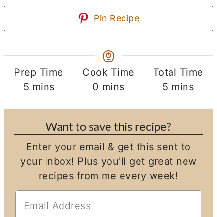
Pin Recipe
Prep Time
Cook Time
Total Time
minutes
minutes
minutes
5
mins
0
mins
5
mins
Want to save this recipe?
Enter your email & get this sent to
your inbox! Plus you'll get great new
recipes from me every week!