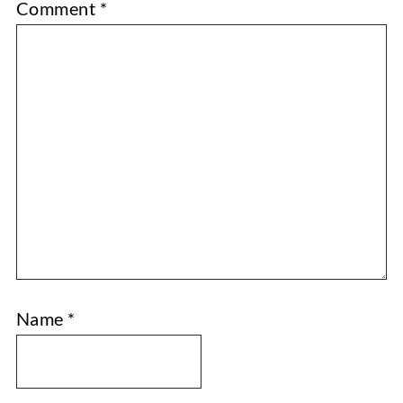
Comment
*
Name
*