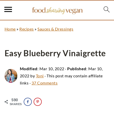
Home
»
Recipes
»
Sauces & Dressings
Easy Blueberry Vinaigrette
Modified
:
Mar 10, 2022
·
Published
:
Mar 10,
2022
by
Toni
· This post may contain affiliate
links ·
37 Comments
590
SHARES