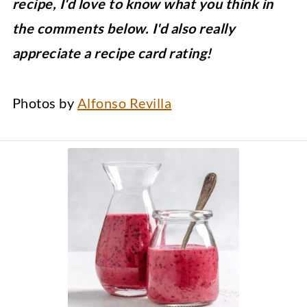
recipe, I'd love to know what you think in
the comments below. I'd also really
appreciate a recipe card rating!
Photos by
Alfonso Revilla