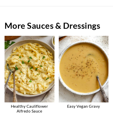
More Sauces & Dressings
Healthy Cauliflower
Easy Vegan Gravy
Alfredo Sauce