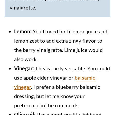
vinaigrette.
Lemon:
You'll need both lemon juice and
lemon zest to add extra zingy flavor to
the berry vinaigrette. Lime juice would
also work.
Vinegar:
This is fairly versatile. You could
use apple cider vinegar or
balsamic
vinegar
. I prefer a blueberry balsamic
dressing, but let me know your
preference in the comments.
Olive oil:
Use a good-quality light and