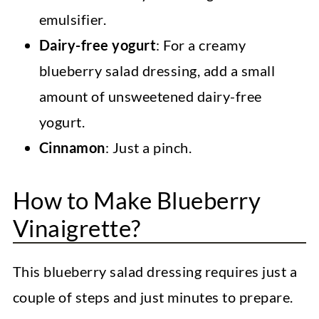
emulsifier.
Dairy-free yogurt
: For a creamy
blueberry salad dressing, add a small
amount of unsweetened dairy-free
yogurt.
Cinnamon
: Just a pinch.
How to Make Blueberry
Vinaigrette?
This blueberry salad dressing requires just a
couple of steps and just minutes to prepare.