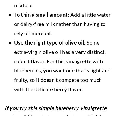
mixture.
To thin a small amount
: Add a little water
or dairy-free milk rather than having to
rely on more oil.
Use the right type of olive oil
: Some
extra-virgin olive oil has a very distinct,
robust flavor. For this vinaigrette with
blueberries, you want one that's light and
fruity, so it doesn't compete too much
with the delicate berry flavor.
If you try this simple blueberry vinaigrette