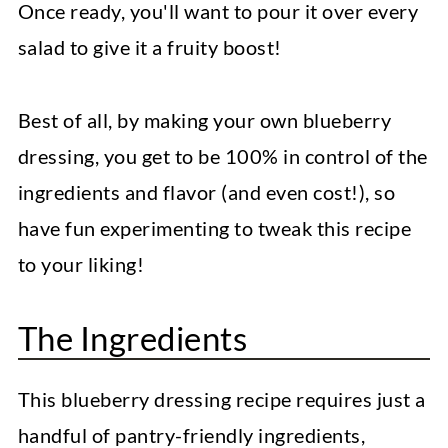
Once ready, you'll want to pour it over every
salad to give it a fruity boost!
Best of all, by making your own blueberry
dressing, you get to be 100% in control of the
ingredients and flavor (and even cost!), so
have fun experimenting to tweak this recipe
to your liking!
The Ingredients
This blueberry dressing recipe requires just a
handful of pantry-friendly ingredients,