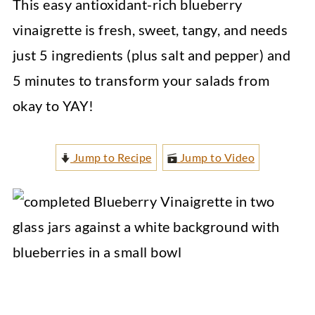
This easy antioxidant-rich blueberry
vinaigrette is fresh, sweet, tangy, and needs
just 5 ingredients (plus salt and pepper) and
5 minutes to transform your salads from
okay to YAY!
Jump to Recipe
Jump to Video