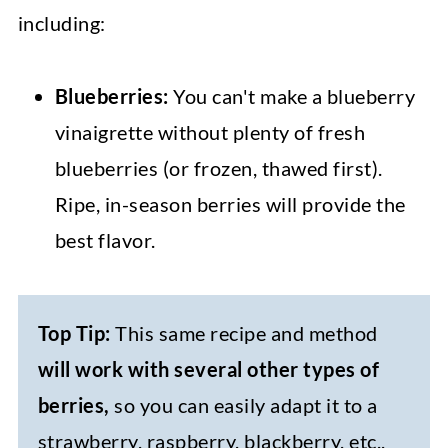
including:
Blueberries:
You can't make a blueberry
vinaigrette without plenty of fresh
blueberries (or frozen, thawed first).
Ripe, in-season berries will provide the
best flavor.
Top Tip:
This same recipe and method
will work with several other types of
berries,
so you can easily adapt it to a
strawberry, raspberry, blackberry, etc.,