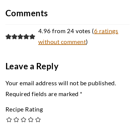
Comments
4.96 from 24 votes (
6 ratings
without comment
)
Leave a Reply
Your email address will not be published.
Required fields are marked
*
Recipe Rating