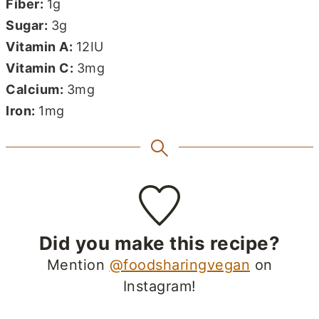
Fiber:
1
g
Sugar:
3
g
Vitamin A:
12
IU
Vitamin C:
3
mg
Calcium:
3
mg
Iron:
1
mg
Did you make this recipe?
Mention
@foodsharingvegan
on
Instagram!