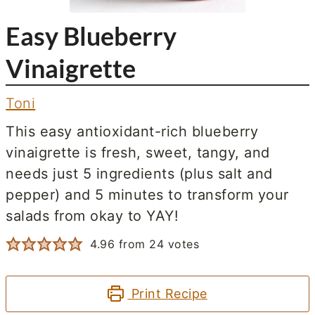
Easy Blueberry
Vinaigrette
Toni
This easy antioxidant-rich blueberry
vinaigrette is fresh, sweet, tangy, and
needs just 5 ingredients (plus salt and
pepper) and 5 minutes to transform your
salads from okay to YAY!
4.96
from
24
votes
Print Recipe