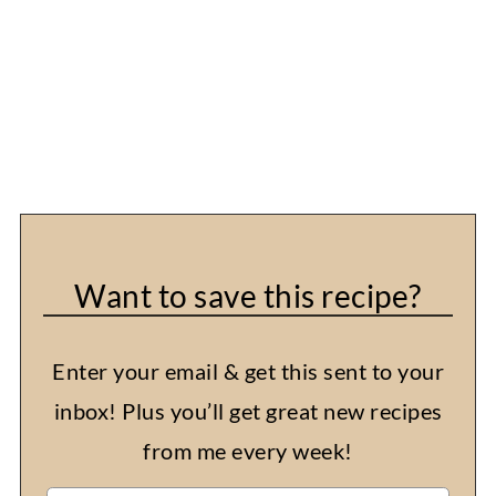
Want to save this recipe?
Enter your email & get this sent to your
inbox! Plus you’ll get great new recipes
from me every week!