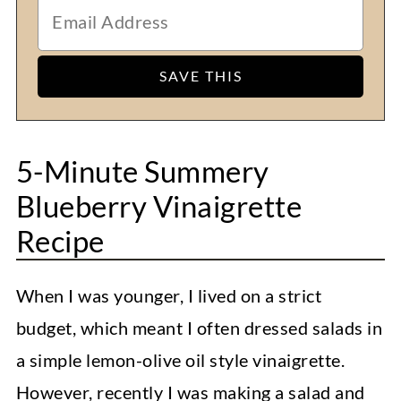
5-Minute Summery
Blueberry Vinaigrette
Recipe
When I was younger, I lived on a strict
budget, which meant I often dressed salads in
a simple lemon-olive oil style vinaigrette.
However, recently I was making a salad and