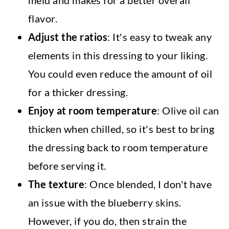
flavor.
Adjust the ratios
: It's easy to tweak any
elements in this dressing to your liking.
You could even reduce the amount of oil
for a thicker dressing.
Enjoy at room temperature
: Olive oil can
thicken when chilled, so it's best to bring
the dressing back to room temperature
before serving it.
The texture
: Once blended, I don't have
an issue with the blueberry skins.
However, if you do, then strain the