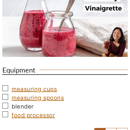
Equipment
▢
measuring cups
▢
measuring spoons
▢
blender
▢
food processor