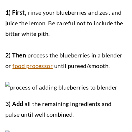
1) First,
rinse your blueberries and zest and
juice the lemon. Be careful not to include the
bitter white pith.
2) Then
process the blueberries in a blender
or
food processor
until pureed/smooth.
3) Add
all the remaining ingredients and
pulse until well combined.