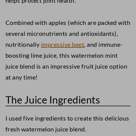
helps protect joint health.
Combined with apples (which are packed with
several micronutrients and antioxidants),
nutritionally
impressive beet
, and immune-
boosting lime juice, this watermelon mint
juice blend is an impressive fruit juice option
at any time!
The Juice Ingredients
I used five ingredients to create this delicious
fresh watermelon juice blend.