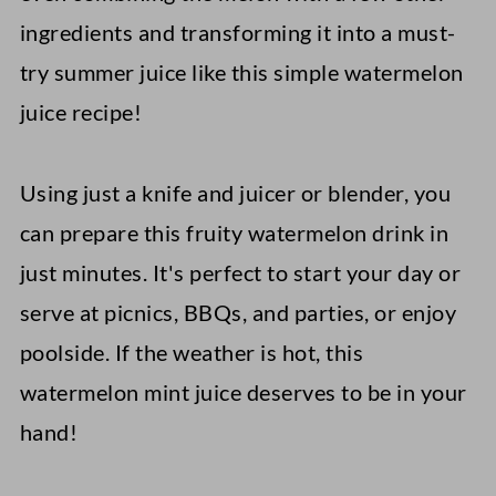
ingredients and transforming it into a must-
try summer juice like this simple watermelon
juice recipe!
Using just a knife and juicer or blender, you
can prepare this fruity watermelon drink in
just minutes. It's perfect to start your day or
serve at picnics, BBQs, and parties, or enjoy
poolside. If the weather is hot, this
watermelon mint juice deserves to be in your
hand!