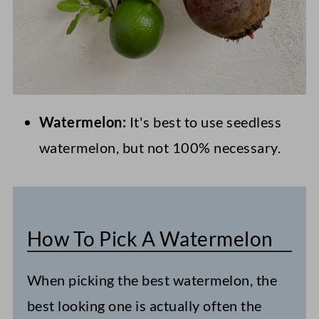
Watermelon:
It's best to use seedless
watermelon, but not 100% necessary.
How To Pick A Watermelon
When picking the best watermelon, the
best looking one is actually often the