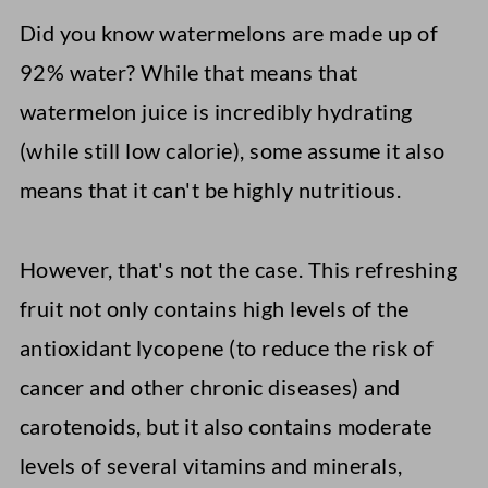
Did you know watermelons are made up of
92% water? While that means that
watermelon juice is incredibly hydrating
(while still low calorie), some assume it also
means that it can't be highly nutritious.
However, that's not the case. This refreshing
fruit not only contains high levels of the
antioxidant lycopene (to reduce the risk of
cancer and other chronic diseases) and
carotenoids, but it also contains moderate
levels of several vitamins and minerals,