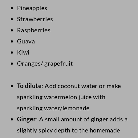
Pineapples
Strawberries
Raspberries
Guava
Kiwi
Oranges/ grapefruit
To dilute
: Add coconut water or make
sparkling watermelon juice with
sparkling water/lemonade
Ginger
: A small amount of ginger adds a
slightly spicy depth to the homemade