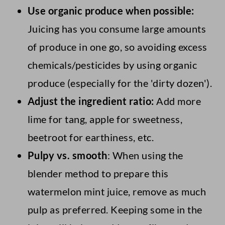
Use organic produce when possible:
bowls, and turning it into fruit leather.
turning it into a jam, or even adding it to
Juicing has you consume large amounts
stir-fries.
of produce in one go, so avoiding excess
chemicals/pesticides by using organic
produce (especially for the 'dirty dozen').
Adjust the ingredient ratio:
Add more
lime for tang, apple for sweetness,
beetroot for earthiness, etc.
Pulpy vs.
smooth
: When using the
blender method to prepare this
watermelon mint juice, remove as much
pulp as preferred. Keeping some in the