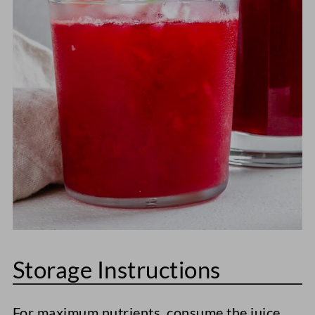
Storage Instructions
For maximum nutrients, consume the juice