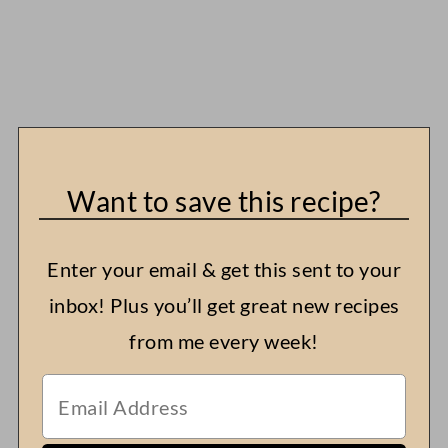
Want to save this recipe?
Enter your email & get this sent to your
inbox! Plus you’ll get great new recipes
from me every week!