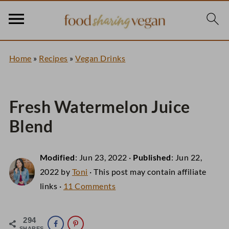
Home
»
Recipes
»
Vegan Drinks
Fresh Watermelon Juice
Blend
Modified
:
Jun 23, 2022
·
Published
:
Jun 22,
2022
by
Toni
· This post may contain affiliate
links ·
11 Comments
294
SHARES