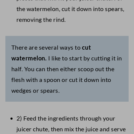
the watermelon, cut it down into spears,
removing the rind.
There are several ways to
cut
watermelon.
I like to start by cutting it in
half. You can then either scoop out the
flesh with a spoon or cut it down into
wedges or spears.
2) Feed the ingredients through your
juicer chute, then mix the juice and serve