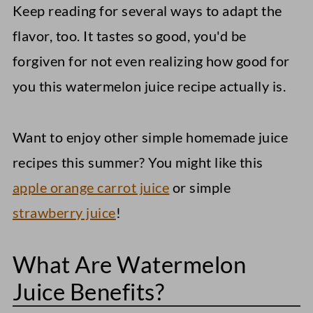
Keep reading for several ways to adapt the
flavor, too. It tastes so good, you'd be
forgiven for not even realizing how good for
you this watermelon juice recipe actually is.
Want to enjoy other simple homemade juice
recipes this summer? You might like this
apple orange carrot juice
or simple
strawberry juice
!
What Are Watermelon
Juice Benefits?