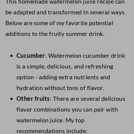
This homemade watermelon juice recipe can
be adapted and transformed In several ways.
Below are some of my favorite potential
additions to the fruity summer drink.
Cucumber
: Watermelon cucumber drink
is a simple, delicious, and refreshing
option - adding extra nutrients and
hydration without tons of flavor.
Other fruits
: There are several delicious
flavor combinations you can pair with
watermelon juice. My top
recommendations include: