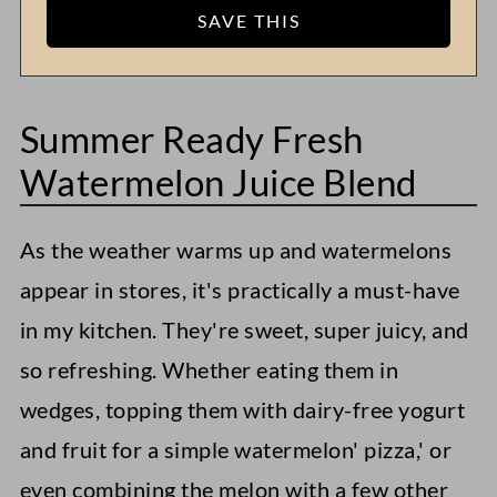
Summer Ready Fresh
Watermelon Juice Blend
As the weather warms up and watermelons
appear in stores, it's practically a must-have
in my kitchen. They're sweet, super juicy, and
so refreshing. Whether eating them in
wedges, topping them with dairy-free yogurt
and fruit for a simple watermelon' pizza,' or
even combining the melon with a few other