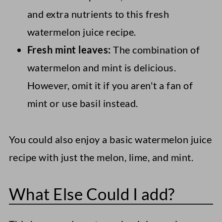
and extra nutrients to this fresh
watermelon juice recipe.
Fresh mint leaves:
The combination of
watermelon and mint is delicious.
However, omit it if you aren't a fan of
mint or use basil instead.
You could also enjoy a basic watermelon juice
recipe with just the melon, lime, and mint.
What Else Could I add?