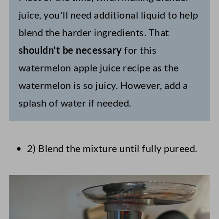
juice, you'll need additional liquid to help
blend the harder ingredients. That
shouldn't be necessary
for this
watermelon apple juice recipe as the
watermelon is so juicy. However, add a
splash of water if needed.
2) Blend the mixture until fully pureed.