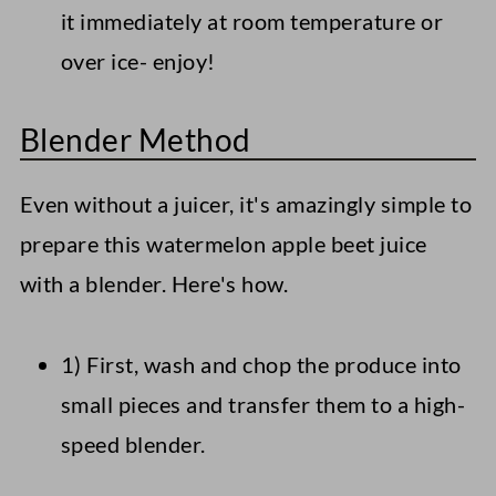
it immediately at room temperature or
over ice- enjoy!
Blender Method
Even without a juicer, it's amazingly simple to
prepare this watermelon apple beet juice
with a blender. Here's how.
1) First, wash and chop the produce into
small pieces and transfer them to a high-
speed blender.