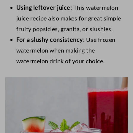
Using leftover juice:
This watermelon
juice recipe also makes for great simple
fruity popsicles, granita, or slushies.
For a slushy consistency:
Use frozen
watermelon when making the
watermelon drink of your choice.