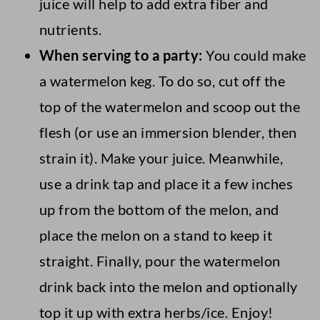
juice will help to add extra fiber and
nutrients.
When serving to a party:
You could make
a watermelon keg. To do so, cut off the
top of the watermelon and scoop out the
flesh (or use an immersion blender, then
strain it). Make your juice. Meanwhile,
use a drink tap and place it a few inches
up from the bottom of the melon, and
place the melon on a stand to keep it
straight. Finally, pour the watermelon
drink back into the melon and optionally
top it up with extra herbs/ice. Enjoy!