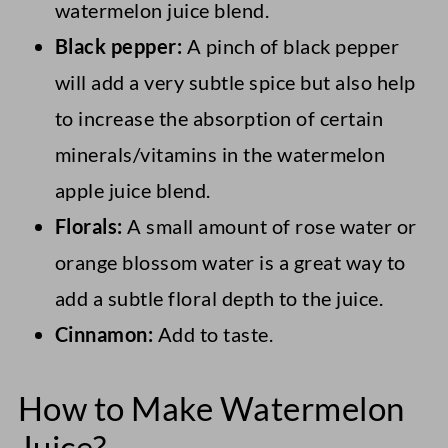
watermelon juice blend.
Black pepper:
A pinch of black pepper
will add a very subtle spice but also help
to increase the absorption of certain
minerals/vitamins in the watermelon
apple juice blend.
Florals:
A small amount of rose water or
orange blossom water is a great way to
add a subtle floral depth to the juice.
Cinnamon:
Add to taste.
How to Make Watermelon
Juice?