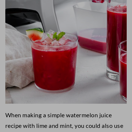
When making a simple watermelon juice
recipe with lime and mint, you could also use