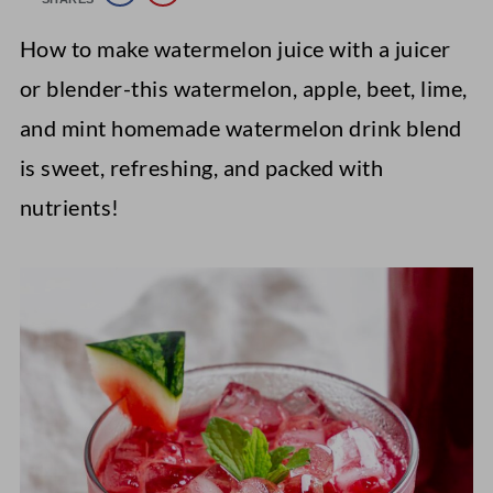
How to make watermelon juice with a juicer
or blender-this watermelon, apple, beet, lime,
and mint homemade watermelon drink blend
is sweet, refreshing, and packed with
nutrients!