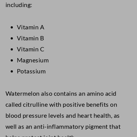
including:
Vitamin A
Vitamin B
Vitamin C
Magnesium
Potassium
Watermelon also contains an amino acid
called citrulline with positive benefits on
blood pressure levels and heart health, as
well as an anti-inflammatory pigment that