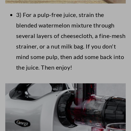
3) For a pulp-free juice, strain the
blended watermelon mixture through
several layers of cheesecloth, a fine-mesh
strainer, or a nut milk bag. If you don't
mind some pulp, then add some back into
the juice. Then enjoy!