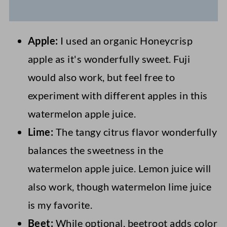
Apple:
I used an organic Honeycrisp
apple as it's wonderfully sweet. Fuji
would also work, but feel free to
experiment with different apples in this
watermelon apple juice.
Lime:
The tangy citrus flavor wonderfully
balances the sweetness in the
watermelon apple juice. Lemon juice will
also work, though watermelon lime juice
is my favorite.
Beet:
While optional, beetroot adds color