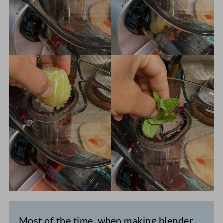
Most of the time, when making blender