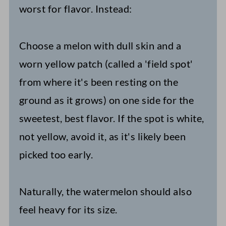
worst for flavor. Instead:
Choose a melon with dull skin and a
worn yellow patch (called a 'field spot'
from where it's been resting on the
ground as it grows) on one side for the
sweetest, best flavor. If the spot is white,
not yellow, avoid it, as it's likely been
picked too early.
Naturally, the watermelon should also
feel heavy for its size.