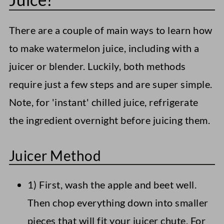
There are a couple of main ways to learn how
to make watermelon juice, including with a
juicer or blender. Luckily, both methods
require just a few steps and are super simple.
Note, for 'instant' chilled juice, refrigerate
the ingredient overnight before juicing them.
Juicer Method
1) First, wash the apple and beet well.
Then chop everything down into smaller
pieces that will fit your juicer chute. For