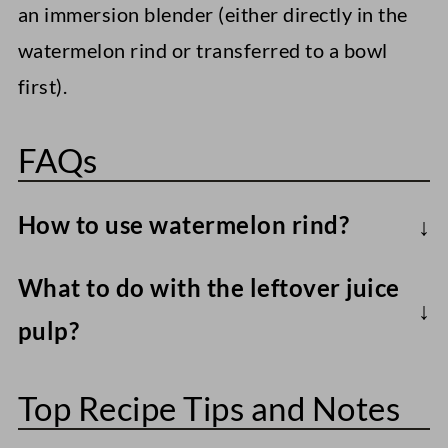
an immersion blender (either directly in the
watermelon rind or transferred to a bowl
first).
FAQs
How to use watermelon rind?
For years I thought of the rind as a 'waste
What to do with the leftover juice
product,' but then I came across a recipe
pulp?
for watermelon rind pickles and fell down
There are several ways to make use of
a research rabbit hole. I discovered
Top Recipe Tips and Notes
leftover juice pulp, including adding it to
several watermelon rind recipes you
smoothies
, mixing it into vegan yogurt
could turn to, including candying the rind,