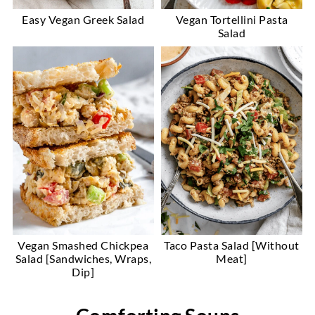
Easy Vegan Greek Salad
Vegan Tortellini Pasta
Salad
Vegan Smashed Chickpea
Taco Pasta Salad [Without
Salad [Sandwiches, Wraps,
Meat]
Dip]