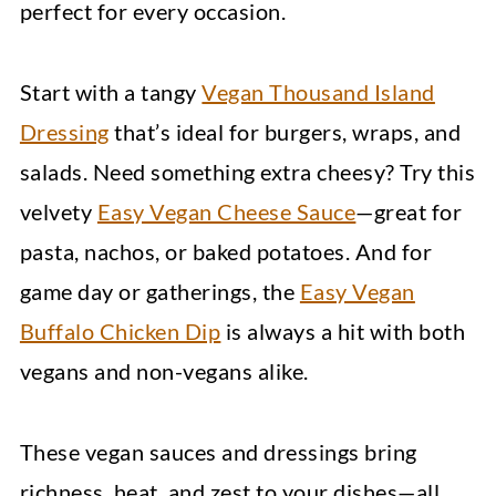
perfect for every occasion.
Start with a tangy
Vegan Thousand Island
Dressing
that’s ideal for burgers, wraps, and
salads. Need something extra cheesy? Try this
velvety
Easy Vegan Cheese Sauce
—great for
pasta, nachos, or baked potatoes. And for
game day or gatherings, the
Easy Vegan
Buffalo Chicken Dip
is always a hit with both
vegans and non-vegans alike.
These vegan sauces and dressings bring
richness, heat, and zest to your dishes—all