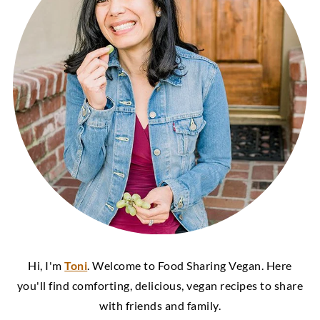
Hi, I'm
Toni
. Welcome to Food Sharing Vegan. Here
you'll find comforting, delicious, vegan recipes to share
with friends and family.