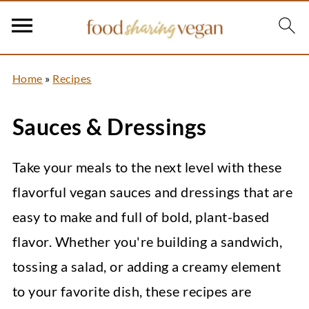
Home
»
Recipes
Sauces & Dressings
Take your meals to the next level with these
flavorful vegan sauces and dressings that are
easy to make and full of bold, plant-based
flavor. Whether you're building a sandwich,
tossing a salad, or adding a creamy element
to your favorite dish, these recipes are