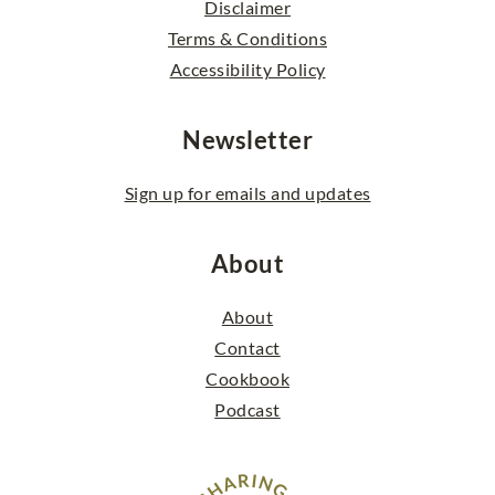
Disclaimer
Terms & Conditions
Accessibility Policy
Newsletter
Sign up for emails and updates
About
About
Contact
Cookbook
Podcast