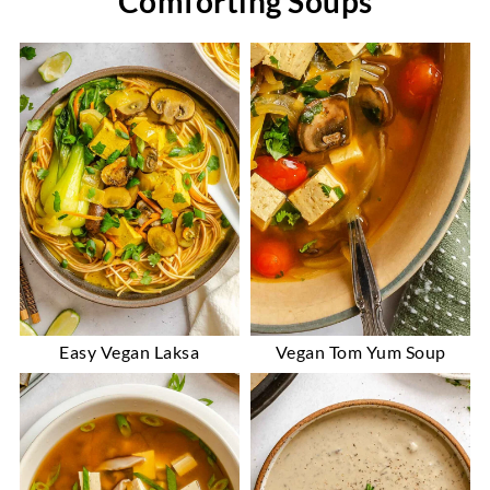
Comforting Soups
Easy Vegan Laksa
Vegan Tom Yum Soup