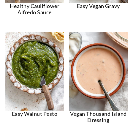
Healthy Cauliflower
Easy Vegan Gravy
Alfredo Sauce
Easy Walnut Pesto
Vegan Thousand Island
Dressing