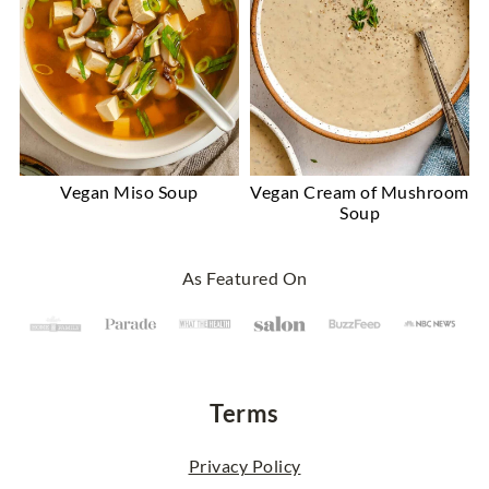
Vegan Miso Soup
Vegan Cream of Mushroom
Soup
Footer
As Featured On
Terms
Privacy Policy