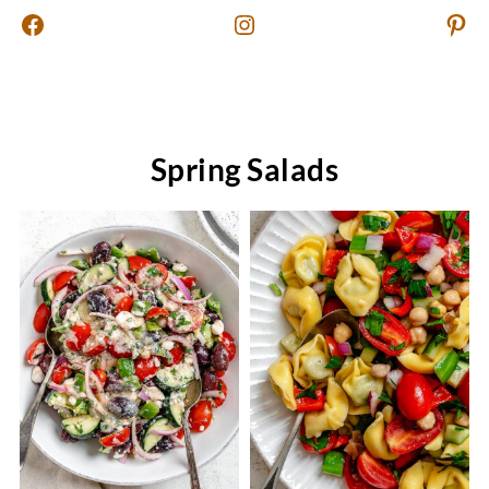
Facebook
Instagram
Pinterest
Spring Salads