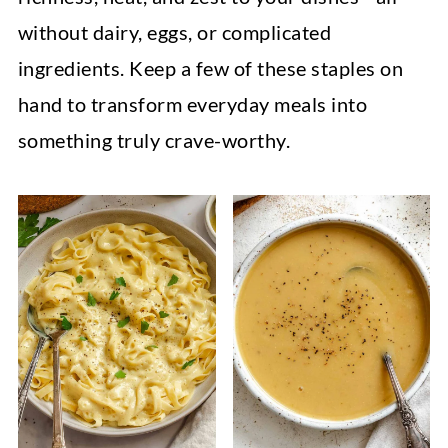
without dairy, eggs, or complicated
ingredients. Keep a few of these staples on
hand to transform everyday meals into
something truly crave-worthy.