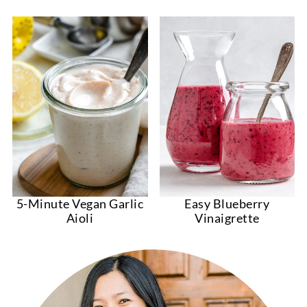
5-Minute Vegan Garlic
Easy Blueberry
Aioli
Vinaigrette